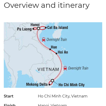
Overview and itinerary
Start
Ho Chi Minh City, Vietnam
Finish
Hanoi, Vietnam