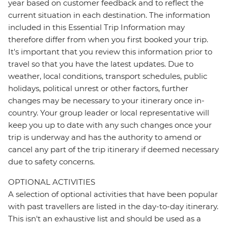
year based on customer feedback and to reflect the
current situation in each destination. The information
included in this Essential Trip Information may
therefore differ from when you first booked your trip.
It's important that you review this information prior to
travel so that you have the latest updates. Due to
weather, local conditions, transport schedules, public
holidays, political unrest or other factors, further
changes may be necessary to your itinerary once in-
country. Your group leader or local representative will
keep you up to date with any such changes once your
trip is underway and has the authority to amend or
cancel any part of the trip itinerary if deemed necessary
due to safety concerns.
OPTIONAL ACTIVITIES
A selection of optional activities that have been popular
with past travellers are listed in the day-to-day itinerary.
This isn't an exhaustive list and should be used as a