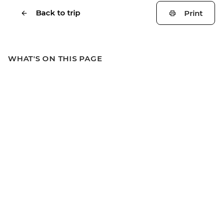
Back to trip
Print
WHAT'S ON THIS PAGE