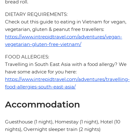
bread roll.
DIETARY REQUIREMENTS:
Check out this guide to eating in Vietnam for vegan,
vegetarian, gluten & peanut free travellers:
https://www.intrepidtravel.com/adventures/vegan-
vegetarian-gluten-free-vietnam/
FOOD ALLERGIES:
Travelling in South East Asia with a food allergy? We
have some advice for you here:
https://www.intrepidtravel.com/adventures/travelling-
food-allergies-south-east-asia/
Accommodation
Guesthouse (1 night), Homestay (1 night), Hotel (10
nights), Overnight sleeper train (2 nights)