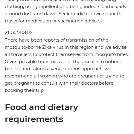
clothing, using repellent and being indoors particularly
around dusk and dawn. Seek medical advice prior to
travel for medication or vaccination advice.
ZIKA VIRUS:
There have been reports of transmission of the
mosquito-borne Zika virus in this region and we advise
all travellers to protect themselves from mosquito bites.
Given possible transmission of the disease to unborn
babies, and taking a very cautious approach, we
recommend all women who are pregnant or trying to
get pregnant to consult with their doctors before
booking their trip.
Food and dietary
requirements