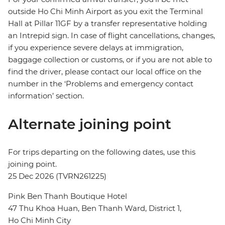
outside Ho Chi Minh Airport as you exit the Terminal
Hall at Pillar 11GF by a transfer representative holding
an Intrepid sign. In case of flight cancellations, changes,
if you experience severe delays at immigration,
baggage collection or customs, or if you are not able to
find the driver, please contact our local office on the
number in the ‘Problems and emergency contact
information’ section.
Alternate joining point
For trips departing on the following dates, use this
joining point.
25 Dec 2026 (TVRN261225)
Pink Ben Thanh Boutique Hotel
47 Thu Khoa Huan, Ben Thanh Ward, District 1,
Ho Chi Minh City