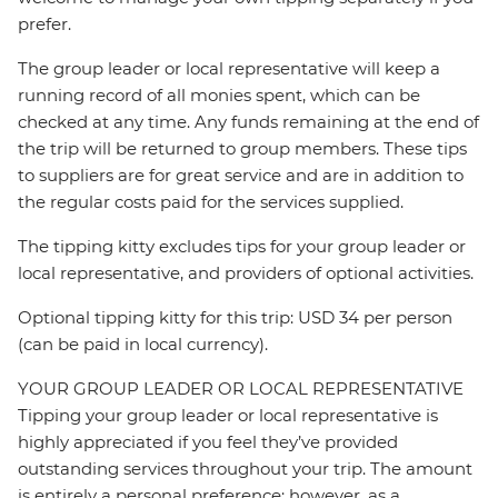
prefer.
The group leader or local representative will keep a
running record of all monies spent, which can be
checked at any time. Any funds remaining at the end of
the trip will be returned to group members. These tips
to suppliers are for great service and are in addition to
the regular costs paid for the services supplied.
The tipping kitty excludes tips for your group leader or
local representative, and providers of optional activities.
Optional tipping kitty for this trip: USD 34 per person
(can be paid in local currency).
YOUR GROUP LEADER OR LOCAL REPRESENTATIVE
Tipping your group leader or local representative is
highly appreciated if you feel they’ve provided
outstanding services throughout your trip. The amount
is entirely a personal preference; however, as a