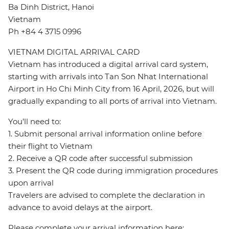
Ba Dinh District, Hanoi
Vietnam
Ph +84 4 3715 0996
VIETNAM DIGITAL ARRIVAL CARD
Vietnam has introduced a digital arrival card system,
starting with arrivals into Tan Son Nhat International
Airport in Ho Chi Minh City from 16 April, 2026, but will
gradually expanding to all ports of arrival into Vietnam.
You’ll need to:
1. Submit personal arrival information online before
their flight to Vietnam
2. Receive a QR code after successful submission
3. Present the QR code during immigration procedures
upon arrival
Travelers are advised to complete the declaration in
advance to avoid delays at the airport.
Please complete your arrival information here: