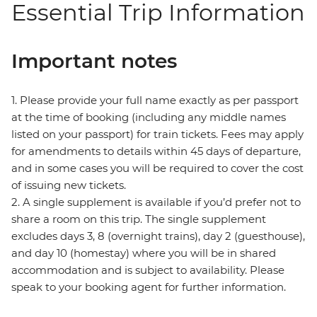
Essential Trip Information
Important notes
1. Please provide your full name exactly as per passport
at the time of booking (including any middle names
listed on your passport) for train tickets. Fees may apply
for amendments to details within 45 days of departure,
and in some cases you will be required to cover the cost
of issuing new tickets.
2. A single supplement is available if you’d prefer not to
share a room on this trip. The single supplement
excludes days 3, 8 (overnight trains), day 2 (guesthouse),
and day 10 (homestay) where you will be in shared
accommodation and is subject to availability. Please
speak to your booking agent for further information.