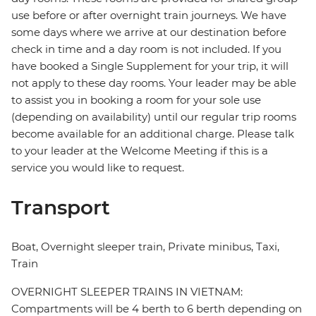
use before or after overnight train journeys. We have
some days where we arrive at our destination before
check in time and a day room is not included. If you
have booked a Single Supplement for your trip, it will
not apply to these day rooms. Your leader may be able
to assist you in booking a room for your sole use
(depending on availability) until our regular trip rooms
become available for an additional charge. Please talk
to your leader at the Welcome Meeting if this is a
service you would like to request.
Transport
Boat, Overnight sleeper train, Private minibus, Taxi,
Train
OVERNIGHT SLEEPER TRAINS IN VIETNAM:
Compartments will be 4 berth to 6 berth depending on