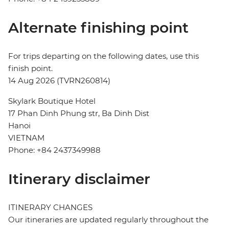
Alternate finishing point
For trips departing on the following dates, use this
finish point.
14 Aug 2026 (TVRN260814)
Skylark Boutique Hotel
17 Phan Dinh Phung str, Ba Dinh Dist
Hanoi
VIETNAM
Phone: +84 2437349988
Itinerary disclaimer
ITINERARY CHANGES
Our itineraries are updated regularly throughout the