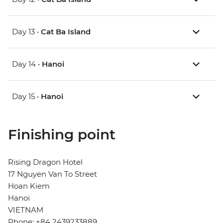
Day 13 •
Cat Ba Island
Day 14 •
Hanoi
Day 15 •
Hanoi
Finishing point
Rising Dragon Hotel
17 Nguyen Van To Street
Hoan Kiem
Hanoi
VIETNAM
Phone: +84 2439233889