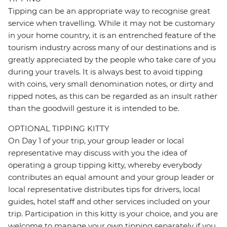
Tipping can be an appropriate way to recognise great
service when travelling. While it may not be customary
in your home country, it is an entrenched feature of the
tourism industry across many of our destinations and is
greatly appreciated by the people who take care of you
during your travels. It is always best to avoid tipping
with coins, very small denomination notes, or dirty and
ripped notes, as this can be regarded as an insult rather
than the goodwill gesture it is intended to be.
OPTIONAL TIPPING KITTY
On Day 1 of your trip, your group leader or local
representative may discuss with you the idea of
operating a group tipping kitty, whereby everybody
contributes an equal amount and your group leader or
local representative distributes tips for drivers, local
guides, hotel staff and other services included on your
trip. Participation in this kitty is your choice, and you are
welcome to manage your own tipping separately if you