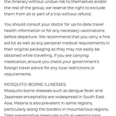
the itinerary without undue risk to themselves and/or
the rest of the group, we reserve the right to exclude
them from all or part of a trip without refund.
You should consult your doctor for up-to-date travel
health information or for any necessary vaccinations
before departure. We recommend that you carry a first
aid kit as well as any personal medical requirements in
their original packaging as they may not easily be
obtained while travelling. If you are carrying
medication, ensure you check your government's
foreign travel advice for any local restrictions or
requirements.
MOSQUITO-BORNE ILLNESSES:
Mosquito-borne diseases such as dengue fever and
Japanese encephalitis are widespread in South East
Asia. Malaria is also prevalent in some regions,
particularly along the borders in mountainous regions.
Take preventative measures such as wearing long