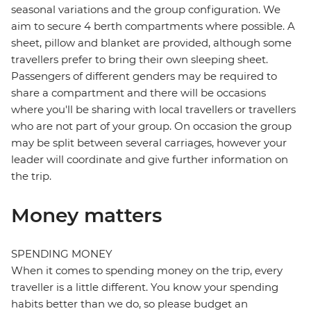
seasonal variations and the group configuration. We
aim to secure 4 berth compartments where possible. A
sheet, pillow and blanket are provided, although some
travellers prefer to bring their own sleeping sheet.
Passengers of different genders may be required to
share a compartment and there will be occasions
where you'll be sharing with local travellers or travellers
who are not part of your group. On occasion the group
may be split between several carriages, however your
leader will coordinate and give further information on
the trip.
Money matters
SPENDING MONEY
When it comes to spending money on the trip, every
traveller is a little different. You know your spending
habits better than we do, so please budget an