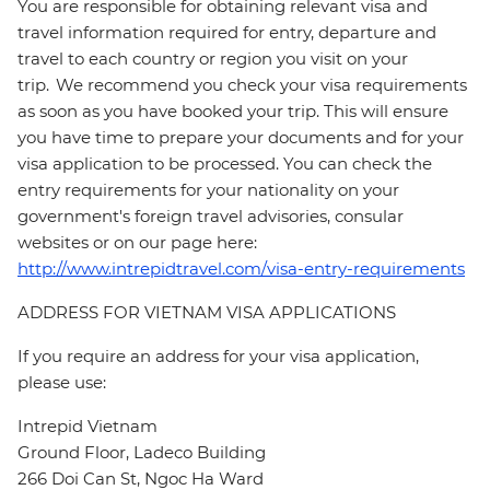
You are responsible for obtaining relevant visa and
travel information required for entry, departure and
travel to each country or region you visit on your
trip. We recommend you check your visa requirements
as soon as you have booked your trip. This will ensure
you have time to prepare your documents and for your
visa application to be processed. You can check the
entry requirements for your nationality on your
government's foreign travel advisories, consular
websites or on our page here:
http://www.intrepidtravel.com/visa-entry-requirements
ADDRESS FOR VIETNAM VISA APPLICATIONS
If you require an address for your visa application,
please use:
Intrepid Vietnam
Ground Floor, Ladeco Building
266 Doi Can St, Ngoc Ha Ward