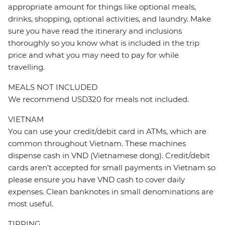
appropriate amount for things like optional meals,
drinks, shopping, optional activities, and laundry. Make
sure you have read the itinerary and inclusions
thoroughly so you know what is included in the trip
price and what you may need to pay for while
travelling.
MEALS NOT INCLUDED
We recommend USD320 for meals not included.
VIETNAM
You can use your credit/debit card in ATMs, which are
common throughout Vietnam. These machines
dispense cash in VND (Vietnamese dong). Credit/debit
cards aren’t accepted for small payments in Vietnam so
please ensure you have VND cash to cover daily
expenses. Clean banknotes in small denominations are
most useful.
TIPPING