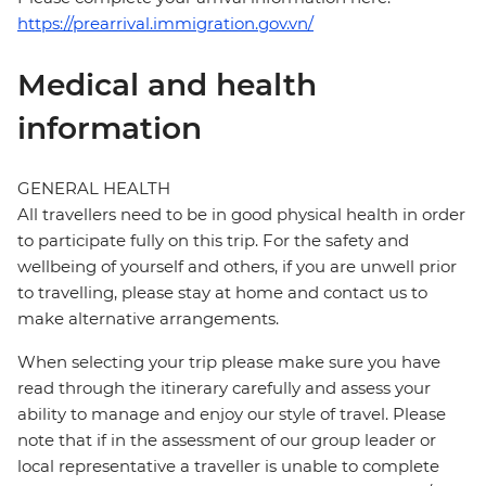
https://prearrival.immigration.gov.vn/
Medical and health
information
GENERAL HEALTH
All travellers need to be in good physical health in order
to participate fully on this trip. For the safety and
wellbeing of yourself and others, if you are unwell prior
to travelling, please stay at home and contact us to
make alternative arrangements.
When selecting your trip please make sure you have
read through the itinerary carefully and assess your
ability to manage and enjoy our style of travel. Please
note that if in the assessment of our group leader or
local representative a traveller is unable to complete