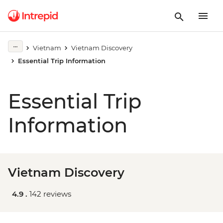
Vietnam
Vietnam Discovery
Essential Trip Information
Essential Trip
Information
Vietnam Discovery
4.9 .
142 reviews