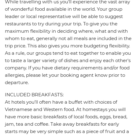
While travelling with us you'll experience the vast array
of wonderful food available in the world. Your group
leader or local representative will be able to suggest
restaurants to try during your trip. To give you the
maximum flexibility in deciding where, what and with
whom to eat, generally not all meals are included in the
trip price. This also gives you more budgeting flexibility.
As a rule, our groups tend to eat together to enable you
to taste a larger variety of dishes and enjoy each other's
company. If you have dietary requirements and/or food
allergies, please let your booking agent know prior to
departure.
INCLUDED BREAKFASTS:
At hotels you’ll often have a buffet with choices of
Vietnamese and Western food. At homestays you will
have more basic breakfasts of local foods, eggs, bread,
jam, tea and coffee. Take away breakfasts for early
starts may be very simple such as a piece of fruit and a