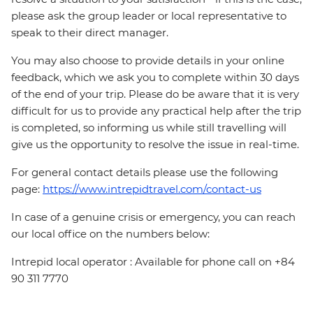
please ask the group leader or local representative to
speak to their direct manager.
You may also choose to provide details in your online
feedback, which we ask you to complete within 30 days
of the end of your trip. Please do be aware that it is very
difficult for us to provide any practical help after the trip
is completed, so informing us while still travelling will
give us the opportunity to resolve the issue in real-time.
For general contact details please use the following
page:
https://www.intrepidtravel.com/contact-us
In case of a genuine crisis or emergency, you can reach
our local office on the numbers below:
Intrepid local operator : Available for phone call on +84
90 311 7770