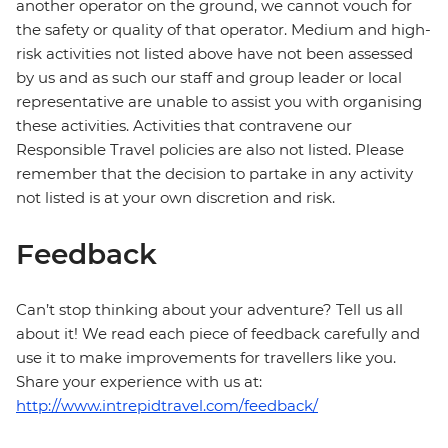
another operator on the ground, we cannot vouch for
the safety or quality of that operator. Medium and high-
risk activities not listed above have not been assessed
by us and as such our staff and group leader or local
representative are unable to assist you with organising
these activities. Activities that contravene our
Responsible Travel policies are also not listed. Please
remember that the decision to partake in any activity
not listed is at your own discretion and risk.
Feedback
Can’t stop thinking about your adventure? Tell us all
about it! We read each piece of feedback carefully and
use it to make improvements for travellers like you.
Share your experience with us at:
http://www.intrepidtravel.com/feedback/