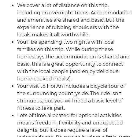
We cover a lot of distance on this trip,
including on overnight trains. Accommodation
and amenities are shared and basic, but the
experience of rubbing shoulders with the
locals makes it all worthwhile.
You'll be spending two nights with local
families on this trip. While during these
homestays the accommodation is shared and
basic, this is a great opportunity to connect
with the local people (and enjoy delicious
home-cooked meals!).
Your visit to Hoi An includes a bicycle tour of
the surrounding countryside. The ride isn’t
strenuous, but you will need a basic level of
fitness to take part.
Lots of time allocated for optional activities
means freedom, flexibility and unexpected
delights, but it does require a level of