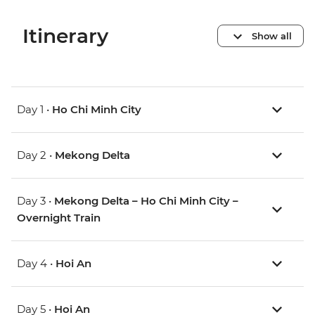
Itinerary
Show all
Day 1 •
Ho Chi Minh City
Day 2 •
Mekong Delta
Day 3 •
Mekong Delta – Ho Chi Minh City –
Overnight Train
Day 4 •
Hoi An
Day 5 •
Hoi An