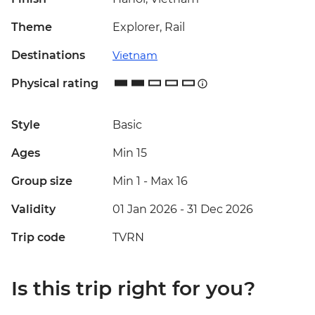
Theme
Explorer, Rail
Destinations
Vietnam
Physical rating
Style
Basic
Ages
Min 15
Group size
Min 1
-
Max 16
Validity
01 Jan 2026 - 31 Dec 2026
Trip code
TVRN
Is this trip right for you?