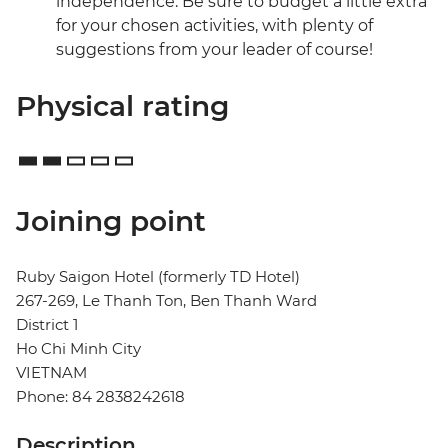
independence. Be sure to budget a little extra
for your chosen activities, with plenty of
suggestions from your leader of course!
Physical rating
Joining point
Ruby Saigon Hotel (formerly TD Hotel)
267-269, Le Thanh Ton, Ben Thanh Ward
District 1
Ho Chi Minh City
VIETNAM
Phone: 84 2838242618
Description