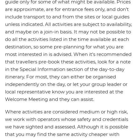
guide only for some of what might be available. Prices
are approximate, are for entrance fees only, and don’t
include transport to and from the sites or local guides
unless indicated. All activities are subject to availability,
and maybe on a join-in basis. It may not be possible to
do all the activities listed in the time available at each
destination, so some pre-planning for what you are
most interested in is advised. When it's recommended
that travellers pre-book these activities, look for a note
in the Special Information section of the day-to-day
itinerary. For most, they can either be organised
independently on the day, or let your group leader or
local representative know you are interested at the
Welcome Meeting and they can assist.
Where activities are considered medium or high risk,
we work with operators whose safety and credentials
we have sighted and assessed. Although it is possible
that you may find the same activity cheaper with