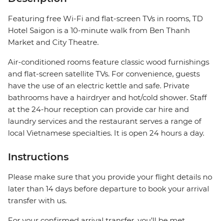
Featuring free Wi-Fi and flat-screen TVs in rooms, TD
Hotel Saigon is a 10-minute walk from Ben Thanh
Market and City Theatre.
Air-conditioned rooms feature classic wood furnishings
and flat-screen satellite TVs. For convenience, guests
have the use of an electric kettle and safe. Private
bathrooms have a hairdryer and hot/cold shower. Staff
at the 24-hour reception can provide car hire and
laundry services and the restaurant serves a range of
local Vietnamese specialties. It is open 24 hours a day.
Instructions
Please make sure that you provide your flight details no
later than 14 days before departure to book your arrival
transfer with us.
For your confirmed arrival transfer, you’ll be met