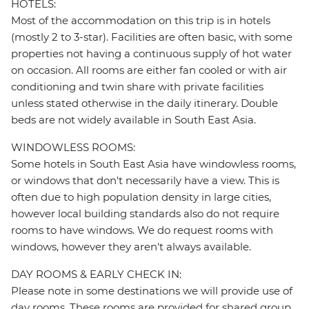
HOTELS:
Most of the accommodation on this trip is in hotels
(mostly 2 to 3-star). Facilities are often basic, with some
properties not having a continuous supply of hot water
on occasion. All rooms are either fan cooled or with air
conditioning and twin share with private facilities
unless stated otherwise in the daily itinerary. Double
beds are not widely available in South East Asia.
WINDOWLESS ROOMS:
Some hotels in South East Asia have windowless rooms,
or windows that don't necessarily have a view. This is
often due to high population density in large cities,
however local building standards also do not require
rooms to have windows. We do request rooms with
windows, however they aren't always available.
DAY ROOMS & EARLY CHECK IN:
Please note in some destinations we will provide use of
day rooms. These rooms are provided for shared group