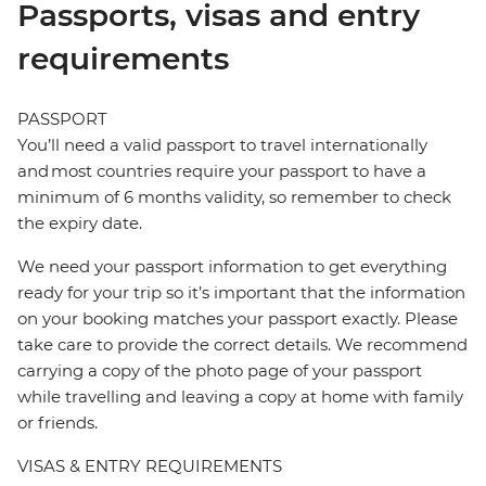
Passports, visas and entry
requirements
PASSPORT
You’ll need a valid passport to travel internationally
and most countries require your passport to have a
minimum of 6 months validity, so remember to check
the expiry date.
We need your passport information to get everything
ready for your trip so it’s important that the information
on your booking matches your passport exactly. Please
take care to provide the correct details. We recommend
carrying a copy of the photo page of your passport
while travelling and leaving a copy at home with family
or friends.
VISAS & ENTRY REQUIREMENTS