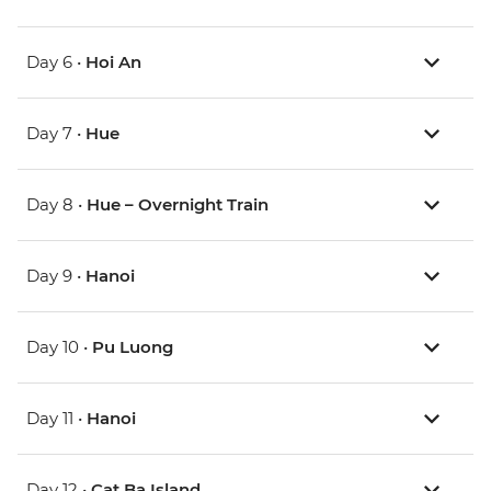
Day 6 •
Hoi An
Day 7 •
Hue
Day 8 •
Hue – Overnight Train
Day 9 •
Hanoi
Day 10 •
Pu Luong
Day 11 •
Hanoi
Day 12 •
Cat Ba Island