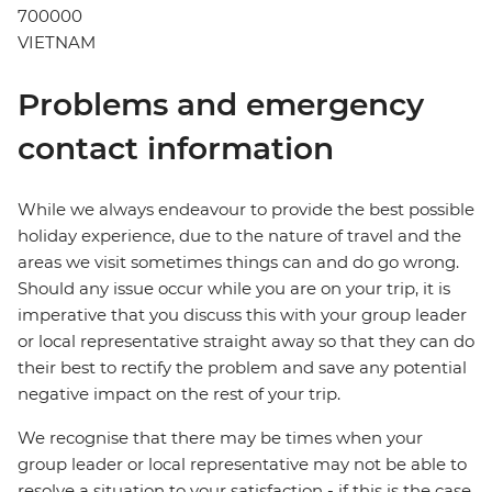
700000
VIETNAM
Problems and emergency
contact information
While we always endeavour to provide the best possible
holiday experience, due to the nature of travel and the
areas we visit sometimes things can and do go wrong.
Should any issue occur while you are on your trip, it is
imperative that you discuss this with your group leader
or local representative straight away so that they can do
their best to rectify the problem and save any potential
negative impact on the rest of your trip.
We recognise that there may be times when your
group leader or local representative may not be able to
resolve a situation to your satisfaction - if this is the case,