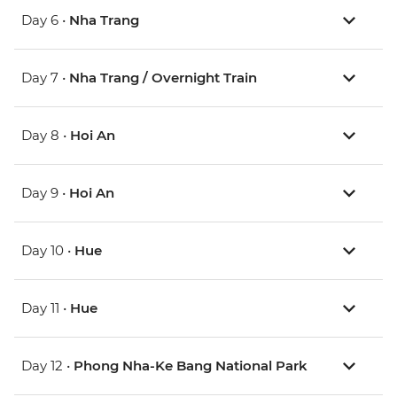
Day 6 •
Nha Trang
Day 7 •
Nha Trang / Overnight Train
Day 8 •
Hoi An
Day 9 •
Hoi An
Day 10 •
Hue
Day 11 •
Hue
Day 12 •
Phong Nha-Ke Bang National Park