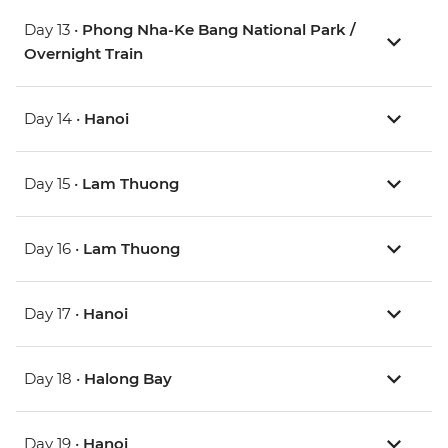
Day 13 •
Phong Nha-Ke Bang National Park /
Overnight Train
Day 14 •
Hanoi
Day 15 •
Lam Thuong
Day 16 •
Lam Thuong
Day 17 •
Hanoi
Day 18 •
Halong Bay
Day 19 •
Hanoi