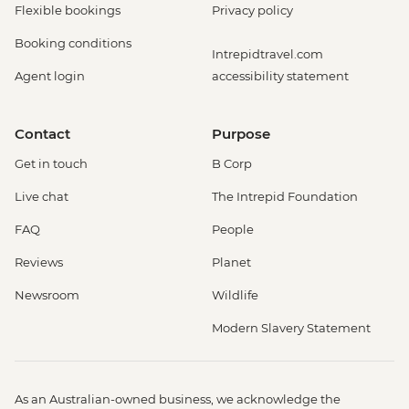
Flexible bookings
Privacy policy
Booking conditions
Intrepidtravel.com
Agent login
accessibility statement
Contact
Purpose
Get in touch
B Corp
Live chat
The Intrepid Foundation
FAQ
People
Reviews
Planet
Newsroom
Wildlife
Modern Slavery Statement
As an Australian-owned business, we acknowledge the