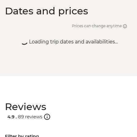
Dates and prices
Prices can change anytime
Loading trip dates and availabilities...
Reviews
4.9 .
89 reviews
Filter by rating