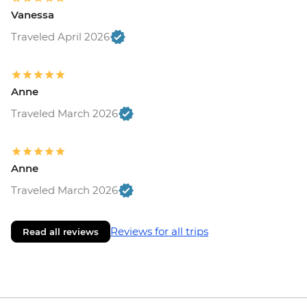
Vanessa
Traveled April 2026
Anne
Traveled March 2026
Anne
Traveled March 2026
Reviews for all trips
Read all reviews