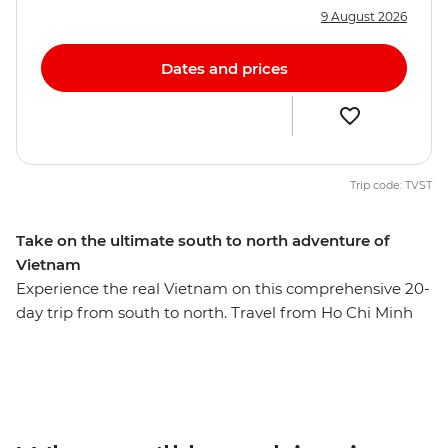
9 August 2026
Dates and prices
Trip code: TVST
Take on the ultimate south to north adventure of
Vietnam
Experience the real Vietnam on this comprehensive 20-
day trip from south to north. Travel from Ho Chi Minh
City to Hanoi and experience bustling cities, tranquil
backwaters, imperial ruins, faded elegance and
Heritage-listed landscapes dotted with reminders of
the past. Explore the narrow, cobbled streets of Hoi An’s
Old Town, sail the waters of UNESCO World Heritage