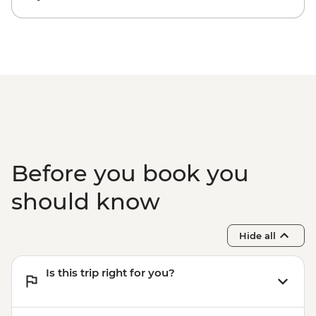
Lam Thuong - Villlage homestay & home-
cooked meals
Lam Thuong - Village handicraft
workshop visit
Lam Thuong - Hiking
Halong Bay - Dinner on Boat
Halong Bay - Lunch on Boat
Before you book you
should know
Hide all
Is this trip right for you?