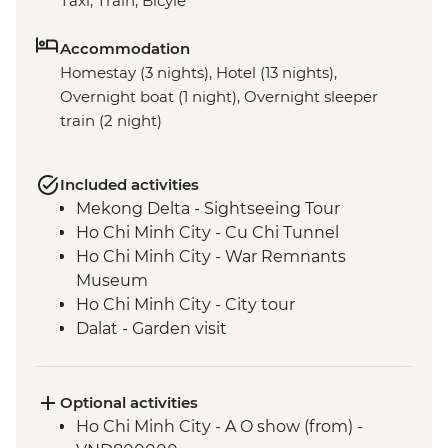
Taxi, Train, Bicyle
Accommodation
Homestay (3 nights), Hotel (13 nights),
Overnight boat (1 night), Overnight sleeper
train (2 night)
Included activities
Mekong Delta - Sightseeing Tour
Ho Chi Minh City - Cu Chi Tunnel
Ho Chi Minh City - War Remnants
Museum
Ho Chi Minh City - City tour
Dalat - Garden visit
Nha Trang - Nha Trang Bay Boat trip
Nha Trang Bay - Island hopping, Fishing
Villages & Snorkelling
Optional activities
Hoi An - Old Town walking tour
Ho Chi Minh City - A O show (from) -