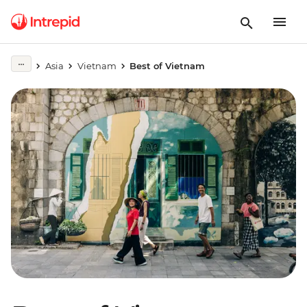
Asia
Vietnam
Best of Vietnam