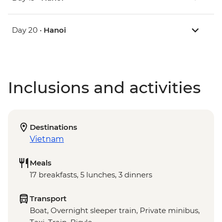
Day 20 •
Hanoi
Inclusions and activities
Destinations
Vietnam
Meals
17 breakfasts, 5 lunches, 3 dinners
Transport
Boat, Overnight sleeper train, Private minibus,