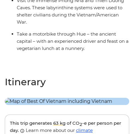
Visit the immense Phong Nha and Thien Duong
Caves. These labyrinthine systems were used to
shelter civilians during the Vietnam/American
War.
Take a motorbike through Hue – the ancient
capital – with an experienced driver and feast on a
vegetarian lunch at a nunnery.
Itinerary
This trip generates
63 kg
of CO
-e per person per
2
day.
Learn more about our
climate