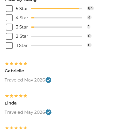
5 Star
84
4 Star
4
3 Star
1
2 Star
0
1 Star
0
Gabrielle
Traveled May 2026
Linda
Traveled May 2026