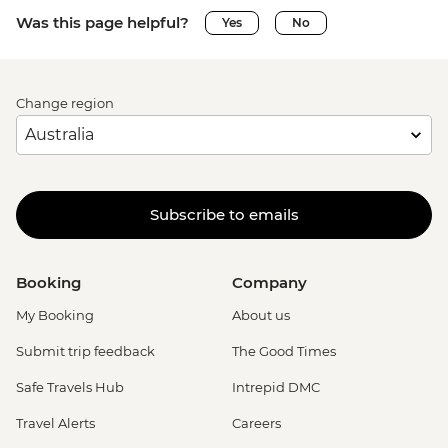
Was this page helpful?
Yes
No
Change region
Subscribe to emails
Booking
Company
My Booking
About us
Submit trip feedback
The Good Times
Safe Travels Hub
Intrepid DMC
Travel Alerts
Careers