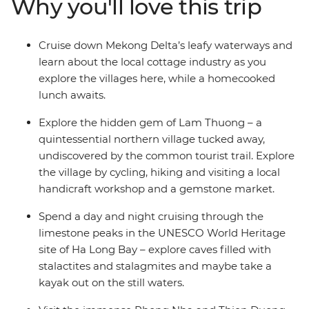
Why you'll love this trip
Site Ha Long Bay, cruise down the Mekong Delta’s
waterways, encounter local tribes in your stay in Lam
Thuong and whizz through the back streets of Hue as
Cruise down Mekong Delta’s leafy waterways and
you uncover the very best of Vietnam.
learn about the local cottage industry as you
explore the villages here, while a homecooked
lunch awaits.
Explore the hidden gem of Lam Thuong – a
quintessential northern village tucked away,
undiscovered by the common tourist trail. Explore
the village by cycling, hiking and visiting a local
handicraft workshop and a gemstone market.
Spend a day and night cruising through the
limestone peaks in the UNESCO World Heritage
site of Ha Long Bay – explore caves filled with
stalactites and stalagmites and maybe take a
kayak out on the still waters.