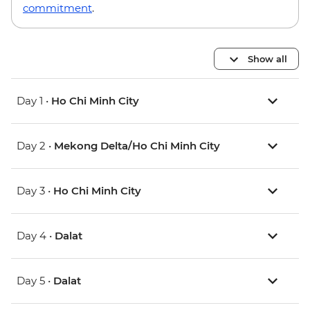
commitment
.
Show all
Day 1 •
Ho Chi Minh City
Day 2 •
Mekong Delta/Ho Chi Minh City
Day 3 •
Ho Chi Minh City
Day 4 •
Dalat
Day 5 •
Dalat