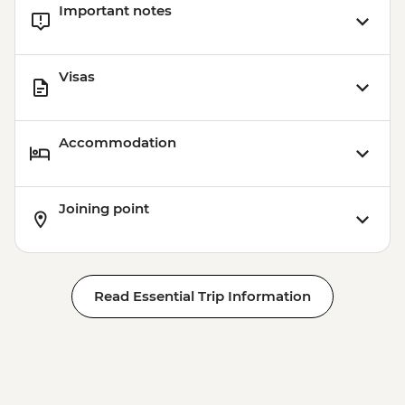
Important notes
Visas
Accommodation
Joining point
Read Essential Trip Information