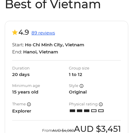
Best of Vietnam
4.9
89 reviews
Start:
Ho Chi Minh City, Vietnam
End:
Hanoi, Vietnam
Duration
Group size
20 days
1 to 12
Minimum age
Style
15 years old
Original
Theme
Physical rating
Explorer
AUD
$3,451
From
AUD
$4,060