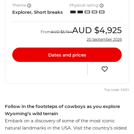
Theme
Physical rating
Explorer, Short breaks
AUD
$4,925
From
AUD
$5,744
20 September 2026
Dates and prices
Trip code: SASY
Follow in the footsteps of cowboys as you explore
Wyoming’s wild terrain
Embark on a discovery of some of the most iconic
natural landmarks in the USA. Visit the country’s oldest