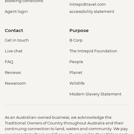
Booking conditions
Intrepidtravel.com
Agent login
accessibility statement
Contact
Purpose
Get in touch
B Corp
Live chat
The Intrepid Foundation
FAQ
People
Reviews
Planet
Newsroom
Wildlife
Modern Slavery Statement
As an Australian-owned business, we acknowledge the
Traditional Owners of Country throughout Australia and their
continuing connection to land, waters and community. We pay