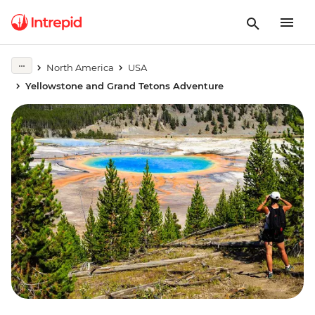
North America
USA
Yellowstone and Grand Tetons Adventure