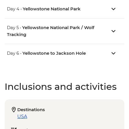
Day 4 •
Yellowstone National Park
Day 5 •
Yellowstone National Park / Wolf
Tracking
Day 6 •
Yellowstone to Jackson Hole
Inclusions and activities
Destinations
USA