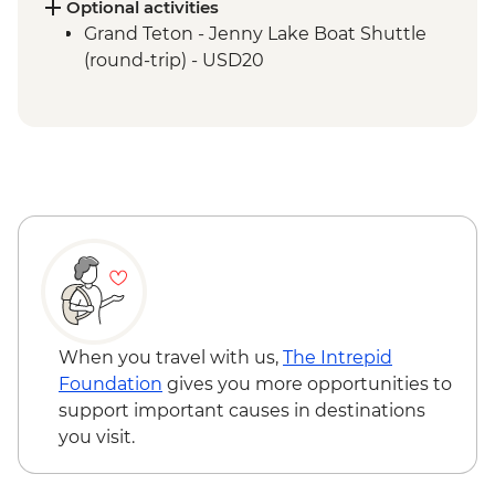
Optional activities
Grand Teton - Jenny Lake Boat Shuttle
(round-trip) - USD20
When you travel with us,
The Intrepid
Foundation
gives you more opportunities to
support important causes in destinations
you visit.