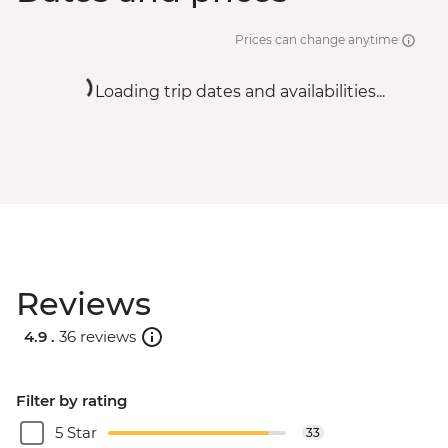
Prices can change anytime
Loading trip dates and availabilities...
Reviews
4.9 .
36 reviews
Filter by rating
5 Star
33