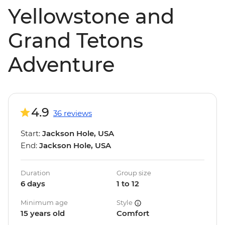
Yellowstone and
Grand Tetons
Adventure
4.9
36 reviews
Start:
Jackson Hole, USA
End:
Jackson Hole, USA
Duration
Group size
6 days
1 to 12
Minimum age
Style
15 years old
Comfort