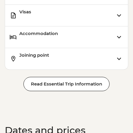
Visas
Accommodation
Joining point
Read Essential Trip Information
Dates and prices