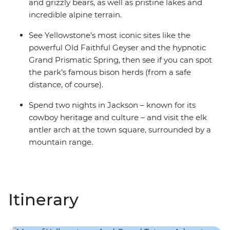
and grizzly bears, as well as pristine lakes and
incredible alpine terrain.
See Yellowstone’s most iconic sites like the
powerful Old Faithful Geyser and the hypnotic
Grand Prismatic Spring, then see if you can spot
the park’s famous bison herds (from a safe
distance, of course).
Spend two nights in Jackson – known for its
cowboy heritage and culture – and visit the elk
antler arch at the town square, surrounded by a
mountain range.
Itinerary