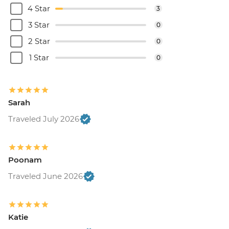
4 Star
3
3 Star
0
2 Star
0
1 Star
0
Sarah
Traveled July 2026
Poonam
Traveled June 2026
Katie