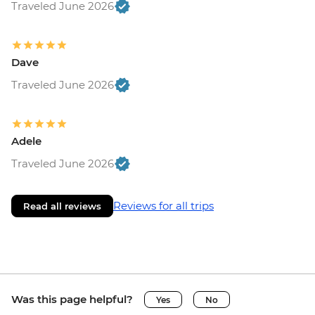
Traveled June 2026
Dave
Traveled June 2026
Adele
Traveled June 2026
Reviews for all trips
Read all reviews
Was this page helpful?
Yes
No