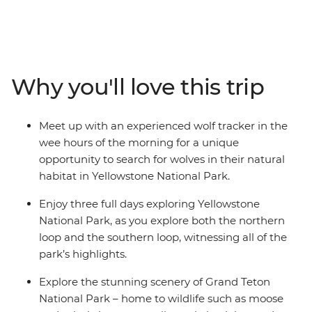
national park – the immense Yellowstone National Park
– where Old Faithful Geyser shoots boiling water to the
sky, bubbling hot rivers flow, and herds of bison roam.
Spot wildlife like moose, bears and beavers hidden
within the Grand Teton Mountain Range and follow
Why you'll love this trip
along with a real-life wolf tracker who’ll teach you their
secret tracking tricks in the wee hours of the morning.
In the evenings, unwind like the cowboys used to do,
Meet up with an experienced wolf tracker in the
with dinner, drinks and entertainment in the famous
wee hours of the morning for a unique
frontier town of Jackson, Wyoming.
opportunity to search for wolves in their natural
habitat in Yellowstone National Park.
Enjoy three full days exploring Yellowstone
National Park, as you explore both the northern
loop and the southern loop, witnessing all of the
park’s highlights.
Explore the stunning scenery of Grand Teton
National Park – home to wildlife such as moose