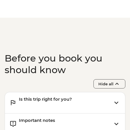
Before you book you
should know
Hide all
Is this trip right for you?
Important notes