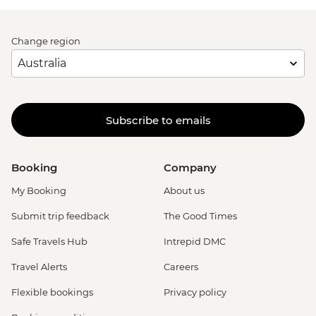
Change region
Subscribe to emails
Booking
Company
My Booking
About us
Submit trip feedback
The Good Times
Safe Travels Hub
Intrepid DMC
Travel Alerts
Careers
Flexible bookings
Privacy policy