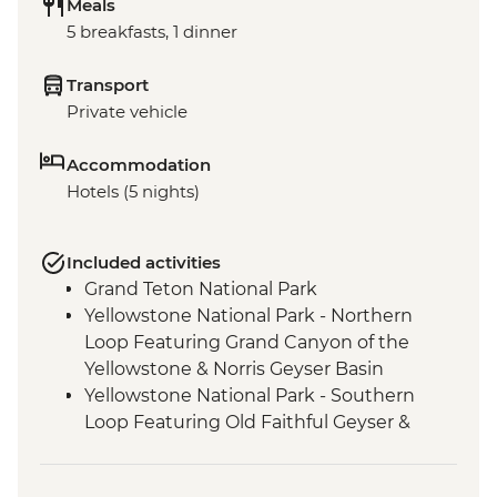
Meals
5 breakfasts, 1 dinner
Transport
Private vehicle
Accommodation
Hotels (5 nights)
Included activities
Grand Teton National Park
Yellowstone National Park - Northern
Loop Featuring Grand Canyon of the
Yellowstone & Norris Geyser Basin
Yellowstone National Park - Southern
Loop Featuring Old Faithful Geyser &
Grand Prismatic Spring
Yellowstone - Wolf Tracking Experience