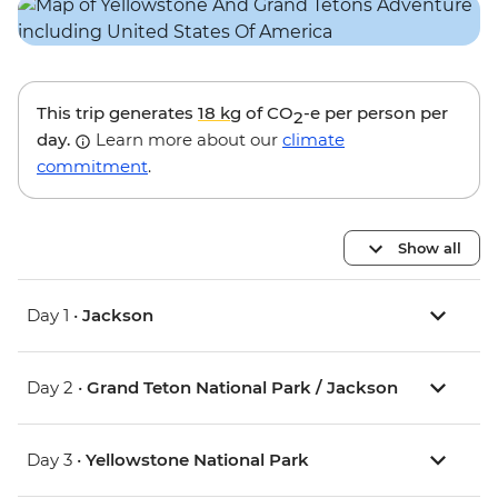
This trip generates
18 kg
of CO
-e per person per
2
day.
Learn more about our
climate
commitment
.
Show all
Day 1 •
Jackson
Day 2 •
Grand Teton National Park / Jackson
Day 3 •
Yellowstone National Park