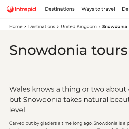
Destinations
Ways to travel
De
Home
Destinations
United Kingdom
Snowdonia
Snowdonia tours 
Wales knows a thing or two about o
but Snowdonia takes natural beaut
level
Carved out by glaciers a time long ago, Snowdonia is a 