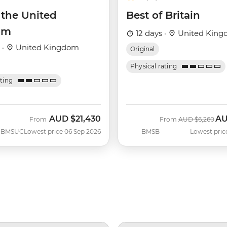
 the United
Best of Britain
om
12 days ·
United Kin
 ·
United Kingdom
Original
Physical rating
ating
AUD
$21,430
A
Was
No
From
From
AUD
$6,260
BMSUC
Lowest price 06 Sep 2026
BMSB
Lowest pric