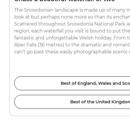
The Snowdonian landscape is made up of many m
look at but perhaps none more so than its enchant
Scattered throughout Snowdonia National Park a
region, each waterfall you visit is bound to put th
fantastic and unforgettable Welsh holiday. From t
Aber Falls (36 metres) to the dramatic and romanti
can’t go past these easily photographable scenic 
Best of England, Wales and Sco
Best of the United Kingdo