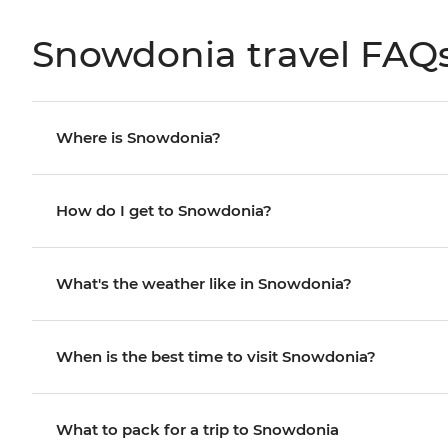
Snowdonia travel FAQ
Where is Snowdonia?
How do I get to Snowdonia?
What's the weather like in Snowdonia?
When is the best time to visit Snowdonia?
What to pack for a trip to Snowdonia