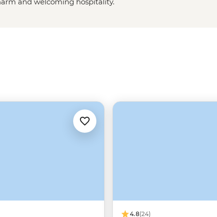
charm and welcoming hospitality.
aks and ridges to the
lsh wilderness
, this part of the
w your leader as you explore
’ more iconic dishes on our tours
4.8
(24)