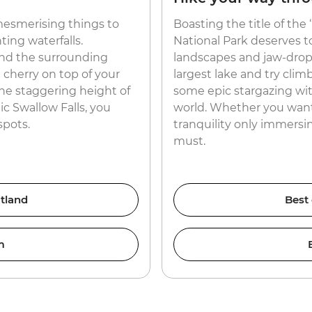
esmerising things to
Boasting the title of the
ing waterfalls.
National Park deserves t
nd the surrounding
landscapes and jaw-dropp
e cherry on top of your
largest lake and try clim
he staggering height of
some epic stargazing wit
c Swallow Falls, you
world. Whether you want t
spots.
tranquility only immersing
must.
tland
Best
m