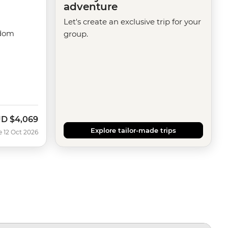
adventure
Let's create an exclusive trip for your
gdom
group.
UD
$4,069
w
Explore tailor-made trips
e 12 Oct 2026