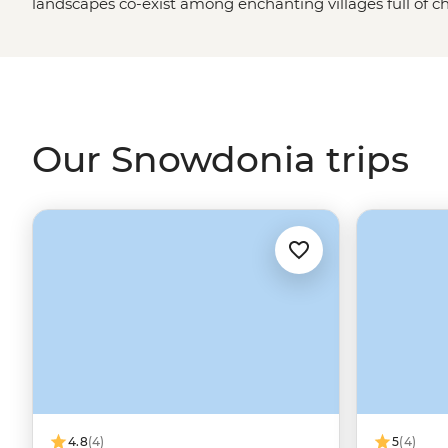
landscapes co-exist among enchanting villages full of 
From mighty Mt. Snowdon and the sheep that dot its pe
extraordinary waterfalls and evergreen valleys of the
We
United Kingdom
is undoubtedly a natural wonder. Follo
castles from centuries past and taste-test some of Wales
and holidays in Snowdonia.
Our Snowdonia trips
4.8
(4)
5
(4)