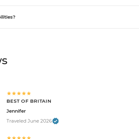
ilities?
ws
BEST OF BRITAIN
Jennifer
Traveled June 2026