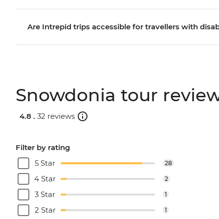
Are Intrepid trips accessible for travellers with disab
Snowdonia tour revie
4.8 .
32 reviews
Filter by rating
5 Star
28
4 Star
2
3 Star
1
2 Star
1