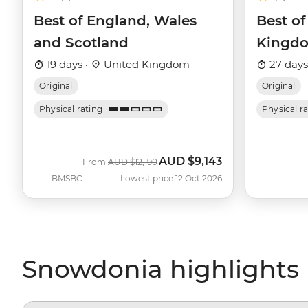
Best of England, Wales
Best of
and Scotland
Kingd
19 days ·
United Kingdom
27 days
Original
Original
Physical rating
Physical r
AUD
$9,143
Was
Now
From
AUD
$12,190
BMSBC
Lowest price 12 Oct 2026
Snowdonia highlights