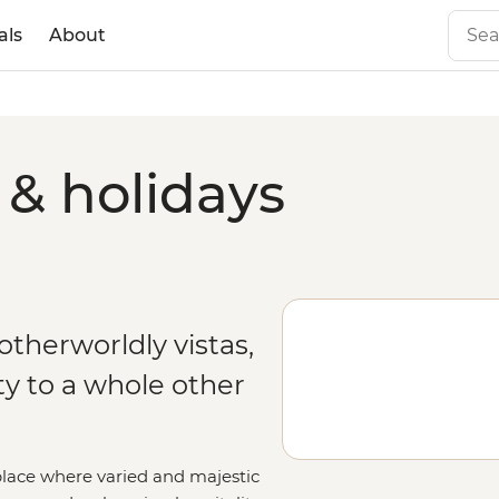
als
About
& holidays
therworldly vistas,
y to a whole other
place where varied and majestic