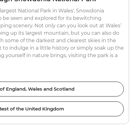
 ‘largest National Park in Wales', Snowdonia
o be seen and explored for its bewitching
ing scenery. Not only can you look out at Wales’
bing up its largest mountain, but you can also do
h some of the darkest and clearest skies in the
o indulge in a little history or simply soak up the
 yourself in nature brings, visiting the park is a
 of England, Wales and Scotland
Best of the United Kingdom