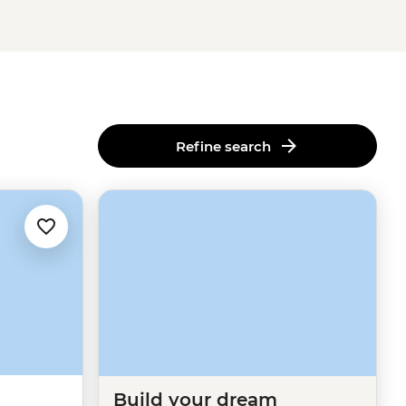
Refine search
Build your dream