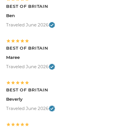
BEST OF BRITAIN
Ben
Traveled June 2026
BEST OF BRITAIN
Maree
Traveled June 2026
BEST OF BRITAIN
Beverly
Traveled June 2026