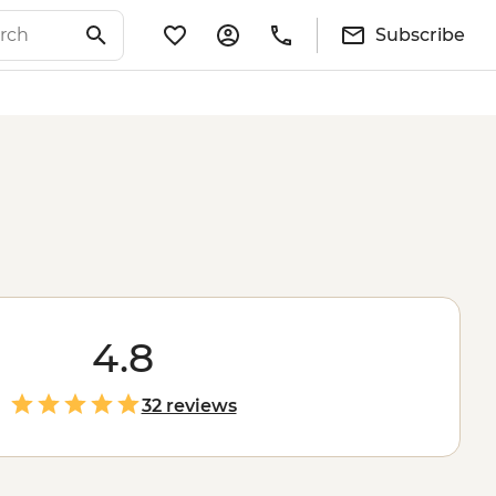
Subscribe
4.8
32 reviews