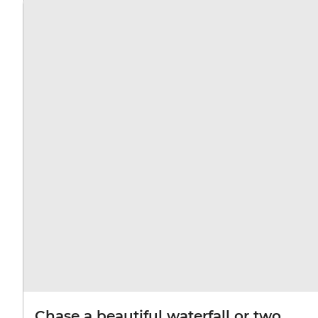
Chase a beautiful waterfall or two