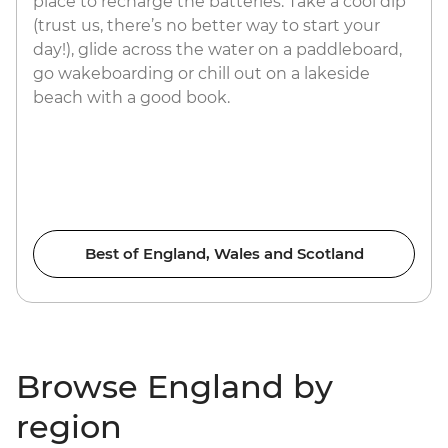
place to recharge the batteries. Take a cool dip
(trust us, there’s no better way to start your
day!), glide across the water on a paddleboard,
go wakeboarding or chill out on a lakeside
beach with a good book.
Best of England, Wales and Scotland
Browse England by
region