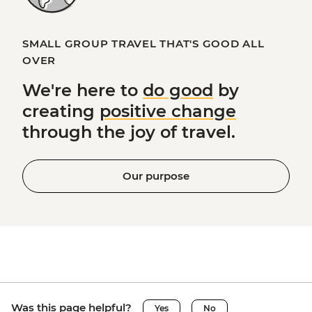
SMALL GROUP TRAVEL THAT'S GOOD ALL
OVER
We're here to
do good
by
creating
positive change
through the joy of travel.
Our purpose
Was this page helpful?
Yes
No