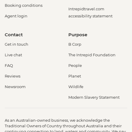
Booking conditions
Intrepidtravel.com
Agent login
accessibility statement
Contact
Purpose
Get in touch
B Corp
Live chat
The Intrepid Foundation
FAQ
People
Reviews
Planet
Newsroom
Wildlife
Modern Slavery Statement
As an Australian-owned business, we acknowledge the
Traditional Owners of Country throughout Australia and their
continuing connection to land, waters and community. We pay