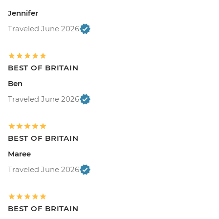
Jennifer
Traveled June 2026
BEST OF BRITAIN
Ben
Traveled June 2026
BEST OF BRITAIN
Maree
Traveled June 2026
BEST OF BRITAIN