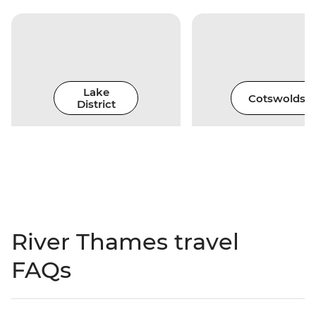
Lake
Cotswolds
District
River Thames travel
FAQs