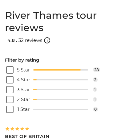
River Thames tour
reviews
4.8 .
32 reviews
Filter by rating
5 Star
28
4 Star
2
3 Star
1
2 Star
1
1 Star
0
BEST OF BRITAIN