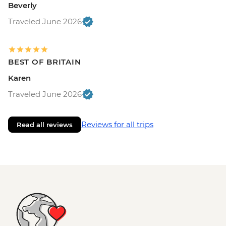
Beverly
Traveled June 2026
BEST OF BRITAIN
Karen
Traveled June 2026
Reviews for all trips
Read all reviews