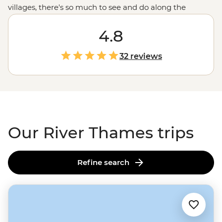
villages, there's so much to see and do along the
riverbanks of the Thames. Join your local leader on a
River Thames tour from source to sea to experience
4.8
England
's most iconic river. Whether it's kayaking along
the tranquil waters, cycling through charming villages
32 reviews
in the
Cotswolds
, trying your luck at punting, or
enjoying some much-deserved R&R in cosy pubs after
your active adventures, this is the English countryside at
its best.
Our River Thames trips
Refine search