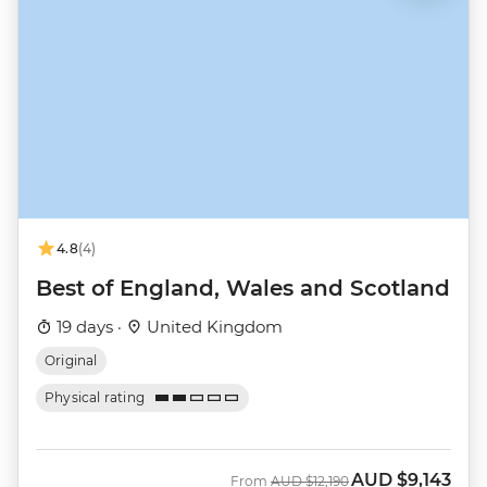
4.8
(4)
Best of England, Wales and Scotland
19 days ·
United Kingdom
Original
Physical rating
AUD
$9,143
Was
Now
From
AUD
$12,190