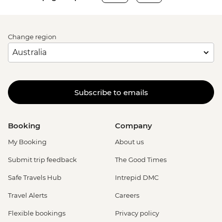
Change region
Subscribe to emails
Booking
Company
My Booking
About us
Submit trip feedback
The Good Times
Safe Travels Hub
Intrepid DMC
Travel Alerts
Careers
Flexible bookings
Privacy policy