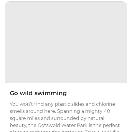
Go wild swimming
You won’t find any plastic slides and chlorine
smells around here. Spanning a mighty 40
square miles and surrounded by natural
beauty, the Cotswold Water Park is the perfect