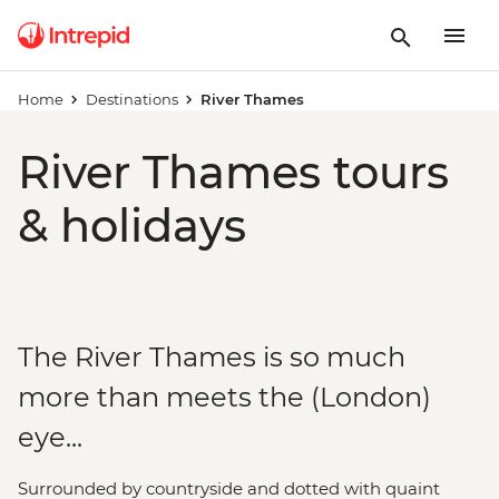
Home
Destinations
River Thames
River Thames tours
& holidays
The River Thames is so much
more than meets the (London)
eye...
Surrounded by countryside and dotted with quaint