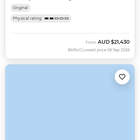
Original
Physical rating
AUD
$21,430
From
BMSUC
Lowest price 06 Sep 2026