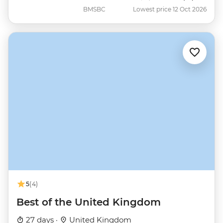
BMSBC
Lowest price 12 Oct 2026
5
(4)
Best of the United Kingdom
27 days ·
United Kingdom