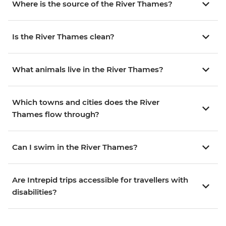
Where is the source of the River Thames?
Is the River Thames clean?
What animals live in the River Thames?
Which towns and cities does the River
Thames flow through?
Can I swim in the River Thames?
Are Intrepid trips accessible for travellers with
disabilities?