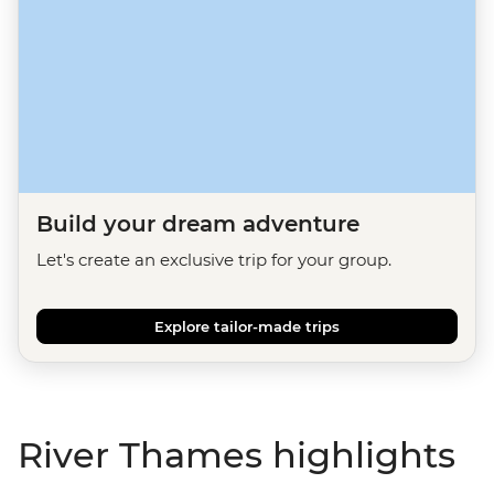
Build your dream adventure
Let's create an exclusive trip for your group.
Explore tailor-made trips
River Thames highlights