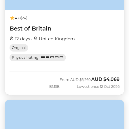
4.8
(24)
Best of Britain
12 days ·
United Kingdom
Original
Physical rating
AUD
$4,069
Was
Now
From
AUD
$6,260
BMSB
Lowest price 12 Oct 2026