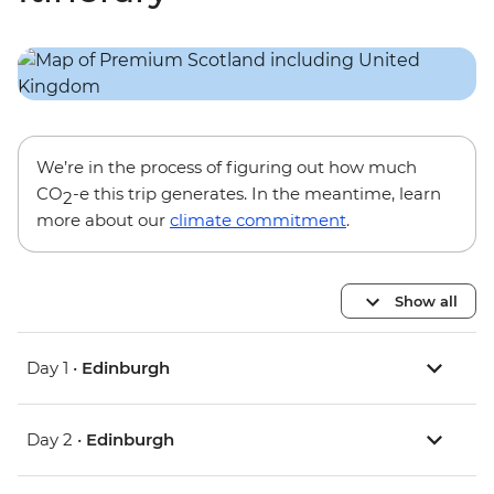
We’re in the process of figuring out how much
CO
-e this trip generates. In the meantime, learn
2
more about our
climate commitment
.
Show all
Day 1 •
Edinburgh
Day 2 •
Edinburgh