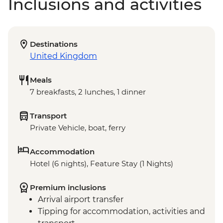
Inclusions and activities
Destinations
United Kingdom
Meals
7 breakfasts, 2 lunches, 1 dinner
Transport
Private Vehicle, boat, ferry
Accommodation
Hotel (6 nights), Feature Stay (1 Nights)
Premium inclusions
Arrival airport transfer
Tipping for accommodation, activities and