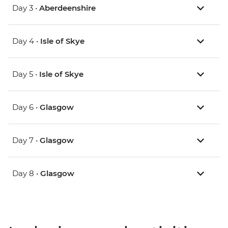
Day 3 •
Aberdeenshire
Day 4 •
Isle of Skye
Day 5 •
Isle of Skye
Day 6 •
Glasgow
Day 7 •
Glasgow
Day 8 •
Glasgow