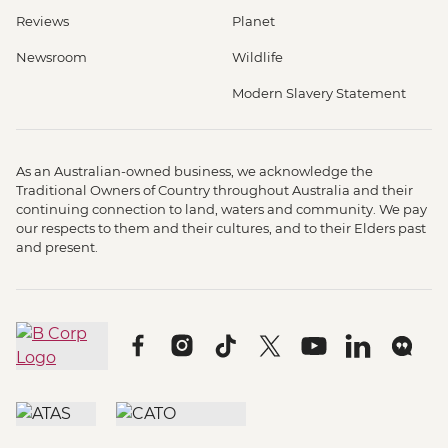
Reviews
Planet
Newsroom
Wildlife
Modern Slavery Statement
As an Australian-owned business, we acknowledge the
Traditional Owners of Country throughout Australia and their
continuing connection to land, waters and community. We pay
our respects to them and their cultures, and to their Elders past
and present.