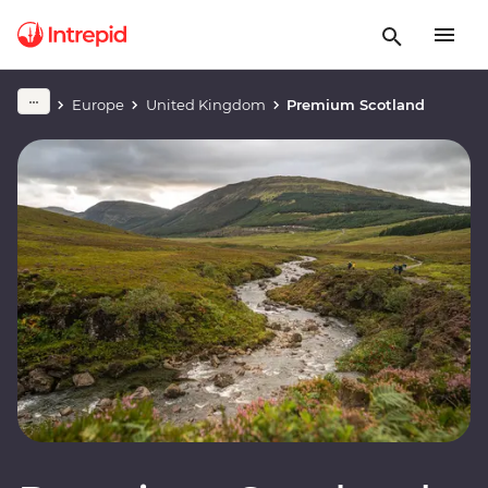
Europe
United Kingdom
Premium Scotland