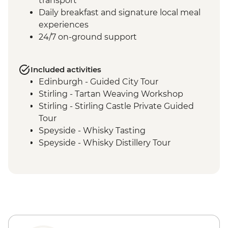
transport
Daily breakfast and signature local meal
experiences
24/7 on-ground support
Included activities
Edinburgh - Guided City Tour
Stirling - Tartan Weaving Workshop
Stirling - Stirling Castle Private Guided
Tour
Speyside - Whisky Tasting
Speyside - Whisky Distillery Tour
Isle of Skye - Island Tour with Local Guide
Loch Lomond - Private Loch Cruise with
Champagne
Glencoe - Village Walk
Glasgow - Guided City Tour