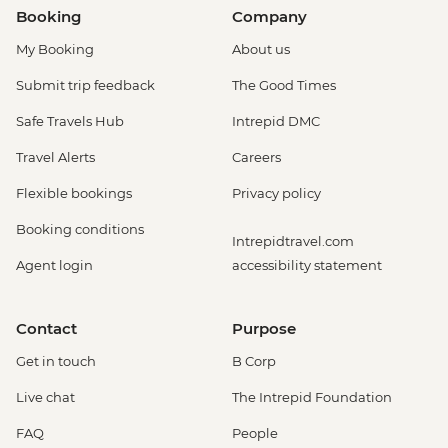
Booking
Company
My Booking
About us
Submit trip feedback
The Good Times
Safe Travels Hub
Intrepid DMC
Travel Alerts
Careers
Flexible bookings
Privacy policy
Booking conditions
Intrepidtravel.com
Agent login
accessibility statement
Contact
Purpose
Get in touch
B Corp
Live chat
The Intrepid Foundation
FAQ
People