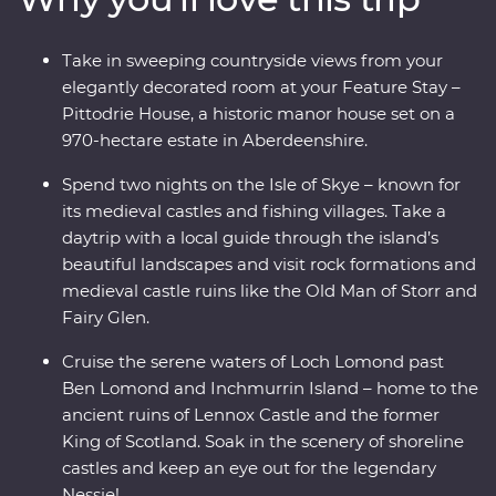
Whisky Trail and explore the Isle of Skye on a daytrip
through its rugged landscapes with a local guide. Enjoy
Take in sweeping countryside views from your
free time to explore at your own pace and unwind at
elegantly decorated room at your Feature Stay –
your Feature Stay at the historic Pittodrie House in
Pittodrie House, a historic manor house set on a
Aberdeenshire.
970-hectare estate in Aberdeenshire.
Spend two nights on the Isle of Skye – known for
its medieval castles and fishing villages. Take a
daytrip with a local guide through the island’s
beautiful landscapes and visit rock formations and
medieval castle ruins like the Old Man of Storr and
Fairy Glen.
Cruise the serene waters of Loch Lomond past
Ben Lomond and Inchmurrin Island – home to the
ancient ruins of Lennox Castle and the former
King of Scotland. Soak in the scenery of shoreline
castles and keep an eye out for the legendary
Nessie!