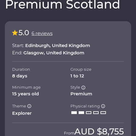
Premium Scotland
5.0
6 reviews
Start:
Edinburgh, United Kingdom
End:
Glasgow, United Kingdom
Duration
Group size
8 days
1 to 12
Minimum age
Style
15 years old
Premium
Theme
Physical rating
Explorer
AUD
$8,755
From