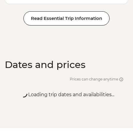
Read Essential Trip Information
Dates and prices
Prices can change anytime
Loading trip dates and availabilities...