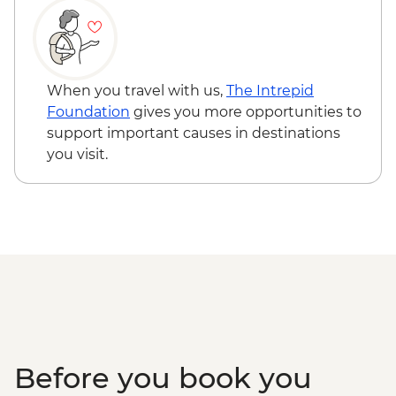
When you travel with us,
The Intrepid
Foundation
gives you more opportunities to
support important causes in destinations
you visit.
Before you book you