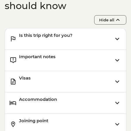
should know
Hide all
Is this trip right for you?
Important notes
Visas
Accommodation
Joining point