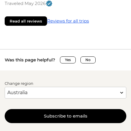
Traveled May 2026
Reviews for all trips
Read all reviews
Was this page helpful?
Yes
No
Change region
Subscribe to emails