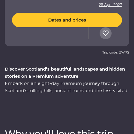
25 April 2027
Dates and prices
Trip code: BWPS
Discover Scotland’s beautiful landscapes and hidden
stories on a Premium adventure
Embark on an eight-day Premium journey through
Scotland’s rolling hills, ancient ruins and the less-visited
East Coast. Walk through the Royal Mile with an expert
historian in Edinburgh, take a private guided tour of
Stirling Castle – the childhood home of Mary, Queen of
Scots – and cruise the serene waters of Loch Lomond.
Take a tartan weaving workshop, sit down to a malt
Why you'll love this trip
whisky tasting at a local distillery along the Speyside