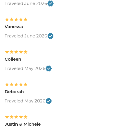
Traveled June 2026
Vanessa
Traveled June 2026
Colleen
Traveled May 2026
Deborah
Traveled May 2026
Justin & Michele