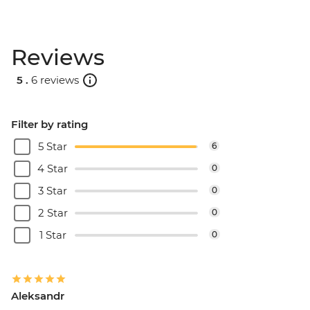
Reviews
5 .
6 reviews
Filter by rating
5 Star
6
4 Star
0
3 Star
0
2 Star
0
1 Star
0
Aleksandr