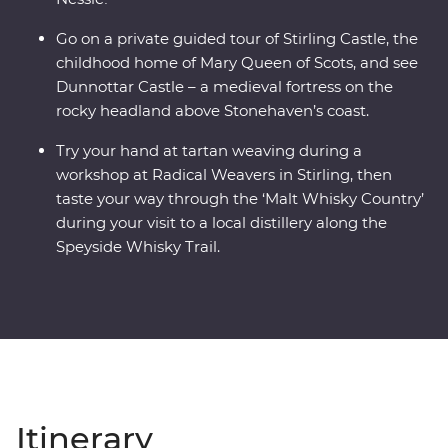
Go on a private guided tour of Stirling Castle, the
childhood home of Mary Queen of Scots, and see
Dunnottar Castle – a medieval fortress on the
rocky headland above Stonehaven’s coast.
Try your hand at tartan weaving during a
workshop at Radical Weavers in Stirling, then
taste your way through the ‘Malt Whisky Country’
during your visit to a local distillery along the
Speyside Whisky Trail.
Itinerary