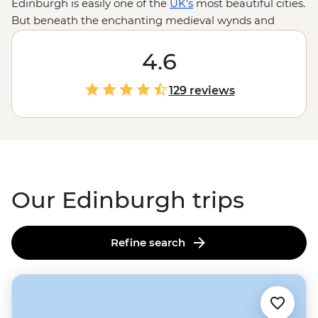
Edinburgh is easily one of the
UK’s
most beautiful cities.
But beneath the enchanting medieval wynds and
buildings in Old Town lies a fascinating history and
stories waiting to be told. Our Edinburgh trips are a
4.6
perfect mix of adventure, history and culture. Follow
your local leader as you step back in time at Edinburgh
129 reviews
Castle, climb the rolling hills of Arthur’s Seat for
incredible city views and have a dram of whisky
in centuries-old pubs. Continue your adventure in the
Highlands
or the Orkney Islands to fall even deeper
under
Scotland's
spell.
Our Edinburgh trips
Refine search