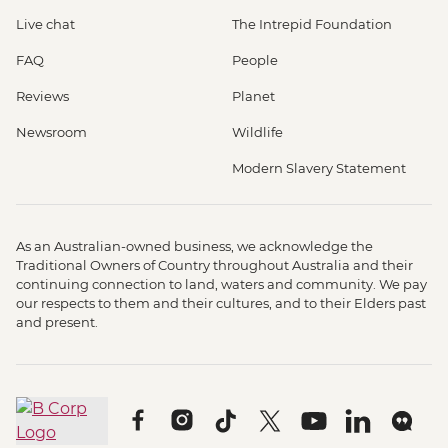
Live chat
The Intrepid Foundation
FAQ
People
Reviews
Planet
Newsroom
Wildlife
Modern Slavery Statement
As an Australian-owned business, we acknowledge the
Traditional Owners of Country throughout Australia and their
continuing connection to land, waters and community. We pay
our respects to them and their cultures, and to their Elders past
and present.