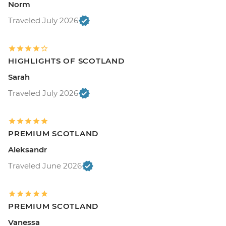
Norm
Traveled July 2026
HIGHLIGHTS OF SCOTLAND
Sarah
Traveled July 2026
PREMIUM SCOTLAND
Aleksandr
Traveled June 2026
PREMIUM SCOTLAND
Vanessa