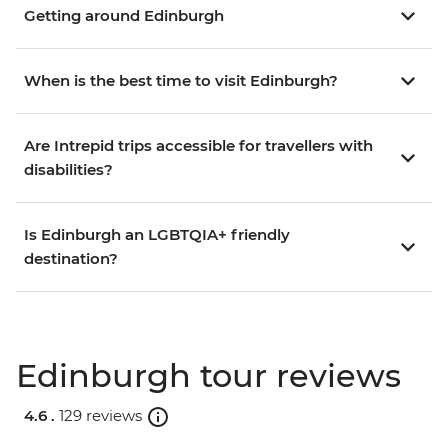
Getting around Edinburgh
When is the best time to visit Edinburgh?
Are Intrepid trips accessible for travellers with
disabilities?
Is Edinburgh an LGBTQIA+ friendly
destination?
Edinburgh tour reviews
4.6 .
129 reviews