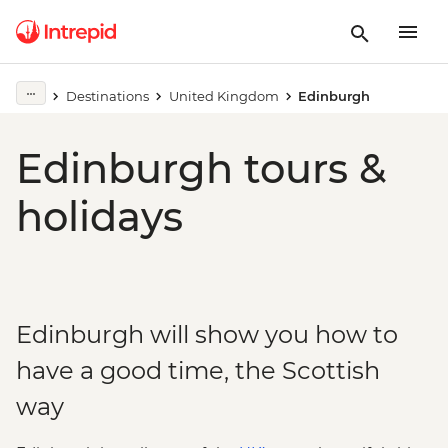
Destinations
United Kingdom
Edinburgh
Edinburgh tours &
holidays
Edinburgh will show you how to
have a good time, the Scottish
way