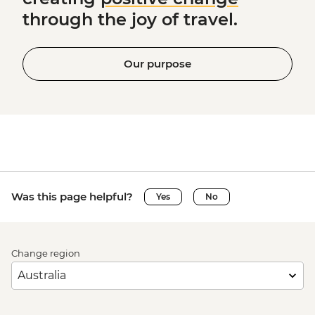
through the joy of travel.
Our purpose
Was this page helpful?
Yes
No
Change region