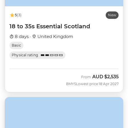
5
(3)
New
18 to 35s Essential Scotland
8 days ·
United Kingdom
Basic
Physical rating
AUD
$2,535
From
BMYS
Lowest price 18 Apr 2027