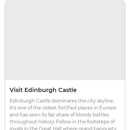
Visit Edinburgh Castle
Edinburgh Castle dominates the city skyline.
It's one of the oldest fortified places in Europe
and has seen its fair share of bloody battles
throughout history. Follow in the footsteps of
royals in the Great Hall where grand banquets