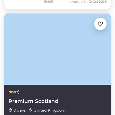
BMSB
Lowest price 12 Oct 2026
5
(6)
Premium Scotland
8 days ·
United Kingdom