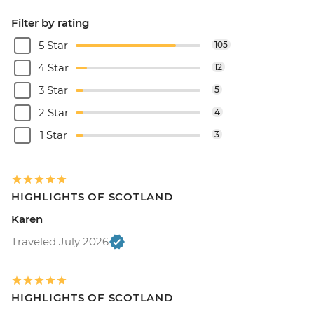
Filter by rating
5 Star
105
4 Star
12
3 Star
5
2 Star
4
1 Star
3
HIGHLIGHTS OF SCOTLAND
Karen
Traveled July 2026
HIGHLIGHTS OF SCOTLAND