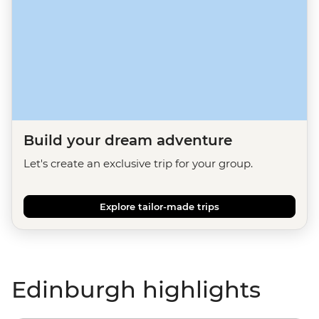
Build your dream adventure
Let's create an exclusive trip for your group.
Explore tailor-made trips
Edinburgh highlights