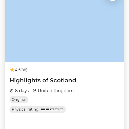
4.6
(88)
Highlights of Scotland
8 days ·
United Kingdom
Original
Physical rating