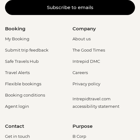
Subscribe to emails
Booking
Company
My Booking
About us
Submit trip feedback
The Good Times
Safe Travels Hub
Intrepid DMC
Travel Alerts
Careers
Flexible bookings
Privacy policy
Booking conditions
Intrepidtravel.com
Agent login
accessibility statement
Contact
Purpose
Get in touch
B Corp