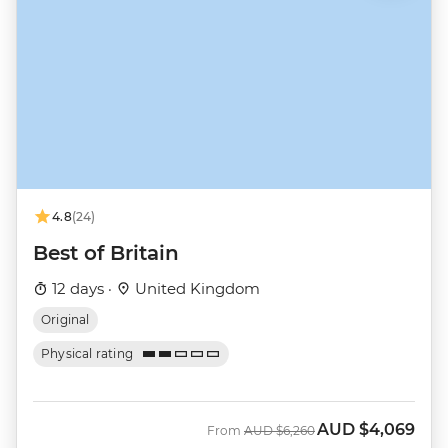
4.8
(24)
Best of Britain
12 days ·
United Kingdom
Original
Physical rating
AUD
$4,069
Was
Now
From
AUD
$6,260