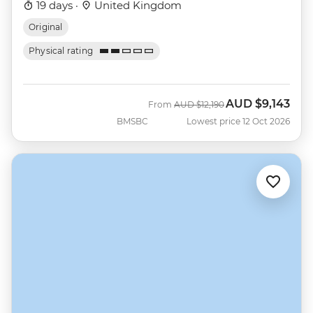
19 days ·
United Kingdom
Original
Physical rating
AUD
$9,143
Was
Now
From
AUD
$12,190
BMSBC
Lowest price 12 Oct 2026