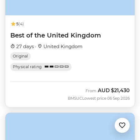
5
(4)
Best of the United Kingdom
27 days ·
United Kingdom
Original
Physical rating
AUD
$21,430
From
BMSUC
Lowest price 06 Sep 2026