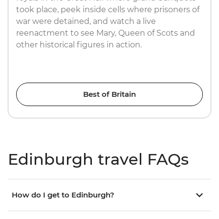
took place, peek inside cells where prisoners of
war were detained, and watch a live
reenactment to see Mary, Queen of Scots and
other historical figures in action.
Best of Britain
Edinburgh travel FAQs
How do I get to Edinburgh?