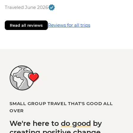
Traveled June 2026
Reviews for all trips
Read all reviews
SMALL GROUP TRAVEL THAT'S GOOD ALL
OVER
We're here to
do good
by
creating
positive change