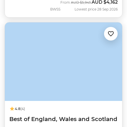
AUD
$4,162
Was
Now
From
AUD
$5,945
BWSS
Lowest price 28 Sep 2026
4.8
(4)
Best of England, Wales and Scotland