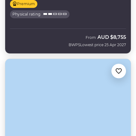
Premium
Physical rating
AUD
$8,755
From
BWPS
Lowest price 25 Apr 2027