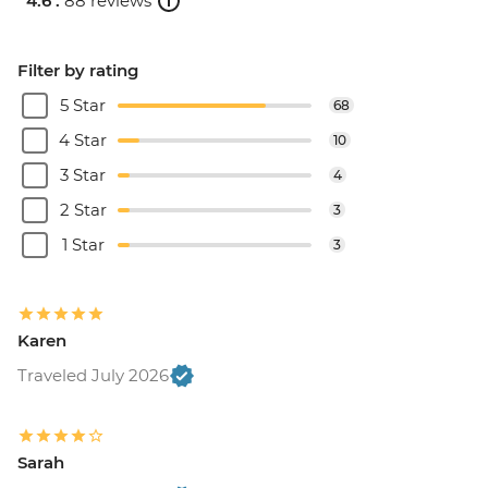
4.6 .
88 reviews
Filter by rating
5 Star
68
4 Star
10
3 Star
4
2 Star
3
1 Star
3
Karen
Traveled July 2026
Sarah