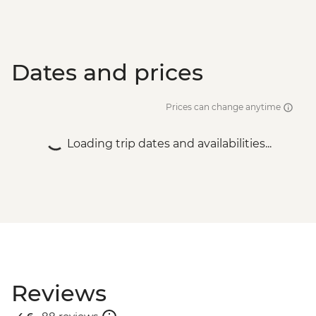
Dates and prices
Prices can change anytime
Loading trip dates and availabilities...
Reviews