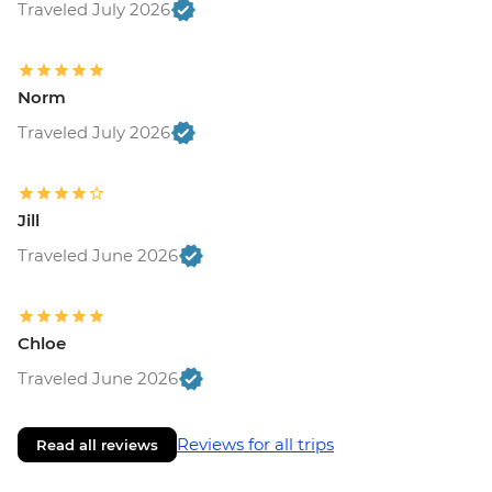
Traveled July 2026
Norm
Traveled July 2026
Jill
Traveled June 2026
Chloe
Traveled June 2026
Reviews for all trips
Read all reviews