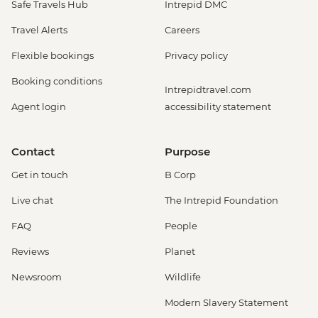
Safe Travels Hub
Intrepid DMC
Travel Alerts
Careers
Flexible bookings
Privacy policy
Booking conditions
Intrepidtravel.com
Agent login
accessibility statement
Contact
Purpose
Get in touch
B Corp
Live chat
The Intrepid Foundation
FAQ
People
Reviews
Planet
Newsroom
Wildlife
Modern Slavery Statement