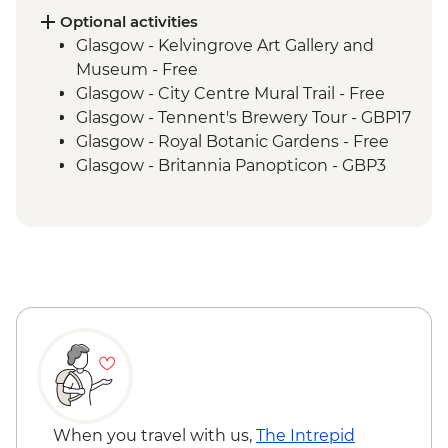
Inverness - River Ness walk
Optional activities
Edinburgh - Invisible Cities guided
Glasgow - Kelvingrove Art Gallery and
walking tour
Museum - Free
Glasgow - City Centre Mural Trail - Free
Glasgow - Tennent's Brewery Tour - GBP17
Glasgow - Royal Botanic Gardens - Free
Glasgow - Britannia Panopticon - GBP3
Glasgow - Cathedral and Necropolis - Free
Glasgow - Hunterian Art Gallery - Free
Glasgow - Pollok Country Park & The
Burrell Collection - Free
Glasgow - Afternoon Tea at the Willow Tea
Rooms (from) - GBP20
Fort William - Nevis Range Gondola
excluding local transport - GBP28
Edinburgh - Castle Visit - GBP24
Edinburgh - National Museum of
Scotland - Free
When you travel with us,
The Intrepid