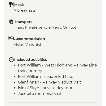
Meals
7 breakfasts
Transport
Train, Private vehicle, Ferry, On foot
Accommodation
Hotel (7 nights)
Included activities
Fort William - West Highland Railway Line
train journey
Fort William - Leader led hike
Glenfinnan - Railway Viaduct visit
Isle of Skye - private day tour
Jacobite memorial visit
Fort Augustus - Loch Ness Boat Cruise
Inverness - Culloden Battlefield visit