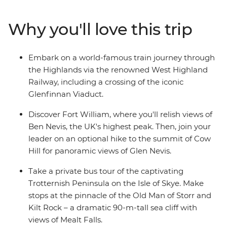
grassy landscapes. Learn tales of battle and folklore
when you visit the mythological Loch Ness, historic
Why you'll love this trip
Inverness and the Isle of Skye. Then, end your journey in
Edinburgh, where the UNESCO World Heritage-listed
medieval Old Town and neoclassical New Town sit in
Embark on a world-famous train journey through
contrast. With an ideal balance of small-group
the Highlands via the renowned West Highland
adventure and free time to explore independently, this
Railway, including a crossing of the iconic
journey through Scotland will leave you captivated.
Glenfinnan Viaduct.
Discover Fort William, where you'll relish views of
Ben Nevis, the UK's highest peak. Then, join your
leader on an optional hike to the summit of Cow
Hill for panoramic views of Glen Nevis.
Take a private bus tour of the captivating
Trotternish Peninsula on the Isle of Skye. Make
stops at the pinnacle of the Old Man of Storr and
Kilt Rock – a dramatic 90-m-tall sea cliff with
views of Mealt Falls.