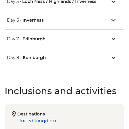
Day 5 •
Loch Ness / Highlands / Inverness
Day 6 •
Inverness
Day 7 •
Edinburgh
Day 8 •
Edinburgh
Inclusions and activities
Destinations
United Kingdom