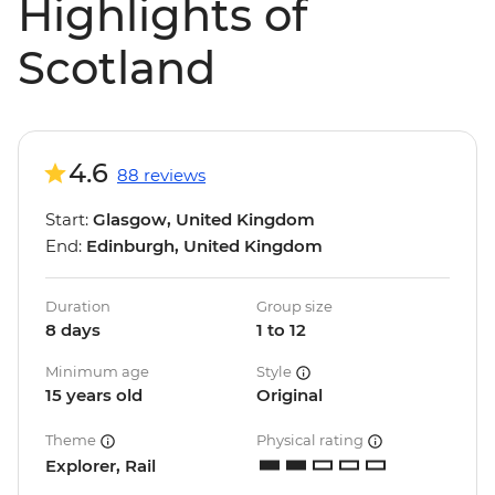
Highlights of
Scotland
4.6
88 reviews
Start:
Glasgow, United Kingdom
End:
Edinburgh, United Kingdom
Duration
Group size
8 days
1 to 12
Minimum age
Style
15 years old
Original
Theme
Physical rating
Explorer, Rail