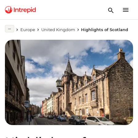
Europe
United Kingdom
Highlights of Scotland