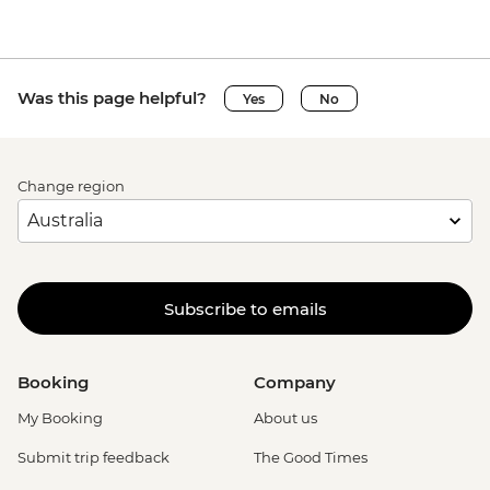
Was this page helpful?
Yes
No
Change region
Subscribe to emails
Booking
Company
My Booking
About us
Submit trip feedback
The Good Times