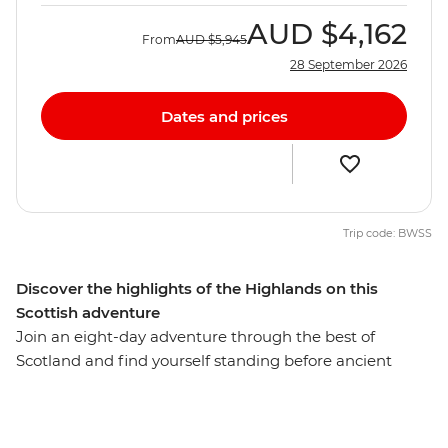
AUD
$4,162
From
AUD
$5,945
28 September 2026
Dates and prices
Trip code: BWSS
Discover the highlights of the Highlands on this
Scottish adventure
Join an eight-day adventure through the best of
Scotland and find yourself standing before ancient
castles that guard misty lochs and on stunning cliffs
overlooking waterfalls. Starting in the vibrant streets of
Glasgow, you’ll explore cobblestone streets and lush,