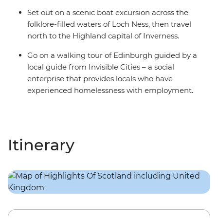
Set out on a scenic boat excursion across the
folklore-filled waters of Loch Ness, then travel
north to the Highland capital of Inverness.
Go on a walking tour of Edinburgh guided by a
local guide from Invisible Cities – a social
enterprise that provides locals who have
experienced homelessness with employment.
Itinerary