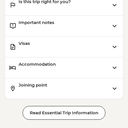
Is this trip right for you?
Important notes
Visas
Accommodation
Joining point
Read Essential Trip Information