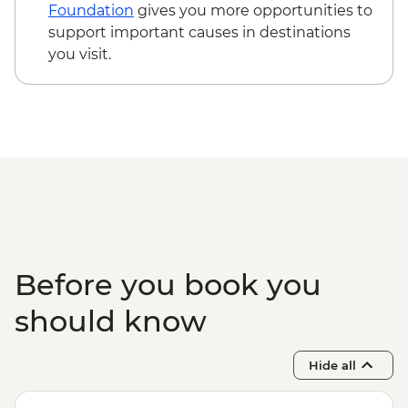
Edinburgh - The Scotch Whisky
Foundation
gives you more opportunities to
Experience Tour - GBP24
support important causes in destinations
Edinburgh - Royal Botanic Garden
you visit.
Edinburgh - Free
Edinburgh - The Queen’s Gallery at
Holyroodhouse - GBP11
Before you book you
should know
Hide all