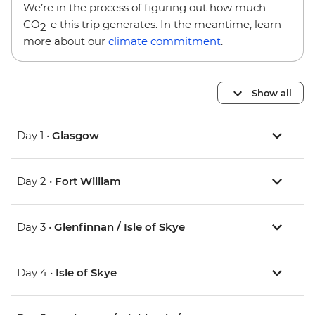
We’re in the process of figuring out how much
CO
-e this trip generates. In the meantime, learn
2
more about our
climate commitment
.
Show all
Day 1 •
Glasgow
Day 2 •
Fort William
Day 3 •
Glenfinnan / Isle of Skye
Day 4 •
Isle of Skye