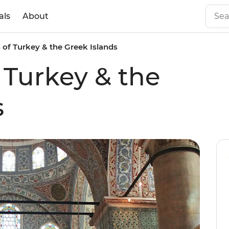
als
About
s of Turkey & the Greek Islands
 Turkey & the
s