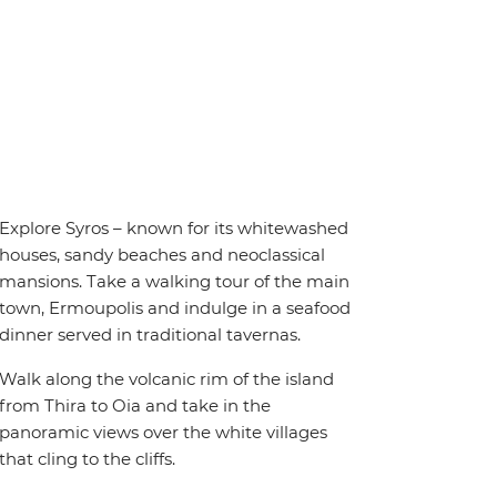
Explore Syros – known for its whitewashed
houses, sandy beaches and neoclassical
mansions. Take a walking tour of the main
town, Ermoupolis and indulge in a seafood
dinner served in traditional tavernas.
Walk along the volcanic rim of the island
from Thira to Oia and take in the
panoramic views over the white villages
that cling to the cliffs.