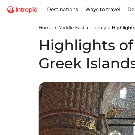
Destinations
Ways to travel
De
Home
Middle East
Turkey
Highlight
Highlights of
Greek Island