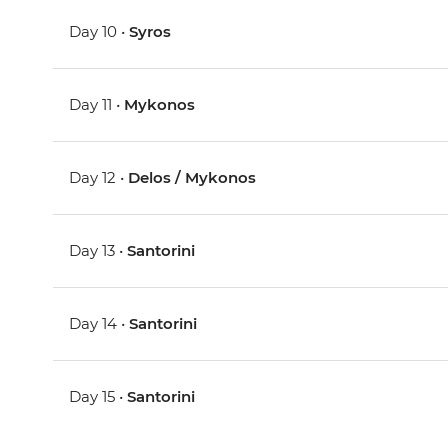
Day 10 •
Syros
Day 11 •
Mykonos
Day 12 •
Delos / Mykonos
Day 13 •
Santorini
Day 14 •
Santorini
Day 15 •
Santorini