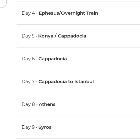
Day 4 •
Ephesus/Overnight Train
Day 5 •
Konya / Cappadocia
Day 6 •
Cappadocia
Day 7 •
Cappadocia to Istanbul
Day 8 •
Athens
Day 9 •
Syros