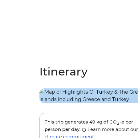
Itinerary
This trip generates
49 kg
of CO
-e per
2
person per day.
Learn more about our
climate commitment
.