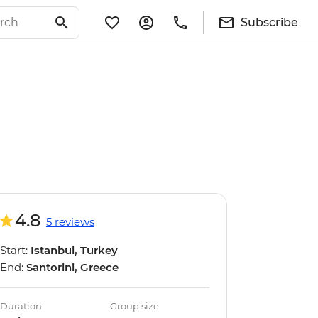
Subscribe
4.8
5 reviews
Start:
Istanbul, Turkey
End:
Santorini, Greece
Duration
Group size