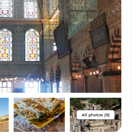
All photos (9)