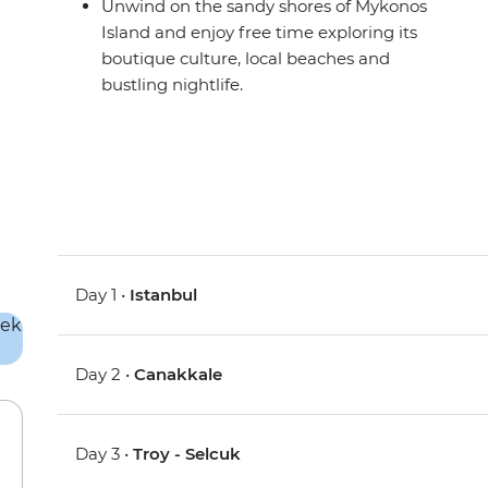
Unwind on the sandy shores of Mykonos
Island and enjoy free time exploring its
boutique culture, local beaches and
bustling nightlife.
Day 1 •
Istanbul
Day 2 •
Canakkale
Day 3 •
Troy - Selcuk