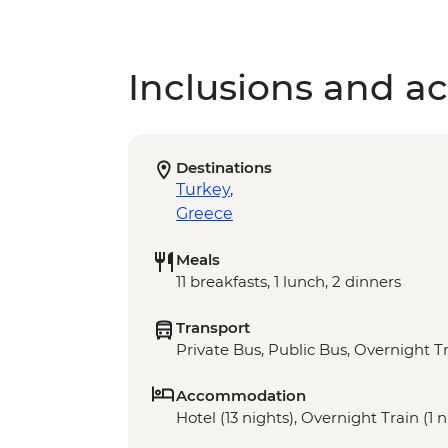
Inclusions and act
Destinations
Turkey
,
Greece
Meals
11 breakfasts, 1 lunch, 2 dinners
Transport
Private Bus, Public Bus, Overnight Tr
Accommodation
Hotel (13 nights), Overnight Train (1 n