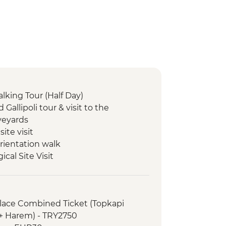
alking Tour (Half Day)
d Gallipoli tour & visit to the
eyards
site visit
rientation walk
cal Site Visit
ple Visit
king demonstration and lunch
li Underground City
alace Combined Ticket (Topkapi
useum
 + Harem) - TRY2750
walk