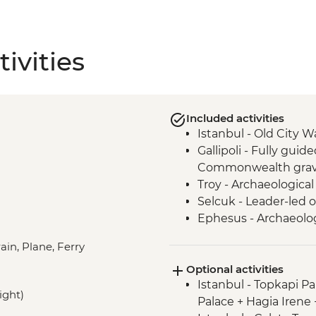
ivities
Included activities
Istanbul - Old City W
Gallipoli - Fully guide
Commonwealth grav
Troy - Archaeological 
Selcuk - Leader-led o
Ephesus - Archaeologi
Selcuk - Artemis Tem
ain, Plane, Ferry
Selcuk - Gozleme ma
Optional activities
Cappadocia - Kaymak
Istanbul - Topkapi P
Konya - Mevlana M
ight)
Palace + Hagia Irene
Cappadocia - Valley 