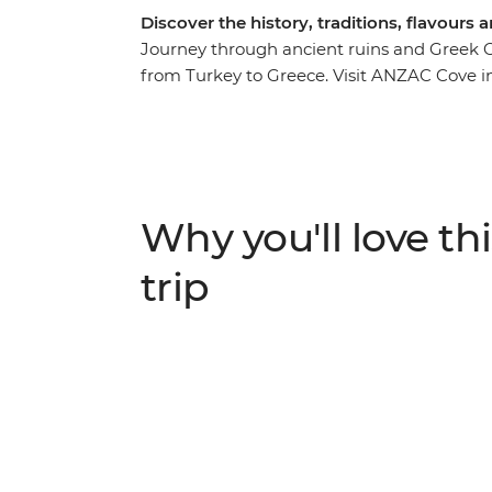
Discover the history, traditions, flavour
Journey through ancient ruins and Greek O
from Turkey to Greece. Visit ANZAC Cove in
tour of Istanbul and learn about the archae
Islands like Delos. Discover the ruins of th
outside Ermoupolis and indulge in traditio
Ottoman village in Sirince.
Why you'll love thi
trip