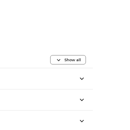
Show all