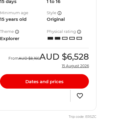
15 days
1 to 16
Minimum age
Style
15 years old
Original
Theme
Physical rating
Explorer
AUD
$6,528
From
AUD
$8,160
15 August 2026
Dates and prices
Trip code: ERSZC