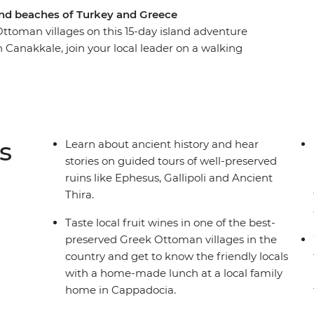
s and beaches of Turkey and Greece
ttoman villages on this 15-day island adventure
 Canakkale, join your local leader on a walking
ological and mythological sites in the Greek
e ancient city of Ephesus, explore the small coves
nal dishes and local wine at an authentic Greek
s
Learn about ancient history and hear
stories on guided tours of well-preserved
ruins like Ephesus, Gallipoli and Ancient
Thira.
Taste local fruit wines in one of the best-
preserved Greek Ottoman villages in the
country and get to know the friendly locals
with a home-made lunch at a local family
home in Cappadocia.