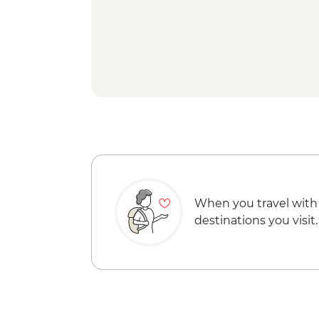
When you travel with
destinations you visit.