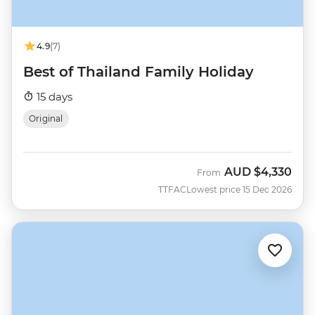
4.9
(7)
Best of Thailand Family Holiday
15 days
Original
AUD
$4,330
From
TTFAC
Lowest price 15 Dec 2026