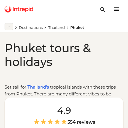
Destinations
Thailand
Phuket
Phuket tours &
holidays
Set sail for
Thailand’s
tropical islands with these trips
from Phuket. There are many different vibes to be
found on the beaches and streets of the vibrant island
of Phuket and endless activities from Thai boxing
4.9
exhibitions to cabaret shows. Then take a journey to see
a different side to Thailand by sailing to the powder-
554 reviews