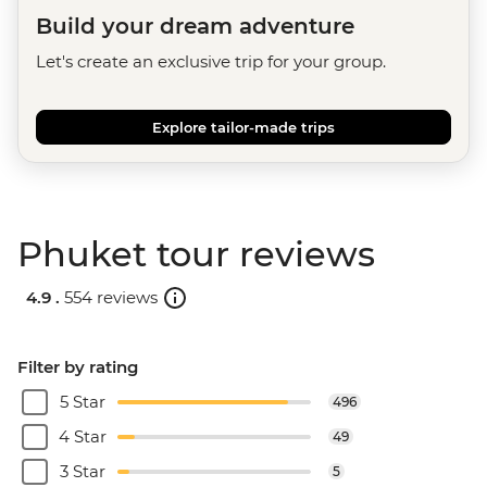
Build your dream adventure
Let's create an exclusive trip for your group.
Explore tailor-made trips
Phuket tour reviews
4.9 .
554 reviews
Filter by rating
5 Star
496
4 Star
49
3 Star
5