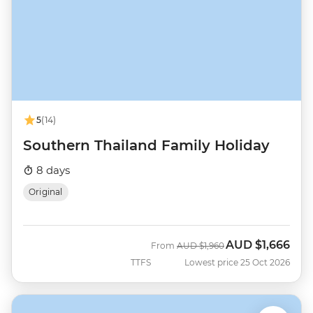
5
(14)
Southern Thailand Family Holiday
8 days
Original
AUD
$1,666
Was
Now
From
AUD
$1,960
TTFS
Lowest price 25 Oct 2026