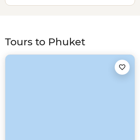
sand beaches of the Andaman Sea. Drop anchor near
islands like Ko Phi Phi, see local life on Ko Yao Yai, watch
rock climbers at Railay Beach and feast on delicious
Thai favourites along the way.
Tours to Phuket