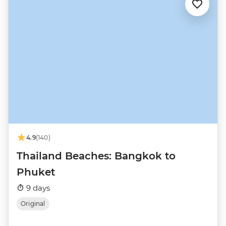
4.9
(140)
Thailand Beaches: Bangkok to
Phuket
9 days
Original