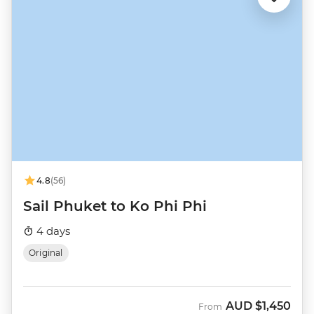
4.8
(56)
Sail Phuket to Ko Phi Phi
4 days
Original
AUD
$1,450
From