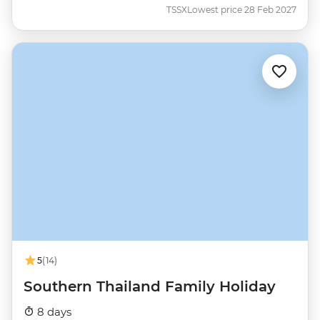
TSSX
Lowest price 28 Feb 2027
5
(14)
Southern Thailand Family Holiday
8 days