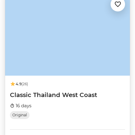
4.9
(26)
Classic Thailand West Coast
16 days
Original