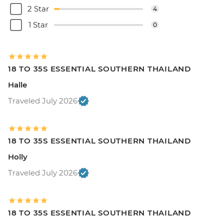
2 Star
4
1 Star
0
18 TO 35S ESSENTIAL SOUTHERN THAILAND
Halle
Traveled July 2026
18 TO 35S ESSENTIAL SOUTHERN THAILAND
Holly
Traveled July 2026
18 TO 35S ESSENTIAL SOUTHERN THAILAND