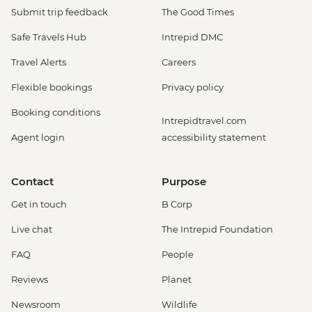
Submit trip feedback
The Good Times
Safe Travels Hub
Intrepid DMC
Travel Alerts
Careers
Flexible bookings
Privacy policy
Booking conditions
Intrepidtravel.com
Agent login
accessibility statement
Contact
Purpose
Get in touch
B Corp
Live chat
The Intrepid Foundation
FAQ
People
Reviews
Planet
Newsroom
Wildlife