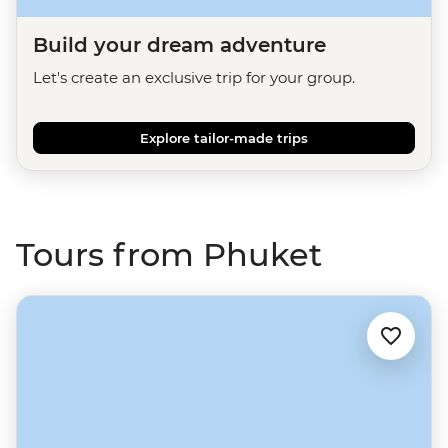
Build your dream adventure
Let's create an exclusive trip for your group.
Explore tailor-made trips
Tours from Phuket