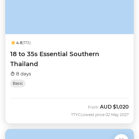
4.8
(173)
18 to 35s Essential Southern
Thailand
8 days
Basic
AUD
$1,020
From
TTYC
Lowest price 02 May 2027