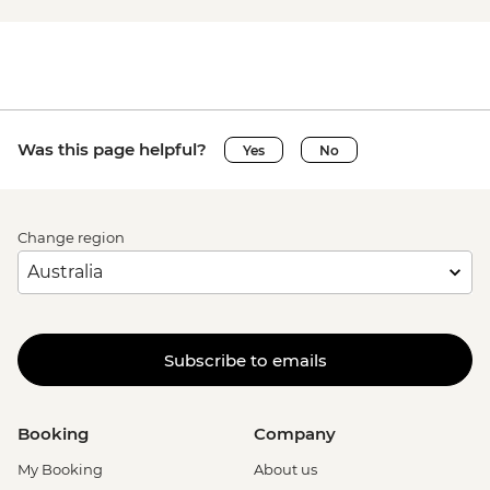
Was this page helpful?
Yes
No
Change region
Subscribe to emails
Booking
Company
My Booking
About us