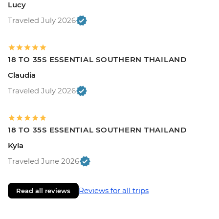
Lucy
Traveled July 2026
18 TO 35S ESSENTIAL SOUTHERN THAILAND
Claudia
Traveled July 2026
18 TO 35S ESSENTIAL SOUTHERN THAILAND
Kyla
Traveled June 2026
Reviews for all trips
Read all reviews