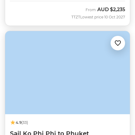
AUD
$2,235
From
TTZT
Lowest price 10 Oct 2027
4.9
(33)
Sail Ko Phi Phi to Phuket