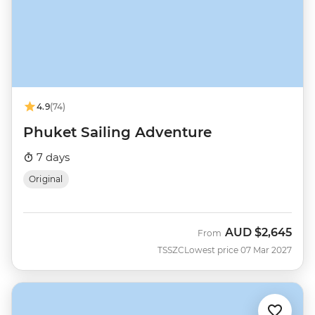
4.9
(74)
Phuket Sailing Adventure
7 days
Original
AUD
$2,645
From
TSSZC
Lowest price 07 Mar 2027