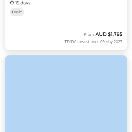
15 days
Basic
AUD
$1,795
From
TTYDC
Lowest price 09 May 2027