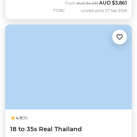
AUD
$3,861
Was
Now
From
AUD
$4,290
TTZBC
Lowest price 27 Sep 2026
4.9
(31)
18 to 35s Real Thailand