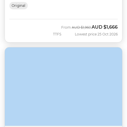
Original
AUD
$1,666
Was
Now
From
AUD
$1,960
TTFS
Lowest price 25 Oct 2026