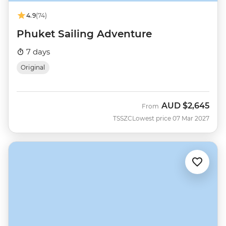
4.9
(74)
Phuket Sailing Adventure
7 days
Original
AUD
$2,645
From
TSSZC
Lowest price 07 Mar 2027