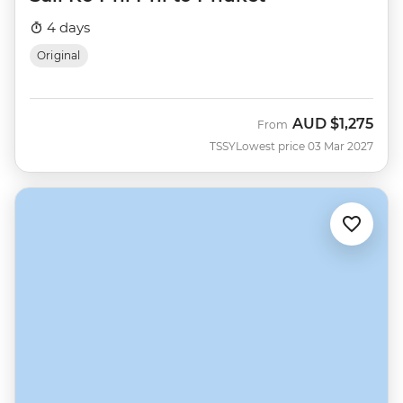
4 days
Original
AUD
$1,275
From
TSSY
Lowest price 03 Mar 2027