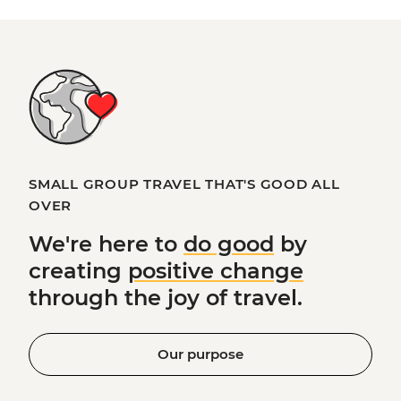
SMALL GROUP TRAVEL THAT'S GOOD ALL
OVER
We're here to
do good
by
creating
positive change
through the joy of travel.
Our purpose