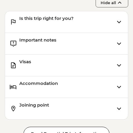
Hide all
Is this trip right for you?
Important notes
Visas
Accommodation
Joining point