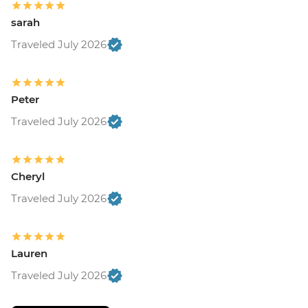
sarah
Traveled July 2026
Peter
Traveled July 2026
Cheryl
Traveled July 2026
Lauren
Traveled July 2026