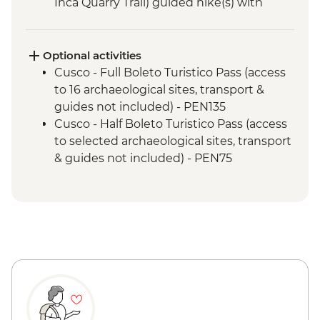
Inca Quarry Trail) guided hike(s) with
porters' support. Or guided Cusco stay
(Machu Picchu by train)
Machu Picchu - Guided tour
Optional activities
Cusco - Full Boleto Turistico Pass (access
to 16 archaeological sites, transport &
guides not included) - PEN135
Cusco - Half Boleto Turistico Pass (access
to selected archaeological sites, transport
& guides not included) - PEN75
Cusco - Cathedral Entrance Fee - PEN40
Cusco - Coricancha Temple (entrance fee)
- PEN20
Cusco - Pisco Making Urban Adventure -
USD35
Cusco - Pre-Colombian Museum - PEN20
Cusco - Inca Museum (entrance fee) -
PEN10
Cusco - Cusco Eat Street (Price based on