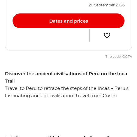
20 September 2026
Dates and prices
Trip code: GGTA
Discover the ancient civilisations of Peru on the Inca
Trail
Travel to Peru to retrace the steps of the Incas – Peru's
fascinating ancient civilisation. Travel from Cusco,
through the fertile heartland of the Sacred Valley and to
the magnificent Ollantaytambo ruins before the
ultimate destination – Machu Picchu, one of the famed
Seven Wonders of the World. This week-long trip is a
choose-your-own-adventure type of deal – you can hike