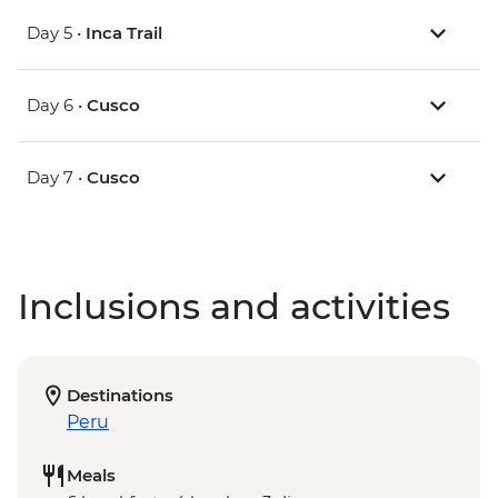
Day 5 •
Inca Trail
Day 6 •
Cusco
Day 7 •
Cusco
Inclusions and activities
Destinations
Peru
Meals