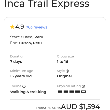
Inca Trail Express
4.9
763 reviews
Start:
Cusco, Peru
End:
Cusco, Peru
Duration
Group size
7 days
1 to 16
Minimum age
Style
15 years old
Original
Theme
Physical rating
Walking & trekking
AUD
$1,594
From
AUD
$1,875