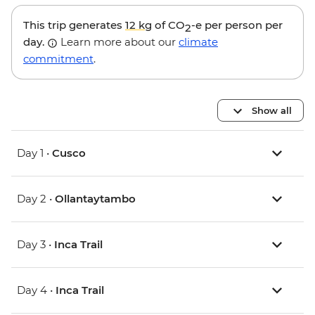
This trip generates
12 kg
of CO
-e per person per
2
day.
Learn more about our
climate
commitment
.
Show all
Day 1 •
Cusco
Day 2 •
Ollantaytambo
Day 3 •
Inca Trail
Day 4 •
Inca Trail