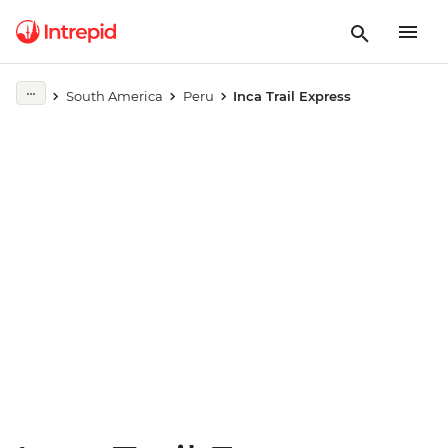
Play full video
South America
Peru
Inca Trail Express