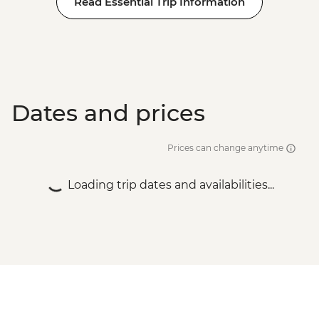
Read Essential Trip Information
Dates and prices
Prices can change anytime
Loading trip dates and availabilities...