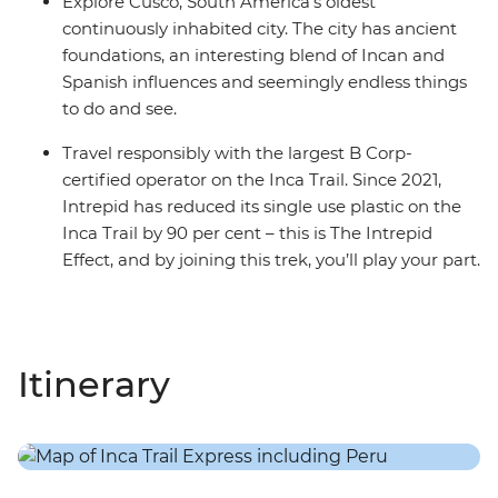
Explore Cusco, South America's oldest
continuously inhabited city. The city has ancient
foundations, an interesting blend of Incan and
Spanish influences and seemingly endless things
to do and see.
Travel responsibly with the largest B Corp-
certified operator on the Inca Trail. Since 2021,
Intrepid has reduced its single use plastic on the
Inca Trail by 90 per cent – this is The Intrepid
Effect, and by joining this trek, you’ll play your part.
Itinerary