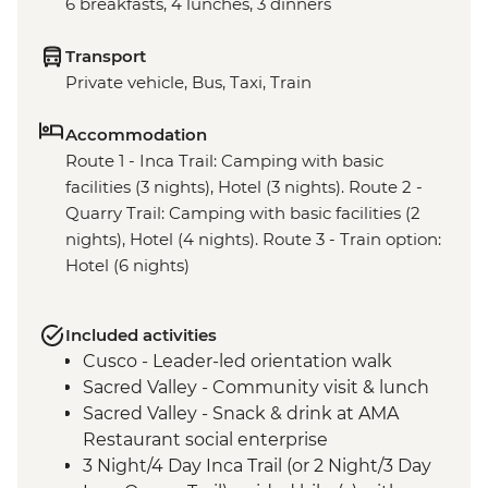
6 breakfasts, 4 lunches, 3 dinners
Transport
Private vehicle, Bus, Taxi, Train
Accommodation
Route 1 - Inca Trail: Camping with basic
facilities (3 nights), Hotel (3 nights). Route 2 -
Quarry Trail: Camping with basic facilities (2
nights), Hotel (4 nights). Route 3 - Train option:
Hotel (6 nights)
Included activities
Cusco - Leader-led orientation walk
Sacred Valley - Community visit & lunch
Sacred Valley - Snack & drink at AMA
Restaurant social enterprise
3 Night/4 Day Inca Trail (or 2 Night/3 Day