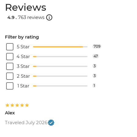
Reviews
4.9 .
763 reviews
Filter by rating
5 Star
709
4 Star
47
3 Star
3
2 Star
3
1 Star
1
Alex
Traveled July 2026