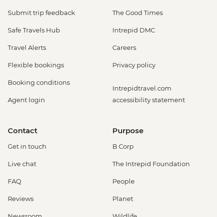
Submit trip feedback
The Good Times
Safe Travels Hub
Intrepid DMC
Travel Alerts
Careers
Flexible bookings
Privacy policy
Booking conditions
Intrepidtravel.com
Agent login
accessibility statement
Contact
Purpose
Get in touch
B Corp
Live chat
The Intrepid Foundation
FAQ
People
Reviews
Planet
Newsroom
Wildlife