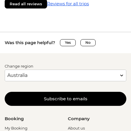
Reviews for all trips
Read all reviews
Was this page helpful?
Yes
No
Change region
Subscribe to emails
Booking
Company
My Booking
About us