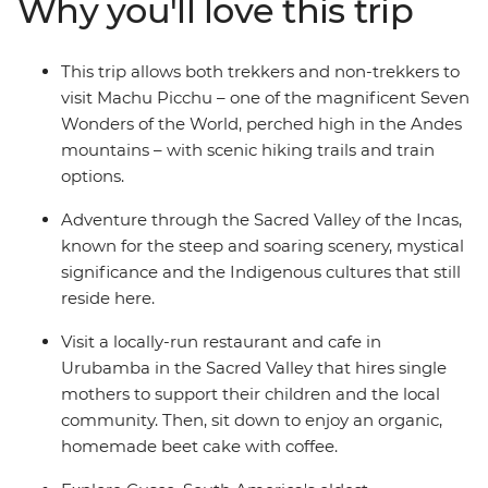
Why you'll love this trip
the Inca Trail, the Quarry Trail, or take it easy in Cusco
and take the train to Machu Picchu. Allowing travellers
of all abilities the opportunity to see this wonder first-
This trip allows both trekkers and non-trekkers to
hand, this trip is a perfect way to see Peru’s highlights
visit Machu Picchu – one of the magnificent Seven
when you don’t have more than a week.
Wonders of the World, perched high in the Andes
mountains – with scenic hiking trails and train
options.
Adventure through the Sacred Valley of the Incas,
known for the steep and soaring scenery, mystical
significance and the Indigenous cultures that still
reside here.
Visit a locally-run restaurant and cafe in
Urubamba in the Sacred Valley that hires single
mothers to support their children and the local
community. Then, sit down to enjoy an organic,
homemade beet cake with coffee.