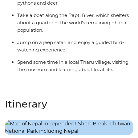
pythons and deer.
Take a boat along the Rapti River, which shelters
about a quarter of the world's remaining gharial
population.
Jump on a jeep safari and enjoy a guided bird-
watching experience.
Spend some time in a local Tharu village, visiting
the museum and learning about local life.
Itinerary