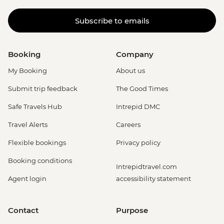
Subscribe to emails
Booking
Company
My Booking
About us
Submit trip feedback
The Good Times
Safe Travels Hub
Intrepid DMC
Travel Alerts
Careers
Flexible bookings
Privacy policy
Booking conditions
Intrepidtravel.com
Agent login
accessibility statement
Contact
Purpose