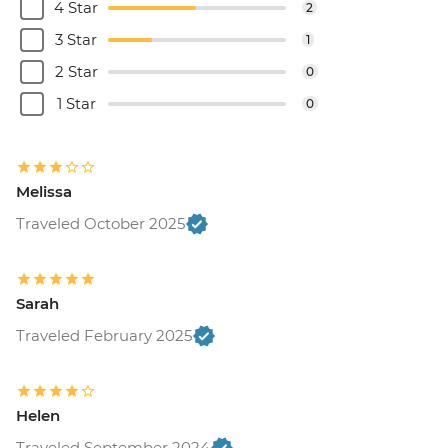
4 Star
2
3 Star
1
2 Star
0
1 Star
0
Melissa
Traveled October 2025
Sarah
Traveled February 2025
Helen
Traveled September 2024