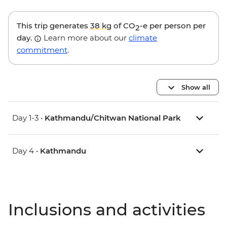
This trip generates
38 kg
of CO
-e per person per
2
day.
Learn more about our
climate
commitment
.
Show all
Day 1-3 •
Kathmandu/Chitwan National Park
Day 4 •
Kathmandu
Inclusions and activities