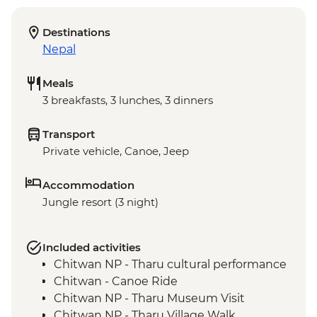
Destinations
Nepal
Meals
3 breakfasts, 3 lunches, 3 dinners
Transport
Private vehicle, Canoe, Jeep
Accommodation
Jungle resort (3 night)
Included activities
Chitwan NP - Tharu cultural performance
Chitwan - Canoe Ride
Chitwan NP - Tharu Museum Visit
Chitwan NP - Tharu Village Walk