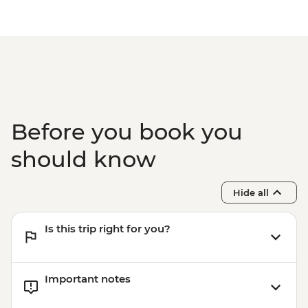
Before you book you
should know
Hide all
Is this trip right for you?
Important notes