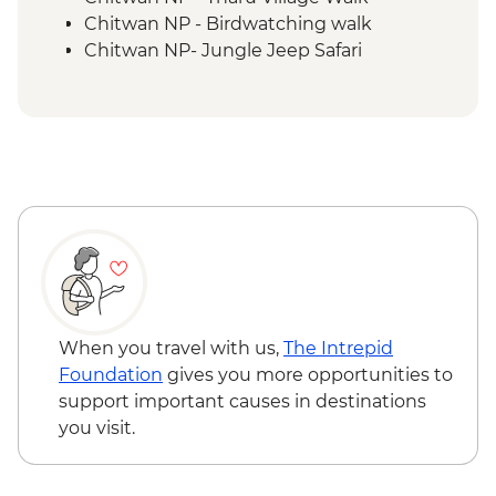
Chitwan NP - Birdwatching walk
Chitwan NP- Jungle Jeep Safari
When you travel with us,
The Intrepid
Foundation
gives you more opportunities to
support important causes in destinations
you visit.