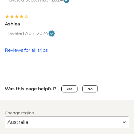
Ashlea
Traveled April 2024
Reviews for all trips
Was this page helpful?
Yes
No
Change region