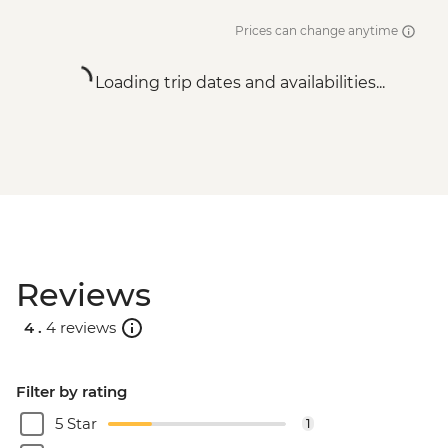
Prices can change anytime
Loading trip dates and availabilities...
Reviews
4 .
4 reviews
Filter by rating
5 Star
1