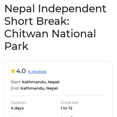
Nepal Independent
Short Break:
Chitwan National
Park
4.0
4 reviews
Start:
Kathmandu, Nepal
End:
Kathmandu, Nepal
Duration
Group size
4 days
1 to 12