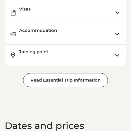
Visas
Accommodation
Joining point
Read Essential Trip Information
Dates and prices