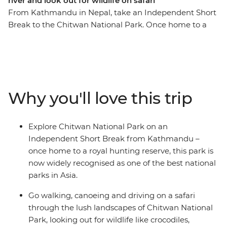
river and look out for wildlife on safari
From Kathmandu in Nepal, take an Independent Short
Break to the Chitwan National Park. Once home to a
royal hunting reserve, Chitwan National Park is now
widely recognised as one of the best national parks in
Asia. Discover an enchanting lost world of verdant
jungle pierced with birdcalls and punctuated with
wildlife sightings. Head out in search of rhinos,
Why you'll love this trip
crocodiles, monkeys and deer and spend evenings
lazing by the river. End your wild adventure with your
own exploration of Kathmandu.
Explore Chitwan National Park on an
Independent Short Break from Kathmandu –
once home to a royal hunting reserve, this park is
now widely recognised as one of the best national
parks in Asia.
Go walking, canoeing and driving on a safari
through the lush landscapes of Chitwan National
Park, looking out for wildlife like crocodiles,