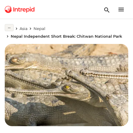
Asia
Nepal
Nepal Independent Short Break: Chitwan National Park