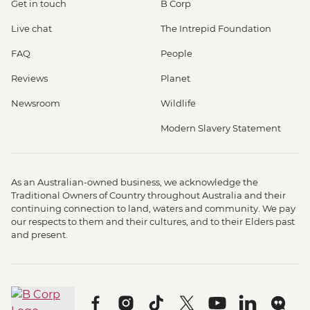
Get in touch
B Corp
Live chat
The Intrepid Foundation
FAQ
People
Reviews
Planet
Newsroom
Wildlife
Modern Slavery Statement
As an Australian-owned business, we acknowledge the
Traditional Owners of Country throughout Australia and their
continuing connection to land, waters and community. We pay
our respects to them and their cultures, and to their Elders past
and present.