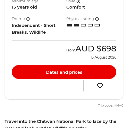
Minimum age
Style
15 years old
Comfort
Theme
Physical rating
Independent - Short
Breaks, Wildlife
AUD
$698
From
15 August 2026
Dates and prices
Trip code: HNAC
Travel into the Chitwan National Park to laze by the