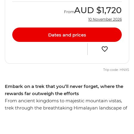
AUD
$1,720
From
10 November 2026
Dates and prices
Trip code: HNXS
Embark on a trek that you’ll never forget, where the
rewards far outweigh the efforts
From ancient kingdoms to majestic mountain vistas,
trek through the breathtaking Himalayan landscape of
the Annapurna Ranges on this 15-day adventure. Pass
awe-inspiring glaciers, stay on the banks of pristine
rivers, cross mountain pastures, dip into natural hot