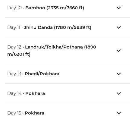
Day 10 •
Bamboo (2335 m/7660 ft)
Day 11 •
Jhinu Danda (1780 m/5839 ft)
Day 12 •
Landruk/Tolkha/Pothana (1890
m/6201 ft)
Day 13 •
Phedi/Pokhara
Day 14 •
Pokhara
Day 15 •
Pokhara