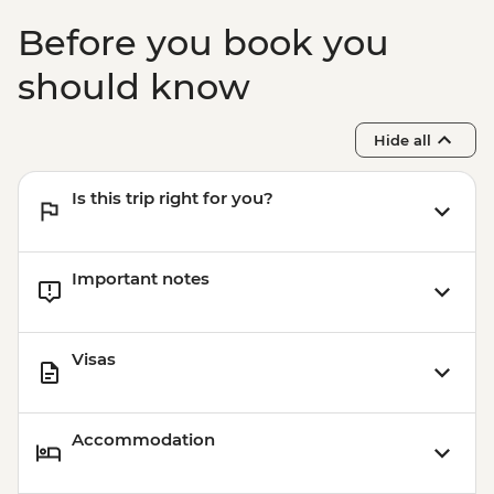
Before you book you
should know
Hide all
Is this trip right for you?
Important notes
Visas
Accommodation