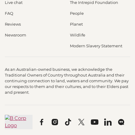
Live chat
The Intrepid Foundation
FAQ
People
Reviews
Planet
Newsroom
Wildlife
Modern Slavery Statement
As an Australian-owned business, we acknowledge the
Traditional Owners of Country throughout Australia and their
continuing connection to land, waters and community. We pay
our respects to them and their cultures, and to their Elders past
and present.