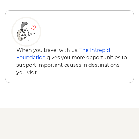
When you travel with us,
The Intrepid
Foundation
gives you more opportunities to
support important causes in destinations
you visit.