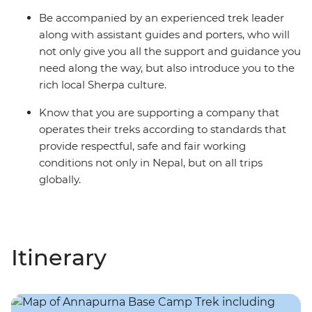
Be accompanied by an experienced trek leader
along with assistant guides and porters, who will
not only give you all the support and guidance you
need along the way, but also introduce you to the
rich local Sherpa culture.
Know that you are supporting a company that
operates their treks according to standards that
provide respectful, safe and fair working
conditions not only in Nepal, but on all trips
globally.
Itinerary