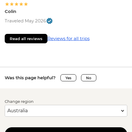
Colin
Traveled May 2026
Reviews for all trips
Read all reviews
Was this page helpful?
Yes
No
Change region