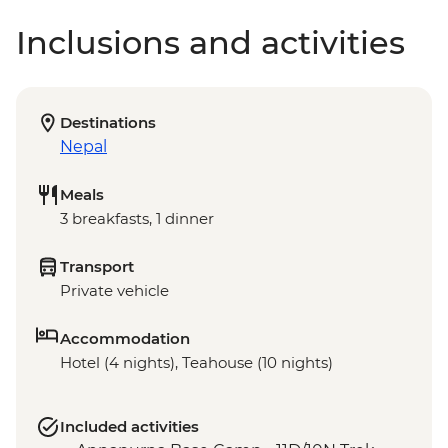
Inclusions and activities
Destinations
Nepal
Meals
3 breakfasts, 1 dinner
Transport
Private vehicle
Accommodation
Hotel (4 nights), Teahouse (10 nights)
Included activities