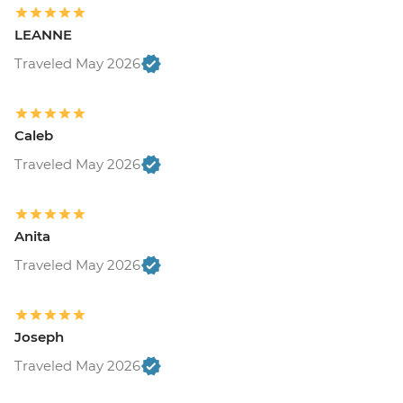
LEANNE
Traveled May 2026
Caleb
Traveled May 2026
Anita
Traveled May 2026
Joseph
Traveled May 2026