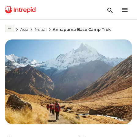
Asia
Nepal
Annapurna Base Camp Trek