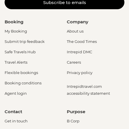
Subscribe to emails
Booking
Company
My Booking
About us
Submit trip feedback
The Good Times
Safe Travels Hub
Intrepid DMC
Travel Alerts
Careers
Flexible bookings
Privacy policy
Booking conditions
Intrepidtravel.com
Agent login
accessibility statement
Contact
Purpose
Get in touch
B Corp