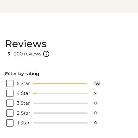
Reviews
5 .
200 reviews
Filter by rating
5 Star
193
4 Star
7
3 Star
0
2 Star
0
1 Star
0