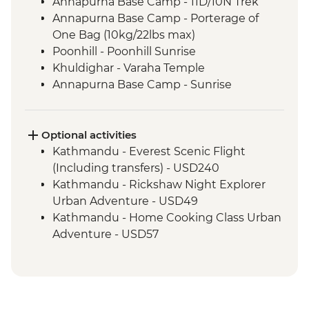
Annapurna Base Camp - 11D/10N Trek
Annapurna Base Camp - Porterage of
One Bag (10kg/22lbs max)
Poonhill - Poonhill Sunrise
Khuldighar - Varaha Temple
Annapurna Base Camp - Sunrise
Optional activities
Kathmandu - Everest Scenic Flight
(Including transfers) - USD240
Kathmandu - Rickshaw Night Explorer
Urban Adventure - USD49
Kathmandu - Home Cooking Class Urban
Adventure - USD57
Kathmandu - Spiritual Nepal Experience
Urban Adventure - USD59