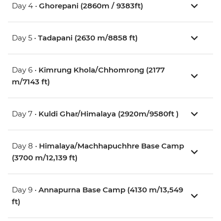
Day 4 •
Ghorepani (2860m / 9383ft)
Day 5 •
Tadapani (2630 m/8858 ft)
Day 6 •
Kimrung Khola/Chhomrong (2177
m/7143 ft)
Day 7 •
Kuldi Ghar/Himalaya (2920m/9580ft )
Day 8 •
Himalaya/Machhapuchhre Base Camp
(3700 m/12,139 ft)
Day 9 •
Annapurna Base Camp (4130 m/13,549
ft)