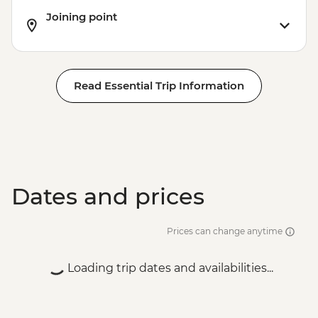
Joining point
Read Essential Trip Information
Dates and prices
Prices can change anytime
Loading trip dates and availabilities...