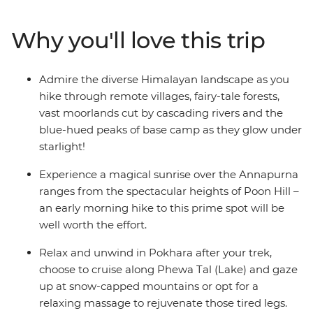
springs and encounter mule trains carrying supplies to
remote villages. Rest and revive in cosy mountain
Why you'll love this trip
teahouses and meet friendly locals along the way. Time
spent in Kathmandu and Pokhara completes the
adventure with insights into Nepali culture and
Admire the diverse Himalayan landscape as you
tradition.
hike through remote villages, fairy-tale forests,
vast moorlands cut by cascading rivers and the
ALTERNATE ITINERARY:
blue-hued peaks of base camp as they glow under
starlight!
Due to the nature of outdoor travel, please be aware
that this trip will operate on an amended itinerary in
Experience a magical sunrise over the Annapurna
high-risk weather conditions.
ranges from the spectacular heights of Poon Hill –
an early morning hike to this prime spot will be
well worth the effort.
Relax and unwind in Pokhara after your trek,
choose to cruise along Phewa Tal (Lake) and gaze
up at snow-capped mountains or opt for a
relaxing massage to rejuvenate those tired legs.