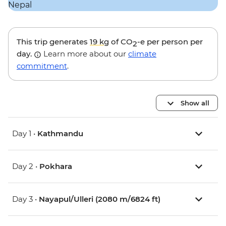
This trip generates
19 kg
of CO
-e per person per
2
day.
Learn more about our
climate
commitment
.
Show all
Day 1 •
Kathmandu
Day 2 •
Pokhara
Day 3 •
Nayapul/Ulleri (2080 m/6824 ft)