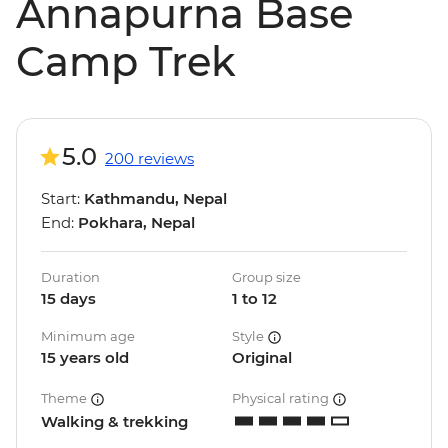
Annapurna Base
Camp Trek
5.0
200 reviews
Start:
Kathmandu, Nepal
End:
Pokhara, Nepal
Duration
Group size
15 days
1 to 12
Minimum age
Style
15 years old
Original
Theme
Physical rating
Walking & trekking