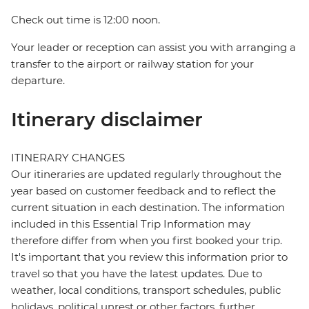
Check out time is 12:00 noon.
Your leader or reception can assist you with arranging a
transfer to the airport or railway station for your
departure.
Itinerary disclaimer
ITINERARY CHANGES
Our itineraries are updated regularly throughout the
year based on customer feedback and to reflect the
current situation in each destination. The information
included in this Essential Trip Information may
therefore differ from when you first booked your trip.
It's important that you review this information prior to
travel so that you have the latest updates. Due to
weather, local conditions, transport schedules, public
holidays, political unrest or other factors, further