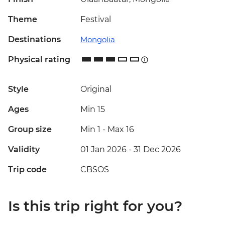
Theme
Festival
Destinations
Mongolia
Physical rating
Style
Original
Ages
Min 15
Group size
Min 1
-
Max 16
Validity
01 Jan 2026 - 31 Dec 2026
Trip code
CBSOS
Is this trip right for you?