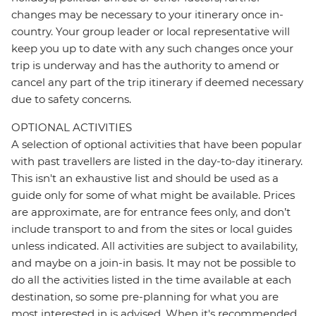
changes may be necessary to your itinerary once in-
country. Your group leader or local representative will
keep you up to date with any such changes once your
trip is underway and has the authority to amend or
cancel any part of the trip itinerary if deemed necessary
due to safety concerns.
OPTIONAL ACTIVITIES
A selection of optional activities that have been popular
with past travellers are listed in the day-to-day itinerary.
This isn't an exhaustive list and should be used as a
guide only for some of what might be available. Prices
are approximate, are for entrance fees only, and don’t
include transport to and from the sites or local guides
unless indicated. All activities are subject to availability,
and maybe on a join-in basis. It may not be possible to
do all the activities listed in the time available at each
destination, so some pre-planning for what you are
most interested in is advised. When it's recommended