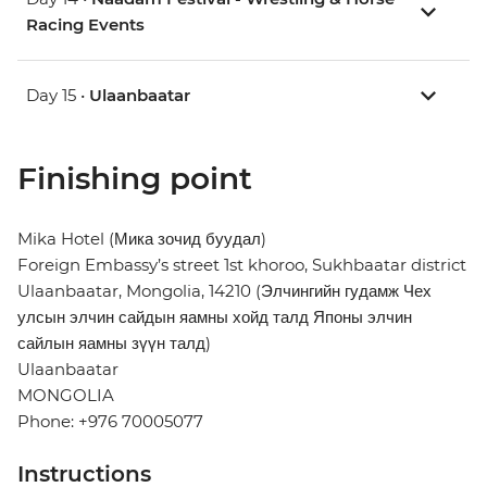
Racing Events
Day 15 •
Ulaanbaatar
Finishing point
Mika Hotel (Мика зочид буудал)
Foreign Embassy’s street 1st khoroo, Sukhbaatar district
Ulaanbaatar, Mongolia, 14210 (Элчингийн гудамж Чех
улсын элчин сайдын яамны хойд талд Японы элчин
сайлын яамны зүүн талд)
Ulaanbaatar
MONGOLIA
Phone: +976 70005077
Instructions