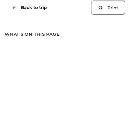
Back to trip
Print
WHAT'S ON THIS PAGE