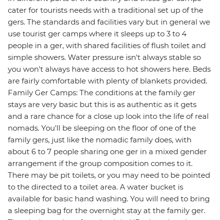
cater for tourists needs with a traditional set up of the
gers. The standards and facilities vary but in general we
use tourist ger camps where it sleeps up to 3 to 4
people in a ger, with shared facilities of flush toilet and
simple showers. Water pressure isn't always stable so
you won't always have access to hot showers here. Beds
are fairly comfortable with plenty of blankets provided.
Family Ger Camps: The conditions at the family ger
stays are very basic but this is as authentic as it gets
and a rare chance for a close up look into the life of real
nomads. You'll be sleeping on the floor of one of the
family gers, just like the nomadic family does, with
about 6 to 7 people sharing one ger in a mixed gender
arrangement if the group composition comes to it.
There may be pit toilets, or you may need to be pointed
to the directed to a toilet area. A water bucket is
available for basic hand washing. You will need to bring
a sleeping bag for the overnight stay at the family ger.