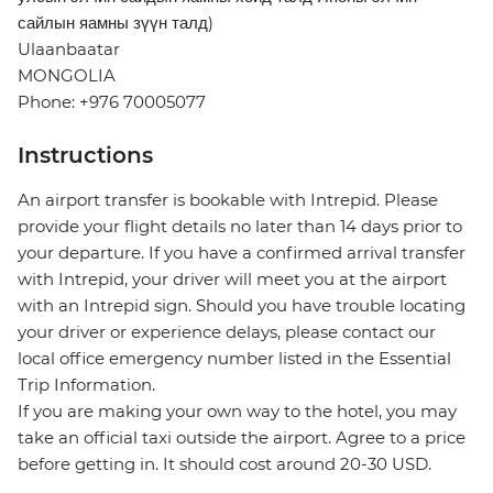
сайлын яамны зүүн талд)
Ulaanbaatar
MONGOLIA
Phone: +976 70005077
Instructions
An airport transfer is bookable with Intrepid. Please
provide your flight details no later than 14 days prior to
your departure. If you have a confirmed arrival transfer
with Intrepid, your driver will meet you at the airport
with an Intrepid sign. Should you have trouble locating
your driver or experience delays, please contact our
local office emergency number listed in the Essential
Trip Information.
If you are making your own way to the hotel, you may
take an official taxi outside the airport. Agree to a price
before getting in. It should cost around 20-30 USD.