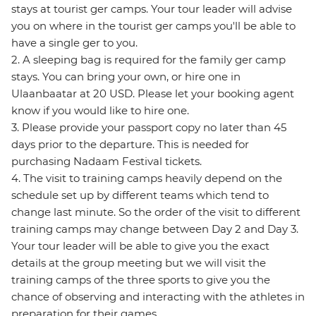
stays at tourist ger camps. Your tour leader will advise
you on where in the tourist ger camps you'll be able to
have a single ger to you.
2. A sleeping bag is required for the family ger camp
stays. You can bring your own, or hire one in
Ulaanbaatar at 20 USD. Please let your booking agent
know if you would like to hire one.
3. Please provide your passport copy no later than 45
days prior to the departure. This is needed for
purchasing Nadaam Festival tickets.
4. The visit to training camps heavily depend on the
schedule set up by different teams which tend to
change last minute. So the order of the visit to different
training camps may change between Day 2 and Day 3.
Your tour leader will be able to give you the exact
details at the group meeting but we will visit the
training camps of the three sports to give you the
chance of observing and interacting with the athletes in
preparation for their games.