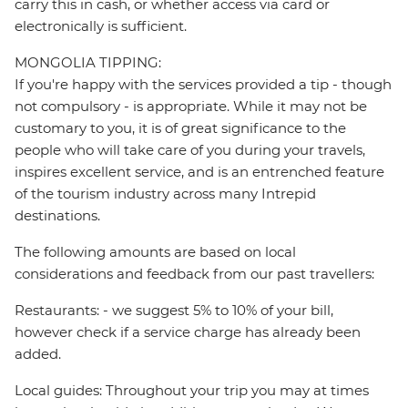
carry this in cash, or whether access via card or
electronically is sufficient.
MONGOLIA TIPPING:
If you're happy with the services provided a tip - though
not compulsory - is appropriate. While it may not be
customary to you, it is of great significance to the
people who will take care of you during your travels,
inspires excellent service, and is an entrenched feature
of the tourism industry across many Intrepid
destinations.
The following amounts are based on local
considerations and feedback from our past travellers:
Restaurants: - we suggest 5% to 10% of your bill,
however check if a service charge has already been
added.
Local guides: Throughout your trip you may at times