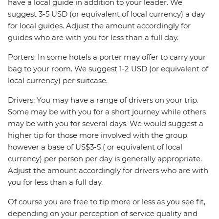
have a local guide in addition to your leader. We
suggest 3-5 USD (or equivalent of local currency) a day
for local guides. Adjust the amount accordingly for
guides who are with you for less than a full day.
Porters: In some hotels a porter may offer to carry your
bag to your room. We suggest 1-2 USD (or equivalent of
local currency) per suitcase.
Drivers: You may have a range of drivers on your trip.
Some may be with you for a short journey while others
may be with you for several days. We would suggest a
higher tip for those more involved with the group
however a base of US$3-5 ( or equivalent of local
currency) per person per day is generally appropriate.
Adjust the amount accordingly for drivers who are with
you for less than a full day.
Of course you are free to tip more or less as you see fit,
depending on your perception of service quality and