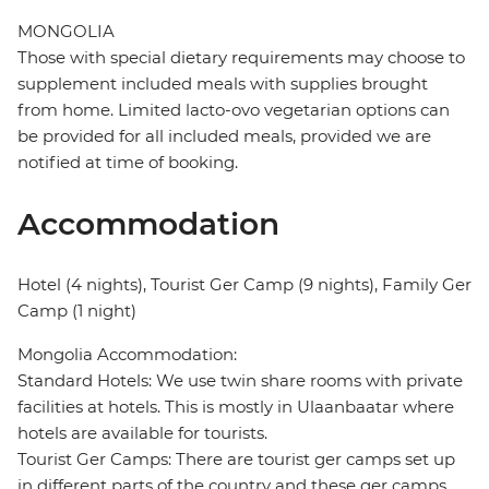
MONGOLIA
Those with special dietary requirements may choose to
supplement included meals with supplies brought
from home. Limited lacto-ovo vegetarian options can
be provided for all included meals, provided we are
notified at time of booking.
Accommodation
Hotel (4 nights), Tourist Ger Camp (9 nights), Family Ger
Camp (1 night)
Mongolia Accommodation:
Standard Hotels: We use twin share rooms with private
facilities at hotels. This is mostly in Ulaanbaatar where
hotels are available for tourists.
Tourist Ger Camps: There are tourist ger camps set up
in different parts of the country and these ger camps