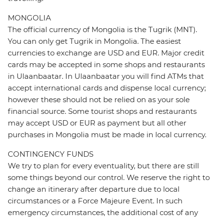
MONGOLIA
The official currency of Mongolia is the Tugrik (MNT).
You can only get Tugrik in Mongolia. The easiest
currencies to exchange are USD and EUR. Major credit
cards may be accepted in some shops and restaurants
in Ulaanbaatar. In Ulaanbaatar you will find ATMs that
accept international cards and dispense local currency;
however these should not be relied on as your sole
financial source. Some tourist shops and restaurants
may accept USD or EUR as payment but all other
purchases in Mongolia must be made in local currency.
CONTINGENCY FUNDS
We try to plan for every eventuality, but there are still
some things beyond our control. We reserve the right to
change an itinerary after departure due to local
circumstances or a Force Majeure Event. In such
emergency circumstances, the additional cost of any