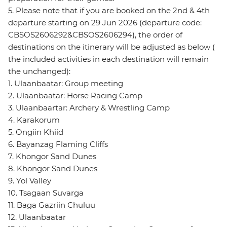
5. Please note that if you are booked on the 2nd & 4th
departure starting on 29 Jun 2026 (departure code:
CBSOS2606292&CBSOS2606294), the order of
destinations on the itinerary will be adjusted as below (
the included activities in each destination will remain
the unchanged):
1. Ulaanbaatar: Group meeting
2. Ulaanbaatar: Horse Racing Camp
3. Ulaanbaartar: Archery & Wrestling Camp
4. Karakorum
5. Ongiin Khiid
6. Bayanzag Flaming Cliffs
7. Khongor Sand Dunes
8. Khongor Sand Dunes
9. Yol Valley
10. Tsagaan Suvarga
11. Baga Gazriin Chuluu
12. Ulaanbaatar