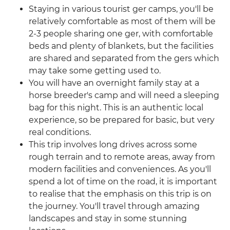
Staying in various tourist ger camps, you'll be
relatively comfortable as most of them will be
2-3 people sharing one ger, with comfortable
beds and plenty of blankets, but the facilities
are shared and separated from the gers which
may take some getting used to.
You will have an overnight family stay at a
horse breeder's camp and will need a sleeping
bag for this night. This is an authentic local
experience, so be prepared for basic, but very
real conditions.
This trip involves long drives across some
rough terrain and to remote areas, away from
modern facilities and conveniences. As you'll
spend a lot of time on the road, it is important
to realise that the emphasis on this trip is on
the journey. You'll travel through amazing
landscapes and stay in some stunning