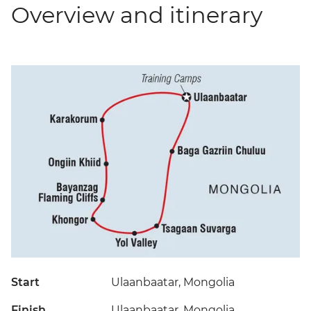
Overview and itinerary
Start
Ulaanbaatar, Mongolia
Finish
Ulaanbaatar, Mongolia