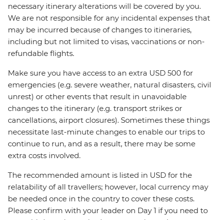
necessary itinerary alterations will be covered by you.
We are not responsible for any incidental expenses that
may be incurred because of changes to itineraries,
including but not limited to visas, vaccinations or non-
refundable flights.
Make sure you have access to an extra USD 500 for
emergencies (e.g. severe weather, natural disasters, civil
unrest) or other events that result in unavoidable
changes to the itinerary (e.g. transport strikes or
cancellations, airport closures). Sometimes these things
necessitate last-minute changes to enable our trips to
continue to run, and as a result, there may be some
extra costs involved.
The recommended amount is listed in USD for the
relatability of all travellers; however, local currency may
be needed once in the country to cover these costs.
Please confirm with your leader on Day 1 if you need to