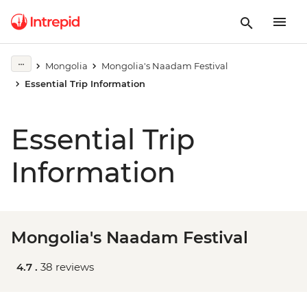
Mongolia
Mongolia's Naadam Festival
Essential Trip Information
Essential Trip
Information
Mongolia's Naadam Festival
4.7 .
38 reviews