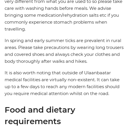
very different from what you are used to so please take
care with washing hands before meals. We advise
bringing some medication/rehydration salts etc if you
commonly experience stomach problems when
travelling.
In spring and early summer ticks are prevalent in rural
areas. Please take precautions by wearing long trousers
and covered shoes and always check your clothes and
body thoroughly after walks and hikes.
It is also worth noting that outside of Ulaanbaatar
medical facilities are virtually non-existent. It can take
up to a few days to reach any modern facilities should
you require medical attention whilst on the road.
Food and dietary
requirements