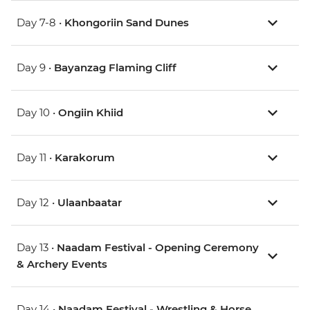
Day 7-8 •
Khongoriin Sand Dunes
Day 9 •
Bayanzag Flaming Cliff
Day 10 •
Ongiin Khiid
Day 11 •
Karakorum
Day 12 •
Ulaanbaatar
Day 13 •
Naadam Festival - Opening Ceremony
& Archery Events
Day 14 •
Naadam Festival - Wrestling & Horse