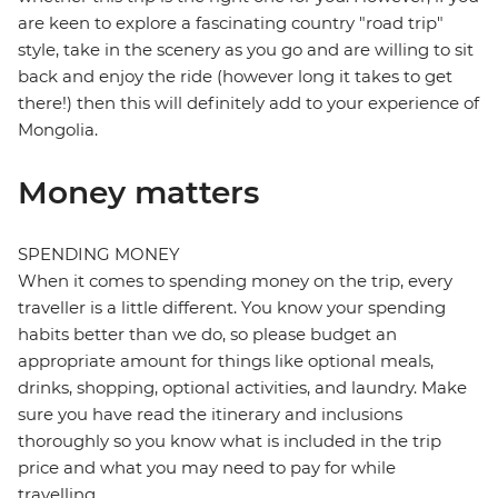
are keen to explore a fascinating country "road trip"
style, take in the scenery as you go and are willing to sit
back and enjoy the ride (however long it takes to get
there!) then this will definitely add to your experience of
Mongolia.
Money matters
SPENDING MONEY
When it comes to spending money on the trip, every
traveller is a little different. You know your spending
habits better than we do, so please budget an
appropriate amount for things like optional meals,
drinks, shopping, optional activities, and laundry. Make
sure you have read the itinerary and inclusions
thoroughly so you know what is included in the trip
price and what you may need to pay for while
travelling.