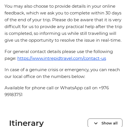
You may also choose to provide details in your online
feedback, which we ask you to complete within 30 days
of the end of your trip. Please do be aware that it is very
difficult for us to provide any practical help after the trip
is completed, so informing us while still travelling will
give us the opportunity to resolve the issue in real-time.
For general contact details please use the following
page:
https://www.intrepidtravel.com/contact-us
In case of a genuine crisis or emergency, you can reach
our local office on the numbers below:
Available for phone call or WhatsApp call on +976
99183751
Itinerary
Show all