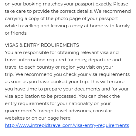
on your booking matches your passport exactly. Please
take care to provide the correct details. We recommend
carrying a copy of the photo page of your passport
while travelling and leaving a copy at home with family
or friends.
VISAS & ENTRY REQUIREMENTS
You are responsible for obtaining relevant visa and
travel information required for entry, departure and
travel to each country or region you visit on your
trip. We recommend you check your visa requirements
as soon as you have booked your trip. This will ensure
you have time to prepare your documents and for your
visa application to be processed. You can check the
entry requirements for your nationality on your
government's foreign travel advisories, consular
websites or on our page here:
http://www.intrepidtravel.com/visa-entry-requirements