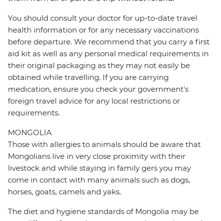
You should consult your doctor for up-to-date travel
health information or for any necessary vaccinations
before departure. We recommend that you carry a first
aid kit as well as any personal medical requirements in
their original packaging as they may not easily be
obtained while travelling. If you are carrying
medication, ensure you check your government's
foreign travel advice for any local restrictions or
requirements.
MONGOLIA
Those with allergies to animals should be aware that
Mongolians live in very close proximity with their
livestock and while staying in family gers you may
come in contact with many animals such as dogs,
horses, goats, camels and yaks.
The diet and hygiene standards of Mongolia may be