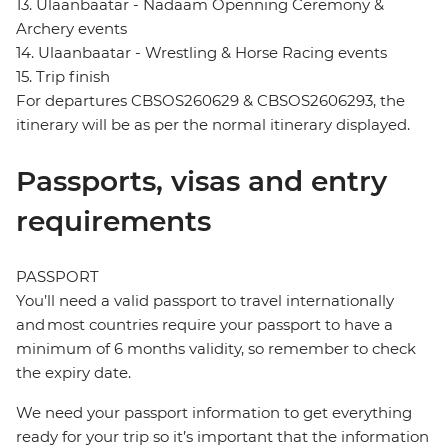
13. Ulaanbaatar - Nadaam Openning Ceremony &
Archery events
14. Ulaanbaatar - Wrestling & Horse Racing events
15. Trip finish
For departures CBSOS260629 & CBSOS2606293, the
itinerary will be as per the normal itinerary displayed.
Passports, visas and entry
requirements
PASSPORT
You’ll need a valid passport to travel internationally
and most countries require your passport to have a
minimum of 6 months validity, so remember to check
the expiry date.
We need your passport information to get everything
ready for your trip so it’s important that the information