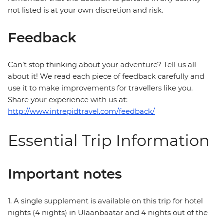
not listed is at your own discretion and risk.
Feedback
Can’t stop thinking about your adventure? Tell us all
about it! We read each piece of feedback carefully and
use it to make improvements for travellers like you.
Share your experience with us at:
http://www.intrepidtravel.com/feedback/
Essential Trip Information
Important notes
1. A single supplement is available on this trip for hotel
nights (4 nights) in Ulaanbaatar and 4 nights out of the