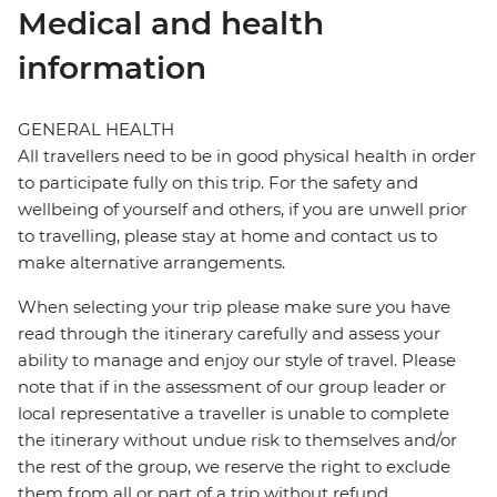
Medical and health
information
GENERAL HEALTH
All travellers need to be in good physical health in order
to participate fully on this trip. For the safety and
wellbeing of yourself and others, if you are unwell prior
to travelling, please stay at home and contact us to
make alternative arrangements.
When selecting your trip please make sure you have
read through the itinerary carefully and assess your
ability to manage and enjoy our style of travel. Please
note that if in the assessment of our group leader or
local representative a traveller is unable to complete
the itinerary without undue risk to themselves and/or
the rest of the group, we reserve the right to exclude
them from all or part of a trip without refund.