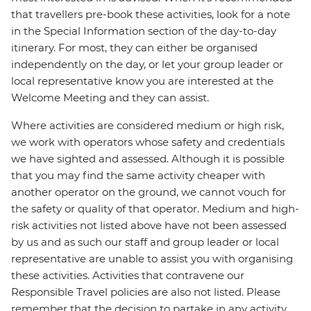
that travellers pre-book these activities, look for a note
in the Special Information section of the day-to-day
itinerary. For most, they can either be organised
independently on the day, or let your group leader or
local representative know you are interested at the
Welcome Meeting and they can assist.
Where activities are considered medium or high risk,
we work with operators whose safety and credentials
we have sighted and assessed. Although it is possible
that you may find the same activity cheaper with
another operator on the ground, we cannot vouch for
the safety or quality of that operator. Medium and high-
risk activities not listed above have not been assessed
by us and as such our staff and group leader or local
representative are unable to assist you with organising
these activities. Activities that contravene our
Responsible Travel policies are also not listed. Please
remember that the decision to partake in any activity