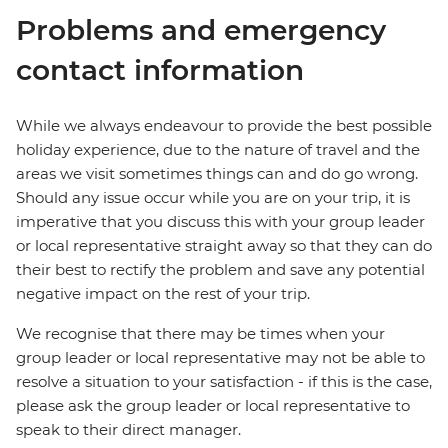
Problems and emergency
contact information
While we always endeavour to provide the best possible
holiday experience, due to the nature of travel and the
areas we visit sometimes things can and do go wrong.
Should any issue occur while you are on your trip, it is
imperative that you discuss this with your group leader
or local representative straight away so that they can do
their best to rectify the problem and save any potential
negative impact on the rest of your trip.
We recognise that there may be times when your
group leader or local representative may not be able to
resolve a situation to your satisfaction - if this is the case,
please ask the group leader or local representative to
speak to their direct manager.