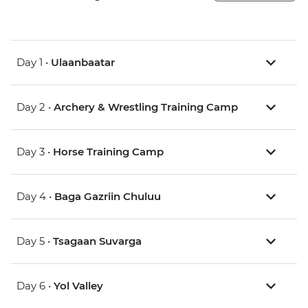
Day 1 •
Ulaanbaatar
Day 2 •
Archery & Wrestling Training Camp
Day 3 •
Horse Training Camp
Day 4 •
Baga Gazriin Chuluu
Day 5 •
Tsagaan Suvarga
Day 6 •
Yol Valley