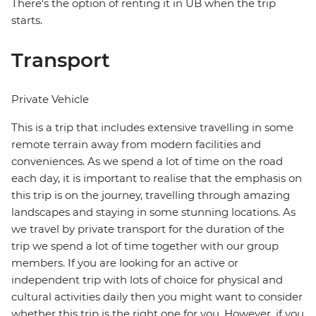
There's the option of renting it in UB when the trip
starts.
Transport
Private Vehicle
This is a trip that includes extensive travelling in some
remote terrain away from modern facilities and
conveniences. As we spend a lot of time on the road
each day, it is important to realise that the emphasis on
this trip is on the journey, travelling through amazing
landscapes and staying in some stunning locations. As
we travel by private transport for the duration of the
trip we spend a lot of time together with our group
members. If you are looking for an active or
independent trip with lots of choice for physical and
cultural activities daily then you might want to consider
whether this trip is the right one for you. However, if you