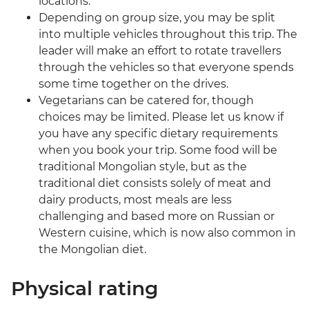
locations.
Depending on group size, you may be split
into multiple vehicles throughout this trip. The
leader will make an effort to rotate travellers
through the vehicles so that everyone spends
some time together on the drives.
Vegetarians can be catered for, though
choices may be limited. Please let us know if
you have any specific dietary requirements
when you book your trip. Some food will be
traditional Mongolian style, but as the
traditional diet consists solely of meat and
dairy products, most meals are less
challenging and based more on Russian or
Western cuisine, which is now also common in
the Mongolian diet.
Physical rating