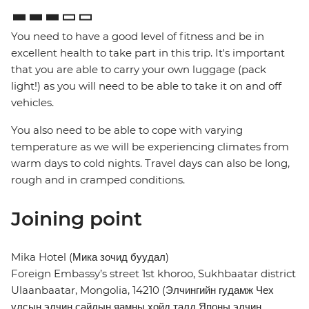
You need to have a good level of fitness and be in
excellent health to take part in this trip. It's important
that you are able to carry your own luggage (pack
light!) as you will need to be able to take it on and off
vehicles.
You also need to be able to cope with varying
temperature as we will be experiencing climates from
warm days to cold nights. Travel days can also be long,
rough and in cramped conditions.
Joining point
Mika Hotel (Мика зочид буудал)
Foreign Embassy’s street 1st khoroo, Sukhbaatar district
Ulaanbaatar, Mongolia, 14210 (Элчингийн гудамж Чех
улсын элчин сайдын яамны хойд талд Японы элчин