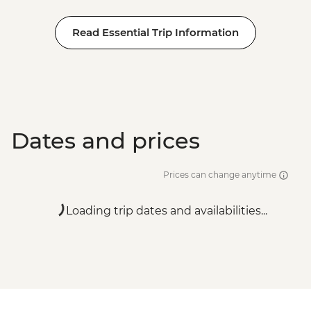
Read Essential Trip Information
Dates and prices
Prices can change anytime
Loading trip dates and availabilities...