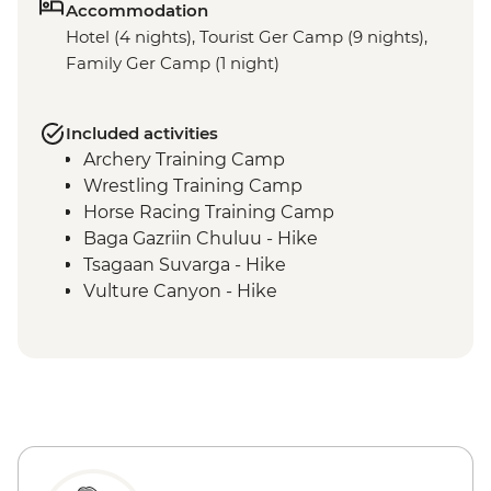
Accommodation
Hotel (4 nights), Tourist Ger Camp (9 nights),
Family Ger Camp (1 night)
Included activities
Archery Training Camp
Wrestling Training Camp
Horse Racing Training Camp
Baga Gazriin Chuluu - Hike
Tsagaan Suvarga - Hike
Vulture Canyon - Hike
Khongor Sand Dunes - Dune Hike &
Camel Ride
Bayanzag Flaming Cliffs - Hike
Ongiin Khiid - Ruins
Karakorum - Erdenezuu Monastery
Naadam Festival - Opening Ceremony
Naadam Festival - Archery events