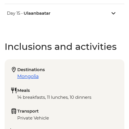
Day 15 •
Ulaanbaatar
Inclusions and activities
Destinations
Mongolia
Meals
14 breakfasts, 11 lunches, 10 dinners
Transport
Private Vehicle