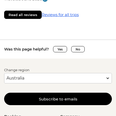
Reviews for all trips
Read all reviews
Was this page helpful?
Yes
No
Change region
Subscribe to emails