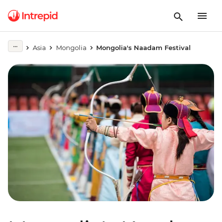
Asia
Mongolia
Mongolia's Naadam Festival