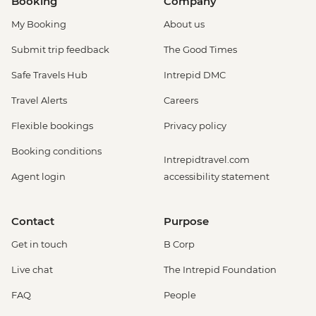
Booking
Company
My Booking
About us
Submit trip feedback
The Good Times
Safe Travels Hub
Intrepid DMC
Travel Alerts
Careers
Flexible bookings
Privacy policy
Booking conditions
Intrepidtravel.com
Agent login
accessibility statement
Contact
Purpose
Get in touch
B Corp
Live chat
The Intrepid Foundation
FAQ
People