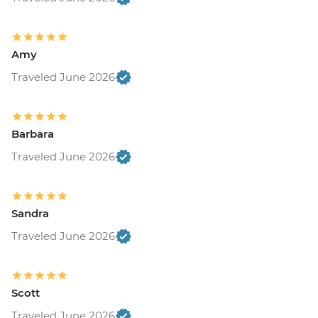
Amy
Traveled June 2026
Barbara
Traveled June 2026
Sandra
Traveled June 2026
Scott
Traveled June 2026