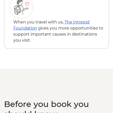
Naadam Festival - Wrestling events
Naadam Festival - Horse Racing events
When you travel with us,
The Intrepid
Foundation
gives you more opportunities to
support important causes in destinations
you visit.
Before you book you