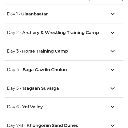
Day 1 •
Ulaanbaatar
Day 2 •
Archery & Wrestling Training Camp
Day 3 •
Horse Training Camp
Day 4 •
Baga Gazriin Chuluu
Day 5 •
Tsagaan Suvarga
Day 6 •
Yol Valley
Day 7-8 •
Khongoriin Sand Dunes