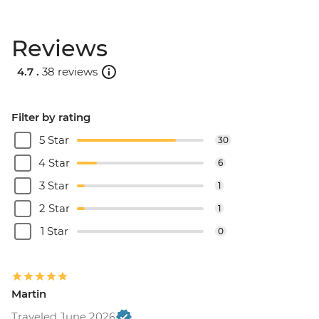
Reviews
4.7 .
38 reviews
Filter by rating
5 Star
30
4 Star
6
3 Star
1
2 Star
1
1 Star
0
Martin
Traveled June 2026