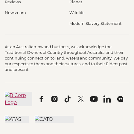
Reviews
Planet
Newsroom
Wildlife
Modern Slavery Statement
As an Australian-owned business, we acknowledge the
Traditional Owners of Country throughout Australia and their
continuing connection to land, waters and community. We pay
our respects to them and their cultures, and to their Elders past
and present.