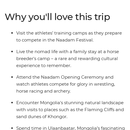
that Genghis Khan considered essential for any Mongol
warrior — are showcased at the country’s largest
Why you'll love this trip
celebration of the “three manly sports”. On this 15-day
adventure, go behind the scenes and meet the
competitors in the lead up to the festival and discover
Visit the athletes’ training camps as they prepare
some of Mongolia’s wild outback, visiting ruined
to compete in the Naadam Festival.
monasteries, flaming cliffs and historic cities.
Live the nomad life with a family stay at a horse
breeder's camp – a rare and rewarding cultural
experience to remember.
Attend the Naadam Opening Ceremony and
watch athletes compete for glory in wrestling,
horse racing and archery.
Encounter Mongolia's stunning natural landscape
with visits to places such as the Flaming Cliffs and
sand dunes of Khongor.
Spend time in Ulaanbaatar, Mongolia’s fascinating