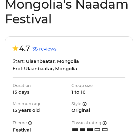
Mongolia's Naadam
Festival
4.7
38 reviews
Start:
Ulaanbaatar, Mongolia
End:
Ulaanbaatar, Mongolia
Duration
Group size
15 days
1 to 16
Minimum age
Style
15 years old
Original
Theme
Physical rating
Festival