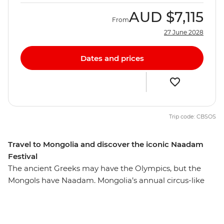
AUD
$7,115
From
27 June 2028
Dates and prices
Trip code: CBSOS
Travel to Mongolia and discover the iconic Naadam
Festival
The ancient Greeks may have the Olympics, but the
Mongols have Naadam. Mongolia’s annual circus-like
Naadam Festival is a centuries-old tradition that dates
back to the era of the great Khans and their dynasties.
Wrestling, archery and horse racing — the three skills