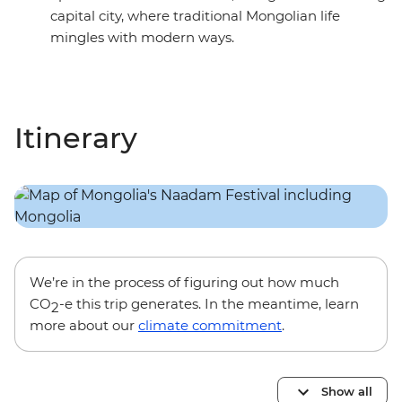
capital city, where traditional Mongolian life
mingles with modern ways.
Itinerary
We’re in the process of figuring out how much
CO
-e this trip generates. In the meantime, learn
2
more about our
climate commitment
.
Show all