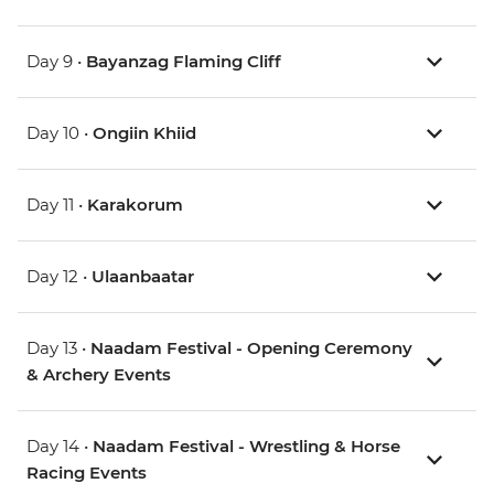
Day 9 •
Bayanzag Flaming Cliff
Day 10 •
Ongiin Khiid
Day 11 •
Karakorum
Day 12 •
Ulaanbaatar
Day 13 •
Naadam Festival - Opening Ceremony
& Archery Events
Day 14 •
Naadam Festival - Wrestling & Horse
Racing Events