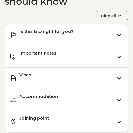
should know
Hide all
Is this trip right for you?
Important notes
Visas
Accommodation
Joining point