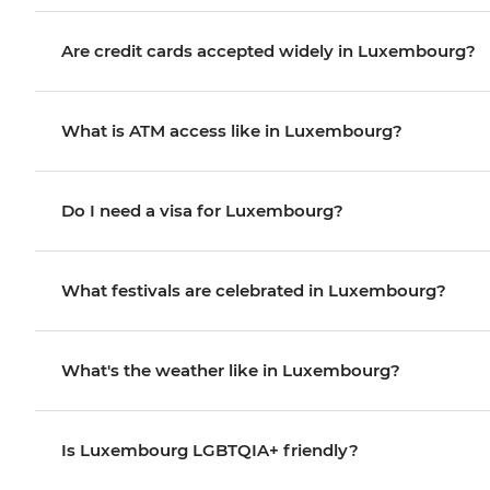
Are credit cards accepted widely in Luxembourg?
What is ATM access like in Luxembourg?
Do I need a visa for Luxembourg?
What festivals are celebrated in Luxembourg?
What's the weather like in Luxembourg?
Is Luxembourg LGBTQIA+ friendly?