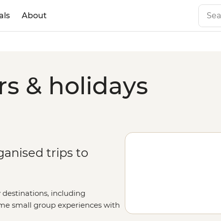
als
About
s & holidays
ganised trips to
 destinations, including
same small group experiences with
y fill out your details on