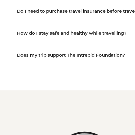
Do I need to purchase travel insurance before trave
How do I stay safe and healthy while travelling?
Does my trip support The Intrepid Foundation?