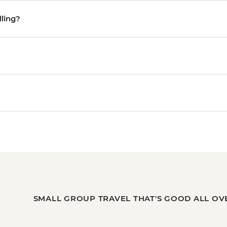
lling?
SMALL GROUP TRAVEL THAT'S GOOD ALL OV