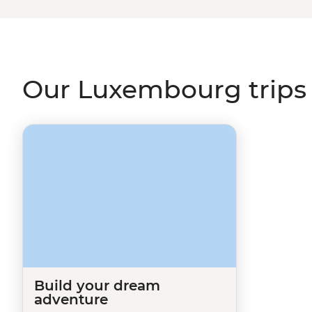
our
Tailor-Made
page and one of our travel specialists wi
other destinations in
Europe
like
France
,
Germany
or
D
Our Luxembourg trips
Build your dream
adventure