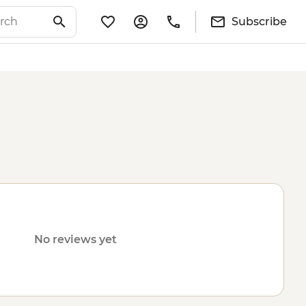
Subscribe
No reviews yet