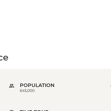
ce
POPULATION
645,000