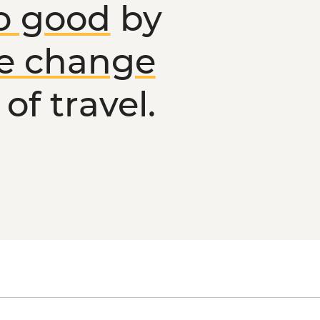
o good
by
ve change
of travel.