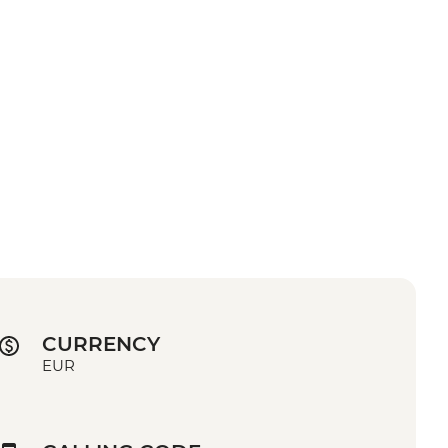
CURRENCY
EUR