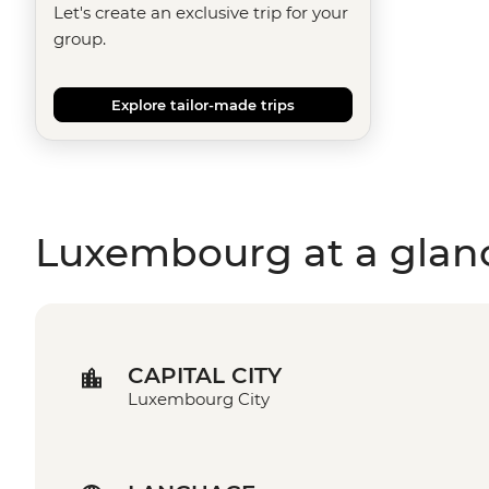
Let's create an exclusive trip for your
group.
Explore tailor-made trips
Luxembourg at a glan
CAPITAL CITY
Luxembourg City