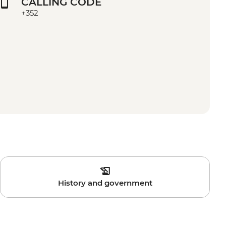
CALLING CODE
+352
History and government