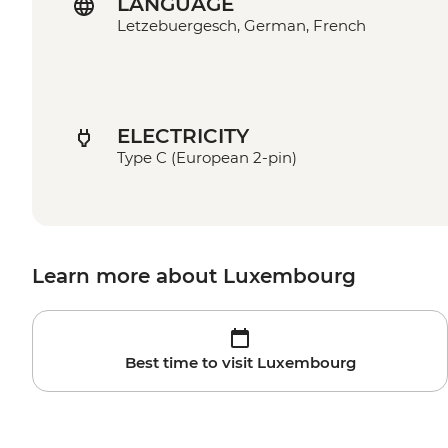
LANGUAGE
Letzebuergesch, German, French
ELECTRICITY
Type C (European 2-pin)
Learn more about Luxembourg
Best time to visit Luxembourg