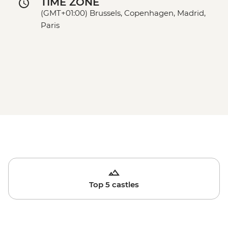
TIME ZONE
(GMT+01:00) Brussels, Copenhagen, Madrid,
Paris
Top 5 castles