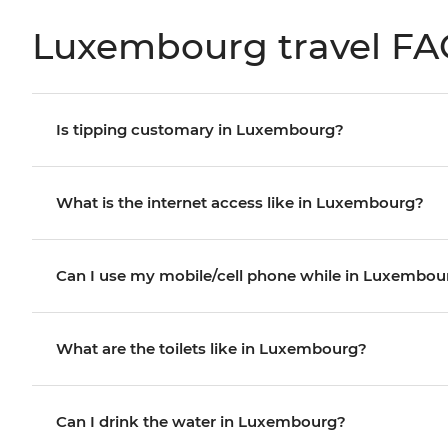
Luxembourg travel FA
Is tipping customary in Luxembourg?
What is the internet access like in Luxembourg?
Can I use my mobile/cell phone while in Luxembou
What are the toilets like in Luxembourg?
Can I drink the water in Luxembourg?