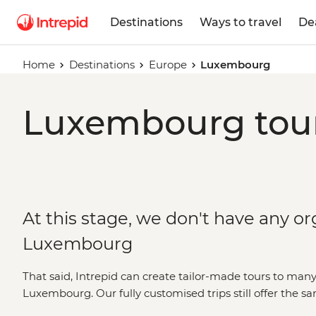
Destinations
Ways to travel
De
Home
Destinations
Europe
Luxembourg
Luxembourg tour
At this stage, we don't have any or
Luxembourg
That said, Intrepid can create tailor-made tours to many
Luxembourg. Our fully customised trips still offer the 
local leaders but made just the way you want them. Simpl