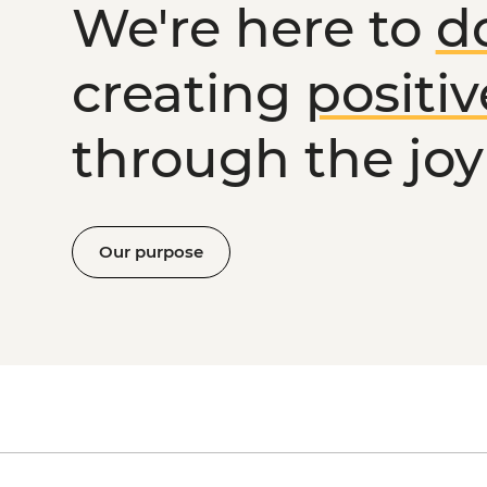
We're here to
d
creating
positi
through the joy 
Our purpose