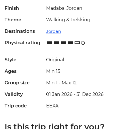
Finish
Madaba, Jordan
Theme
Walking & trekking
Destinations
Jordan
Physical rating
Style
Original
Ages
Min 15
Group size
Min 1
-
Max 12
Validity
01 Jan 2026 - 31 Dec 2026
Trip code
EEXA
Is this trip right for you?