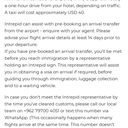
a one-hour drive from your hotel, depending on traffic.
A taxi will cost approximately USD 40.
Intrepid can assist with pre-booking an arrival transfer
from the airport - enquire with your agent. Please
advise your flight arrival details at least 14 days prior to
your departure.
If you have pre-booked an arrival transfer, you’ll be met
before you reach immigration by a representative
holding an Intrepid sign. This representative will assist
you in obtaining a visa on arrival if required, before
guiding you through immigration, luggage collection
and to a waiting vehicle.
In case you don’t meet the Intrepid representative by
the time you’ve cleared customs, please call our local
team on +962 79700 4051 or text this number via
WhatsApp. (This occasionally happens when many
flights arrive at the same time. This number doesn’t