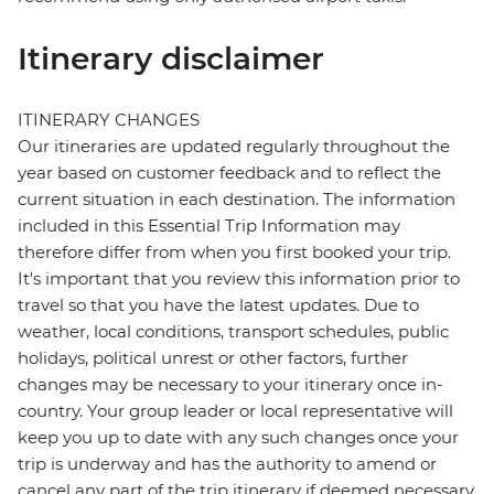
Itinerary disclaimer
ITINERARY CHANGES
Our itineraries are updated regularly throughout the
year based on customer feedback and to reflect the
current situation in each destination. The information
included in this Essential Trip Information may
therefore differ from when you first booked your trip.
It's important that you review this information prior to
travel so that you have the latest updates. Due to
weather, local conditions, transport schedules, public
holidays, political unrest or other factors, further
changes may be necessary to your itinerary once in-
country. Your group leader or local representative will
keep you up to date with any such changes once your
trip is underway and has the authority to amend or
cancel any part of the trip itinerary if deemed necessary