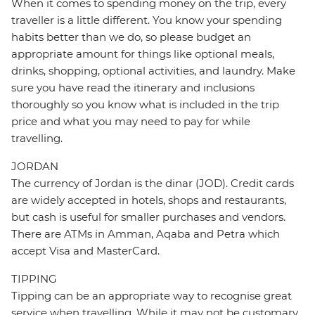
When it comes to spending money on the trip, every
traveller is a little different. You know your spending
habits better than we do, so please budget an
appropriate amount for things like optional meals,
drinks, shopping, optional activities, and laundry. Make
sure you have read the itinerary and inclusions
thoroughly so you know what is included in the trip
price and what you may need to pay for while
travelling.
JORDAN
The currency of Jordan is the dinar (JOD). Credit cards
are widely accepted in hotels, shops and restaurants,
but cash is useful for smaller purchases and vendors.
There are ATMs in Amman, Aqaba and Petra which
accept Visa and MasterCard.
TIPPING
Tipping can be an appropriate way to recognise great
service when travelling. While it may not be customary