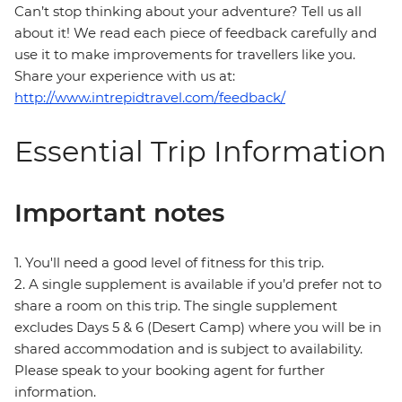
Can’t stop thinking about your adventure? Tell us all
about it! We read each piece of feedback carefully and
use it to make improvements for travellers like you.
Share your experience with us at:
http://www.intrepidtravel.com/feedback/
Essential Trip Information
Important notes
1. You'll need a good level of fitness for this trip.
2. A single supplement is available if you’d prefer not to
share a room on this trip. The single supplement
excludes Days 5 & 6 (Desert Camp) where you will be in
shared accommodation and is subject to availability.
Please speak to your booking agent for further
information.