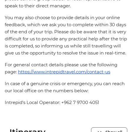
speak to their direct manager.
You may also choose to provide details in your online
feedback, which we ask you to complete within 30 days
of the end of your trip. Please do be aware that it is very
difficult for us to provide any practical help after the trip
is completed, so informing us while still travelling will
give us the opportunity to resolve the issue in real-time.
For general contact details please use the following
page:
https://www.intrepidtravel.com/contact-us
In case of a genuine crisis or emergency, you can reach
our local office on the numbers below:
Intrepid's Local Operator: +962 7 9700 4051
Show all