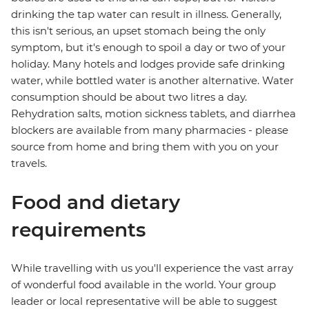
drinking the tap water can result in illness. Generally,
this isn't serious, an upset stomach being the only
symptom, but it's enough to spoil a day or two of your
holiday. Many hotels and lodges provide safe drinking
water, while bottled water is another alternative. Water
consumption should be about two litres a day.
Rehydration salts, motion sickness tablets, and diarrhea
blockers are available from many pharmacies - please
source from home and bring them with you on your
travels.
Food and dietary
requirements
While travelling with us you'll experience the vast array
of wonderful food available in the world. Your group
leader or local representative will be able to suggest