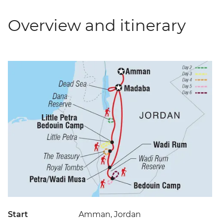
Overview and itinerary
Start
Amman, Jordan