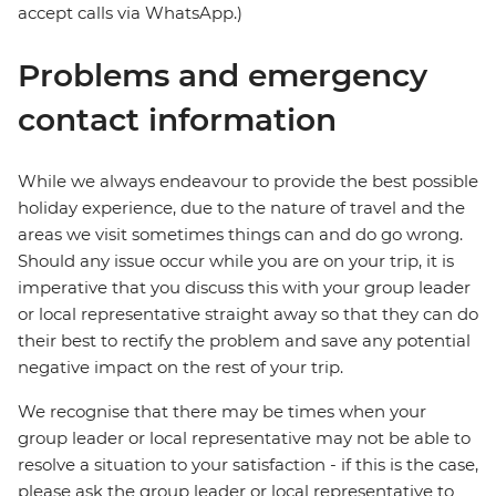
accept calls via WhatsApp.)
Problems and emergency
contact information
While we always endeavour to provide the best possible
holiday experience, due to the nature of travel and the
areas we visit sometimes things can and do go wrong.
Should any issue occur while you are on your trip, it is
imperative that you discuss this with your group leader
or local representative straight away so that they can do
their best to rectify the problem and save any potential
negative impact on the rest of your trip.
We recognise that there may be times when your
group leader or local representative may not be able to
resolve a situation to your satisfaction - if this is the case,
please ask the group leader or local representative to