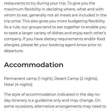
restaurants to try during your trip. To give you the
maximum flexibility in deciding where, what and with
whom to eat, generally not all meals are included in the
trip price. This also gives you more budgeting flexibility.
As a rule, our groups tend to eat together to enable you
to taste a larger variety of dishes and enjoy each other's
company. If you have dietary requirements and/or food
allergies, please let your booking agent know prior to
departure.
Accommodation
Permanent camp (1 night), Desert Camp (2 nights),
Hotel (4 nights)
The style of accommodation indicated in the day-to-
day itinerary is a guideline only and may change. On
some occasions, alternative arrangements may need to