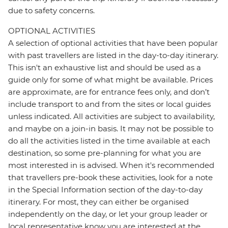
due to safety concerns.
OPTIONAL ACTIVITIES
A selection of optional activities that have been popular
with past travellers are listed in the day-to-day itinerary.
This isn't an exhaustive list and should be used as a
guide only for some of what might be available. Prices
are approximate, are for entrance fees only, and don’t
include transport to and from the sites or local guides
unless indicated. All activities are subject to availability,
and maybe on a join-in basis. It may not be possible to
do all the activities listed in the time available at each
destination, so some pre-planning for what you are
most interested in is advised. When it's recommended
that travellers pre-book these activities, look for a note
in the Special Information section of the day-to-day
itinerary. For most, they can either be organised
independently on the day, or let your group leader or
local representative know you are interested at the