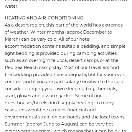
water.
HEATING AND AIR-CONDITIONING
As a desert region, this part of the world has extremes
of weather. Winter months (approx December to
March) can be very cold. All of our hotel
accommodation contains suitable bedding, and simple
light bedding is provided during camping activities
such as an overnight felucca, desert camps or at the
Red Sea Beach camp stay. Most of our travellers find
the bedding provided here adequate, but for your own
comfort and if you are particularly sensitive to the cold,
consider bringing your own sleeping bag, thermals,
scarf, gloves and a warm jacket. Some of our
guesthouses/hotels don't supply heating. In many
cases, this would be a major financial and
environmental strain on our hotels and the local towns.
Summer (approx June to August) can be very hot
everywhere we travel, which means that it can be quite