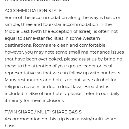
ACCOMMODATION STYLE
Some of the accommodation along the way is basic or
simple, three and four-star accommodation in the
Middle East (with the exception of Israel) is often not
equal to same-star facilities in some western
destinations. Rooms are clean and comfortable,
however, you may note some small maintenance issues
that have been overlooked, please assist us by bringing
these to the attention of your group leader or local
representative so that we can follow up with our hosts.
Many restaurants and hotels do not serve alcohol for
religious reasons or due to local laws. Breakfast is
included in 95% of our hotels, pleaser refer to our daily
itinerary for meal inclusions.
TWIN SHARE / MULTI SHARE BASIS
Accommodation on this trip is on a twin/multi-share
basis.