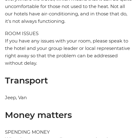
uncomfortable for those not used to the heat. Not all
our hotels have air-conditioning, and in those that do,
it's not always functioning.
ROOM ISSUES
If you have any issues with your room, please speak to
the hotel and your group leader or local representative
right away so that the problem can be addressed
without delay.
Transport
Jeep, Van
Money matters
SPENDING MONEY