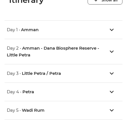
Itinerary
Day 1 •
Amman
Day 2 •
Amman - Dana Biosphere Reserve -
Little Petra
Day 3 •
Little Petra / Petra
Day 4 •
Petra
Day 5 •
Wadi Rum