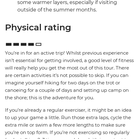
some warmer layers, especially if visiting
outside of the summer months.
Physical rating
You’re in for an active trip! Whilst previous experience
isn’t essential for getting involved, a good level of fitness
will really help you get the most out of this tour. There
are certain activities it’s not possible to skip. If you can
imagine yourself hiking for two days on the trot or
canoeing for a couple of days and setting up camp on
the shore; this is the adventure for you.
If you’re already a regular exerciser, it might be an idea
to up your game a little. Run those extra laps, cycle the
extra mile or swim a few more lengths to make sure
you’re on top form. If you’re not exercising so regularly