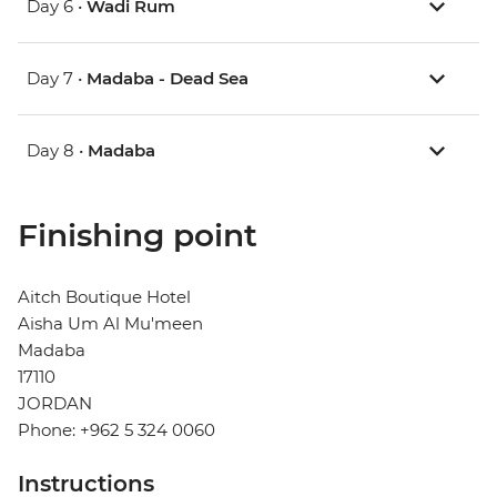
Day 6 •
Wadi Rum
Day 7 •
Madaba - Dead Sea
Day 8 •
Madaba
Finishing point
Aitch Boutique Hotel
Aisha Um Al Mu'meen
Madaba
17110
JORDAN
Phone: +962 5 324 0060
Instructions