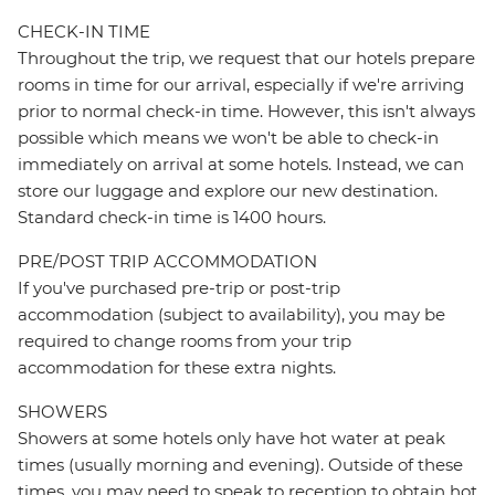
CHECK-IN TIME
Throughout the trip, we request that our hotels prepare
rooms in time for our arrival, especially if we're arriving
prior to normal check-in time. However, this isn't always
possible which means we won't be able to check-in
immediately on arrival at some hotels. Instead, we can
store our luggage and explore our new destination.
Standard check-in time is 1400 hours.
PRE/POST TRIP ACCOMMODATION
If you've purchased pre-trip or post-trip
accommodation (subject to availability), you may be
required to change rooms from your trip
accommodation for these extra nights.
SHOWERS
Showers at some hotels only have hot water at peak
times (usually morning and evening). Outside of these
times, you may need to speak to reception to obtain hot