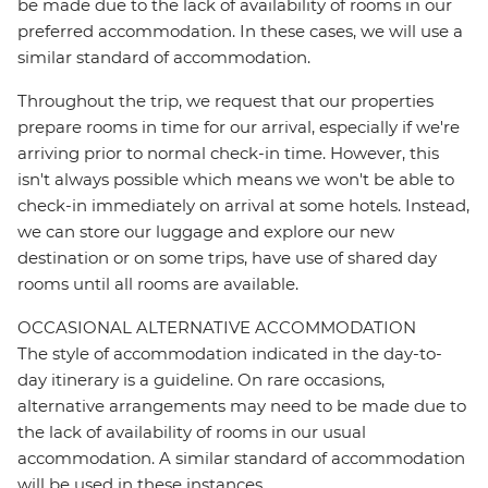
be made due to the lack of availability of rooms in our
preferred accommodation. In these cases, we will use a
similar standard of accommodation.
Throughout the trip, we request that our properties
prepare rooms in time for our arrival, especially if we're
arriving prior to normal check-in time. However, this
isn't always possible which means we won't be able to
check-in immediately on arrival at some hotels. Instead,
we can store our luggage and explore our new
destination or on some trips, have use of shared day
rooms until all rooms are available.
OCCASIONAL ALTERNATIVE ACCOMMODATION
The style of accommodation indicated in the day-to-
day itinerary is a guideline. On rare occasions,
alternative arrangements may need to be made due to
the lack of availability of rooms in our usual
accommodation. A similar standard of accommodation
will be used in these instances.