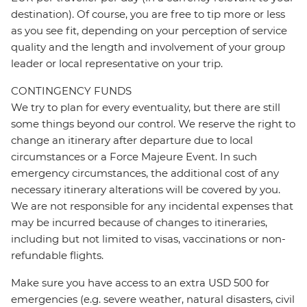
destination). Of course, you are free to tip more or less
as you see fit, depending on your perception of service
quality and the length and involvement of your group
leader or local representative on your trip.
CONTINGENCY FUNDS
We try to plan for every eventuality, but there are still
some things beyond our control. We reserve the right to
change an itinerary after departure due to local
circumstances or a Force Majeure Event. In such
emergency circumstances, the additional cost of any
necessary itinerary alterations will be covered by you.
We are not responsible for any incidental expenses that
may be incurred because of changes to itineraries,
including but not limited to visas, vaccinations or non-
refundable flights.
Make sure you have access to an extra USD 500 for
emergencies (e.g. severe weather, natural disasters, civil