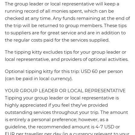
The group leader or local representative will keep a
running record of all monies spent, which can be
checked at any time. Any funds remaining at the end of
the trip will be returned to group members. These tips
to suppliers are for great service and are in addition to
the regular costs paid for the services supplied.
The tipping kitty excludes tips for your group leader or
local representative, and providers of optional activities.
Optional tipping kitty for this trip: USD 60 per person
(can be paid in local currency).
YOUR GROUP LEADER OR LOCAL REPRESENTATIVE
Tipping your group leader or local representative is
highly appreciated if you feel they’ve provided
outstanding services throughout your trip. The amount
is entirely a personal preference; however, as a
guideline, the recommended amount is 4-7 USD or
EUR per traveller per day (in a currency relevant to your