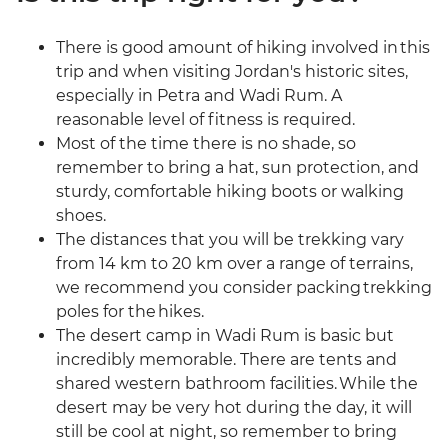
There is good amount of hiking involved in this
trip and when visiting Jordan's historic sites,
especially in Petra and Wadi Rum. A
reasonable level of fitness is required.
Most of the time there is no shade, so
remember to bring a hat, sun protection, and
sturdy, comfortable hiking boots or walking
shoes.
The distances that you will be trekking vary
from 14 km to 20 km over a range of terrains,
we recommend you consider packing trekking
poles for the hikes.
The desert camp in Wadi Rum is basic but
incredibly memorable. There are tents and
shared western bathroom facilities. While the
desert may be very hot during the day, it will
still be cool at night, so remember to bring