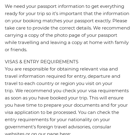
We need your passport information to get everything
ready for your trip so it’s important that the information
on your booking matches your passport exactly. Please
take care to provide the correct details. We recommend
carrying a copy of the photo page of your passport
while travelling and leaving a copy at home with family
or friends.
VISAS & ENTRY REQUIREMENTS
You are responsible for obtaining relevant visa and
travel information required for entry, departure and
travel to each country or region you visit on your
trip. We recommend you check your visa requirements
as soon as you have booked your trip. This will ensure
you have time to prepare your documents and for your
visa application to be processed. You can check the
entry requirements for your nationality on your
government's foreign travel advisories, consular
websites or on our page here: