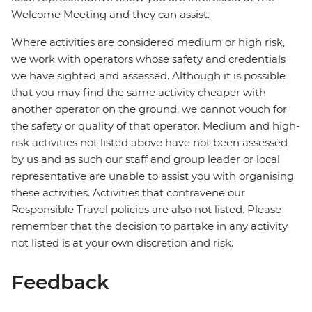
Welcome Meeting and they can assist.
Where activities are considered medium or high risk,
we work with operators whose safety and credentials
we have sighted and assessed. Although it is possible
that you may find the same activity cheaper with
another operator on the ground, we cannot vouch for
the safety or quality of that operator. Medium and high-
risk activities not listed above have not been assessed
by us and as such our staff and group leader or local
representative are unable to assist you with organising
these activities. Activities that contravene our
Responsible Travel policies are also not listed. Please
remember that the decision to partake in any activity
not listed is at your own discretion and risk.
Feedback