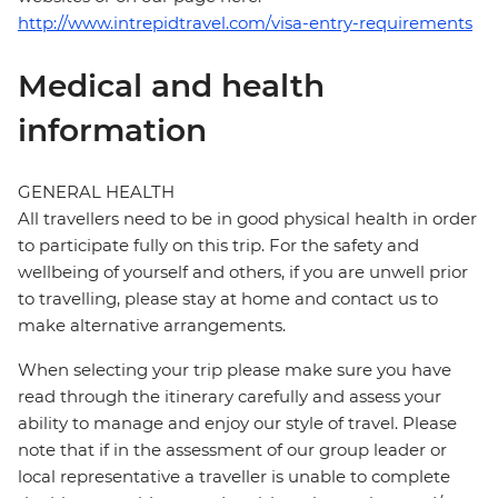
http://www.intrepidtravel.com/visa-entry-requirements
Medical and health
information
GENERAL HEALTH
All travellers need to be in good physical health in order
to participate fully on this trip. For the safety and
wellbeing of yourself and others, if you are unwell prior
to travelling, please stay at home and contact us to
make alternative arrangements.
When selecting your trip please make sure you have
read through the itinerary carefully and assess your
ability to manage and enjoy our style of travel. Please
note that if in the assessment of our group leader or
local representative a traveller is unable to complete