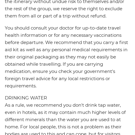
the itinerary without undue risk to themselves and/or
the rest of the group, we reserve the right to exclude
them from all or part of a trip without refund.
You should consult your doctor for up-to-date travel
health information or for any necessary vaccinations
before departure. We recommend that you carry a first
aid kit as well as any personal medical requirements in
their original packaging as they may not easily be
obtained while travelling. If you are carrying
medication, ensure you check your government's
foreign travel advice for any local restrictions or
requirements.
DRINKING WATER
As a rule, we recommend you don't drink tap water,
even in hotels, as it may contain much higher levels of
different minerals than the water you are used to at
home. For local people, this is not a problem as their
bodies are used to this and can cope, but for visitors