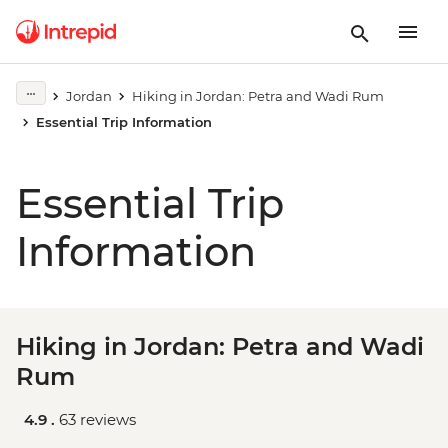
Jordan
Hiking in Jordan: Petra and Wadi Rum
Essential Trip Information
Essential Trip
Information
Hiking in Jordan: Petra and Wadi
Rum
4.9 .
63 reviews