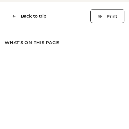
Back to trip
Print
WHAT'S ON THIS PAGE