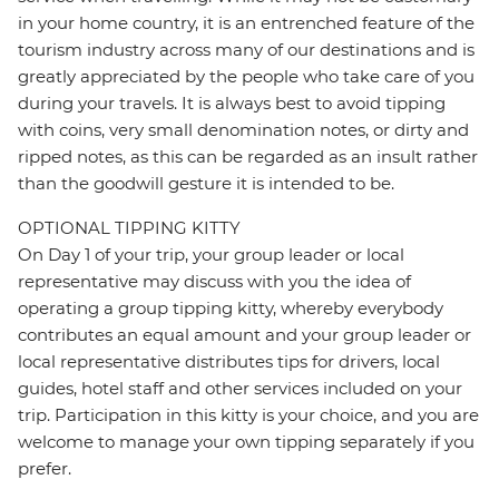
in your home country, it is an entrenched feature of the
tourism industry across many of our destinations and is
greatly appreciated by the people who take care of you
during your travels. It is always best to avoid tipping
with coins, very small denomination notes, or dirty and
ripped notes, as this can be regarded as an insult rather
than the goodwill gesture it is intended to be.
OPTIONAL TIPPING KITTY
On Day 1 of your trip, your group leader or local
representative may discuss with you the idea of
operating a group tipping kitty, whereby everybody
contributes an equal amount and your group leader or
local representative distributes tips for drivers, local
guides, hotel staff and other services included on your
trip. Participation in this kitty is your choice, and you are
welcome to manage your own tipping separately if you
prefer.