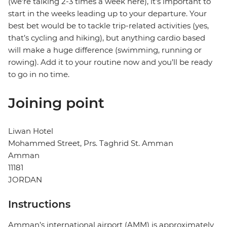
(we’re talking 2-3 times a week here), it’s important to
start in the weeks leading up to your departure. Your
best bet would be to tackle trip-related activities (yes,
that’s cycling and hiking), but anything cardio based
will make a huge difference (swimming, running or
rowing). Add it to your routine now and you’ll be ready
to go in no time.
Joining point
Liwan Hotel
Mohammed Street, Prs. Taghrid St. Amman
Amman
11181
JORDAN
Instructions
Amman’s international airport (AMM) is approximately