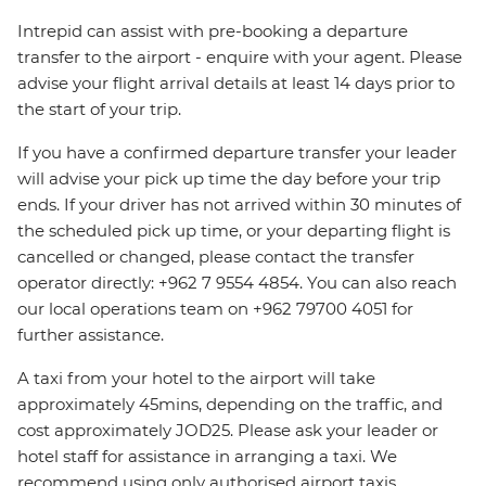
Intrepid can assist with pre-booking a departure
transfer to the airport - enquire with your agent. Please
advise your flight arrival details at least 14 days prior to
the start of your trip.
If you have a confirmed departure transfer your leader
will advise your pick up time the day before your trip
ends. If your driver has not arrived within 30 minutes of
the scheduled pick up time, or your departing flight is
cancelled or changed, please contact the transfer
operator directly: +962 7 9554 4854. You can also reach
our local operations team on +962 79700 4051 for
further assistance.
A taxi from your hotel to the airport will take
approximately 45mins, depending on the traffic, and
cost approximately JOD25. Please ask your leader or
hotel staff for assistance in arranging a taxi. We
recommend using only authorised airport taxis.