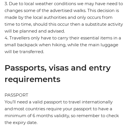
3. Due to local weather conditions we may have need to
changes some of the advertised walks. This decision is
made by the local authorities and only occurs from
time to time, should this occur then a substitute activity
will be planned and advised.
4. Travellers only have to carry their essential items in a
small backpack when hiking, while the main luggage
will be transferred.
Passports, visas and entry
requirements
PASSPORT
You’ll need a valid passport to travel internationally
and most countries require your passport to have a
minimum of 6 months validity, so remember to check
the expiry date.