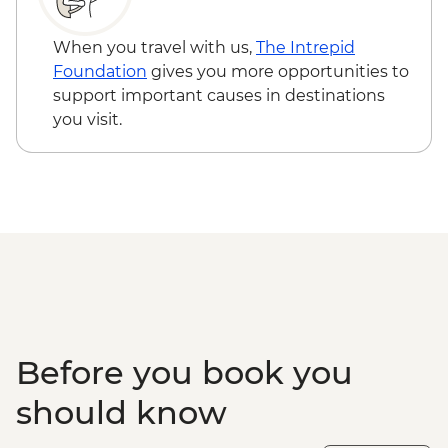
When you travel with us,
The Intrepid
Foundation
gives you more opportunities to
support important causes in destinations
you visit.
Before you book you
should know