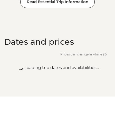
Read Essential Trip Information
Dates and prices
Prices can change anytime
Loading trip dates and availabilities...