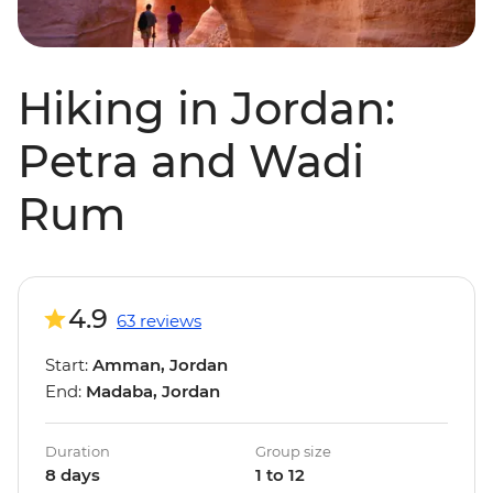
Hiking in Jordan:
Petra and Wadi
Rum
4.9
63 reviews
Start:
Amman, Jordan
End:
Madaba, Jordan
Duration
Group size
8 days
1 to 12