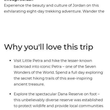
Experience the beauty and culture of Jordan on this
exhilarating eight-day trekking adventure. Wander the
streets of modern Amman, marvel at Little Petra, get
off the beaten track around ancient Petra (ticking this
Wonder of the World off your bucket list), be dazzled by
the famous Treasury building, join the Bedouins for a
desert adventure in 4WDs, admire the Byzantine
Why you'll love this trip
mosaics in Madaba and float in the famously salty Dead
Sea. This is Jordan at its active, action-packed best.
Visit Little Petra and hike the lesser-known
backroad into iconic Petra – one of the Seven
Wonders of the World. Spend a full day exploring
the secret hiking trails of this awe-inspiring
ancient treasure.
Explore the spectacular Dana Reserve on foot –
this unbelievably diverse reserve was established
to protect wildlife and provide local communities