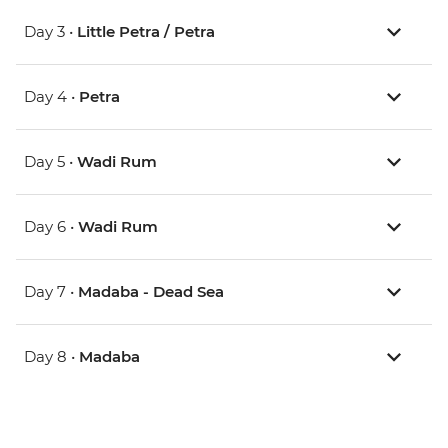
Day 3 •
Little Petra / Petra
Day 4 •
Petra
Day 5 •
Wadi Rum
Day 6 •
Wadi Rum
Day 7 •
Madaba - Dead Sea
Day 8 •
Madaba