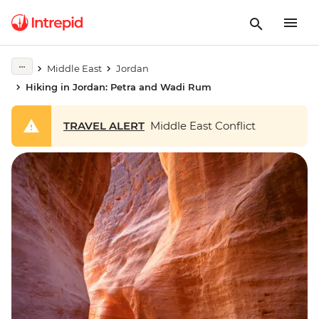
Middle East
Jordan
Hiking in Jordan: Petra and Wadi Rum
TRAVEL ALERT
Middle East Conflict