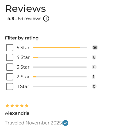
Reviews
4.9 .
63 reviews
Filter by rating
5 Star
56
4 Star
6
3 Star
0
2 Star
1
1 Star
0
Alexandria
Traveled November 2025