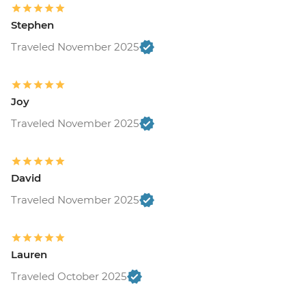
Stephen
Traveled November 2025
Joy
Traveled November 2025
David
Traveled November 2025
Lauren
Traveled October 2025