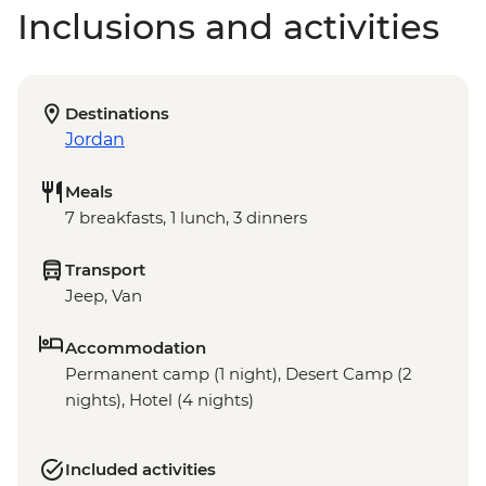
Inclusions and activities
Destinations
Jordan
Meals
7 breakfasts, 1 lunch, 3 dinners
Transport
Jeep, Van
Accommodation
Permanent camp (1 night), Desert Camp (2
nights), Hotel (4 nights)
Included activities