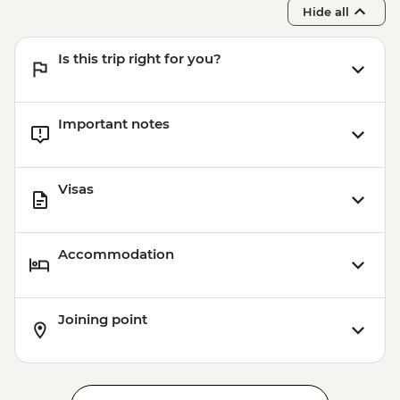
Hide all
Is this trip right for you?
Important notes
Visas
Accommodation
Joining point