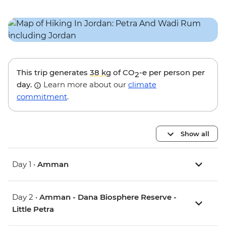
This trip generates
38 kg
of CO
-e per person per
2
day.
Learn more about our
climate
commitment
.
Show all
Day 1 •
Amman
Day 2 •
Amman - Dana Biosphere Reserve -
Little Petra