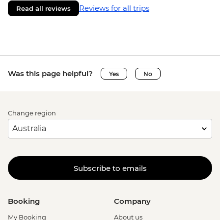
Reviews for all trips
Read all reviews
Was this page helpful?
Yes
No
Change region
Subscribe to emails
Booking
Company
My Booking
About us