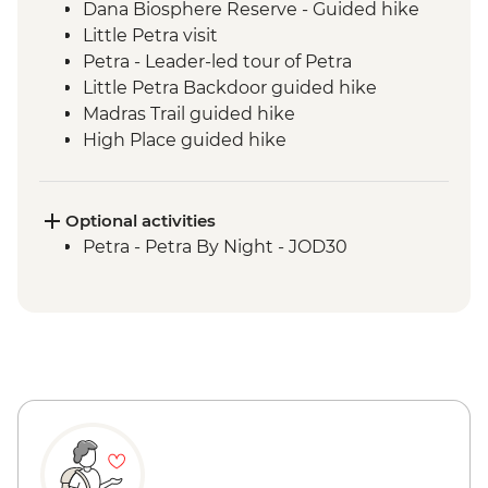
Dana Biosphere Reserve - Guided hike
Little Petra visit
Petra - Leader-led tour of Petra
Little Petra Backdoor guided hike
Madras Trail guided hike
High Place guided hike
Wadi Farasa guided hike
Wadi Rum - Desert Jeep Excursion
Sunset hike including Um Fruth Rock
Optional activities
Arch
Petra - Petra By Night - JOD30
Desert guided hike including lunch
Madaba visit including St George's
Church
Dead Sea sunset swim