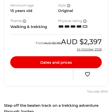
Minimum age
Style
15 years old
Original
Theme
Physical rating
Walking & trekking
AUD
$2,397
From
AUD
$3,195
24 October 2026
Dates and prices
Trip code: EEXA
Step off the beaten track on a trekking adventure
through Jordan