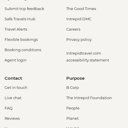
Submit trip feedback
The Good Times
Safe Travels Hub
Intrepid DMC
Travel Alerts
Careers
Flexible bookings
Privacy policy
Booking conditions
Intrepidtravel.com
Agent login
accessibility statement
Contact
Purpose
Get in touch
B Corp
Live chat
The Intrepid Foundation
FAQ
People
Reviews
Planet