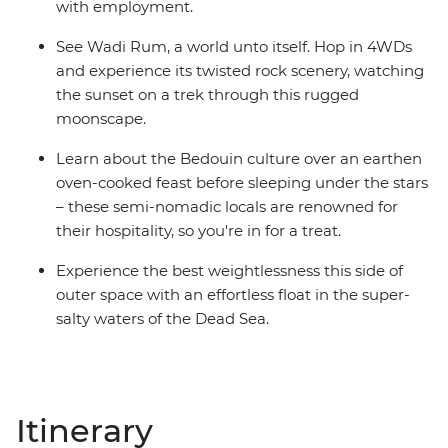
with employment.
See Wadi Rum, a world unto itself. Hop in 4WDs
and experience its twisted rock scenery, watching
the sunset on a trek through this rugged
moonscape.
Learn about the Bedouin culture over an earthen
oven-cooked feast before sleeping under the stars
– these semi-nomadic locals are renowned for
their hospitality, so you're in for a treat.
Experience the best weightlessness this side of
outer space with an effortless float in the super-
salty waters of the Dead Sea.
Itinerary