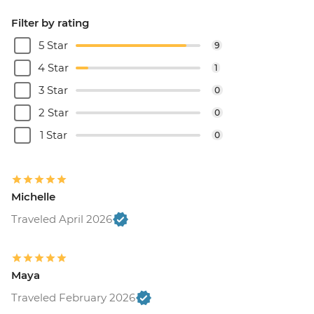
Filter by rating
5 Star
9
4 Star
1
3 Star
0
2 Star
0
1 Star
0
Michelle
Traveled April 2026
Maya
Traveled February 2026