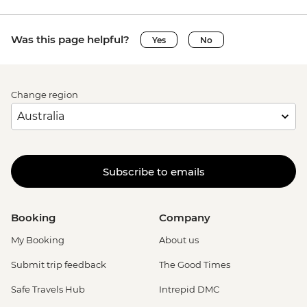
Was this page helpful?
Yes
No
Change region
Subscribe to emails
Booking
Company
My Booking
About us
Submit trip feedback
The Good Times
Safe Travels Hub
Intrepid DMC