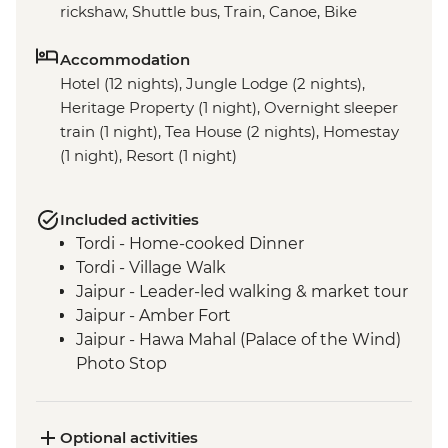
rickshaw, Shuttle bus, Train, Canoe, Bike
Accommodation
Hotel (12 nights), Jungle Lodge (2 nights),
Heritage Property (1 night), Overnight sleeper
train (1 night), Tea House (2 nights), Homestay
(1 night), Resort (1 night)
Included activities
Tordi - Home-cooked Dinner
Tordi - Village Walk
Jaipur - Leader-led walking & market tour
Jaipur - Amber Fort
Jaipur - Hawa Mahal (Palace of the Wind)
Photo Stop
Agra - Taj Mahal
Varanasi - Sunrise Ganges boat trip
Varanasi - Leader-led Old City walking
Optional activities