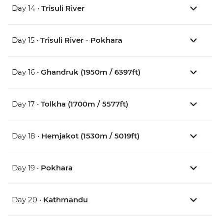
Day 14 •
Trisuli River
Day 15 •
Trisuli River - Pokhara
Day 16 •
Ghandruk (1950m / 6397ft)
Day 17 •
Tolkha (1700m / 5577ft)
Day 18 •
Hemjakot (1530m / 5019ft)
Day 19 •
Pokhara
Day 20 •
Kathmandu