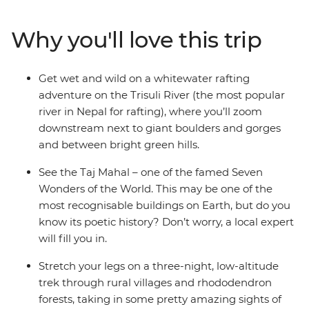
off your bucket list and cruise down the holy Ganges.
Hang in Buddha’s hometown, search for sloth bears
Why you'll love this trip
and rhinos at Chitwan National Park, stay with local
families and dive into colourful Kathmandu. Pull on
your adventure boots for whitewater rafting on the
Get wet and wild on a whitewater rafting
Trisuli River, then trek in the Annapurna region. End it
adventure on the Trisuli River (the most popular
all back in Nepal’s capital, where you can choose to take
river in Nepal for rafting), where you’ll zoom
a yoga class, go sightseeing or maybe extend your
downstream next to giant boulders and gorges
adventure and Zen out at your own pace!
and between bright green hills.
See the Taj Mahal – one of the famed Seven
Wonders of the World. This may be one of the
most recognisable buildings on Earth, but do you
know its poetic history? Don’t worry, a local expert
will fill you in.
Stretch your legs on a three-night, low-altitude
trek through rural villages and rhododendron
forests, taking in some pretty amazing sights of