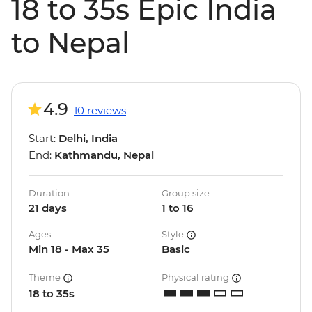
18 to 35s Epic India
to Nepal
4.9
10 reviews
Start:
Delhi, India
End:
Kathmandu, Nepal
Duration
Group size
21 days
1 to 16
Ages
Style
Min 18 - Max 35
Basic
Theme
Physical rating
18 to 35s