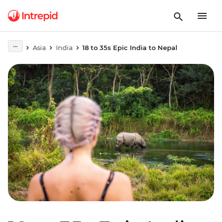
Asia
India
18 to 35s Epic India to Nepal