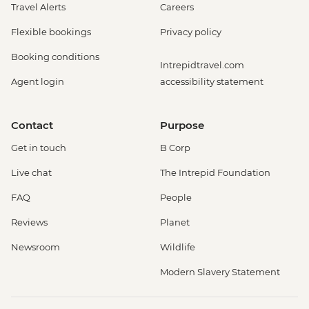
Travel Alerts
Careers
Flexible bookings
Privacy policy
Booking conditions
Intrepidtravel.com
Agent login
accessibility statement
Contact
Purpose
Get in touch
B Corp
Live chat
The Intrepid Foundation
FAQ
People
Reviews
Planet
Newsroom
Wildlife
Modern Slavery Statement