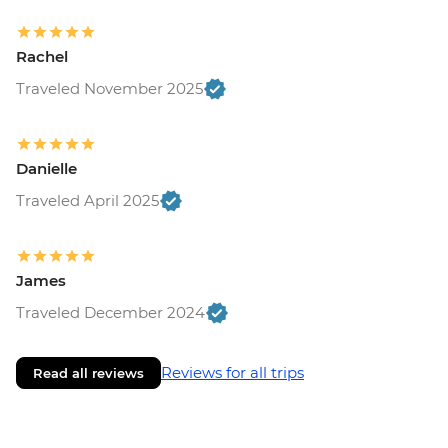
Rachel
Traveled November 2025
Danielle
Traveled April 2025
James
Traveled December 2024
Reviews for all trips
Read all reviews