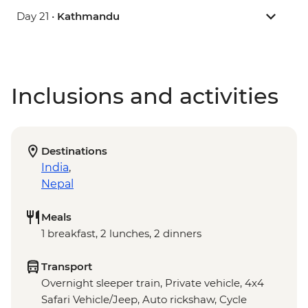
Day 21 •
Kathmandu
Inclusions and activities
Destinations
India
,
Nepal
Meals
1 breakfast, 2 lunches, 2 dinners
Transport
Overnight sleeper train, Private vehicle, 4x4
Safari Vehicle/Jeep, Auto rickshaw, Cycle