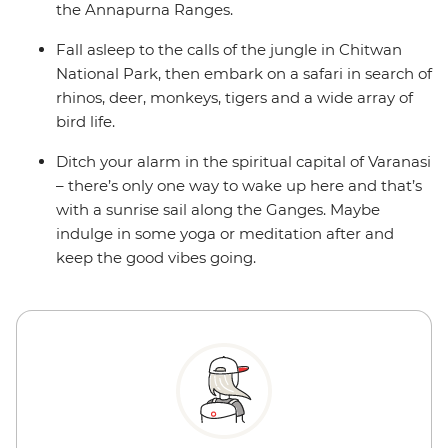
the Annapurna Ranges.
Fall asleep to the calls of the jungle in Chitwan
National Park, then embark on a safari in search of
rhinos, deer, monkeys, tigers and a wide array of
bird life.
Ditch your alarm in the spiritual capital of Varanasi
– there’s only one way to wake up here and that’s
with a sunrise sail along the Ganges. Maybe
indulge in some yoga or meditation after and
keep the good vibes going.