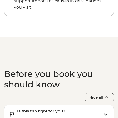
support important causes in destinations
USD240
you visit.
Pokhara - Peace Pagoda - Free
Pokhara - Phewa Tal Lake boat trip -
NPR900
Kathmandu - Rickshaw Night Explorer
Urban Adventure - USD49
Before you book you
should know
Hide all
Is this trip right for you?