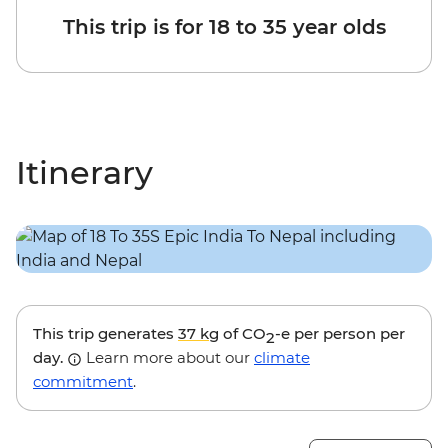
This trip is for 18 to 35 year olds
Itinerary
This trip generates
37 kg
of CO
-e per person per
2
day.
Learn more about our
climate
commitment
.