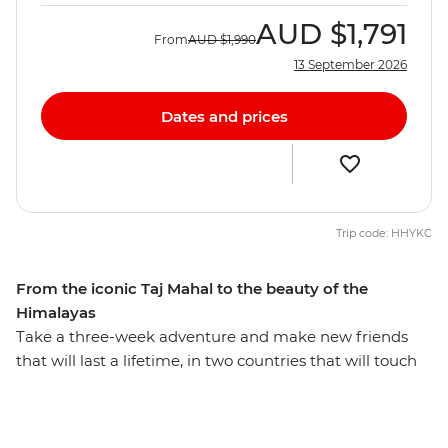
AUD
$1,791
From
AUD
$1,990
13 September 2026
Dates and prices
Trip code: HHYKC
From the iconic Taj Mahal to the beauty of the
Himalayas
Take a three-week adventure and make new friends
that will last a lifetime, in two countries that will touch
your heart. On this 21-day trip through Nepal and India,
eat your weight in delicious street food, tick one of the
Seven Wonders of the World (the Taj Mahal of course)