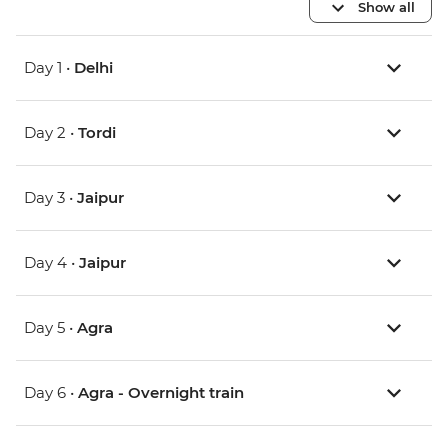
Show all
Day 1 •
Delhi
Day 2 •
Tordi
Day 3 •
Jaipur
Day 4 •
Jaipur
Day 5 •
Agra
Day 6 •
Agra - Overnight train