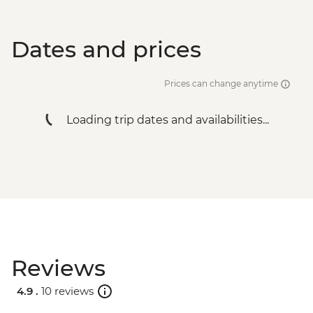
Dates and prices
Prices can change anytime
Loading trip dates and availabilities...
Reviews
4.9 .
10 reviews