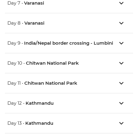
Day 7 •
Varanasi
Day 8 •
Varanasi
Day 9 •
India/Nepal border crossing - Lumbini
Day 10 •
Chitwan National Park
Day 11 •
Chitwan National Park
Day 12 •
Kathmandu
Day 13 •
Kathmandu