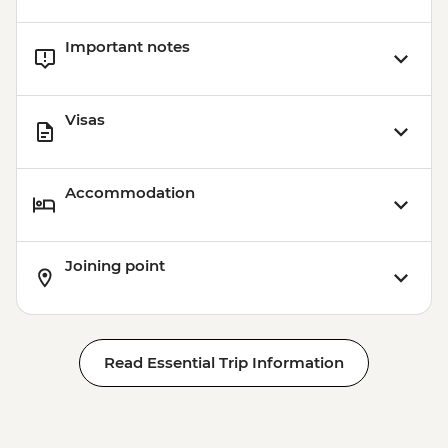
Important notes
Visas
Accommodation
Joining point
Read Essential Trip Information