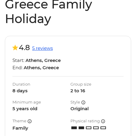
Greece Family
Holiday
4.8
5 reviews
Start:
Athens, Greece
End:
Athens, Greece
Duration
Group size
8 days
2 to 16
Minimum age
Style
5 years old
Original
Theme
Physical rating
Family