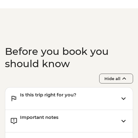
Before you book you
should know
Hide all
Is this trip right for you?
Important notes