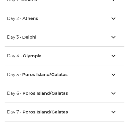
Day 2 •
Athens
Day 3 •
Delphi
Day 4 •
Olympia
Day 5 •
Poros Island/Galatas
Day 6 •
Poros Island/Galatas
Day 7 •
Poros Island/Galatas