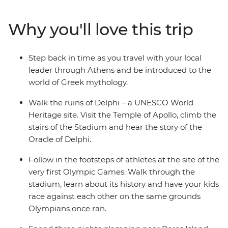
Donkey Centre, where you’ll spend time with rescued
donkeys, then unwind in the afternoon along the shores
Why you'll love this trip
of Poros Island. Learn about Greek mythology from
your local leader, prepare classic Greek dishes during a
cooking class, and spend three nights glamping at the
Step back in time as you travel with your local
gateway to the Saronic Islands.
leader through Athens and be introduced to the
world of Greek mythology.
Walk the ruins of Delphi – a UNESCO World
Heritage site. Visit the Temple of Apollo, climb the
stairs of the Stadium and hear the story of the
Oracle of Delphi.
Follow in the footsteps of athletes at the site of the
very first Olympic Games. Walk through the
stadium, learn about its history and have your kids
race against each other on the same grounds
Olympians once ran.