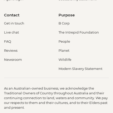
Contact
Purpose
Get in touch
B Corp
Live chat
The Intrepid Foundation
FAQ
People
Reviews
Planet
Newsroom
Wildlife
Modern Slavery Statement
As an Australian-owned business, we acknowledge the
Traditional Owners of Country throughout Australia and their
continuing connection to land, waters and community. We pay
our respects to them and their cultures, and to their Elders past
and present.