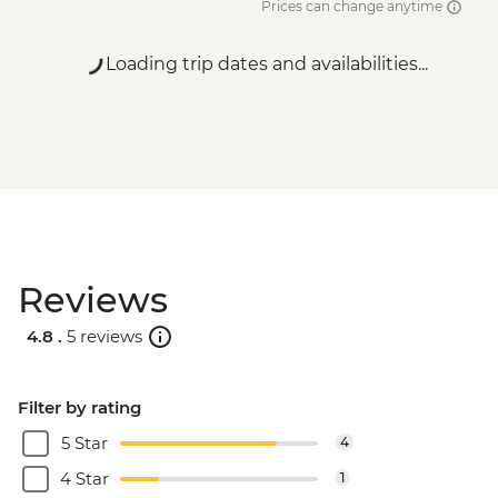
Prices can change anytime
Loading trip dates and availabilities...
Reviews
4.8 .
5 reviews
Filter by rating
5 Star
4
4 Star
1