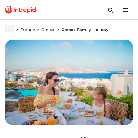
Europe
Greece
Greece Family Holiday