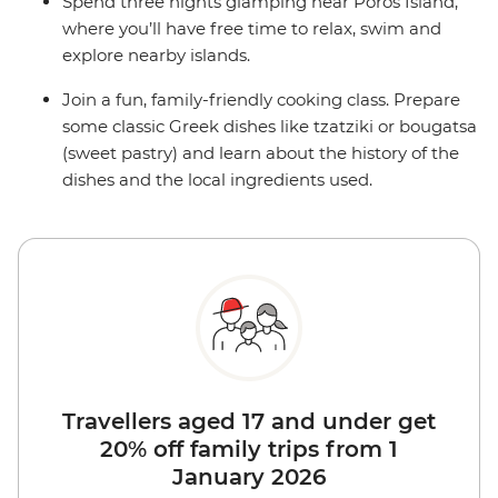
Spend three nights glamping near Poros Island,
where you’ll have free time to relax, swim and
explore nearby islands.
Join a fun, family-friendly cooking class. Prepare
some classic Greek dishes like tzatziki or bougatsa
(sweet pastry) and learn about the history of the
dishes and the local ingredients used.
Travellers aged 17 and under get
20% off family trips from 1
January 2026