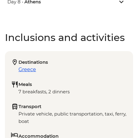
Day 8 •
Athens
Inclusions and activities
Destinations
Greece
Meals
7 breakfasts, 2 dinners
Transport
Private vehicle, public transportation, taxi, ferry,
boat
Accommodation