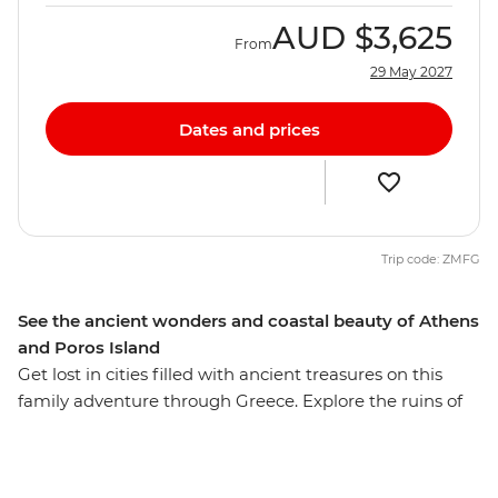
AUD
$3,625
From
29 May 2027
Dates and prices
Trip code: ZMFG
See the ancient wonders and coastal beauty of Athens
and Poros Island
Get lost in cities filled with ancient treasures on this
family adventure through Greece. Explore the ruins of
Delphi and Olympia – home to the first Olympic Games
and part of the real-world landscape that inspired
scenes from the Percy Jackson series. Visit the Hellenic