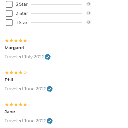
3 Star
0
2 Star
0
1 Star
0
Margaret
Traveled July 2026
Phil
Traveled June 2026
Jane
Traveled June 2026