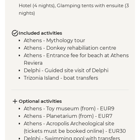
Hotel (4 nights), Glamping tents with ensuite (3
nights)
Included activities
Athens - Mythology tour
Athens - Donkey rehabiliation centre
Athens - Entrance fee for beach at Athens
Reviera
Delphi - Guided site visit of Delphi
Trizonia Island - boat transfers
Olympia - Ancient Olympia entrance and
guided tour
Poros Island - visit and orientation walk
Optional activities
Nafplion - Nafplio city visit and orientation
Athens - Toy museum (from) - EUR9
Poros Island - Cooking Class
Athens - Planetarium (from) - EUR7
Athens - Acropolis Archeological site
(tickets must be booked online) - EUR30
Delphi - Swimming pool with transfers