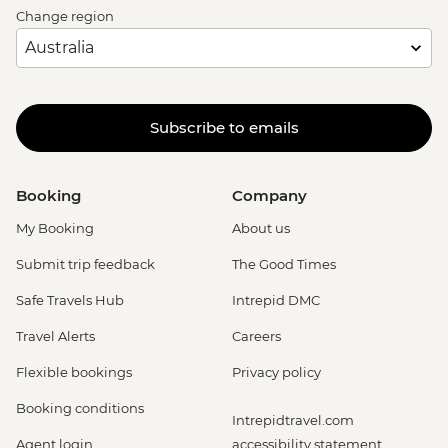
Change region
Subscribe to emails
Booking
Company
My Booking
About us
Submit trip feedback
The Good Times
Safe Travels Hub
Intrepid DMC
Travel Alerts
Careers
Flexible bookings
Privacy policy
Booking conditions
Intrepidtravel.com
Agent login
accessibility statement