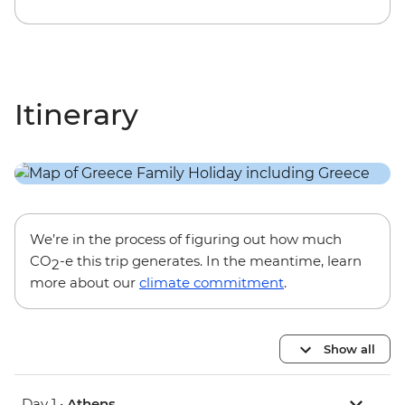
Itinerary
We’re in the process of figuring out how much
CO
-e this trip generates. In the meantime, learn
2
more about our
climate commitment
.
Show all
Day 1 •
Athens