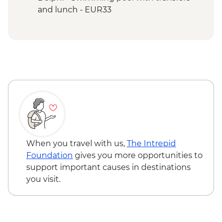
and lunch - EUR33
Poros Island - Kayaking - EUR70
Poros Island - Bike riding - EUR14
Poros Island - Greek BBQ & dancing
(from) - EUR20
Hydra Island - Day trip to Hydra Island by
fast ferry - EUR43
When you travel with us,
The Intrepid
Foundation
gives you more opportunities to
support important causes in destinations
you visit.