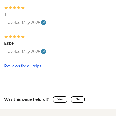
T
Traveled May 2026
Espe
Traveled May 2026
Reviews for all trips
Was this page helpful?
Yes
No