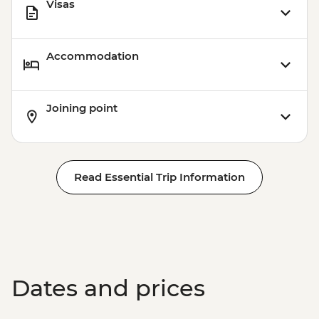
Visas
Accommodation
Joining point
Read Essential Trip Information
Dates and prices