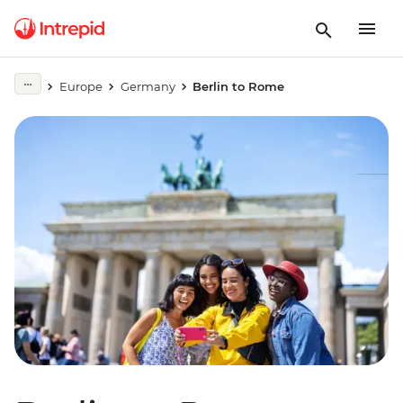
Europe
Germany
Berlin to Rome