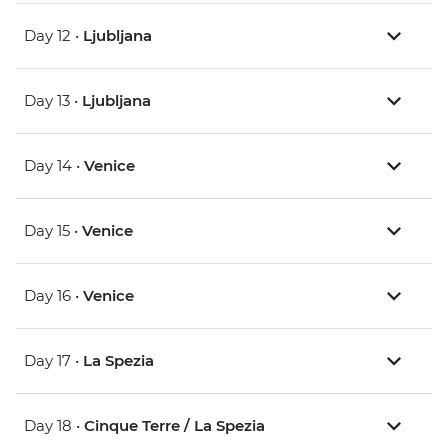
Day 12 •
Ljubljana
Day 13 •
Ljubljana
Day 14 •
Venice
Day 15 •
Venice
Day 16 •
Venice
Day 17 •
La Spezia
Day 18 •
Cinque Terre / La Spezia