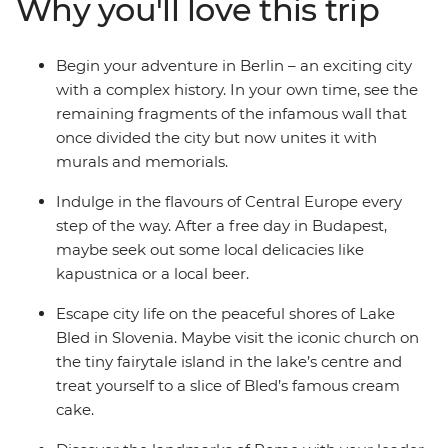
Why you'll love this trip
Salzburg’s Old Town and admire the medieval
architecture and restored castle in Ljubljana. Finish
with the canals and clifftop villages of Venice and
Begin your adventure in Berlin – an exciting city
Cinque Terre, and the piazzas of Rome – how’s that for
with a complex history. In your own time, see the
romance?
remaining fragments of the infamous wall that
once divided the city but now unites it with
murals and memorials.
Indulge in the flavours of Central Europe every
step of the way. After a free day in Budapest,
maybe seek out some local delicacies like
kapustnica or a local beer.
Escape city life on the peaceful shores of Lake
Bled in Slovenia. Maybe visit the iconic church on
the tiny fairytale island in the lake’s centre and
treat yourself to a slice of Bled’s famous cream
cake.