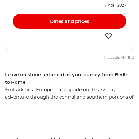
17 April 2027
Dates and prices
Trip code: AMRRC
Leave no stone unturned as you journey from Berlin
to Rome
Embark on a European escapade on this 22-day
adventure through the central and southern portions of
the continent. With plenty of free time in each spot and
a local leader providing recommendations along the
way, you’ll get immersed in the buzz of Berlin, the
beauty of Prague and the bustle of Budapest. Tour the
grand summer palace in Vienna, step into a fairytale in