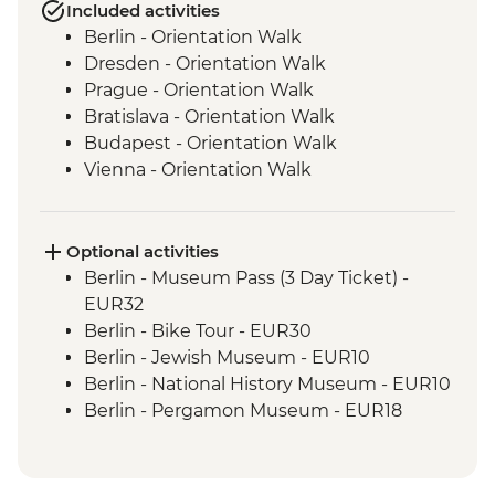
Included activities
Berlin - Orientation Walk
Dresden - Orientation Walk
Prague - Orientation Walk
Bratislava - Orientation Walk
Budapest - Orientation Walk
Vienna - Orientation Walk
Salzburg - Orientation walk
Ljubljana - Orientation Walk
Bled - Day Trip
Optional activities
Venice - Orientation walk
Berlin - Museum Pass (3 Day Ticket) -
Venice - Orientation Walk
EUR32
Cinque Terre - Day Trip, including Cinque
Berlin - Bike Tour - EUR30
Terre Pass
Berlin - Jewish Museum - EUR10
Florence - Orientation Walk
Berlin - National History Museum - EUR10
Rome - Orientation Walk
Berlin - Pergamon Museum - EUR18
Berlin - Spree River Cruise - EUR27
Berlin - Berliner Dom Cathedral - EUR10
Berlin - TV Tower - EUR25