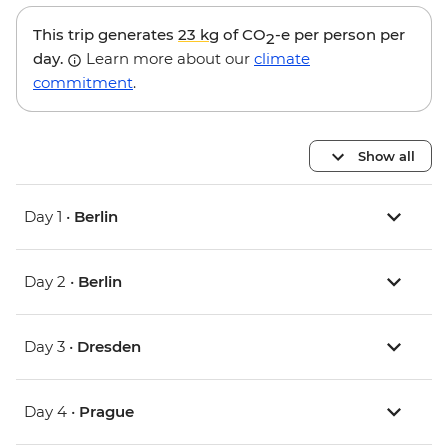
This trip generates
23 kg
of CO
-e per person per
2
day.
Learn more about our
climate
commitment
.
Show all
Day 1 •
Berlin
Day 2 •
Berlin
Day 3 •
Dresden
Day 4 •
Prague