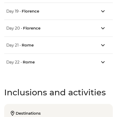
Day 19 •
Florence
Day 20 •
Florence
Day 21 •
Rome
Day 22 •
Rome
Inclusions and activities
Destinations