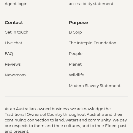
Agent login
accessibility statement
Giotto Bell Tower and Brunelleschi Dome
- EUR30
Florence - Palazzo Vecchio - EUR18
Contact
Purpose
Florence - Accademia - EUR20
Get in touch
B Corp
Florence - Uffizi Gallery - EUR29
Florence - Pitti Palace (Boboli Gardens,
Live chat
The Intrepid Foundation
Museo Argenti, Costume Gallery,
FAQ
People
Porcellain Museum) - EUR22
Florence - Bargello Museum - EUR13
Reviews
Planet
Florence - Medici Chapels - EUR15
Newsroom
Wildlife
Rome - Castel Sant'Angelo - EUR16
Rome - Christian Catacombs - EUR10
Modern Slavery Statement
Rome - Colosseum, Roman Forum &
Palatine Hill - EUR18
Rome - Keats-Shelley Memorial House -
As an Australian-owned business, we acknowledge the
EUR7
Traditional Owners of Country throughout Australia and their
Vatican City - Vatican Museum - EUR25
continuing connection to land, waters and community. We pay
our respects to them and their cultures, and to their Elders past
Rome - Pantheon - EUR5
and present.