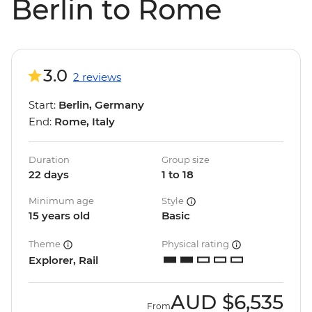
Berlin to Rome
3.0
2 reviews
Start:
Berlin, Germany
End:
Rome, Italy
Duration
Group size
22 days
1 to 18
Minimum age
Style
15 years old
Basic
Theme
Physical rating
Explorer, Rail
AUD
$6,535
From