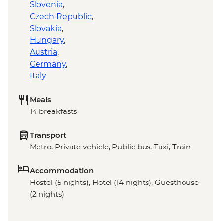
Slovenia
,
Czech Republic
,
Slovakia
,
Hungary
,
Austria
,
Germany
,
Italy
Meals
14 breakfasts
Transport
Metro, Private vehicle, Public bus, Taxi, Train
Accommodation
Hostel (5 nights), Hotel (14 nights), Guesthouse
(2 nights)