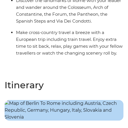
Discover the landmarks of Rome with your leader
and wander around the Colosseum, Arch of
Constantine, the Forum, the Pantheon, the
Spanish Steps and Via Dei Condotti.
Make cross-country travel a breeze with a
European trip including train travel. Enjoy extra
time to sit back, relax, play games with your fellow
travellers or watch the changing scenery roll by.
Itinerary