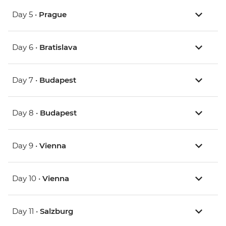
Day 5 •
Prague
Day 6 •
Bratislava
Day 7 •
Budapest
Day 8 •
Budapest
Day 9 •
Vienna
Day 10 •
Vienna
Day 11 •
Salzburg