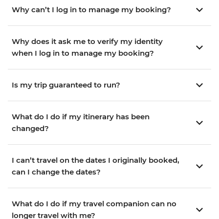
Why can’t I log in to manage my booking?
Why does it ask me to verify my identity
when I log in to manage my booking?
Is my trip guaranteed to run?
What do I do if my itinerary has been
changed?
I can’t travel on the dates I originally booked,
can I change the dates?
What do I do if my travel companion can no
longer travel with me?