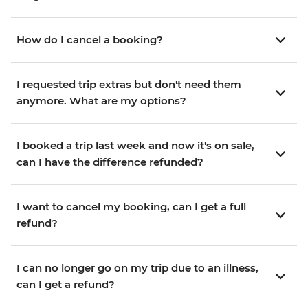
How do I cancel a booking?
I requested trip extras but don't need them
anymore. What are my options?
I booked a trip last week and now it's on sale,
can I have the difference refunded?
I want to cancel my booking, can I get a full
refund?
I can no longer go on my trip due to an illness,
can I get a refund?