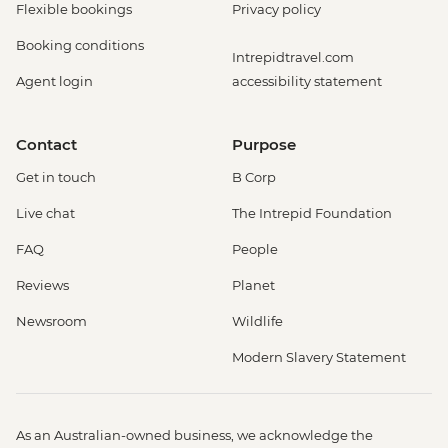
Flexible bookings
Privacy policy
Booking conditions
Intrepidtravel.com
Agent login
accessibility statement
Contact
Purpose
Get in touch
B Corp
Live chat
The Intrepid Foundation
FAQ
People
Reviews
Planet
Newsroom
Wildlife
Modern Slavery Statement
As an Australian-owned business, we acknowledge the