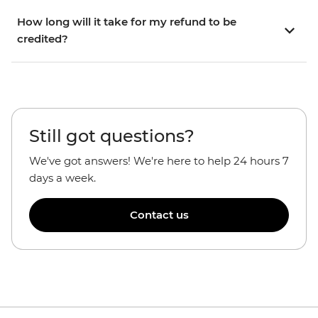
How long will it take for my refund to be
credited?
Still got questions?
We've got answers! We're here to help 24 hours 7
days a week.
Contact us