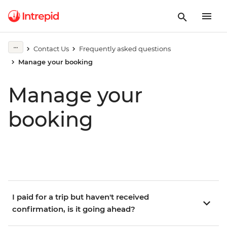
Contact Us
Frequently asked questions
Manage your booking
Manage your
booking
I paid for a trip but haven't received
confirmation, is it going ahead?