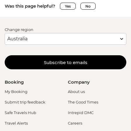
Was this page helpful?
Yes
No
Change region
Subscribe to emails
Booking
Company
My Booking
About us
Submit trip feedback
The Good Times
Safe Travels Hub
Intrepid DMC
Travel Alerts
Careers