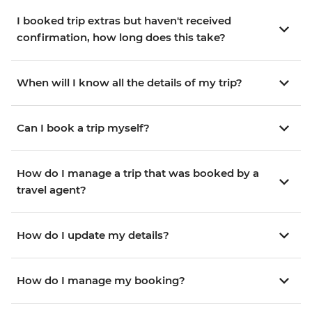
I booked trip extras but haven't received
confirmation, how long does this take?
When will I know all the details of my trip?
Can I book a trip myself?
How do I manage a trip that was booked by a
travel agent?
How do I update my details?
How do I manage my booking?