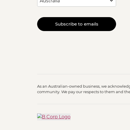
Subscribe to emails
As an Australian-owned business, we acknowledge
community. We pay our respects to them and their