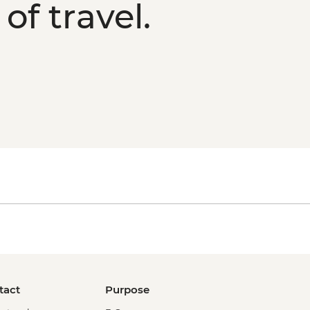
of travel.
tact
Purpose