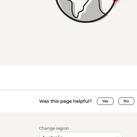
Was this page helpful?
Yes
No
Change region