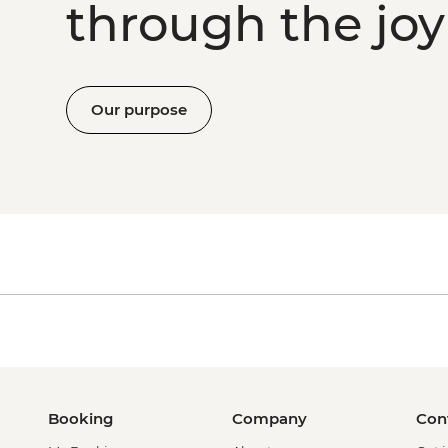
through the joy 
Our purpose
Booking
Company
Con