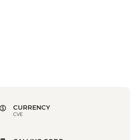
CURRENCY
CVE