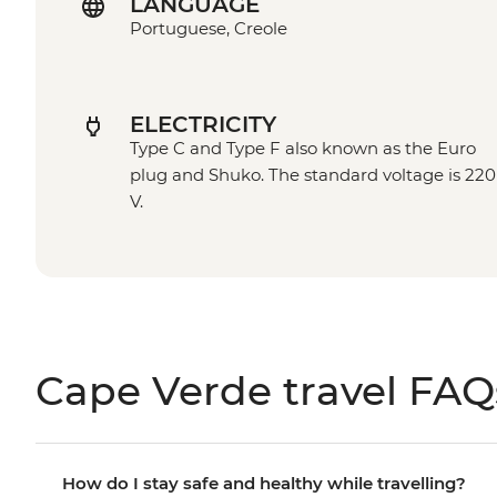
LANGUAGE
Portuguese, Creole
ELECTRICITY
Type C and Type F also known as the Euro
plug and Shuko. The standard voltage is 220
V.
Cape Verde travel FAQ
How do I stay safe and healthy while travelling?