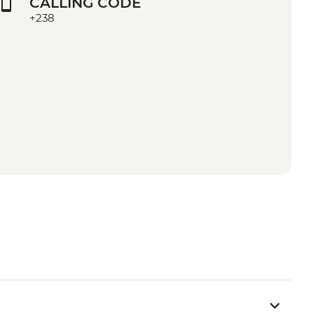
CALLING CODE
+238