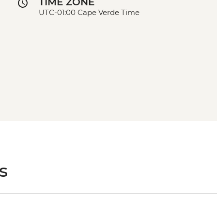
TIME ZONE
UTC-01:00 Cape Verde Time
s