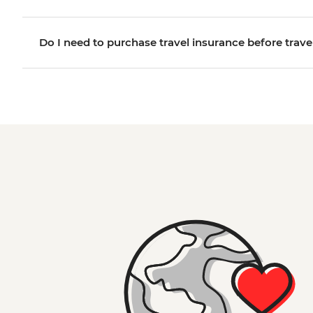
Do I need to purchase travel insurance before trave