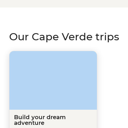
page and one of our travel specialists will be in touch.
In the meantime, why not check out our trips in
Senega
Our Cape Verde trips
Build your dream
adventure