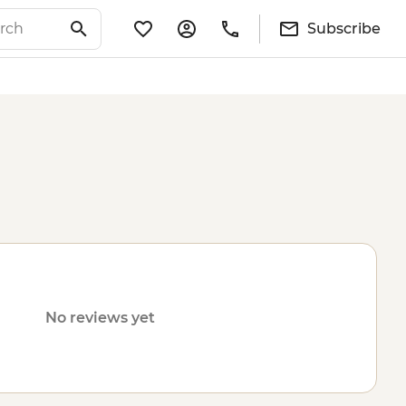
Subscribe
No reviews yet