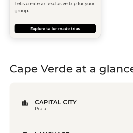
Let's create an exclusive trip for your
group.
Explore tailor-made trips
Cape Verde at a glanc
CAPITAL CITY
Praia