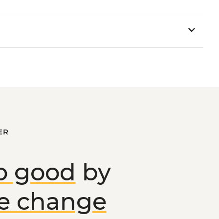
ER
o good
by
ve change