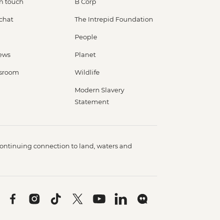
in touch
B Corp
 chat
The Intrepid Foundation
People
ews
Planet
sroom
Wildlife
Modern Slavery
Statement
ontinuing connection to land, waters and