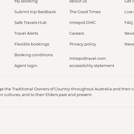
My Booking
About us
Get 
Submit trip feedback
The Good Times
Live
Safe Travels Hub
Intrepid DMC
FAQ
Travel Alerts
Careers
Revi
Flexible bookings
Privacy policy
New
Booking conditions
Intrepidtravel.com
Agent login
accessibility statement
 the Traditional Owners of Country throughout Australia and their c
 cultures, and to their Elders past and present.