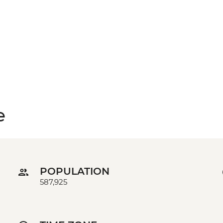
e
POPULATION
587,925