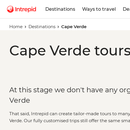
Destinations
Ways to travel
De
Home
Destinations
Cape Verde
Cape Verde tours
At this stage we don't have any or
Verde
That said, Intrepid can create tailor-made tours to man
Verde. Our fully customised trips still offer the same sm
leaders, but made just the way you want it. Simply fill o