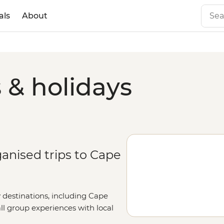
als
About
 & holidays
ganised trips to Cape
y destinations, including Cape
all group experiences with local
ut your details on our
Tailor-Made