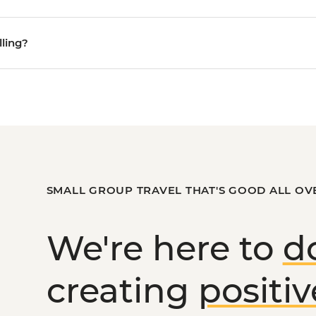
lling?
SMALL GROUP TRAVEL THAT'S GOOD ALL OV
We're here to
d
creating
positi