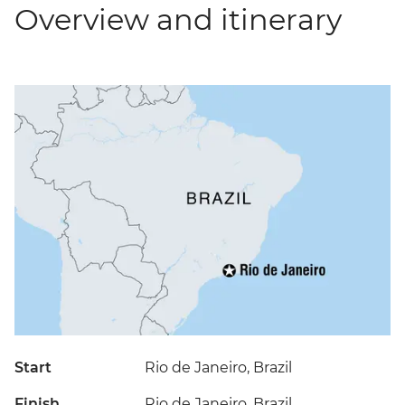
Overview and itinerary
Start
Rio de Janeiro, Brazil
Finish
Rio de Janeiro, Brazil