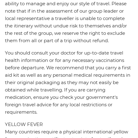
ability to manage and enjoy our style of travel. Please
note that if in the assessment of our group leader or
local representative a traveller is unable to complete
the itinerary without undue risk to themselves and/or
the rest of the group, we reserve the right to exclude
them from all or part of a trip without refund.
You should consult your doctor for up-to-date travel
health information or for any necessary vaccinations
before departure. We recommend that you carry a first
aid kit as well as any personal medical requirements in
their original packaging as they may not easily be
obtained while travelling. If you are carrying
medication, ensure you check your government's
foreign travel advice for any local restrictions or
requirements.
YELLOW FEVER
Many countries require a physical international yellow