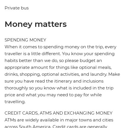
Private bus
Money matters
SPENDING MONEY
When it comes to spending money on the trip, every
traveller is a little different. You know your spending
habits better than we do, so please budget an
appropriate amount for things like optional meals,
drinks, shopping, optional activities, and laundry. Make
sure you have read the itinerary and inclusions
thoroughly so you know what is included in the trip
price and what you may need to pay for while
travelling.
CREDIT CARDS, ATMS AND EXCHANGING MONEY
ATMs are widely available in major towns and cities
across South America. Credit cards are generally