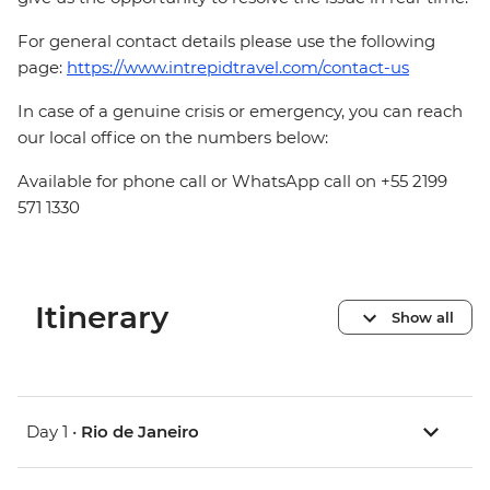
For general contact details please use the following
page:
https://www.intrepidtravel.com/contact-us
In case of a genuine crisis or emergency, you can reach
our local office on the numbers below:
Available for phone call or WhatsApp call on +55 2199
571 1330
Itinerary
Show all
Day 1 •
Rio de Janeiro