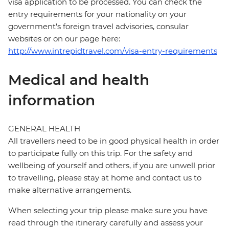
visa application to be processed. You can check the
entry requirements for your nationality on your
government's foreign travel advisories, consular
websites or on our page here:
http://www.intrepidtravel.com/visa-entry-requirements
Medical and health
information
GENERAL HEALTH
All travellers need to be in good physical health in order
to participate fully on this trip. For the safety and
wellbeing of yourself and others, if you are unwell prior
to travelling, please stay at home and contact us to
make alternative arrangements.
When selecting your trip please make sure you have
read through the itinerary carefully and assess your