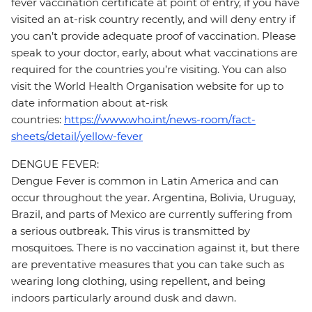
fever vaccination certificate at point of entry, if you have
visited an at-risk country recently, and will deny entry if
you can’t provide adequate proof of vaccination. Please
speak to your doctor, early, about what vaccinations are
required for the countries you’re visiting. You can also
visit the World Health Organisation website for up to
date information about at-risk
countries:
https://www.who.int/news-room/fact-
sheets/detail/yellow-fever
DENGUE FEVER:
Dengue Fever is common in Latin America and can
occur throughout the year. Argentina, Bolivia, Uruguay,
Brazil, and parts of Mexico are currently suffering from
a serious outbreak. This virus is transmitted by
mosquitoes. There is no vaccination against it, but there
are preventative measures that you can take such as
wearing long clothing, using repellent, and being
indoors particularly around dusk and dawn.