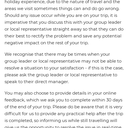
holiday experience, due to the nature of travel and the
areas we visit sometimes things can and do go wrong.
Should any issue occur while you are on your trip, it is
imperative that you discuss this with your group leader
or local representative straight away so that they can do
their best to rectify the problem and save any potential
negative impact on the rest of your trip.
We recognise that there may be times when your
group leader or local representative may not be able to
resolve a situation to your satisfaction - if this is the case,
please ask the group leader or local representative to
speak to their direct manager.
You may also choose to provide details in your online
feedback, which we ask you to complete within 30 days
of the end of your trip. Please do be aware that it is very
difficult for us to provide any practical help after the trip
is completed, so informing us while still travelling will
give us the opportunity to resolve the issue in real-time.