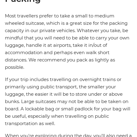
Most travellers prefer to take a small to medium
wheeled suitcase, which is a great size for the packing
capacity in our private vehicles. Whatever you take, be
mindful that you will need to be able to carry your own
luggage, handle it at airports, take it in/out of
accommodation and perhaps even walk short
distances. We recommend you pack as lightly as
possible.
If your trip includes travelling on overnight trains or
primarily using public transport, the smaller your
luggage, the easier it will be to store under or above
bunks. Large suitcases may not be able to be taken on
board. A lockable bag or small padlock for your bag will
be useful, especially when travelling on public
transportation as well.
When you're exploring during the day, you'll also need a