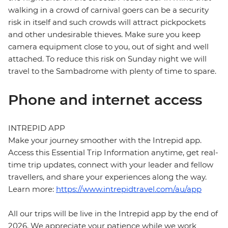
walking in a crowd of carnival goers can be a security
risk in itself and such crowds will attract pickpockets
and other undesirable thieves. Make sure you keep
camera equipment close to you, out of sight and well
attached. To reduce this risk on Sunday night we will
travel to the Sambadrome with plenty of time to spare.
Phone and internet access
INTREPID APP
Make your journey smoother with the Intrepid app.
Access this Essential Trip Information anytime, get real-
time trip updates, connect with your leader and fellow
travellers, and share your experiences along the way.
Learn more:
https://www.intrepidtravel.com/au/app
All our trips will be live in the Intrepid app by the end of
2026. We appreciate your patience while we work