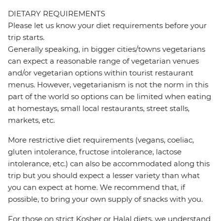
DIETARY REQUIREMENTS
Please let us know your diet requirements before your
trip starts.
Generally speaking, in bigger cities/towns vegetarians
can expect a reasonable range of vegetarian venues
and/or vegetarian options within tourist restaurant
menus. However, vegetarianism is not the norm in this
part of the world so options can be limited when eating
at homestays, small local restaurants, street stalls,
markets, etc.
More restrictive diet requirements (vegans, coeliac,
gluten intolerance, fructose intolerance, lactose
intolerance, etc.) can also be accommodated along this
trip but you should expect a lesser variety than what
you can expect at home. We recommend that, if
possible, to bring your own supply of snacks with you.
For those on strict Kosher or Halal diets, we understand