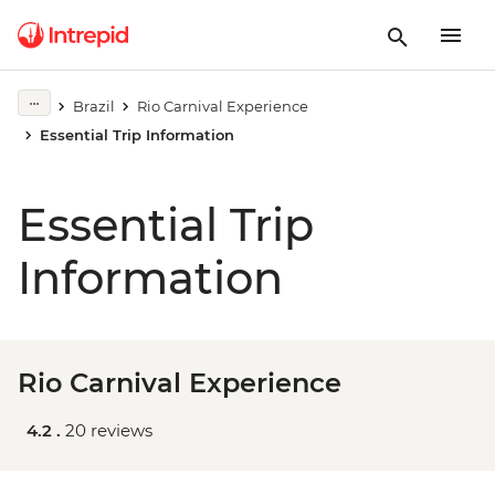
Brazil
Rio Carnival Experience
Essential Trip Information
Essential Trip
Information
Rio Carnival Experience
4.2 .
20 reviews