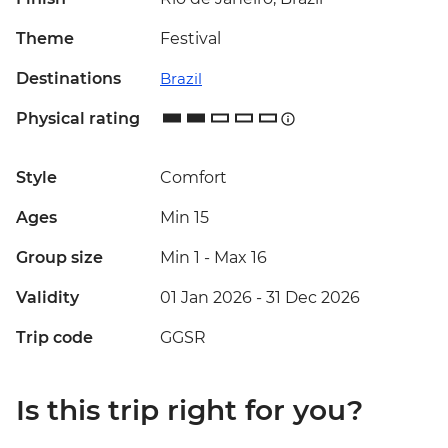
Theme
Festival
Destinations
Brazil
Physical rating
Style
Comfort
Ages
Min 15
Group size
Min 1
-
Max 16
Validity
01 Jan 2026 - 31 Dec 2026
Trip code
GGSR
Is this trip right for you?