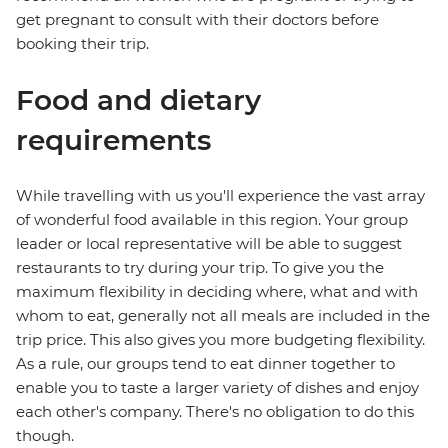
get pregnant to consult with their doctors before
booking their trip.
Food and dietary
requirements
While travelling with us you'll experience the vast array
of wonderful food available in this region. Your group
leader or local representative will be able to suggest
restaurants to try during your trip. To give you the
maximum flexibility in deciding where, what and with
whom to eat, generally not all meals are included in the
trip price. This also gives you more budgeting flexibility.
As a rule, our groups tend to eat dinner together to
enable you to taste a larger variety of dishes and enjoy
each other's company. There's no obligation to do this
though.