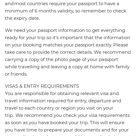
and most countries require your passport to have a
minimum of 6 months validity, so remember to check
the expiry date.
We need your passport information to get everything
ready for your trip so it’s important that the information
on your booking matches your passport exactly. Please
take care to provide the correct details. We recommend
carrying a copy of the photo page of your passport
while travelling and leaving a copy at home with family
or friends.
VISAS & ENTRY REQUIREMENTS
You are responsible for obtaining relevant visa and
travel information required for entry, departure and
travel to each country or region you visit on your
trip. We recommend you check your visa requirements
as soon as you have booked your trip. This will ensure
you have time to prepare your documents and for your