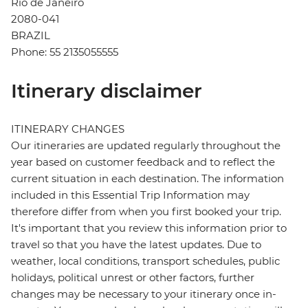
Rio de Janeiro
2080-041
BRAZIL
Phone: 55 2135055555
Itinerary disclaimer
ITINERARY CHANGES
Our itineraries are updated regularly throughout the
year based on customer feedback and to reflect the
current situation in each destination. The information
included in this Essential Trip Information may
therefore differ from when you first booked your trip.
It's important that you review this information prior to
travel so that you have the latest updates. Due to
weather, local conditions, transport schedules, public
holidays, political unrest or other factors, further
changes may be necessary to your itinerary once in-