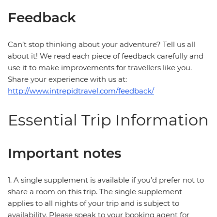
Feedback
Can’t stop thinking about your adventure? Tell us all
about it! We read each piece of feedback carefully and
use it to make improvements for travellers like you.
Share your experience with us at:
http://www.intrepidtravel.com/feedback/
Essential Trip Information
Important notes
1. A single supplement is available if you’d prefer not to
share a room on this trip. The single supplement
applies to all nights of your trip and is subject to
availability. Please speak to your booking agent for