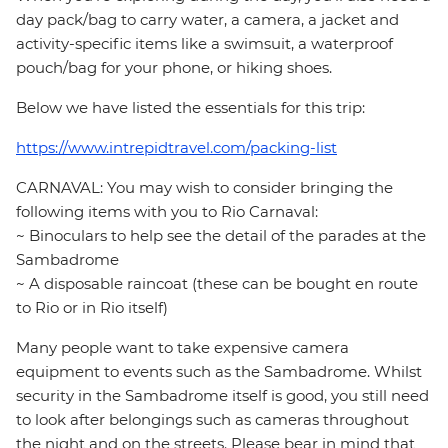
day pack/bag to carry water, a camera, a jacket and
activity-specific items like a swimsuit, a waterproof
pouch/bag for your phone, or hiking shoes.
Below we have listed the essentials for this trip:
https://www.intrepidtravel.com/packing-list
CARNAVAL: You may wish to consider bringing the
following items with you to Rio Carnaval:
~ Binoculars to help see the detail of the parades at the
Sambadrome
~ A disposable raincoat (these can be bought en route
to Rio or in Rio itself)
Many people want to take expensive camera
equipment to events such as the Sambadrome. Whilst
security in the Sambadrome itself is good, you still need
to look after belongings such as cameras throughout
the night and on the streets. Please bear in mind that