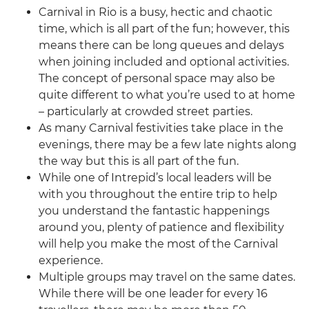
Carnival in Rio is a busy, hectic and chaotic
time, which is all part of the fun; however, this
means there can be long queues and delays
when joining included and optional activities.
The concept of personal space may also be
quite different to what you’re used to at home
– particularly at crowded street parties.
As many Carnival festivities take place in the
evenings, there may be a few late nights along
the way but this is all part of the fun.
While one of Intrepid’s local leaders will be
with you throughout the entire trip to help
you understand the fantastic happenings
around you, plenty of patience and flexibility
will help you make the most of the Carnival
experience.
Multiple groups may travel on the same dates.
While there will be one leader for every 16