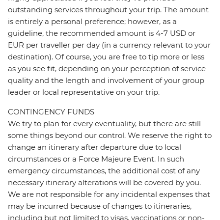
outstanding services throughout your trip. The amount
is entirely a personal preference; however, as a
guideline, the recommended amount is 4-7 USD or
EUR per traveller per day (in a currency relevant to your
destination). Of course, you are free to tip more or less
as you see fit, depending on your perception of service
quality and the length and involvement of your group
leader or local representative on your trip.
CONTINGENCY FUNDS
We try to plan for every eventuality, but there are still
some things beyond our control. We reserve the right to
change an itinerary after departure due to local
circumstances or a Force Majeure Event. In such
emergency circumstances, the additional cost of any
necessary itinerary alterations will be covered by you.
We are not responsible for any incidental expenses that
may be incurred because of changes to itineraries,
including but not limited to visas, vaccinations or non-