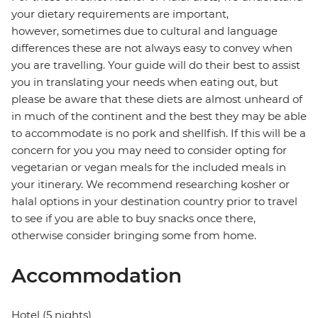
your dietary requirements are important,
however, sometimes due to cultural and language
differences these are not always easy to convey when
you are travelling. Your guide will do their best to assist
you in translating your needs when eating out, but
please be aware that these diets are almost unheard of
in much of the continent and the best they may be able
to accommodate is no pork and shellfish. If this will be a
concern for you you may need to consider opting for
vegetarian or vegan meals for the included meals in
your itinerary. We recommend researching kosher or
halal options in your destination country prior to travel
to see if you are able to buy snacks once there,
otherwise consider bringing some from home.
Accommodation
Hotel (5 nights)