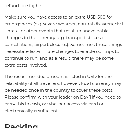
refundable flights.
Make sure you have access to an extra USD 500 for
emergencies (e.g. severe weather, natural disasters, civil
unrest) or other events that result in unavoidable
changes to the itinerary (e.g. transport strikes or
cancellations, airport closures). Sometimes these things
necessitate last-minute changes to enable our trips to
continue to run, and as a result, there may be some
extra costs involved.
The recommended amount is listed in USD for the
relatability of all travellers; however, local currency may
be needed once in the country to cover these costs.
Please confirm with your leader on Day 1 if you need to
carry this in cash, or whether access via card or
electronically is sufficient.
Packing