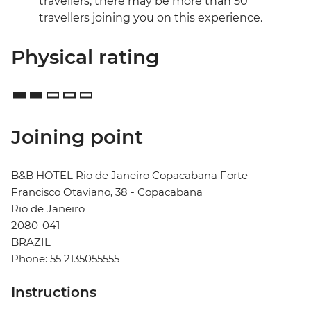
travellers, there may be more than 50
travellers joining you on this experience.
Physical rating
Joining point
B&B HOTEL Rio de Janeiro Copacabana Forte
Francisco Otaviano, 38 - Copacabana
Rio de Janeiro
2080-041
BRAZIL
Phone: 55 2135055555
Instructions