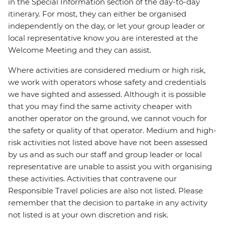
in the Special Information section of the day-to-day
itinerary. For most, they can either be organised
independently on the day, or let your group leader or
local representative know you are interested at the
Welcome Meeting and they can assist.
Where activities are considered medium or high risk,
we work with operators whose safety and credentials
we have sighted and assessed. Although it is possible
that you may find the same activity cheaper with
another operator on the ground, we cannot vouch for
the safety or quality of that operator. Medium and high-
risk activities not listed above have not been assessed
by us and as such our staff and group leader or local
representative are unable to assist you with organising
these activities. Activities that contravene our
Responsible Travel policies are also not listed. Please
remember that the decision to partake in any activity
not listed is at your own discretion and risk.