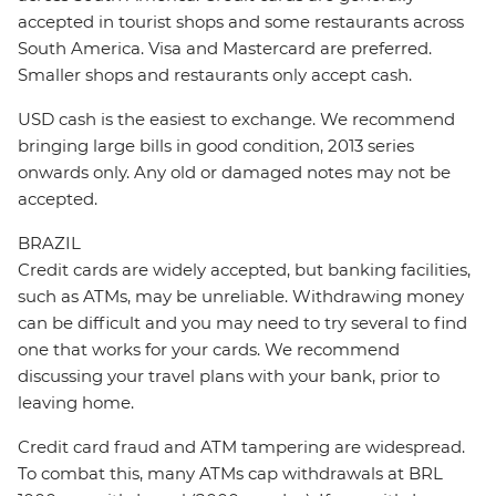
accepted in tourist shops and some restaurants across
South America. Visa and Mastercard are preferred.
Smaller shops and restaurants only accept cash.
USD cash is the easiest to exchange. We recommend
bringing large bills in good condition, 2013 series
onwards only. Any old or damaged notes may not be
accepted.
BRAZIL
Credit cards are widely accepted, but banking facilities,
such as ATMs, may be unreliable. Withdrawing money
can be difficult and you may need to try several to find
one that works for your cards. We recommend
discussing your travel plans with your bank, prior to
leaving home.
Credit card fraud and ATM tampering are widespread.
To combat this, many ATMs cap withdrawals at BRL