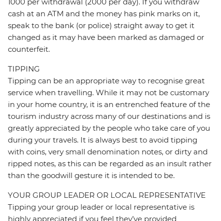
1000 per withdrawal (2000 per day). If you withdraw
cash at an ATM and the money has pink marks on it,
speak to the bank (or police) straight away to get it
changed as it may have been marked as damaged or
counterfeit.
TIPPING
Tipping can be an appropriate way to recognise great
service when travelling. While it may not be customary
in your home country, it is an entrenched feature of the
tourism industry across many of our destinations and is
greatly appreciated by the people who take care of you
during your travels. It is always best to avoid tipping
with coins, very small denomination notes, or dirty and
ripped notes, as this can be regarded as an insult rather
than the goodwill gesture it is intended to be.
YOUR GROUP LEADER OR LOCAL REPRESENTATIVE
Tipping your group leader or local representative is
highly appreciated if you feel they’ve provided