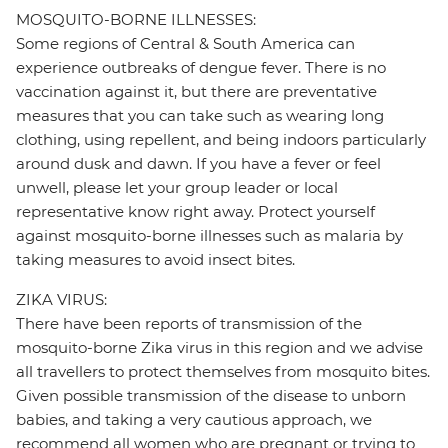
MOSQUITO-BORNE ILLNESSES:
Some regions of Central & South America can
experience outbreaks of dengue fever. There is no
vaccination against it, but there are preventative
measures that you can take such as wearing long
clothing, using repellent, and being indoors particularly
around dusk and dawn. If you have a fever or feel
unwell, please let your group leader or local
representative know right away. Protect yourself
against mosquito-borne illnesses such as malaria by
taking measures to avoid insect bites.
ZIKA VIRUS:
There have been reports of transmission of the
mosquito-borne Zika virus in this region and we advise
all travellers to protect themselves from mosquito bites.
Given possible transmission of the disease to unborn
babies, and taking a very cautious approach, we
recommend all women who are pregnant or trying to