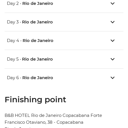
Day 2 •
Rio de Janeiro
Day 3 •
Rio de Janeiro
Day 4 •
Rio de Janeiro
Day 5 •
Rio de Janeiro
Day 6 •
Rio de Janeiro
Finishing point
B&B HOTEL Rio de Janeiro Copacabana Forte
Francisco Otaviano, 38 - Copacabana