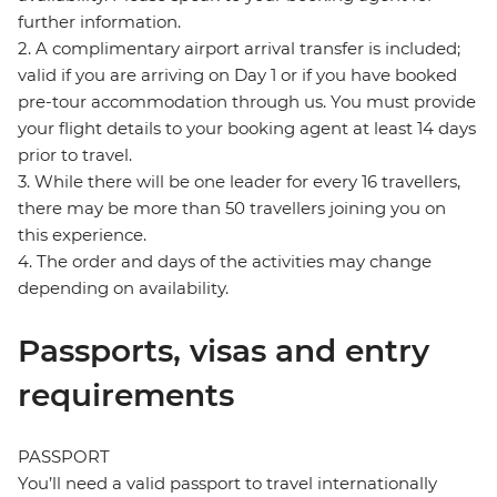
further information.
2. A complimentary airport arrival transfer is included;
valid if you are arriving on Day 1 or if you have booked
pre-tour accommodation through us. You must provide
your flight details to your booking agent at least 14 days
prior to travel.
3. While there will be one leader for every 16 travellers,
there may be more than 50 travellers joining you on
this experience.
4. The order and days of the activities may change
depending on availability.
Passports, visas and entry
requirements
PASSPORT
You’ll need a valid passport to travel internationally