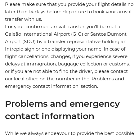
Please make sure that you provide your flight details no
later than 14 days before departure to book your arrival
transfer with us.
For your confirmed arrival transfer, you’ll be met at
Galeão International Airport (GIG) or Santos Dumont
Airport (SDU) by a transfer representative holding an
Intrepid sign or one displaying your name. In case of
flight cancellations, changes, if you experience severe
delays at immigration, baggage collection or customs,
or if you are not able to find the driver, please contact
our local office on the number in the ‘Problems and
emergency contact information’ section.
Problems and emergency
contact information
While we always endeavour to provide the best possible