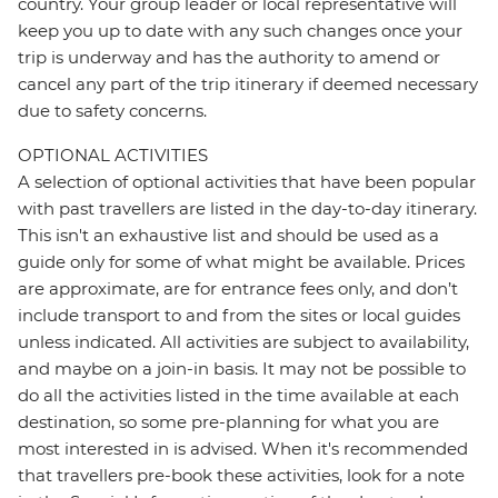
country. Your group leader or local representative will
keep you up to date with any such changes once your
trip is underway and has the authority to amend or
cancel any part of the trip itinerary if deemed necessary
due to safety concerns.
OPTIONAL ACTIVITIES
A selection of optional activities that have been popular
with past travellers are listed in the day-to-day itinerary.
This isn't an exhaustive list and should be used as a
guide only for some of what might be available. Prices
are approximate, are for entrance fees only, and don’t
include transport to and from the sites or local guides
unless indicated. All activities are subject to availability,
and maybe on a join-in basis. It may not be possible to
do all the activities listed in the time available at each
destination, so some pre-planning for what you are
most interested in is advised. When it's recommended
that travellers pre-book these activities, look for a note