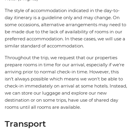
The style of accommodation indicated in the day-to-
day itinerary is a guideline only and may change. On
some occasions, alternative arrangements may need to
be made due to the lack of availability of rooms in our
preferred accommodation. In these cases, we will use a
similar standard of accommodation.
Throughout the trip, we request that our properties
prepare rooms in time for our arrival, especially if we're
arriving prior to normal check-in time. However, this
isn't always possible which means we won't be able to
check-in immediately on arrival at some hotels. Instead,
we can store our luggage and explore our new
destination or on some trips, have use of shared day
rooms until all rooms are available.
Transport