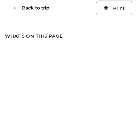
Back to trip
Print
WHAT'S ON THIS PAGE