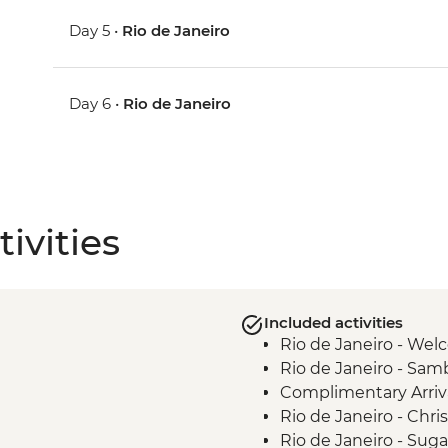
Day 5 •
Rio de Janeiro
Day 6 •
Rio de Janeiro
ivities
Included activities
Rio de Janeiro - We
Rio de Janeiro - Samb
Complimentary Arriva
Rio de Janeiro - Chr
Rio de Janeiro - Sug