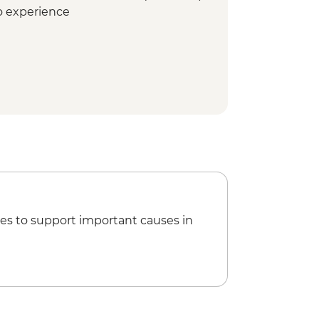
co experience
mbodrome (Seating)
es to support important causes in