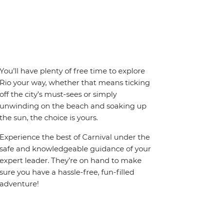
You’ll have plenty of free time to explore
Rio your way, whether that means ticking
off the city’s must-sees or simply
unwinding on the beach and soaking up
the sun, the choice is yours.
Experience the best of Carnival under the
safe and knowledgeable guidance of your
expert leader. They’re on hand to make
sure you have a hassle-free, fun-filled
adventure!