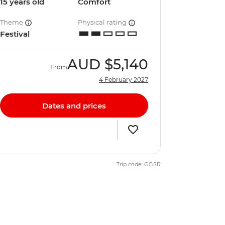
15 years old
Comfort
Theme
Physical rating
Festival
AUD
$5,140
From
4 February 2027
Dates and prices
Trip code: GGSR