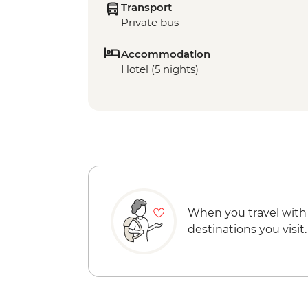
Transport
Private bus
Accommodation
Hotel (5 nights)
When you travel with
destinations you visit.