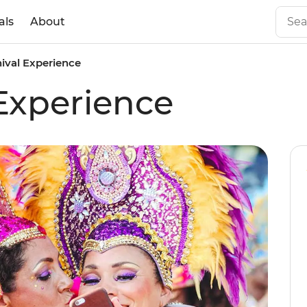
als
About
nival Experience
 Experience