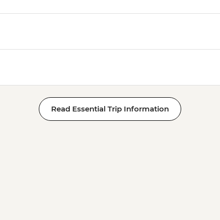
Read Essential Trip Information