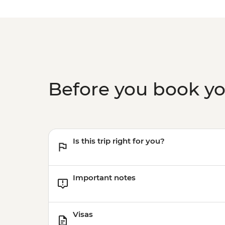
Before you book y
Is this trip right for you?
Important notes
Visas