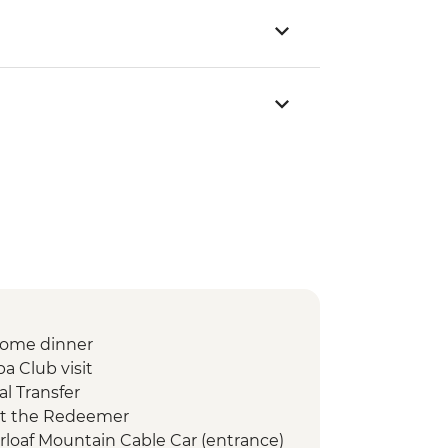
lcome dinner
a Club visit
l Transfer
ist the Redeemer
arloaf Mountain Cable Car (entrance)