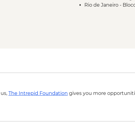
Rio de Janeiro - Blo
Rio de Janeiro - Sa
 us,
The Intrepid Foundation
gives you more opportuniti