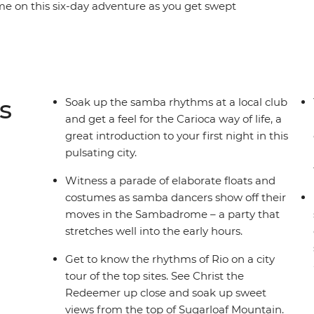
ime on this six-day adventure as you get swept
t party on earth. Witness the festivities reach
 with the locals, move and shake among the drum-
celebration of life. With a mix of festival-specific
you don’t want to miss the party of a lifetime.
s
Soak up the samba rhythms at a local club
and get a feel for the Carioca way of life, a
great introduction to your first night in this
pulsating city.
Witness a parade of elaborate floats and
costumes as samba dancers show off their
moves in the Sambadrome – a party that
stretches well into the early hours.
Get to know the rhythms of Rio on a city
tour of the top sites. See Christ the
Redeemer up close and soak up sweet
views from the top of Sugarloaf Mountain.