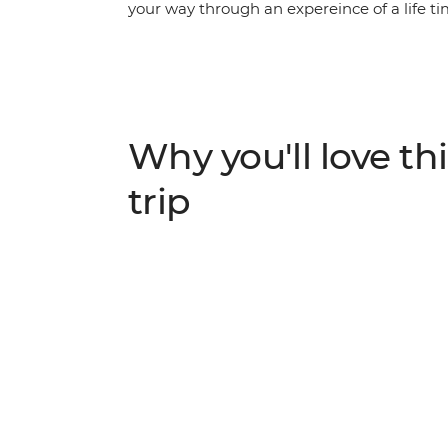
your way through an expereince of a life t
up in the energy and euphoria of the bigges
their dizzying climax, join the conga line
fuelled street fiestas and revel in the magic 
activities and iconic Carnival experiences – 
Why you'll love thi
trip