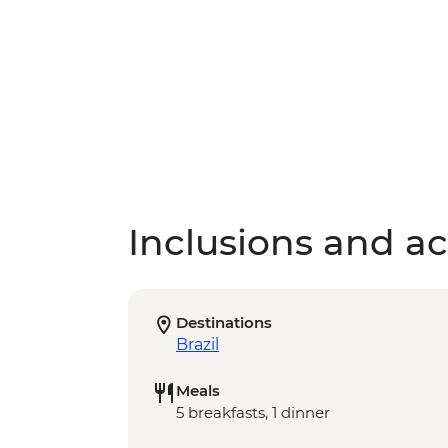
Inclusions and act
Destinations
Brazil
Meals
5 breakfasts, 1 dinner