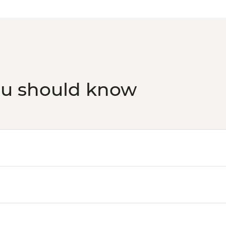
ou should know