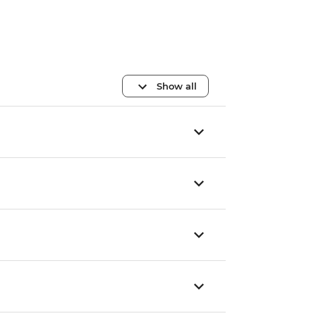
Show all