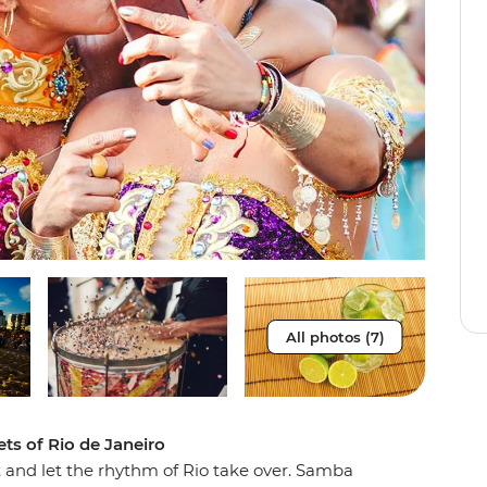
All photos (7)
ets of Rio de Janeiro
t and let the rhythm of Rio take over. Samba