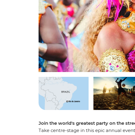
Join the world's greatest party on the stre
Take centre-stage in this epic annual even