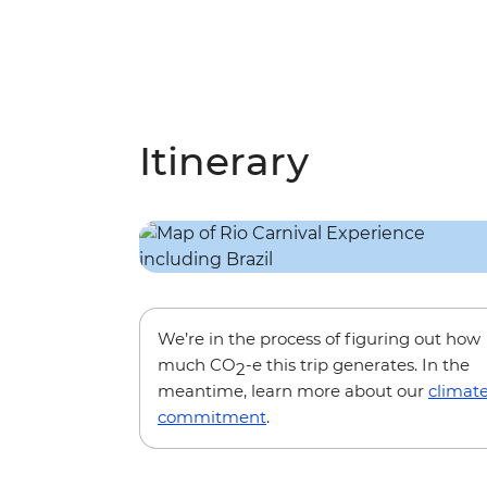
Itinerary
We’re in the process of figuring out how
much CO
-e this trip generates. In the
2
meantime, learn more about our
climat
commitment
.