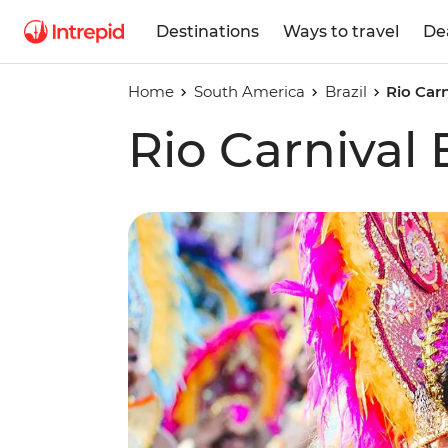
Destinations
Ways to travel
De
Home
South America
Brazil
Rio Car
Rio Carnival