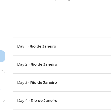
Day 1 •
Rio de Janeiro
Day 2 •
Rio de Janeiro
Day 3 •
Rio de Janeiro
e
Day 4 •
Rio de Janeiro