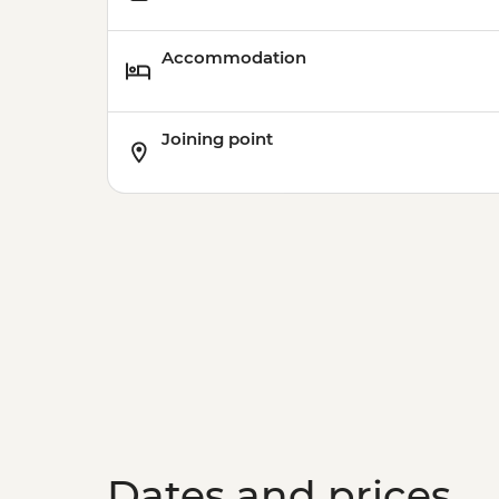
Accommodation
Joining point
Dates and prices