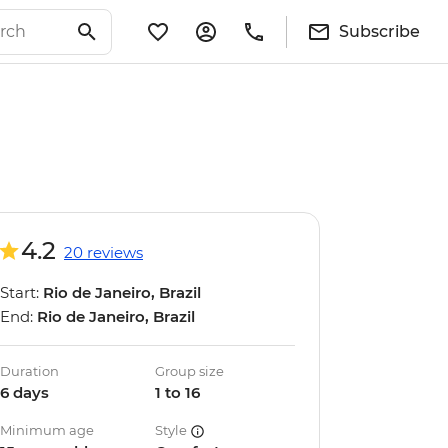
Subscribe
4.2
20 reviews
Start:
Rio de Janeiro, Brazil
End:
Rio de Janeiro, Brazil
Duration
Group size
6 days
1 to 16
Minimum age
Style