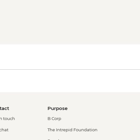
tact
Purpose
in touch
B Corp
 chat
The Intrepid Foundation