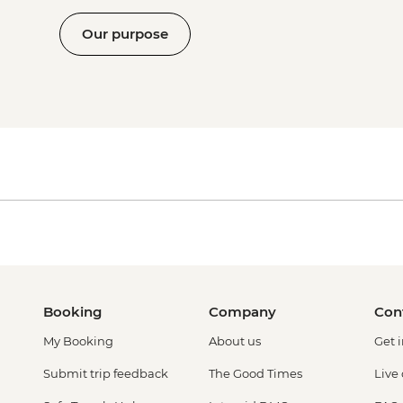
Our purpose
Booking
Company
Con
My Booking
About us
Get 
Submit trip feedback
The Good Times
Live