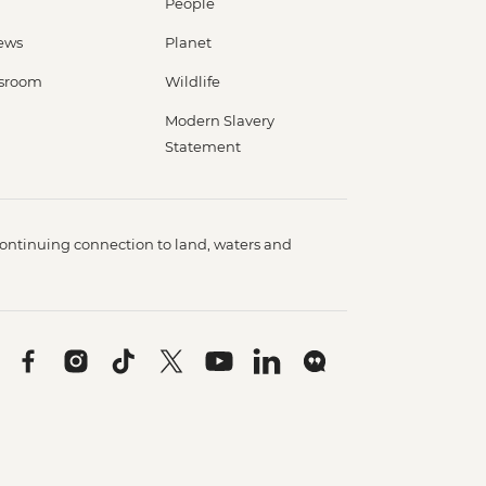
People
ews
Planet
sroom
Wildlife
Modern Slavery
Statement
ontinuing connection to land, waters and