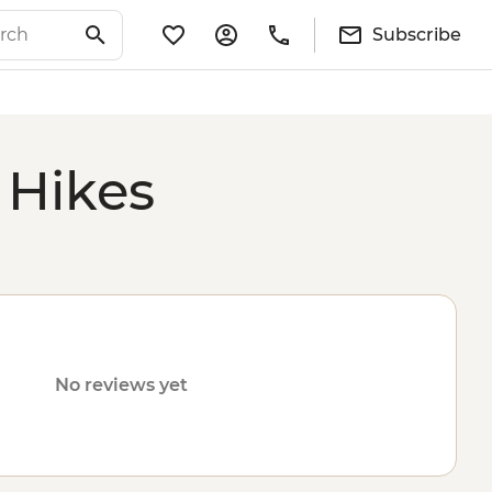
Subscribe
 Hikes
No reviews yet