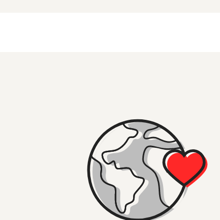
Made
page and one of our travel specialists will be in to
Or why not visit the
Great Ocean Road
,
the Grampians