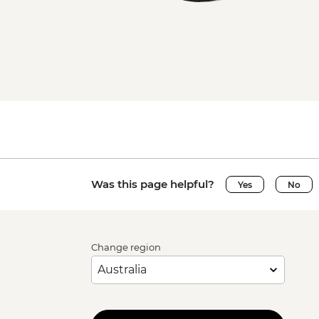
Was this page helpful?
Yes
No
Change region