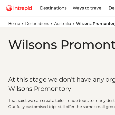
Destinations
Ways to travel
De
Home
Destinations
Australia
Wilsons Promontor
Wilsons Promonto
At this stage we don't have any org
Wilsons Promontory
That said, we can create tailor-made tours to many dest
Our fully customised trips still offer the same small gro
but made just the way you want it. Simply fill out your d