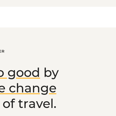
ER
o good
by
ve change
of travel.