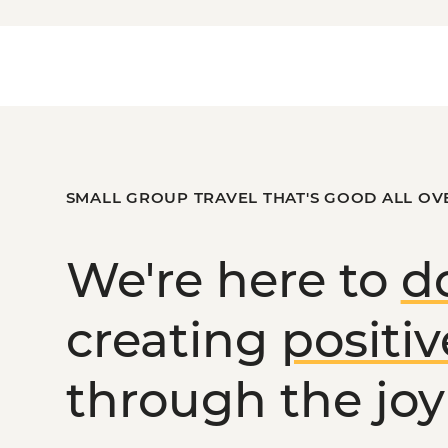
uch.
or
the Victorian High Country
?
SMALL GROUP TRAVEL THAT'S GOOD ALL OV
We're here to
d
creating
positi
through the joy 