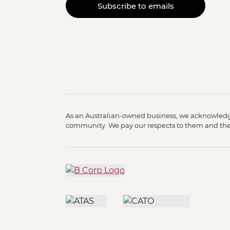
Subscribe to emails
As an Australian-owned business, we acknowledge
community. We pay our respects to them and their