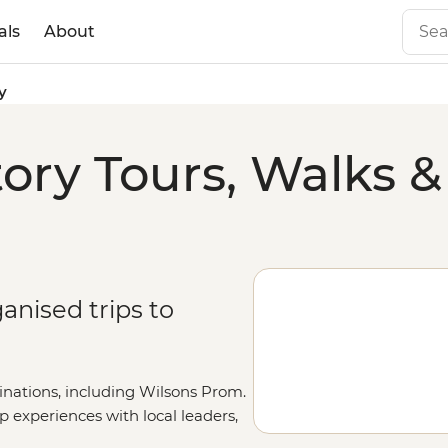
als
About
y
ry Tours, Walks &
anised trips to
inations, including Wilsons Prom.
up experiences with local leaders,
etails on our
Tailor-