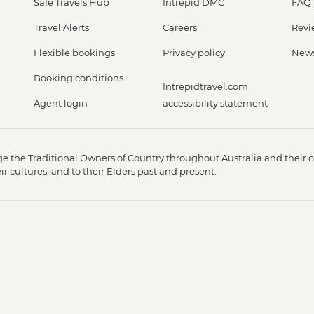
Safe Travels Hub
Intrepid DMC
FAQ
Travel Alerts
Careers
Revi
Flexible bookings
Privacy policy
New
Booking conditions
Intrepidtravel.com
Agent login
accessibility statement
 the Traditional Owners of Country throughout Australia and their c
 cultures, and to their Elders past and present.