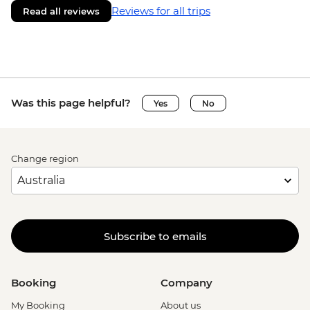
Reviews for all trips
Read all reviews
Was this page helpful?
Yes
No
Change region
Subscribe to emails
Booking
Company
My Booking
About us