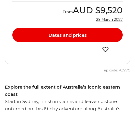
AUD
$9,520
From
28 March 2027
Dates and prices
Trip code: PZSVC
Explore the full extent of Australia’s iconic eastern
coast
Start in Sydney, finish in Cairns and leave no stone
unturned on this 19-day adventure along Australia’s
diverse east coast. You’ll adventure through all the
postcard-perfect spots – snorkel at the Great Barrier
Reef, swim in the waters of the Whitsundays, go on a