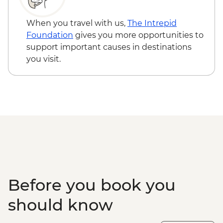
Guided Tour
Cairns - Mandingalbay First Nations tour
When you travel with us,
The Intrepid
Atherton Tablelands - Tolga Bat Hospital
Foundation
gives you more opportunities to
Mareeba Wetlands - Forever Wild sunset
support important causes in destinations
wildlife experience
you visit.
Kuranda - Kuranda Markets
Barron Gorge National Park - Din Din
Barron Falls lookout
Daintree National Park - Mossman Gorge
Daintree National Park - Nature Walk
Great Barrier Reef - Half Day Cruise &
Snorkelling Experience
Cape Tribulation - Kulki walk & lookout
Cape Tribulation - Mason’s Swimming
Hole
Before you book you
should know