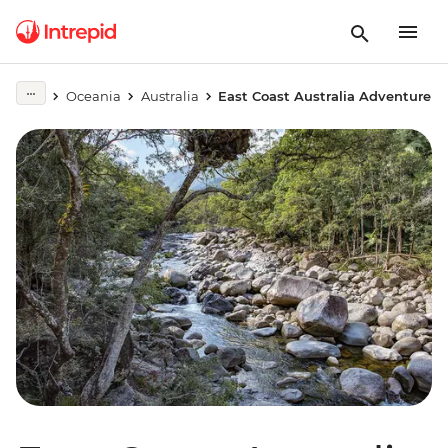
Oceania
Australia
East Coast Australia Adventure