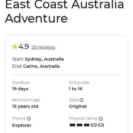
East Coast Australia
Adventure
4.9
20 reviews
Start:
Sydney, Australia
End:
Cairns, Australia
Duration
Group size
19 days
1 to 16
Minimum age
Style
15 years old
Original
Theme
Physical rating
Explorer