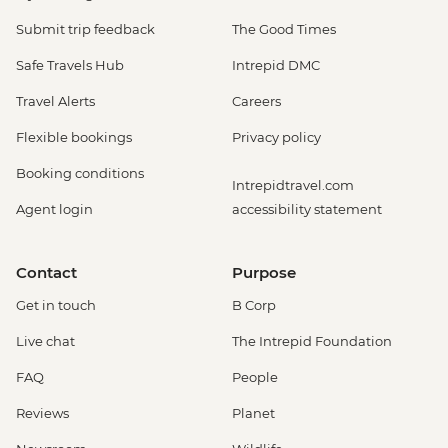
Submit trip feedback
The Good Times
Safe Travels Hub
Intrepid DMC
Travel Alerts
Careers
Flexible bookings
Privacy policy
Booking conditions
Intrepidtravel.com
Agent login
accessibility statement
Contact
Purpose
Get in touch
B Corp
Live chat
The Intrepid Foundation
FAQ
People
Reviews
Planet