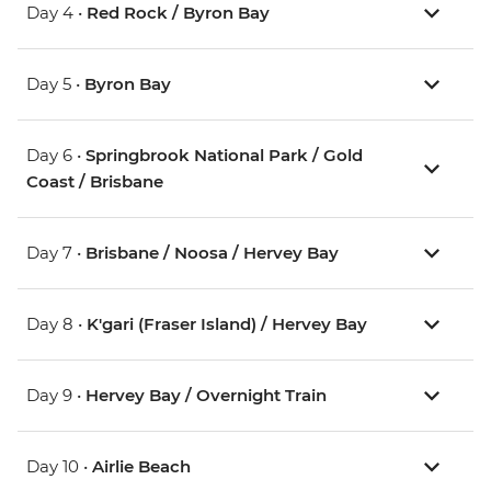
Day 4 •
Red Rock / Byron Bay
Day 5 •
Byron Bay
Day 6 •
Springbrook National Park / Gold
Coast / Brisbane
Day 7 •
Brisbane / Noosa / Hervey Bay
Day 8 •
K'gari (Fraser Island) / Hervey Bay
Day 9 •
Hervey Bay / Overnight Train
Day 10 •
Airlie Beach