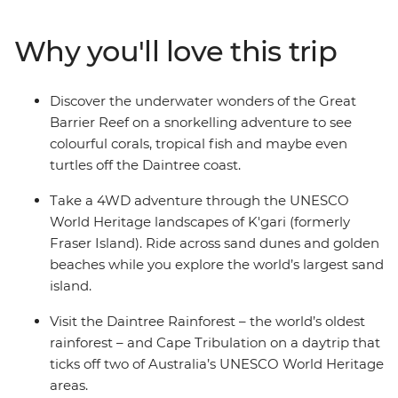
4WD drive adventure in K’gari (formerly Fraser Island)
and explore the ancient wonders of the Daintree
Why you'll love this trip
Rainforest. With tasty stops at wineries in the Hunter
Valley, city walkabouts in Sydney, coastal hikes and
chilled-out beachside vibes in Byron Bay, Mission Beach,
Discover the underwater wonders of the Great
Hervey Bay and more – this is a true-blue intro to
Barrier Reef on a snorkelling adventure to see
everything Australia.
colourful corals, tropical fish and maybe even
turtles off the Daintree coast.
Take a 4WD adventure through the UNESCO
World Heritage landscapes of K'gari (formerly
Fraser Island). Ride across sand dunes and golden
beaches while you explore the world’s largest sand
island.
Visit the Daintree Rainforest – the world’s oldest
rainforest – and Cape Tribulation on a daytrip that
ticks off two of Australia’s UNESCO World Heritage
areas.