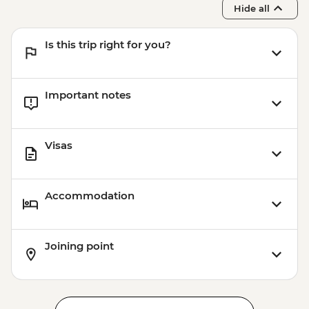
Hide all
Is this trip right for you?
Important notes
Visas
Accommodation
Joining point