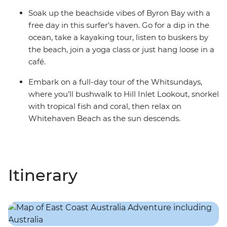
Soak up the beachside vibes of Byron Bay with a
free day in this surfer’s haven. Go for a dip in the
ocean, take a kayaking tour, listen to buskers by
the beach, join a yoga class or just hang loose in a
café.
Embark on a full-day tour of the Whitsundays,
where you’ll bushwalk to Hill Inlet Lookout, snorkel
with tropical fish and coral, then relax on
Whitehaven Beach as the sun descends.
Itinerary