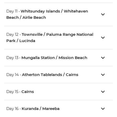
Day 11 •
Whitsunday Islands / Whitehaven
Beach / Airlie Beach
Day 12 •
Townsville / Paluma Range National
Park / Lucinda
Day 13 •
Mungalla Station / Mission Beach
Day 14 •
Atherton Tablelands / Cairns
Day 15 •
Cairns
Day 16 •
Kuranda / Mareeba