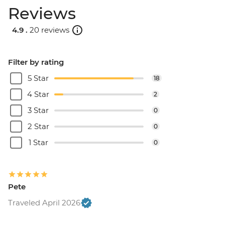
Reviews
4.9 .
20 reviews
Filter by rating
5 Star
18
4 Star
2
3 Star
0
2 Star
0
1 Star
0
Pete
Traveled April 2026