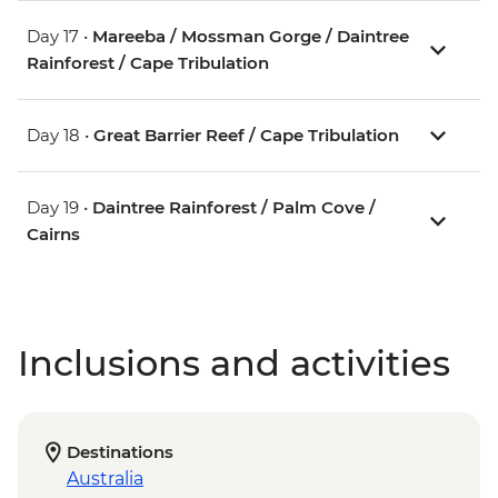
Day 17 •
Mareeba / Mossman Gorge / Daintree
Rainforest / Cape Tribulation
Day 18 •
Great Barrier Reef / Cape Tribulation
Day 19 •
Daintree Rainforest / Palm Cove /
Cairns
Inclusions and activities
Destinations
Australia