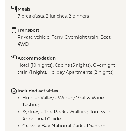
Meals
7 breakfasts, 2 lunches, 2 dinners
Transport
Private vehicle, Ferry, Overnight train, Boat,
4WD
Accommodation
Hotel (10 nights), Cabins (5 nights), Overnight
train (1 night), Holiday Apartments (2 nights)
Included activities
Hunter Valley - Winery Visit & Wine
Tasting
Sydney - The Rocks Walking Tour with
Aboriginal Guide
Crowdy Bay National Park - Diamond