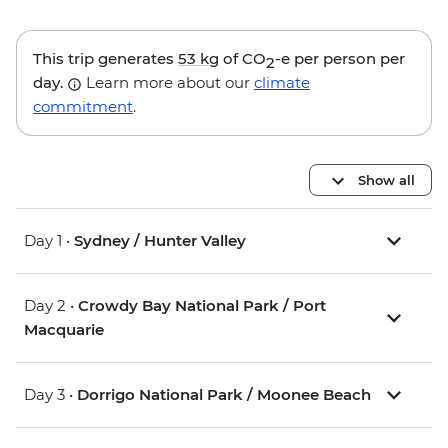
This trip generates
53 kg
of CO
-e per person per
2
day.
Learn more about our
climate
commitment
.
Show all
Day 1 •
Sydney / Hunter Valley
Day 2 •
Crowdy Bay National Park / Port
Macquarie
Day 3 •
Dorrigo National Park / Moonee Beach