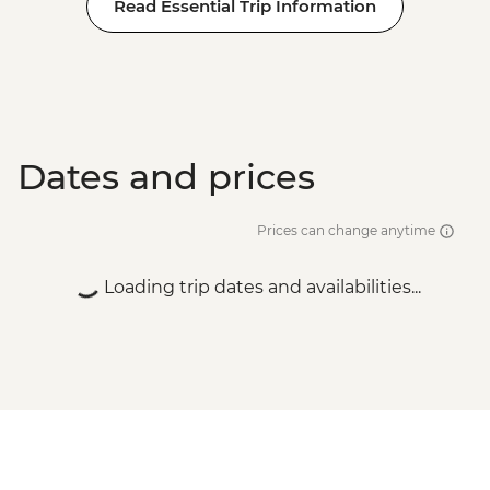
Read Essential Trip Information
Dates and prices
Prices can change anytime
Loading trip dates and availabilities...