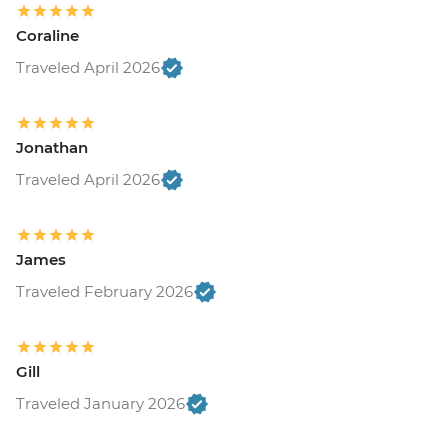
Coraline
Traveled April 2026
Jonathan
Traveled April 2026
James
Traveled February 2026
Gill
Traveled January 2026