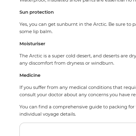
Sun protection
Yes, you can get sunburnt in the Arctic. Be sure to
some lip balm.
Moisturiser
The Arctic is a super cold desert, and deserts are dr
any discomfort from dryness or windburn.
Medicine
If you suffer from any medical conditions that requ
consult your doctor about any concerns you have rel
You can find a comprehensive guide to packing for t
individual voyage details.