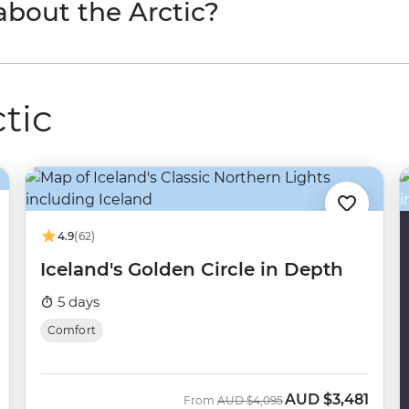
 about the Arctic?
ctic
4.9
(62)
Iceland's Golden Circle in Depth
5 days
Comfort
AUD
$3,481
Was
Now
From
AUD
$4,095