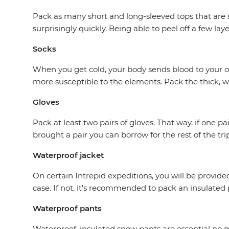
Pack as many short and long-sleeved tops that are su
surprisingly quickly. Being able to peel off a few la
Socks
When you get cold, your body sends blood to your or
more susceptible to the elements. Pack the thick, wo
Gloves
Pack at least two pairs of gloves. That way, if one
brought a pair you can borrow for the rest of the trip
Waterproof jacket
On certain Intrepid expeditions, you will be provided 
case. If not, it's recommended to pack an insulated
Waterproof pants
Waterproof, insulated snow pants are essential no m