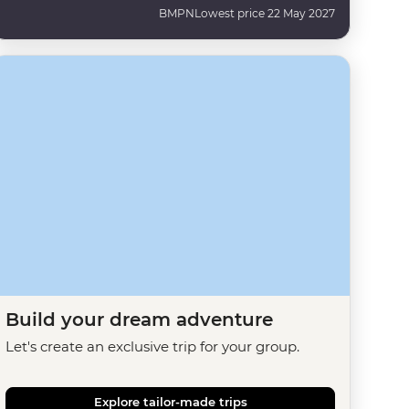
BMPN
Lowest price 22 May 2027
Build your dream adventure
Let's create an exclusive trip for your group.
Explore tailor-made trips