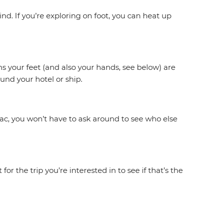
d. If you’re exploring on foot, you can heat up
s your feet (and also your hands, see below) are
und your hotel or ship.
iac, you won’t have to ask around to see who else
r the trip you’re interested in to see if that’s the