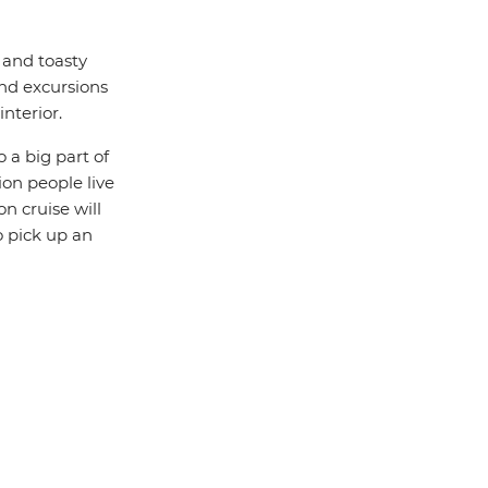
m and toasty
and excursions
nterior.
o a big part of
on people live
on cruise will
o pick up an