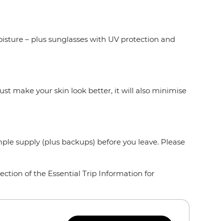
oisture – plus sunglasses with UV protection and
ust make your skin look better, it will also minimise
mple supply (plus backups) before you leave. Please
ction of the Essential Trip Information for