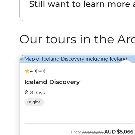
Still want to learn more
Our tours in the Ar
4.9
(349)
Iceland Discovery
8 days
Original
AUD
$5,066
Was
Now
From
AUD
$5,960