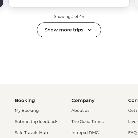
Showing 5 of 44
Show more trips
Booking
Company
Con
My Booking
About us
Get 
Submit trip feedback
The Good Times
Live
Safe Travels Hub
Intrepid DMC
FAQ