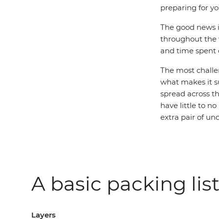
preparing for you
The good news is
throughout the v
and time spent o
The most challen
what makes it s
spread across th
have little to 
extra pair of u
A basic packing list
Layers