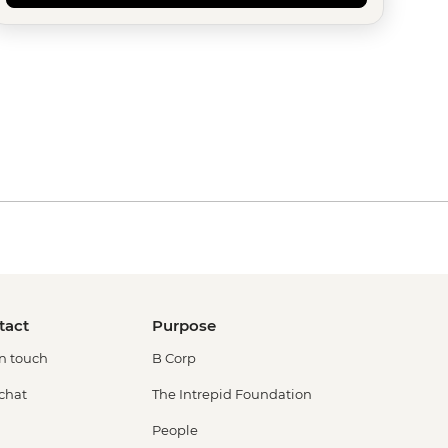
tact
Purpose
in touch
B Corp
 chat
The Intrepid Foundation
People