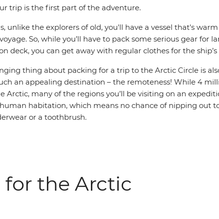
r trip is the first part of the adventure.
, unlike the explorers of old, you'll have a vessel that's war
oyage. So, while you’ll have to pack some serious gear for l
n deck, you can get away with regular clothes for the ship’s i
ging thing about packing for a trip to the Arctic Circle is als
uch an appealing destination – the remoteness! While 4 milli
e Arctic, many of the regions you’ll be visiting on an expediti
no human habitation, which means no chance of nipping out t
nderwear or a toothbrush.
 for the Arctic