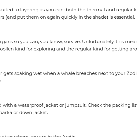
ited to layering as you can; both the thermal and regular kin
yers (and put them on again quickly in the shade) is essential.
gans so you can, you know, survive. Unfortunately, this mean
ollen kind for exploring and the regular kind for getting aro
 pair gets soaking wet when a whale breaches next to your Zod
.
with a waterproof jacket or jumpsuit. Check the packing list fo
 parka or down jacket.
atter where you are in the Arctic.