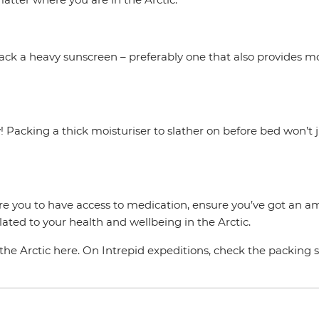
 pack a heavy sunscreen – preferably one that also provides m
y! Packing a thick moisturiser to slather on before bed won’t j
ire you to have access to medication, ensure you’ve got an a
ated to your health and wellbeing in the Arctic.
he Arctic here. On Intrepid expeditions, check the packing se