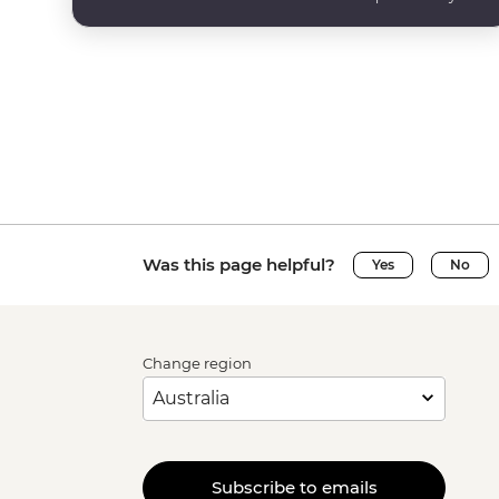
Was this page helpful?
Yes
No
Change region
Subscribe to emails