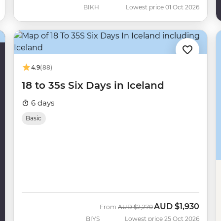
BIKH
Lowest price 01 Oct 2026
4.9
(88)
18 to 35s Six Days in Iceland
6 days
Basic
AUD
$1,930
Was
Now
From
AUD
$2,270
BIYS
Lowest price 25 Oct 2026