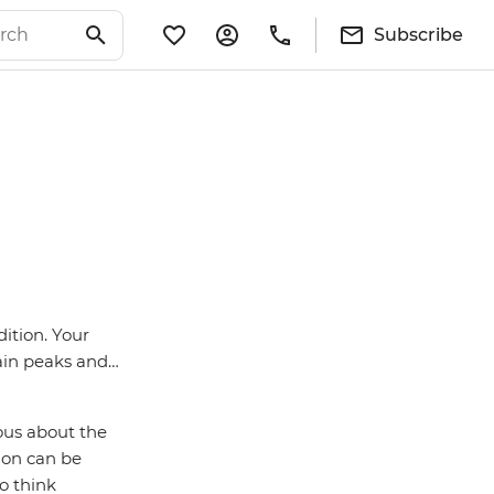
Subscribe
ition. Your
tain peaks and…
vous about the
tion can be
o think