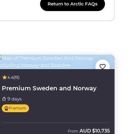
Return to Arctic FAQs
4.4
(13)
Premium Sweden and Norway
9 days
Premium
AUD
$10,735
From