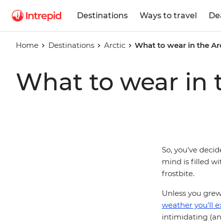
Destinations
Ways to travel
De
Home
Destinations
Arctic
What to wear in the Ar
What to wear in 
So, you've deci
mind is filled w
frostbite.
Unless you grew
weather you'll e
intimidating (a