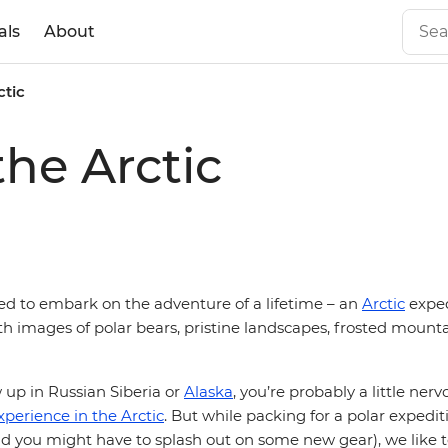
als
About
ctic
the Arctic
ded to embark on the adventure of a lifetime – an
Arctic
exped
ith images of polar bears, pristine landscapes, frosted moun
 up in Russian Siberia or
Alaska
, you’re probably a little ner
xperience in the Arctic
. But while packing for a polar expedi
nd you might have to splash out on some new gear), we like t