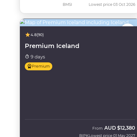
BMSI
Lowest price 03 Oct 2026
4.8
(90)
Premium Iceland
9 days
Premium
AUD
$12,380
From
BIPK
Lowest price 01 May 2027