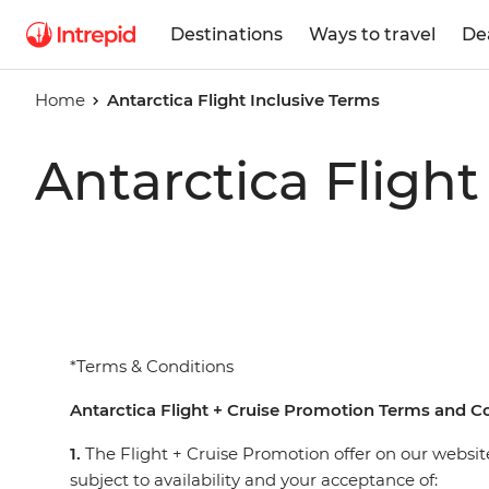
Destinations
Ways to travel
De
Home
Antarctica Flight Inclusive Terms
Antarctica Flight
*Terms & Conditions
Antarctica Flight + Cruise Promotion Terms and C
1.
The Flight + Cruise Promotion offer on our website
subject to availability and your acceptance of: