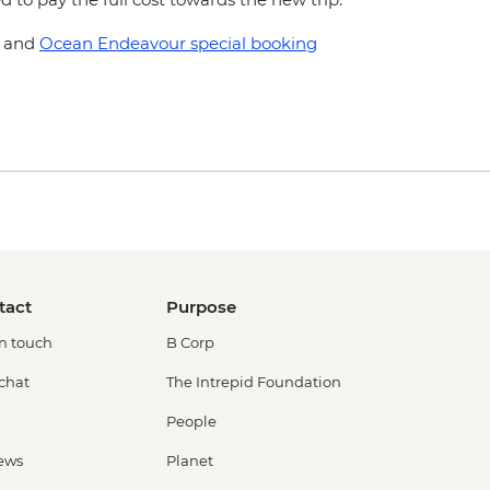
and
Ocean Endeavour special booking
tact
Purpose
in touch
B Corp
 chat
The Intrepid Foundation
People
ews
Planet