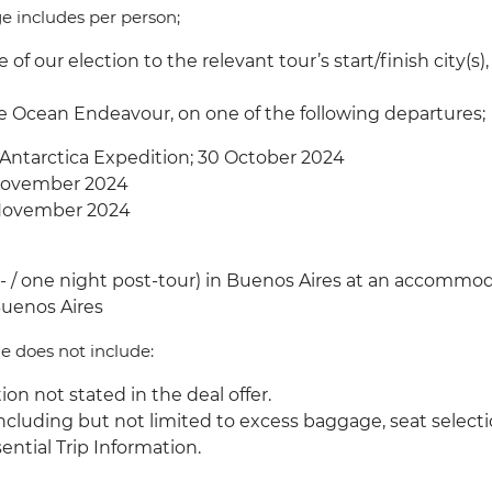
ge includes per person;
 of our election to the relevant tour’s start/finish city
s.
he Ocean Endeavour, on one of the following departures;
 Antarctica Expedition; 30 October 2024
8 November 2024
27 November 2024
/ one night post-tour) in Buenos Aires at an accommoda
 Buenos Aires
ge does not include:
ion not stated in the deal offer.
 including but not limited to excess baggage, seat selecti
ential Trip Information.