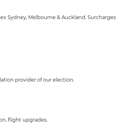
(s), ex Sydney, Melbourne & Auckland. Surcharges
tion provider of our election.
on, flight upgrades.