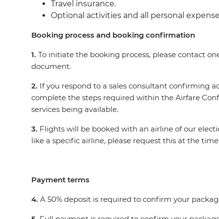
Travel insurance.
Optional activities and all personal expens
Booking process and booking confirmation
1.
To initiate the booking process, please contact on
document.
2.
If you respond to a sales consultant confirming
complete the steps required within the Airfare Con
services being available.
3.
Flights will be booked with an airline of our elec
like a specific airline, please request this at the t
Payment terms
4.
A 50% deposit is required to confirm your packag
5.
Full payment is required to confirm your package