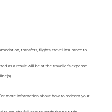
modation, transfers, flights, travel insurance to
ed as a result will be at the traveller's expense.
line(s).
e. For more information about how to redeem your
ed to pay the full cost towards the new trip.