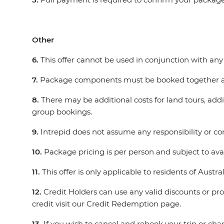
Other
6.
This offer cannot be used in conjunction with any 
7.
Package components must be booked together an
8.
There may be additional costs for land tours, addit
group bookings.
9.
Intrepid does not assume any responsibility or cont
10.
Package pricing is per person and subject to avai
11.
This offer is only applicable to residents of Aus
12.
Credit Holders can use any valid discounts or p
credit visit our Credit Redemption page.
13.
If you wish to cancel and rebook your trip or cha