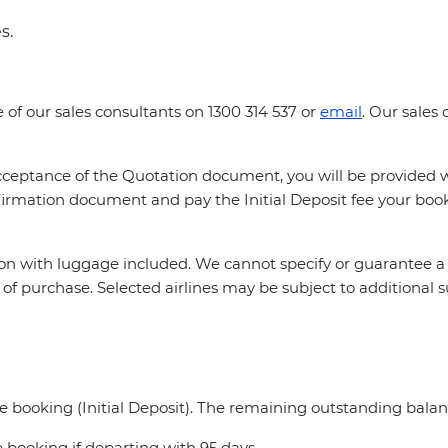
es.
e of our sales consultants on 1300 314 537 or
email
. Our sales
 acceptance of the Quotation document, you will be provided
firmation document and pay the Initial Deposit fee your book
tion with luggage included. We cannot specify or guarantee a 
ime of purchase. Selected airlines may be subject to additional
e booking (Initial Deposit). The remaining outstanding balan
 booking if departing with 95 days.