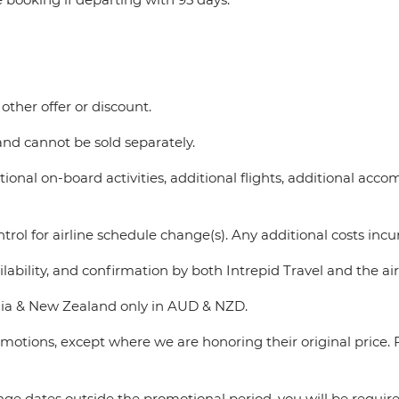
other offer or discount.
d cannot be sold separately.
ional on-board activities, additional flights, additional accom
rol for airline schedule change(s). Any additional costs incurr
lability, and confirmation by both Intrepid Travel and the air
tralia & New Zealand only in AUD & NZD.
romotions, except where we are honoring their original pric
nge dates outside the promotional period, you will be requir