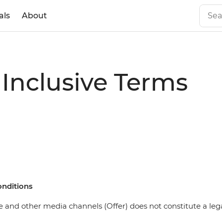
als
About
 Inclusive Terms
onditions
 and other media channels (Offer) does not constitute a legal