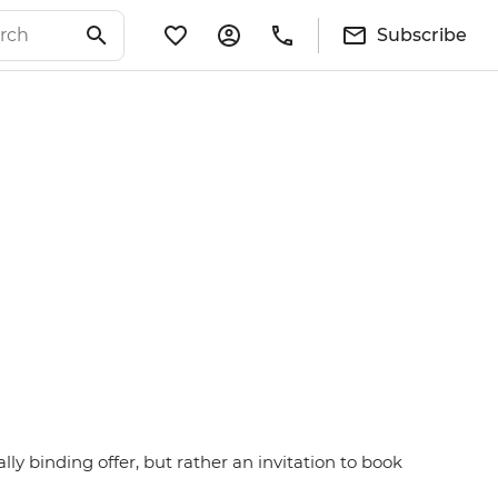
Subscribe
ly binding offer, but rather an invitation to book