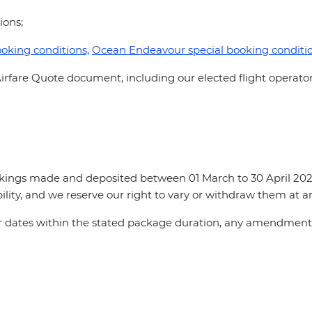
tions;
oking conditions,
Ocean Endeavour special booking conditi
irfare Quote document, including our elected flight operator
okings made and deposited between 01 March to 30 April 2024
ility, and we reserve our right to vary or withdraw them at 
for dates within the stated package duration, any amendments 