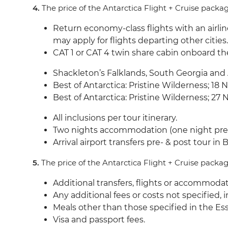
4.
The price of the Antarctica Flight + Cruise packa
Return economy-class flights with an airline
may apply for flights departing other citie
CAT 1 or CAT 4 twin share cabin onboard t
Shackleton’s Falklands, South Georgia and
Best of Antarctica: Pristine Wilderness; 1
Best of Antarctica: Pristine Wilderness; 
All inclusions per tour itinerary.
Two nights accommodation (one night pre- 
Arrival airport transfers pre- & post tour in
5.
The price of the Antarctica Flight + Cruise packa
Additional transfers, flights or accommodat
Any additional fees or costs not specified,
Meals other than those specified in the Ess
Visa and passport fees.