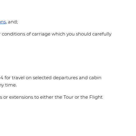
ons
, and;
 conditions of carriage which you should carefully
 for travel on selected departures and cabin
any time.
or extensions to either the Tour or the Flight