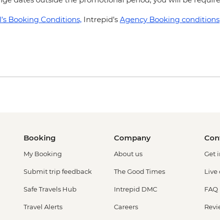
l’s Booking Conditions,
Intrepid’s
Agency Booking conditions
Booking
Company
Con
My Booking
About us
Get 
Submit trip feedback
The Good Times
Live
Safe Travels Hub
Intrepid DMC
FAQ
Travel Alerts
Careers
Revi