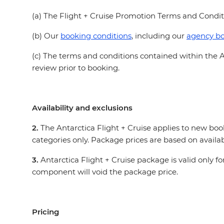
(a) The Flight + Cruise Promotion Terms and Condi
(b) Our
booking conditions
, including our
agency bo
(c) The terms and conditions contained within the A
review prior to booking.
Availability and exclusions
2.
The Antarctica Flight + Cruise applies to new bo
categories only. Package prices are based on availab
3.
Antarctica Flight + Cruise package is valid only 
component will void the package price.
Pricing