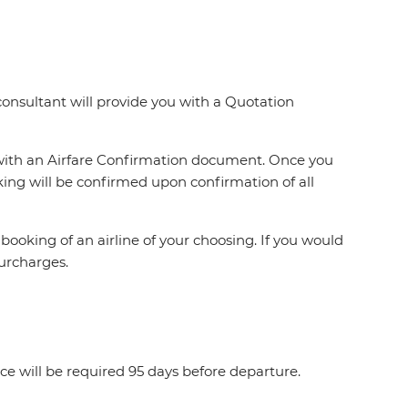
 consultant will provide you with a Quotation
 with an Airfare Confirmation document. Once you
ing will be confirmed upon confirmation of all
booking of an airline of your choosing. If you would
 surcharges.
ce will be required 95 days before departure.