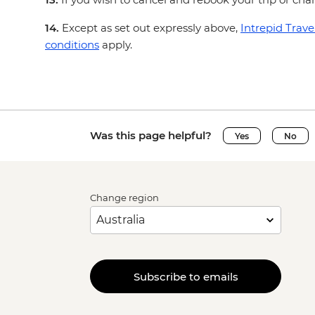
14.
Except as set out expressly above,
Intrepid Trave
conditions
apply.
Was this page helpful?
Yes
No
Change region
Subscribe to emails