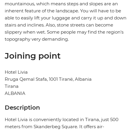
mountainous, which means steps and slopes are an
inherent feature of the landscape. You will have to be
able to easily lift your luggage and carry it up and down
stairs and inclines. Also, stone streets can become
slippery when wet. Some people may find the region's
topography very demanding.
Joining point
Hotel Livia
Rruga Qemal Stafa, 1001 Tiranë, Albania
Tirana
ALBANIA
Description
Hotel Livia is conveniently located in Tirana, just 500
meters from Skanderbeg Square. It offers air-