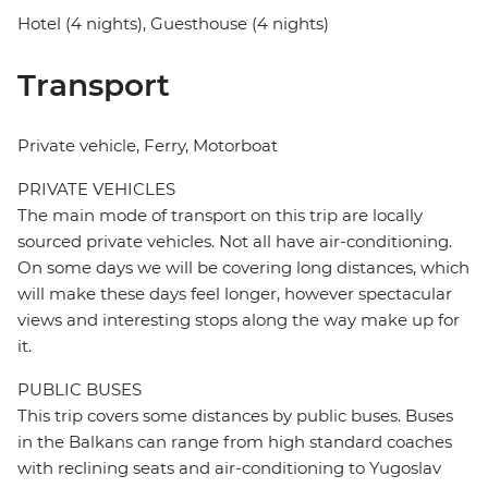
Hotel (4 nights), Guesthouse (4 nights)
Transport
Private vehicle, Ferry, Motorboat
PRIVATE VEHICLES
The main mode of transport on this trip are locally
sourced private vehicles. Not all have air-conditioning.
On some days we will be covering long distances, which
will make these days feel longer, however spectacular
views and interesting stops along the way make up for
it.
PUBLIC BUSES
This trip covers some distances by public buses. Buses
in the Balkans can range from high standard coaches
with reclining seats and air-conditioning to Yugoslav