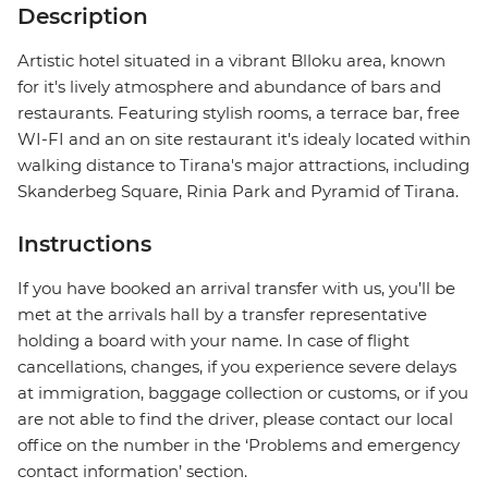
Description
Artistic hotel situated in a vibrant Blloku area, known
for it's lively atmosphere and abundance of bars and
restaurants. Featuring stylish rooms, a terrace bar, free
WI-FI and an on site restaurant it's idealy located within
walking distance to Tirana's major attractions, including
Skanderbeg Square, Rinia Park and Pyramid of Tirana.
Instructions
If you have booked an arrival transfer with us, you’ll be
met at the arrivals hall by a transfer representative
holding a board with your name. In case of flight
cancellations, changes, if you experience severe delays
at immigration, baggage collection or customs, or if you
are not able to find the driver, please contact our local
office on the number in the ‘Problems and emergency
contact information’ section.