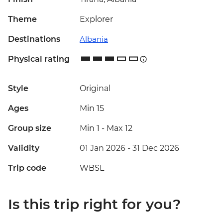
Theme
Explorer
Destinations
Albania
Physical rating
Style
Original
Ages
Min 15
Group size
Min 1
-
Max 12
Validity
01 Jan 2026 - 31 Dec 2026
Trip code
WBSL
Is this trip right for you?