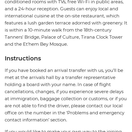
conditioned rooms with TVs, free Wi-Fi in public areas,
and a 24-hour reception. Guests can enjoy local and
international cuisine at the on-site restaurant, which
features a lush garden terrace adorned with greenery. It
is within a 10-minute walk from the 18th-century
Tanners' Bridge, Palace of Culture, Tirana Clock Tower
and the Et'hem Bey Mosque.
Instructions
If you have booked an arrival transfer with us, you’ll be
met at the arrivals hall by a transfer representative
holding a board with your name. In case of flight
cancellations, changes, if you experience severe delays
at immigration, baggage collection or customs, or if you
are not able to find the driver, please contact our local
office on the number in the ‘Problems and emergency
contact information’ section.
If you would like to make your own way to the joining