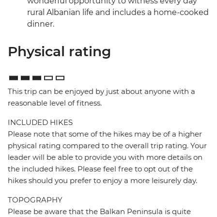
wonderful opportunity to witness every day
rural Albanian life and includes a home-cooked
dinner.
Physical rating
This trip can be enjoyed by just about anyone with a
reasonable level of fitness.
INCLUDED HIKES
Please note that some of the hikes may be of a higher
physical rating compared to the overall trip rating. Your
leader will be able to provide you with more details on
the included hikes. Please feel free to opt out of the
hikes should you prefer to enjoy a more leisurely day.
TOPOGRAPHY
Please be aware that the Balkan Peninsula is quite