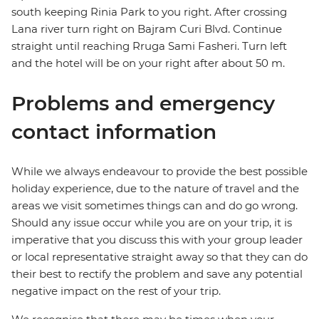
south keeping Rinia Park to you right. After crossing
Lana river turn right on Bajram Curi Blvd. Continue
straight until reaching Rruga Sami Fasheri. Turn left
and the hotel will be on your right after about 50 m.
Problems and emergency
contact information
While we always endeavour to provide the best possible
holiday experience, due to the nature of travel and the
areas we visit sometimes things can and do go wrong.
Should any issue occur while you are on your trip, it is
imperative that you discuss this with your group leader
or local representative straight away so that they can do
their best to rectify the problem and save any potential
negative impact on the rest of your trip.