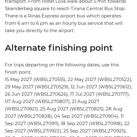
transport. From Hotel Livia walk about 5 min towards
Skanderbeg square to reach Tirana Central Bus Stop.
There is a Rinas Express airport bus which operates
from 6 am to 6 pm as an hourly bus service that will
take you directly to the airport.
Alternate finishing point
For trips departing on the following dates, use this
finish point.
15 May 2027 (WBSL270515), 22 May 2027 (WBSL270522),
29 May 2027 (WBSL270529), 12 Jun 2027 (WBSL270612),
26 Jun 2027 (WBSL270626), 17 Jul 2027 (WBSL270717),
07 Aug 2027 (WBSL270807), 21 Aug 2027
(WBSL270821), 25 Aug 2027 (WBSL270825), 28 Aug
2027 (WBSL270828), 04 Sep 2027 (WBSL270904), 11
Sep 2027 (WBSL270911), 18 Sep 2027 (WBSL270918), 22
Sep 2027 (WBSL270922), 25 Sep 2027 (WBSL270925),