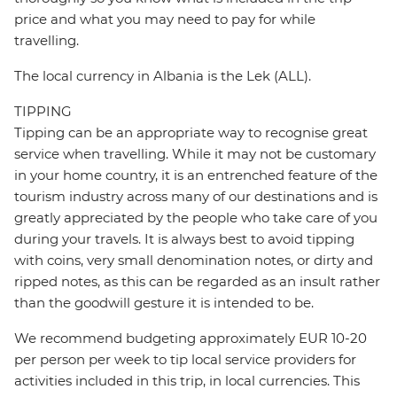
price and what you may need to pay for while
travelling.
The local currency in Albania is the Lek (ALL).
TIPPING
Tipping can be an appropriate way to recognise great
service when travelling. While it may not be customary
in your home country, it is an entrenched feature of the
tourism industry across many of our destinations and is
greatly appreciated by the people who take care of you
during your travels. It is always best to avoid tipping
with coins, very small denomination notes, or dirty and
ripped notes, as this can be regarded as an insult rather
than the goodwill gesture it is intended to be.
We recommend budgeting approximately EUR 10-20
per person per week to tip local service providers for
activities included in this trip, in local currencies. This