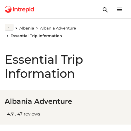
Albania
Albania Adventure
Essential Trip Information
Essential Trip
Information
Albania Adventure
4.7 .
47 reviews