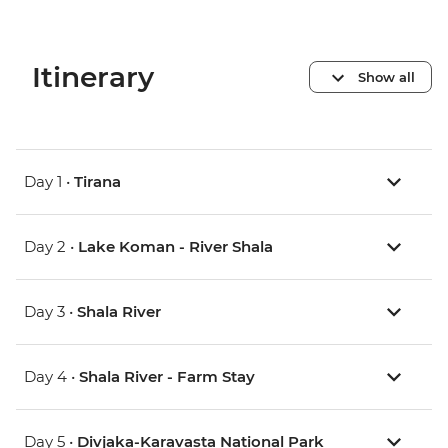
Itinerary
Show all
Day 1 •
Tirana
Day 2 •
Lake Koman - River Shala
Day 3 •
Shala River
Day 4 •
Shala River - Farm Stay
Day 5 •
Divjaka-Karavasta National Park