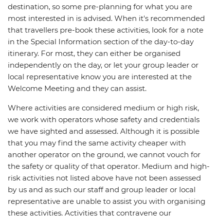
destination, so some pre-planning for what you are
most interested in is advised. When it's recommended
that travellers pre-book these activities, look for a note
in the Special Information section of the day-to-day
itinerary. For most, they can either be organised
independently on the day, or let your group leader or
local representative know you are interested at the
Welcome Meeting and they can assist.
Where activities are considered medium or high risk,
we work with operators whose safety and credentials
we have sighted and assessed. Although it is possible
that you may find the same activity cheaper with
another operator on the ground, we cannot vouch for
the safety or quality of that operator. Medium and high-
risk activities not listed above have not been assessed
by us and as such our staff and group leader or local
representative are unable to assist you with organising
these activities. Activities that contravene our