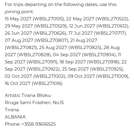
For trips departing on the following dates, use this
joining point.
15 May 2027 (WBSL270515), 22 May 2027 (WBSL270522),
29 May 2027 (WBSL270529), 12 Jun 2027 (WBSL270612),
26 Jun 2027 (WBSL270626), 17 Jul 2027 (WBSL270717),
07 Aug 2027 (WBSL270807), 21 Aug 2027
(WBSL270821), 25 Aug 2027 (WBSL270825), 28 Aug
2027 (WBSL270828), 04 Sep 2027 (WBSL270904), 11
Sep 2027 (WBSL270911), 18 Sep 2027 (WBSL270918), 22
Sep 2027 (WBSL270922), 25 Sep 2027 (WBSL270925),
02 Oct 2027 (WBSL271002), 09 Oct 2027 (WBSL271009),
16 Oct 2027 (WBSL271016)
Artistic Tirana Blloku
Rruga Sami Frasheri, No.15
Tirana
ALBANIA
Phone: +3556 93656525