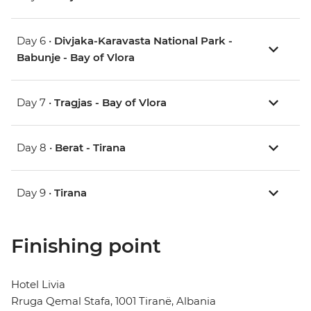
Day 6 •
Divjaka-Karavasta National Park -
Babunje - Bay of Vlora
Day 7 •
Tragjas - Bay of Vlora
Day 8 •
Berat - Tirana
Day 9 •
Tirana
Finishing point
Hotel Livia
Rruga Qemal Stafa, 1001 Tiranë, Albania