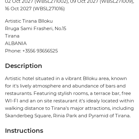
02 Oct 2027 (WBSL271002), 09 Oct 2027 (WBSL271009),
16 Oct 2027 (WBSL271016)
Artistic Tirana Blloku
Rruga Sami Frasheri, No.15
Tirana
ALBANIA
Phone: +3556 93656525
Description
Artistic hotel situated in a vibrant Blloku area, known
for it's lively atmosphere and abundance of bars and
restaurants. Featuring stylish rooms, a terrace bar, free
WI-FI and an on site restaurant it's idealy located within
walking distance to Tirana's major attractions, including
Skanderbeg Square, Rinia Park and Pyramid of Tirana.
Instructions