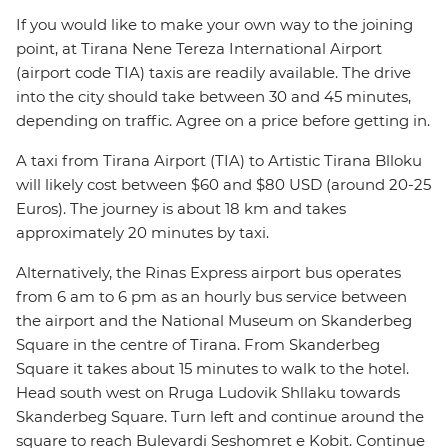
If you would like to make your own way to the joining
point, at Tirana Nene Tereza International Airport
(airport code TIA) taxis are readily available. The drive
into the city should take between 30 and 45 minutes,
depending on traffic. Agree on a price before getting in.
A taxi from Tirana Airport (TIA) to Artistic Tirana Blloku
will likely cost between $60 and $80 USD (around 20-25
Euros). The journey is about 18 km and takes
approximately 20 minutes by taxi.
Alternatively, the Rinas Express airport bus operates
from 6 am to 6 pm as an hourly bus service between
the airport and the National Museum on Skanderbeg
Square in the centre of Tirana. From Skanderbeg
Square it takes about 15 minutes to walk to the hotel.
Head south west on Rruga Ludovik Shllaku towards
Skanderbeg Square. Turn left and continue around the
square to reach Bulevardi Seshomret e Kobit. Continue