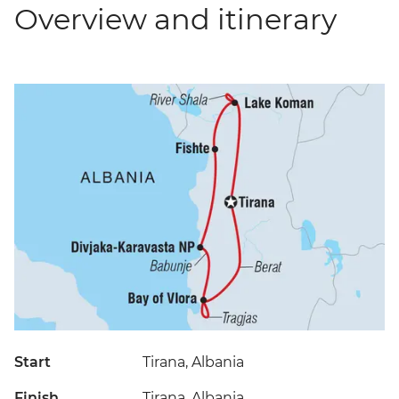
Overview and itinerary
Start
Tirana, Albania
Finish
Tirana, Albania