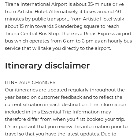
Tirana International Airport is about 35-minute drive
from Artistic Hotel. Alternatively, it takes around 40
minutes by public transport, from Artistic Hotel walk
about 15 min towards Skanderbeg square to reach
Tirana Central Bus Stop. There is a Rinas Express airport
bus which operates from 6 am to 6 pm as an hourly bus
service that will take you directly to the airport.
Itinerary disclaimer
ITINERARY CHANGES
Our itineraries are updated regularly throughout the
year based on customer feedback and to reflect the
current situation in each destination. The information
included in this Essential Trip Information may
therefore differ from when you first booked your trip.
It's important that you review this information prior to
travel so that you have the latest updates. Due to