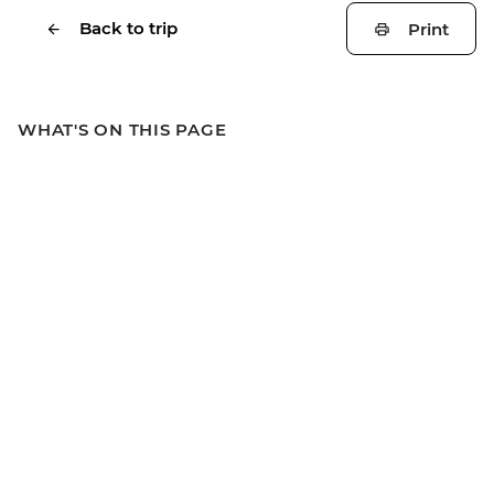
Back to trip
Print
WHAT'S ON THIS PAGE