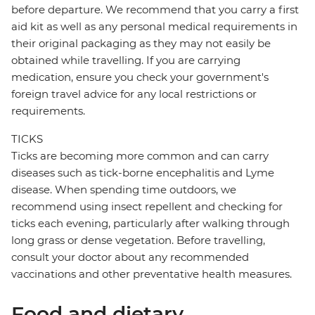
before departure. We recommend that you carry a first
aid kit as well as any personal medical requirements in
their original packaging as they may not easily be
obtained while travelling. If you are carrying
medication, ensure you check your government's
foreign travel advice for any local restrictions or
requirements.
TICKS
Ticks are becoming more common and can carry
diseases such as tick-borne encephalitis and Lyme
disease. When spending time outdoors, we
recommend using insect repellent and checking for
ticks each evening, particularly after walking through
long grass or dense vegetation. Before travelling,
consult your doctor about any recommended
vaccinations and other preventative health measures.
Food and dietary