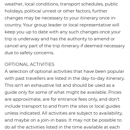
weather, local conditions, transport schedules, public
holidays, political unrest or other factors, further
changes may be necessary to your itinerary once in-
country. Your group leader or local representative will
keep you up to date with any such changes once your
trip is underway and has the authority to amend or
cancel any part of the trip itinerary if deemed necessary
due to safety concerns.
OPTIONAL ACTIVITIES
A selection of optional activities that have been popular
with past travellers are listed in the day-to-day itinerary.
This isn't an exhaustive list and should be used as a
guide only for some of what might be available. Prices
are approximate, are for entrance fees only, and don’t
include transport to and from the sites or local guides
unless indicated. All activities are subject to availability,
and maybe on a join-in basis. It may not be possible to
do all the activities listed in the time available at each