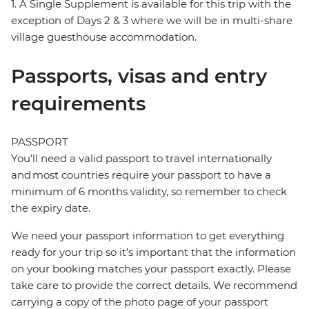
1. A Single Supplement is available for this trip with the
exception of Days 2 & 3 where we will be in multi-share
village guesthouse accommodation.
Passports, visas and entry
requirements
PASSPORT
You’ll need a valid passport to travel internationally
and most countries require your passport to have a
minimum of 6 months validity, so remember to check
the expiry date.
We need your passport information to get everything
ready for your trip so it’s important that the information
on your booking matches your passport exactly. Please
take care to provide the correct details. We recommend
carrying a copy of the photo page of your passport