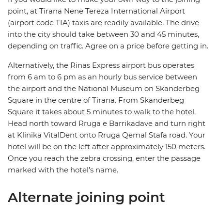
point, at Tirana Nene Tereza International Airport
(airport code TIA) taxis are readily available. The drive
into the city should take between 30 and 45 minutes,
depending on traffic. Agree on a price before getting in.
Alternatively, the Rinas Express airport bus operates
from 6 am to 6 pm as an hourly bus service between
the airport and the National Museum on Skanderbeg
Square in the centre of Tirana. From Skanderbeg
Square it takes about 5 minutes to walk to the hotel.
Head north toward Rruga e Barrikadave and turn right
at Klinika VitalDent onto Rruga Qemal Stafa road. Your
hotel will be on the left after approximately 150 meters.
Once you reach the zebra crossing, enter the passage
marked with the hotel’s name.
Alternate joining point