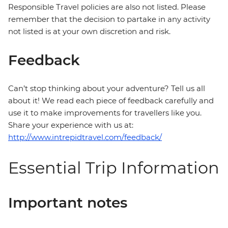
Responsible Travel policies are also not listed. Please
remember that the decision to partake in any activity
not listed is at your own discretion and risk.
Feedback
Can’t stop thinking about your adventure? Tell us all
about it! We read each piece of feedback carefully and
use it to make improvements for travellers like you.
Share your experience with us at:
http://www.intrepidtravel.com/feedback/
Essential Trip Information
Important notes