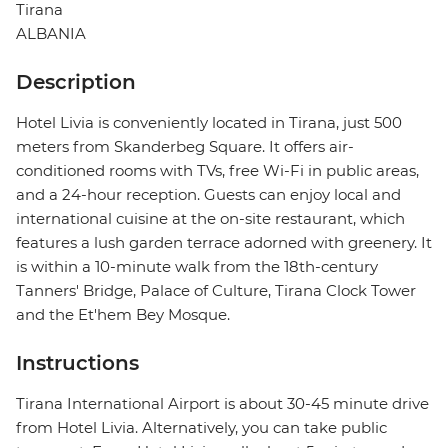
Tirana
ALBANIA
Description
Hotel Livia is conveniently located in Tirana, just 500
meters from Skanderbeg Square. It offers air-
conditioned rooms with TVs, free Wi-Fi in public areas,
and a 24-hour reception. Guests can enjoy local and
international cuisine at the on-site restaurant, which
features a lush garden terrace adorned with greenery. It
is within a 10-minute walk from the 18th-century
Tanners' Bridge, Palace of Culture, Tirana Clock Tower
and the Et'hem Bey Mosque.
Instructions
Tirana International Airport is about 30-45 minute drive
from Hotel Livia. Alternatively, you can take public