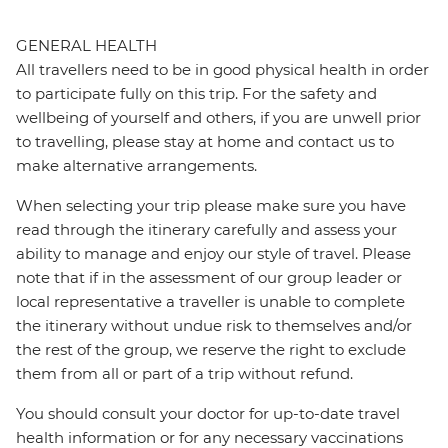
GENERAL HEALTH
All travellers need to be in good physical health in order
to participate fully on this trip. For the safety and
wellbeing of yourself and others, if you are unwell prior
to travelling, please stay at home and contact us to
make alternative arrangements.
When selecting your trip please make sure you have
read through the itinerary carefully and assess your
ability to manage and enjoy our style of travel. Please
note that if in the assessment of our group leader or
local representative a traveller is unable to complete
the itinerary without undue risk to themselves and/or
the rest of the group, we reserve the right to exclude
them from all or part of a trip without refund.
You should consult your doctor for up-to-date travel
health information or for any necessary vaccinations