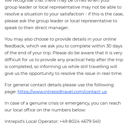
We recognise that there may be times when your
group leader or local representative may not be able to
resolve a situation to your satisfaction - if this is the case,
please ask the group leader or local representative to
speak to their direct manager.
You may also choose to provide details in your online
feedback, which we ask you to complete within 30 days
of the end of your trip. Please do be aware that it is very
difficult for us to provide any practical help after the trip
is completed, so informing us while still travelling will
give us the opportunity to resolve the issue in real-time.
For general contact details please use the following
page:
https://www.intrepidtravel.com/contact-us
In case of a genuine crisis or emergency, you can reach
our local office on the numbers below:
Intrepid's Local Operator: +49 8024 4679 540