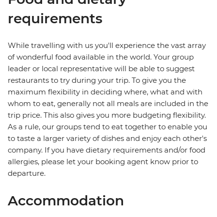
requirements
While travelling with us you'll experience the vast array
of wonderful food available in the world. Your group
leader or local representative will be able to suggest
restaurants to try during your trip. To give you the
maximum flexibility in deciding where, what and with
whom to eat, generally not all meals are included in the
trip price. This also gives you more budgeting flexibility.
As a rule, our groups tend to eat together to enable you
to taste a larger variety of dishes and enjoy each other's
company. If you have dietary requirements and/or food
allergies, please let your booking agent know prior to
departure.
Accommodation