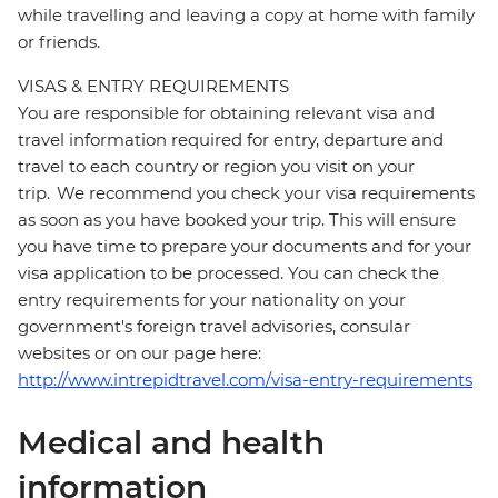
while travelling and leaving a copy at home with family
or friends.
VISAS & ENTRY REQUIREMENTS
You are responsible for obtaining relevant visa and
travel information required for entry, departure and
travel to each country or region you visit on your
trip. We recommend you check your visa requirements
as soon as you have booked your trip. This will ensure
you have time to prepare your documents and for your
visa application to be processed. You can check the
entry requirements for your nationality on your
government's foreign travel advisories, consular
websites or on our page here:
http://www.intrepidtravel.com/visa-entry-requirements
Medical and health
information