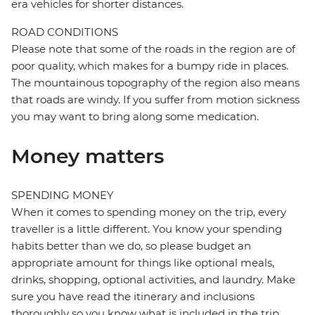
era vehicles for shorter distances.
ROAD CONDITIONS
Please note that some of the roads in the region are of
poor quality, which makes for a bumpy ride in places.
The mountainous topography of the region also means
that roads are windy. If you suffer from motion sickness
you may want to bring along some medication.
Money matters
SPENDING MONEY
When it comes to spending money on the trip, every
traveller is a little different. You know your spending
habits better than we do, so please budget an
appropriate amount for things like optional meals,
drinks, shopping, optional activities, and laundry. Make
sure you have read the itinerary and inclusions
thoroughly so you know what is included in the trip