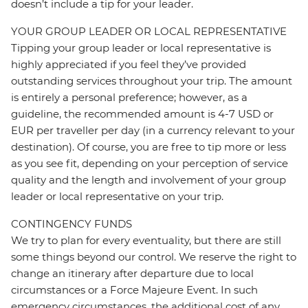
doesn’t include a tip for your leader.
YOUR GROUP LEADER OR LOCAL REPRESENTATIVE
Tipping your group leader or local representative is
highly appreciated if you feel they’ve provided
outstanding services throughout your trip. The amount
is entirely a personal preference; however, as a
guideline, the recommended amount is 4-7 USD or
EUR per traveller per day (in a currency relevant to your
destination). Of course, you are free to tip more or less
as you see fit, depending on your perception of service
quality and the length and involvement of your group
leader or local representative on your trip.
CONTINGENCY FUNDS
We try to plan for every eventuality, but there are still
some things beyond our control. We reserve the right to
change an itinerary after departure due to local
circumstances or a Force Majeure Event. In such
emergency circumstances, the additional cost of any