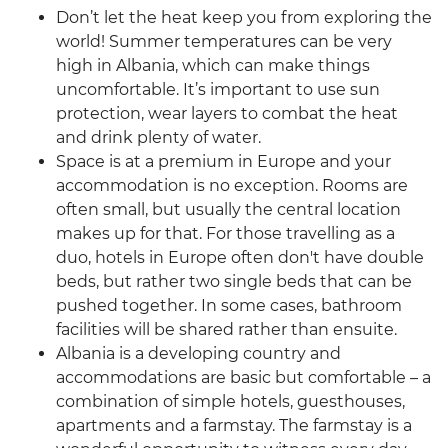
Don’t let the heat keep you from exploring the
world! Summer temperatures can be very
high in Albania, which can make things
uncomfortable. It’s important to use sun
protection, wear layers to combat the heat
and drink plenty of water.
Space is at a premium in Europe and your
accommodation is no exception. Rooms are
often small, but usually the central location
makes up for that. For those travelling as a
duo, hotels in Europe often don't have double
beds, but rather two single beds that can be
pushed together. In some cases, bathroom
facilities will be shared rather than ensuite.
Albania is a developing country and
accommodations are basic but comfortable – a
combination of simple hotels, guesthouses,
apartments and a farmstay. The farmstay is a