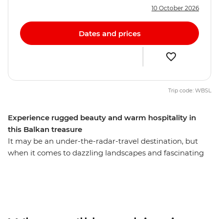
10 October 2026
Dates and prices
Trip code: WBSL
Experience rugged beauty and warm hospitality in
this Balkan treasure
It may be an under-the-radar-travel destination, but
when it comes to dazzling landscapes and fascinating
culture, Albania is every bit as magnificent as its more
popular neighbours. Spend nine days getting to know
this Balkan gem with a local leader, travelling from
bustling cities to remote reaches. Drink coffee with
locals in Tirana, hike along off-grid rivers in the country’s