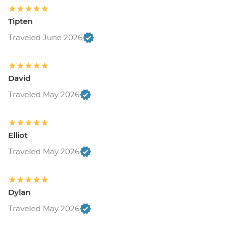
Tipten
Traveled June 2026
David
Traveled May 2026
Elliot
Traveled May 2026
Dylan
Traveled May 2026