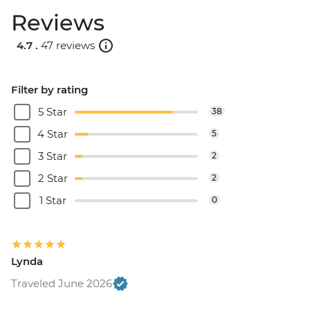
Reviews
4.7 .
47 reviews
Filter by rating
5 Star
38
4 Star
5
3 Star
2
2 Star
2
1 Star
0
Lynda
Traveled June 2026