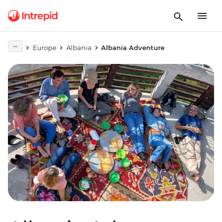
Europe
Albania
Albania Adventure