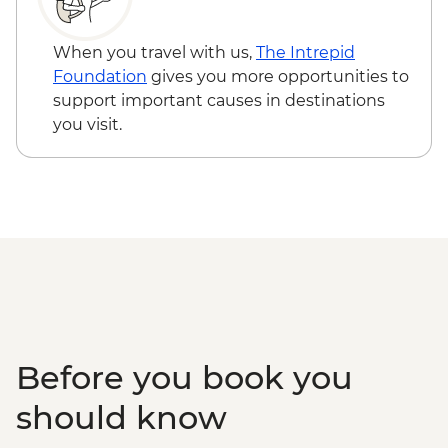
When you travel with us,
The Intrepid
Foundation
gives you more opportunities to
support important causes in destinations
you visit.
Before you book you
should know