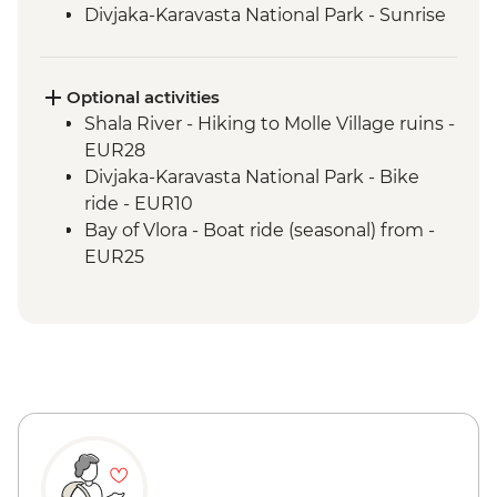
Divjaka-Karavasta National Park - Sunrise
birdwatching breakfast
Babunje - Local handicrafts experience
Babunje - Turkish coffee reading
Optional activities
Babunje - Family visit & home-cooked
Shala River - Hiking to Molle Village ruins -
lunch
EUR28
Bay of Vlora - Hike to Tragjas Village &
Divjaka-Karavasta National Park - Bike
farm visit
ride - EUR10
Berat - Old Town & Berat Castle guided
Bay of Vlora - Boat ride (seasonal) from -
tour
EUR25