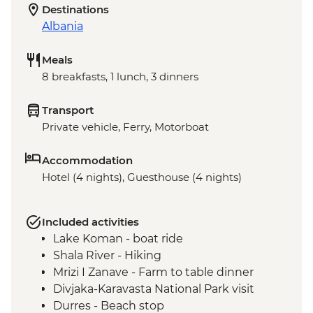
Destinations
Albania
Meals
8 breakfasts, 1 lunch, 3 dinners
Transport
Private vehicle, Ferry, Motorboat
Accommodation
Hotel (4 nights), Guesthouse (4 nights)
Included activities
Lake Koman - boat ride
Shala River - Hiking
Mrizi I Zanave - Farm to table dinner
Divjaka-Karavasta National Park visit
Durres - Beach stop