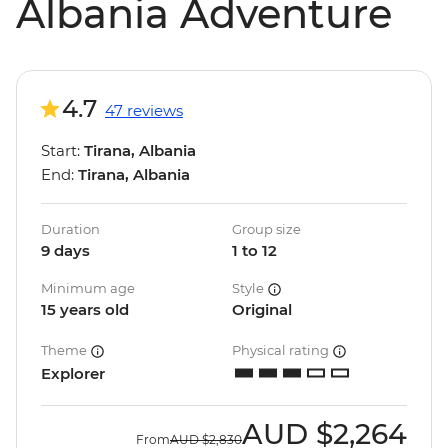
Albania Adventure
4.7
47 reviews
Start:
Tirana, Albania
End:
Tirana, Albania
Duration
Group size
9 days
1 to 12
Minimum age
Style
15 years old
Original
Theme
Physical rating
Explorer
AUD
$2,264
From
AUD
$2,830