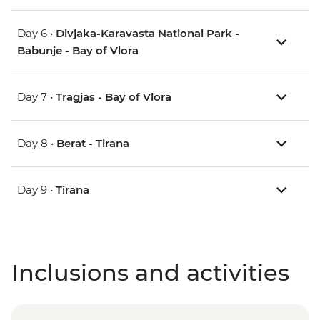
Day 6 •
Divjaka-Karavasta National Park -
Babunje - Bay of Vlora
Day 7 •
Tragjas - Bay of Vlora
Day 8 •
Berat - Tirana
Day 9 •
Tirana
Inclusions and activities