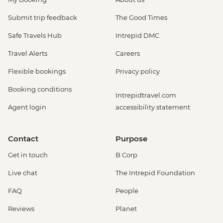
Submit trip feedback
The Good Times
Safe Travels Hub
Intrepid DMC
Travel Alerts
Careers
Flexible bookings
Privacy policy
Booking conditions
Intrepidtravel.com
Agent login
accessibility statement
Contact
Purpose
Get in touch
B Corp
Live chat
The Intrepid Foundation
FAQ
People
Reviews
Planet