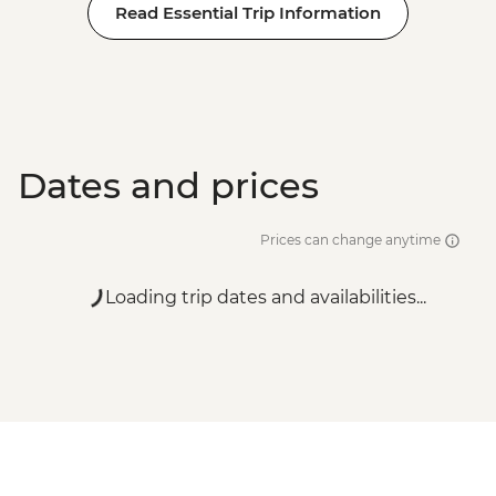
Read Essential Trip Information
Dates and prices
Prices can change anytime
Loading trip dates and availabilities...