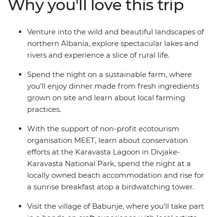
Why you'll love this trip
north, stay in welcoming guesthouses and beachside
hotels, and spend the night on a sustainable farm. You’ll
learn about local crafts with artists, birdwatch as you
Venture into the wild and beautiful landscapes of
eat breakfast in a spectacular national park, and learn
northern Albania, explore spectacular lakes and
about Albania’s culture and history from those who
rivers and experience a slice of rural life.
know it best.
Spend the night on a sustainable farm, where
you’ll enjoy dinner made from fresh ingredients
grown on site and learn about local farming
practices.
With the support of non-profit ecotourism
organisation MEET, learn about conservation
efforts at the Karavasta Lagoon in Divjake-
Karavasta National Park, spend the night at a
locally owned beach accommodation and rise for
a sunrise breakfast atop a birdwatching tower.
Visit the village of Babunje, where you’ll take part