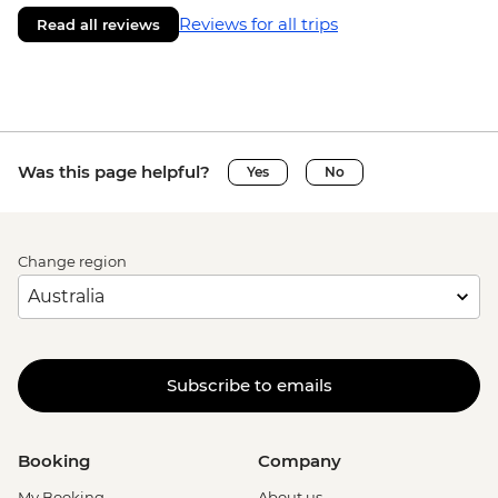
Reviews for all trips
Read all reviews
Was this page helpful?
Yes
No
Change region
Subscribe to emails
Booking
Company
My Booking
About us