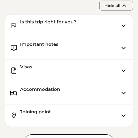
Hide all
Is this trip right for you?
Important notes
Visas
Accommodation
Joining point