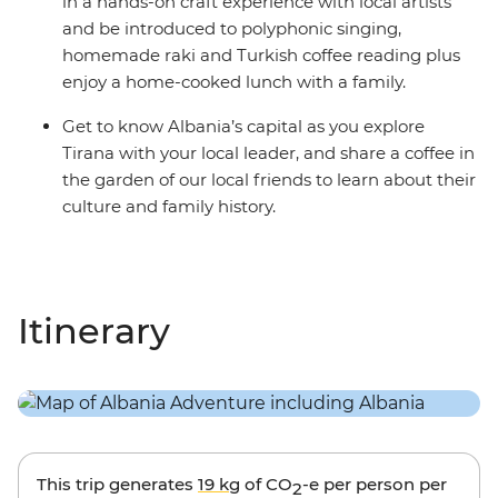
in a hands-on craft experience with local artists
and be introduced to polyphonic singing,
homemade raki and Turkish coffee reading plus
enjoy a home-cooked lunch with a family.
Get to know Albania’s capital as you explore
Tirana with your local leader, and share a coffee in
the garden of our local friends to learn about their
culture and family history.
Itinerary
This trip generates
19 kg
of CO
-e per person per
2