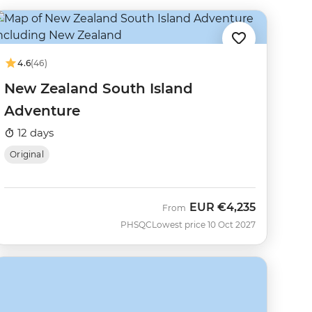
4.6
(46)
New Zealand South Island
Adventure
12 days
Original
EUR
€4,235
From
PHSQC
Lowest price 10 Oct 2027