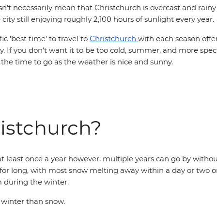
sn't necessarily mean that Christchurch is overcast and rainy 
city still enjoying roughly 2,100 hours of sunlight every year.
ic 'best time' to travel to
Christchurch
with each season offe
joy. If you don't want it to be too cold, summer, and more spec
 the time to go as the weather is nice and sunny.
ristchurch?
t least once a year however, multiple years can go by without
for long, with most snow melting away within a day or two o
 during the winter.
 winter than snow.