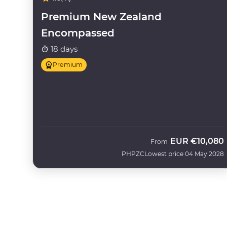
Premium New Zealand
Encompassed
18 days
Premium
EUR
€10,080
From
PHPZC
Lowest price 04 May 2028