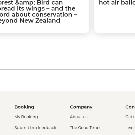
orest &amp; Bird can
hot air bal
pread its wings – and the
ord about conservation –
eyond New Zealand
Booking
Company
Con
My Booking
About us
Get 
Submit trip feedback
The Good Times
Live