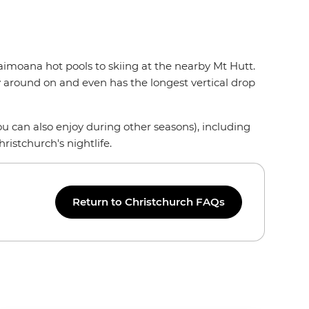
Taimoana hot pools to skiing at the nearby Mt Hutt.
ay around on and even has the longest vertical drop
you can also enjoy during other seasons), including
ristchurch's nightlife.
Return to Christchurch FAQs