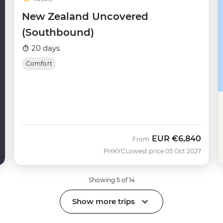
New Zealand Uncovered
(Southbound)
20 days
Comfort
EUR
€6,840
From
PHKYC
Lowest price 05 Oct 2027
Showing 5 of 14
Show more trips