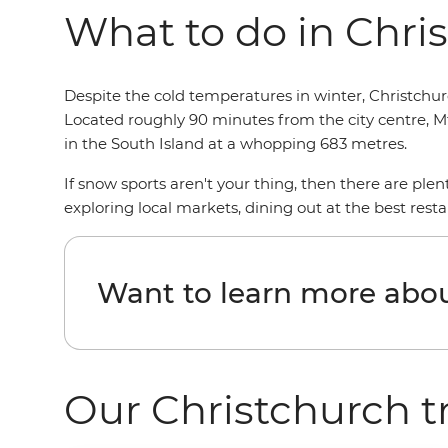
What to do in Chris
Despite the cold temperatures in winter, Christchurc
Located roughly 90 minutes from the city centre, Mt 
in the South Island at a whopping 683 metres.
If snow sports aren't your thing, then there are plen
exploring local markets, dining out at the best resta
Want to learn more abou
Our Christchurch t