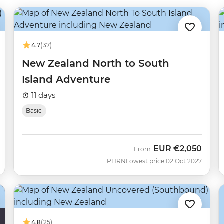
4.7
(37)
New Zealand North to South
Island Adventure
11 days
Basic
EUR
€2,050
From
PHRN
Lowest price 02 Oct 2027
4.8
(25)