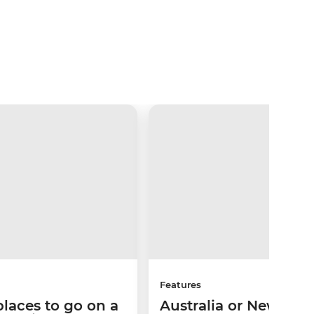
Features
places to go on a
Australia or New Zea