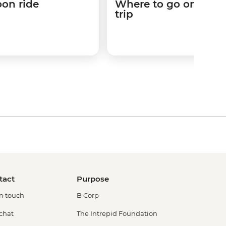
loon ride
Where to go on your
trip
tact
Purpose
in touch
B Corp
 chat
The Intrepid Foundation