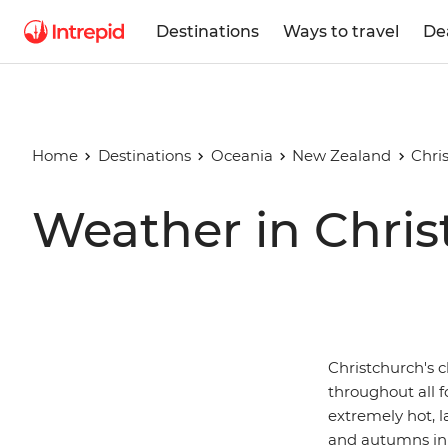
Destinations
Ways to travel
De
Home
Destinations
Oceania
New Zealand
Chri
Weather in Chris
Christchurch's 
throughout all f
extremely hot, l
and autumns in 