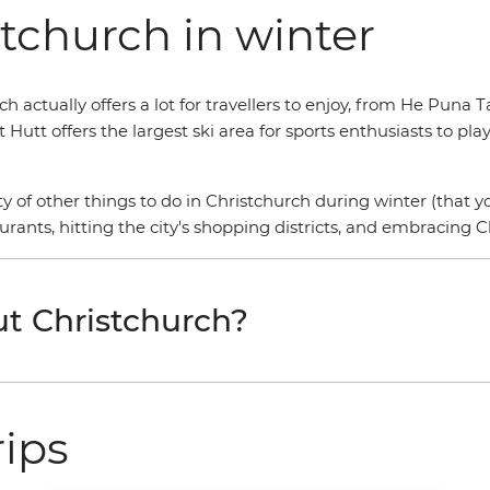
tchurch in winter
h actually offers a lot for travellers to enjoy, from He Puna 
Hutt offers the largest ski area for sports enthusiasts to pl
ty of other things to do in Christchurch during winter (that 
urants, hitting the city's shopping districts, and embracing Ch
t Christchurch?
rips