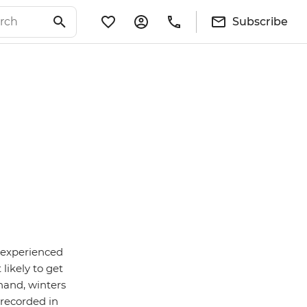
Subscribe
s experienced
likely to get
 hand, winters
 recorded in