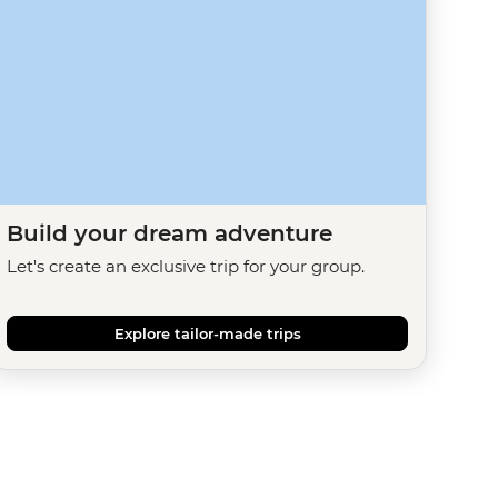
Build your dream adventure
Let's create an exclusive trip for your group.
Explore tailor-made trips