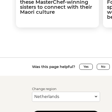
these MasterChef-winning
F
sisters to connect with their
s
Maori culture
w
b
Was this page helpful?
Yes
No
Change region