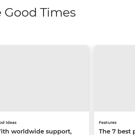
e Good Times
od Ideas
Features
ith worldwide support,
The 7 best 