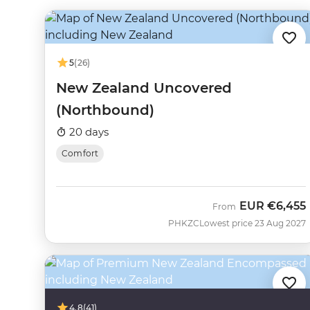
5
(26)
New Zealand Uncovered
(Northbound)
20 days
Comfort
EUR
€6,455
From
PHKZC
Lowest price 23 Aug 2027
4.8
(41)