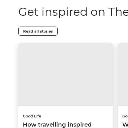
Get inspired on Th
Read all stories
Good Life
Go
How travelling inspired
W