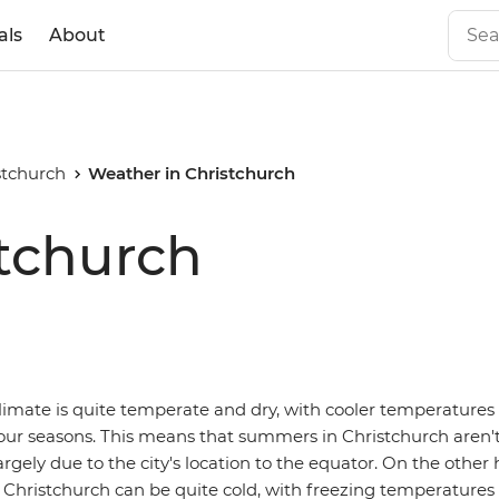
als
About
stchurch
Weather in Christchurch
tchurch
climate is quite temperate and dry, with cooler temperature
our seasons. This means that summers in Christchurch aren't 
argely due to the city's location to the equator. On the other
Christchurch can be quite cold, with freezing temperatures