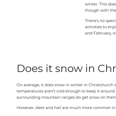
winter. This doe
though with the 
There's no specif
activities to en
and February, is
Does it snow in Ch
On average, it does snow in winter in Christchurch a
temperatures aren't cold enough to keep it around 
surrounding mountain ranges do get snow on them
However, sleet and hail are much more common in