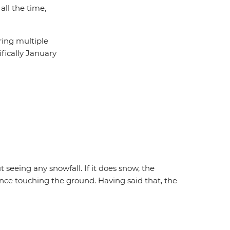
all the time,
ring multiple
ifically January
 seeing any snowfall. If it does snow, the
nce touching the ground. Having said that, the