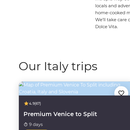
locals and adven
home-cooked mea
We’ll take care 
Dolce Vita.
Our Italy trips
4.9
(67)
Premium Venice to Split
9 days