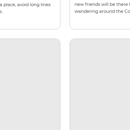
new friends will be there 
a place, avoid long lines
wandering around the C
e.