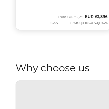
EUR
€1,896
Was
Now
From
EUR
€2,230
ZGXA
Lowest price 30 Aug 2026
Why choose us