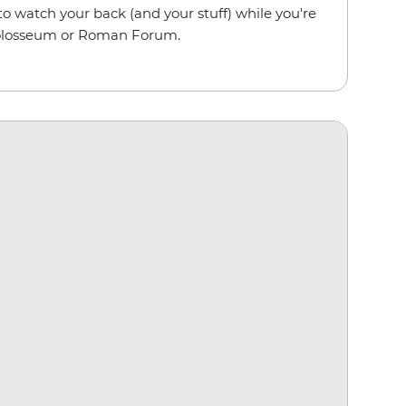
to watch your back (and your stuff) while you're
olosseum or Roman Forum.