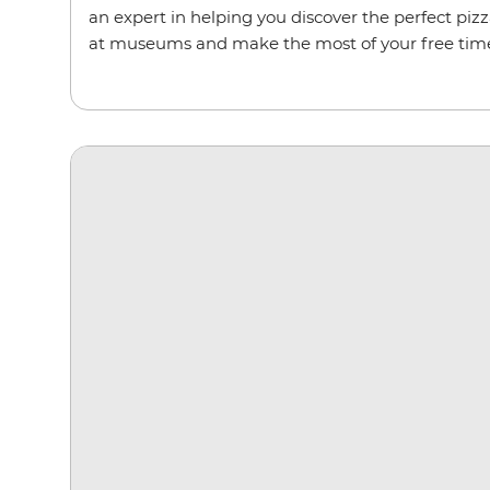
an expert in helping you discover the perfect pizz
at museums and make the most of your free tim