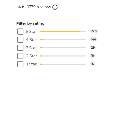
4.8 .
1779 reviews
Filter by rating
5 Star
1577
4 Star
144
3 Star
29
2 Star
19
1 Star
10