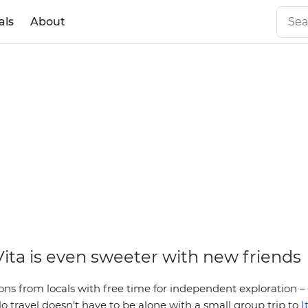
als
About
Vita is even sweeter with new friends
 from locals with free time for independent exploration – 
lo travel doesn’t have to be alone with a small group trip to
I