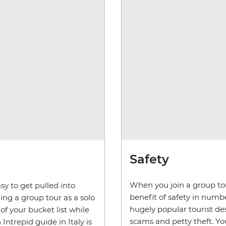
Safety
When you join a group tour
sy to get pulled into
benefit of safety in numbers
ing a group tour as a solo
hugely popular tourist d
 of your bucket list while
scams and petty theft. You
Intrepid guide in Italy is