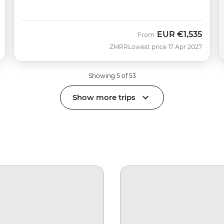
EUR
€1,535
From
ZMRR
Lowest price 17 Apr 2027
Showing 5 of 53
Show more trips