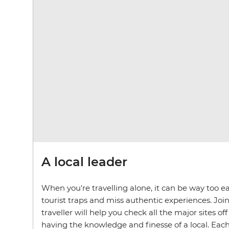
A local leader
When you're travelling alone, it can be way too ea
tourist traps and miss authentic experiences. Join
traveller will help you check all the major sites off
having the knowledge and finesse of a local. Each 