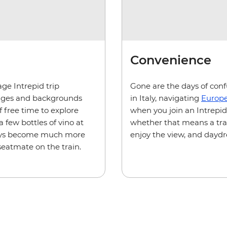
Convenience
age Intrepid trip
Gone are the days of confu
ll ages and backgrounds
in Italy, navigating
Europe
f free time to explore
when you join an Intrepid t
 few bottles of vino at
whether that means a train
 days become much more
enjoy the view, and dayd
seatmate on the train.