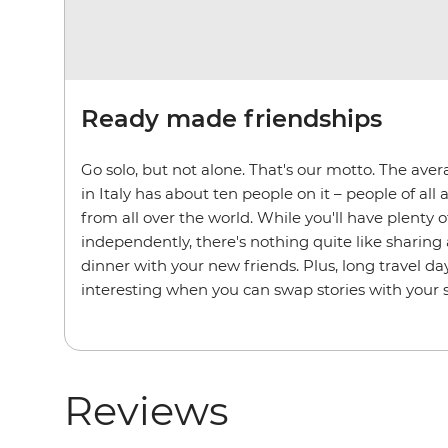
Ready made friendships
Go solo, but not alone. That's our motto. The aver
in Italy has about ten people on it – people of a
from all over the world. While you'll have plenty o
independently, there's nothing quite like sharing a
dinner with your new friends. Plus, long travel
interesting when you can swap stories with your 
Reviews