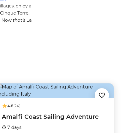
llages, enjoy a
Cinque Terre.
p. Now
that’s
La
4.8
(24)
Amalfi Coast Sailing Adventure
7 days