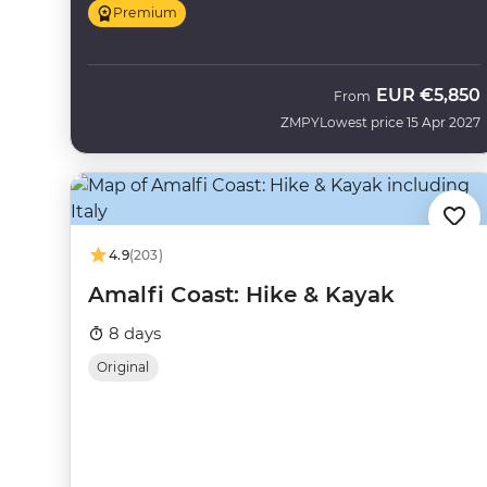
Premium
EUR
€5,850
From
ZMPY
Lowest price 15 Apr 2027
4.9
(203)
Amalfi Coast: Hike & Kayak
8 days
Original