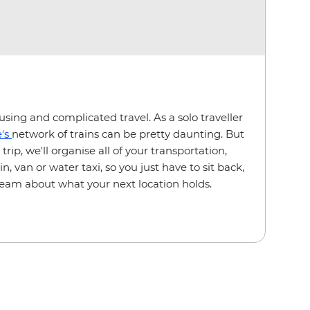
sing and complicated travel. As a solo traveller
's
network of trains can be pretty daunting. But
rip, we'll organise all of your transportation,
, van or water taxi, so you just have to sit back,
ream about what your next location holds.