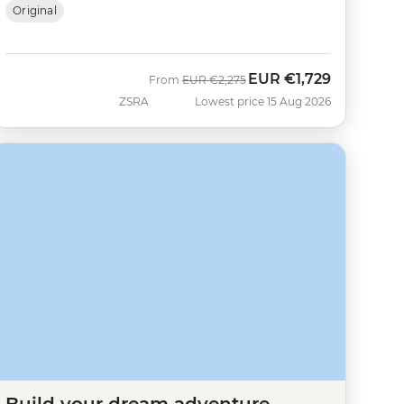
Original
EUR
€1,729
Was
Now
From
EUR
€2,275
ZSRA
Lowest price 15 Aug 2026
Build your dream adventure