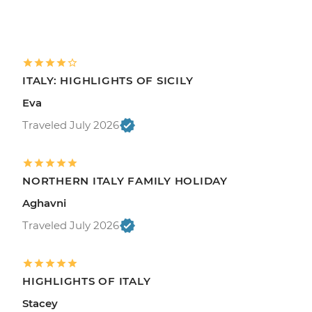
ITALY: HIGHLIGHTS OF SICILY
Eva
Traveled July 2026
NORTHERN ITALY FAMILY HOLIDAY
Aghavni
Traveled July 2026
HIGHLIGHTS OF ITALY
Stacey