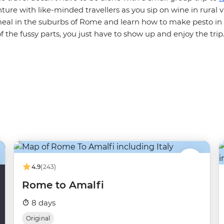
ture with like-minded travellers as you sip on wine in rural vi
l in the suburbs of Rome and learn how to make pesto in 
of the fussy parts, you just have to show up and enjoy the tri
4.9
(243)
Rome to Amalfi
8 days
Original