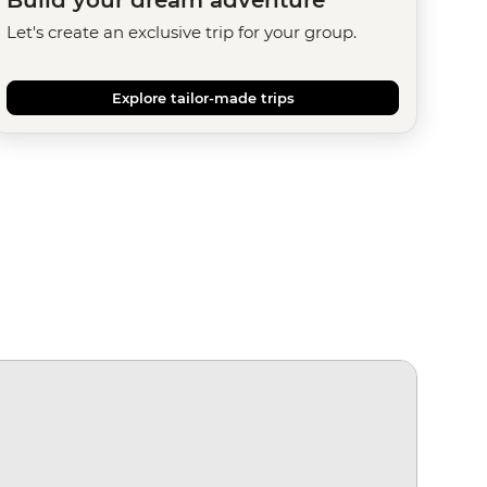
Let's create an exclusive trip for your group.
Explore tailor-made trips