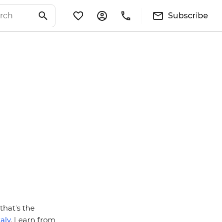
Subscribe
that's the
taly
. Learn from