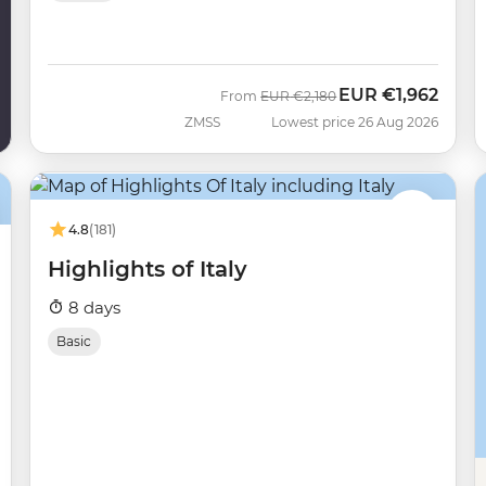
EUR
€1,962
Was
Now
From
EUR
€2,180
ZMSS
Lowest price 26 Aug 2026
4.8
(181)
Highlights of Italy
8 days
Basic