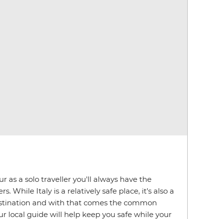
 as a solo traveller you'll always have the
. While Italy is a relatively safe place, it's also a
estination and with that comes the common
r local guide will help keep you safe while your