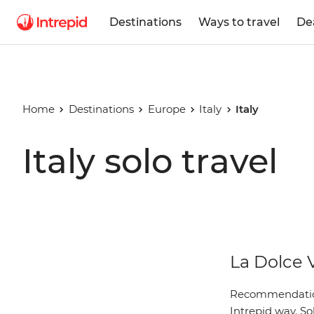
Destinations
Ways to travel
De
Home
Destinations
Europe
Italy
Italy
Italy solo travel
La Dolce 
Recommendations
Intrepid way. So