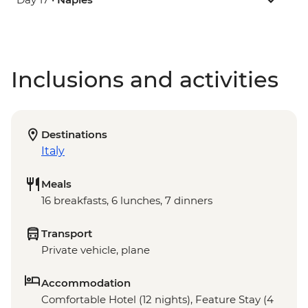
Inclusions and activities
Destinations
Italy
Meals
16 breakfasts, 6 lunches, 7 dinners
Transport
Private vehicle, plane
Accommodation
Comfortable Hotel (12 nights), Feature Stay (4