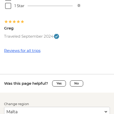
1 Star
0
Greg
Traveled September 2024
Reviews for all trips
Was this page helpful?
Yes
No
Change region