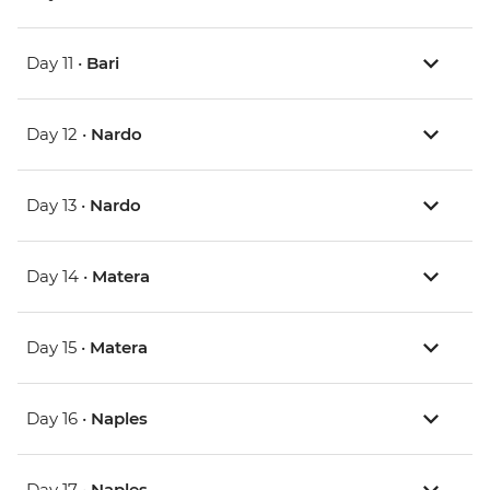
Day 11 •
Bari
Day 12 •
Nardo
Day 13 •
Nardo
Day 14 •
Matera
Day 15 •
Matera
Day 16 •
Naples
Day 17 •
Naples