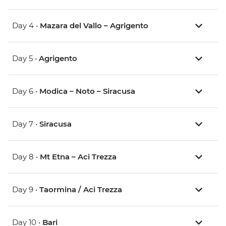
Day 4 •
Mazara del Vallo – Agrigento
Day 5 •
Agrigento
Day 6 •
Modica – Noto – Siracusa
Day 7 •
Siracusa
Day 8 •
Mt Etna – Aci Trezza
Day 9 •
Taormina / Aci Trezza
Day 10 •
Bari