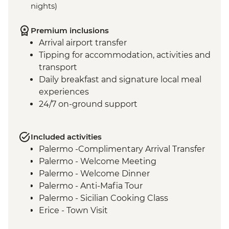
nights)
Premium inclusions
Arrival airport transfer
Tipping for accommodation, activities and
transport
Daily breakfast and signature local meal
experiences
24/7 on-ground support
Included activities
Palermo -Complimentary Arrival Transfer
Palermo - Welcome Meeting
Palermo - Welcome Dinner
Palermo - Anti-Mafia Tour
Palermo - Sicilian Cooking Class
Erice - Town Visit
Erice - Genovesi Tasting