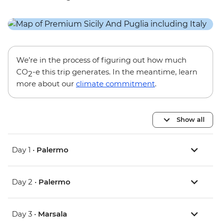
We’re in the process of figuring out how much
CO
-e this trip generates. In the meantime, learn
2
more about our
climate commitment
.
Show all
Day 1 •
Palermo
Day 2 •
Palermo
Day 3 •
Marsala