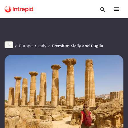
Europe
Italy
Premium Sicily and Puglia