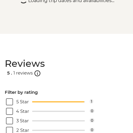
Loading trip dates and availabilities...
Reviews
5 .
1 reviews
Filter by rating
5 Star
1
4 Star
0
3 Star
0
2 Star
0