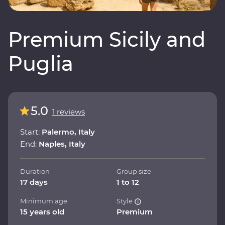
Premium Sicily and
Puglia
5.0
1 reviews
Start:
Palermo, Italy
End:
Naples, Italy
Duration
Group size
17 days
1 to 12
Minimum age
Style
15 years old
Premium