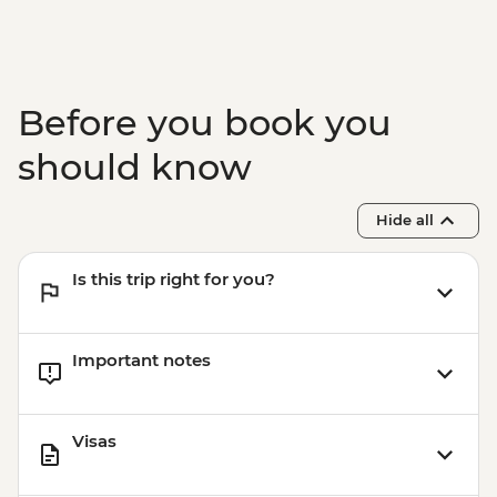
Tasting
Nardo - Walking Tour
Lecce - Guided City Tour and apperitvo
Nardo - Porto Selvaggio Regional Park
Before you book you
Boat Trip
Matera - Winery Visit With Lunch
should know
Matera - Ipogeo Underground Cistern
Visit
Hide all
Naples - Pompeii Visit
Naples - Dinner In Naples
Is this trip right for you?
Important notes
Visas