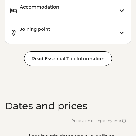
Accommodation
Joining point
Read Essential Trip Information
Dates and prices
Prices can change anytime