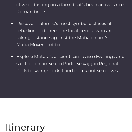
olive oil tasting on a farm that’s been active since
Roman times.
Discover Palermo’s most symbolic places of
rebellion and meet the local people who are
taking a stance against the Mafia on an Anti-
Mafia Movement tour.
Explore Matera’s ancient sassi cave dwellings and
sail the Ionian Sea to Porto Selvaggio Regional
Park to swim, snorkel and check out sea caves.
Itinerary