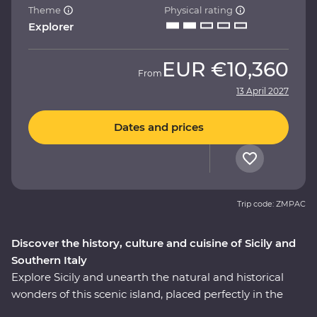
Theme
Physical rating
Explorer
EUR
€10,360
From
13 April 2027
Dates and prices
Trip code: ZMPAC
Discover the history, culture and cuisine of Sicily and
Southern Italy
Explore Sicily and unearth the natural and historical
wonders of this scenic island, placed perfectly in the
heart of the Mediterranean. Then, cross over to the heel