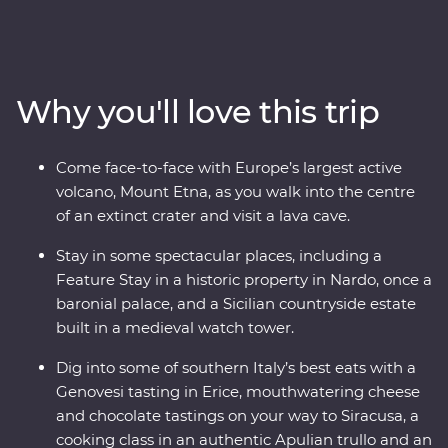
of Italy’s boot to find dreamy beaches, inspiring
architecture and ancient wonders. This Premium
adventure will take you on a deep dive through
southern Italy with one of the most experienced locally
Why you'll love this trip
based leaders to help uncover all the best sights and
bites.
Come face-to-face with Europe’s largest active
volcano, Mount Etna, as you walk into the centre
of an extinct crater and visit a lava cave.
Stay in some spectacular places, including a
Feature Stay in a historic property in Nardo, once a
baronial palace, and a Sicilian countryside estate
built in a medieval watch tower.
Dig into some of southern Italy’s best eats with a
Genovesi tasting in Erice, mouthwatering cheese
and chocolate tastings on your way to Siracusa, a
cooking class in an authentic Apulian trullo and an