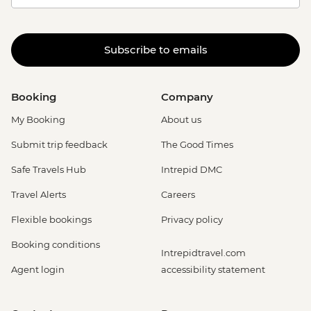
Subscribe to emails
Booking
Company
My Booking
About us
Submit trip feedback
The Good Times
Safe Travels Hub
Intrepid DMC
Travel Alerts
Careers
Flexible bookings
Privacy policy
Booking conditions
Intrepidtravel.com
Agent login
accessibility statement