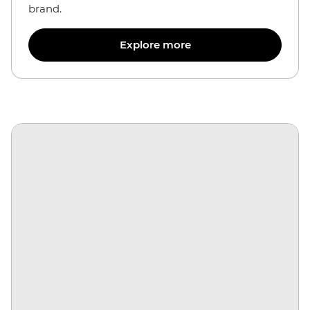
brand.
Explore more