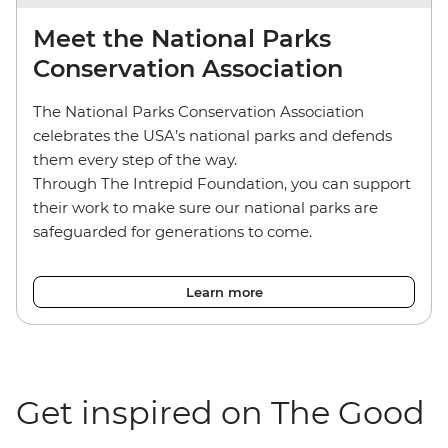
Meet the National Parks
Conservation Association
The National Parks Conservation Association
celebrates the USA’s national parks and defends
them every step of the way.
Through The Intrepid Foundation, you can support
their work to make sure our national parks are
safeguarded for generations to come.
Learn more
Get inspired on The Good