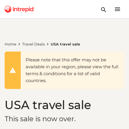
Home
Travel Deals
USA travel sale
Please note that this offer may not be
available in your region, please view the full
terms & conditions for a list of valid
countries.
USA travel sale
This sale is now over.