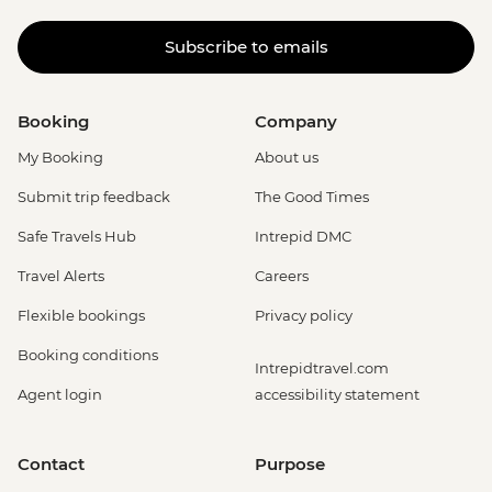
Subscribe to emails
Booking
Company
My Booking
About us
Submit trip feedback
The Good Times
Safe Travels Hub
Intrepid DMC
Travel Alerts
Careers
Flexible bookings
Privacy policy
Booking conditions
Intrepidtravel.com
Agent login
accessibility statement
Contact
Purpose