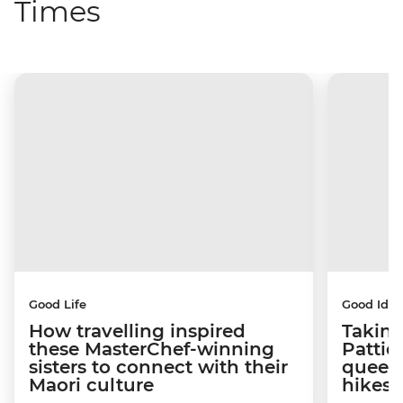
Times
Good Life
Good Idea
How travelling inspired
Taking
these MasterChef-winning
Pattie
sisters to connect with their
queen
Maori culture
hikes 