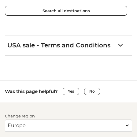
Search all destinations
USA sale - Terms and Conditions
Was this page helpful?
Yes
No
Change region