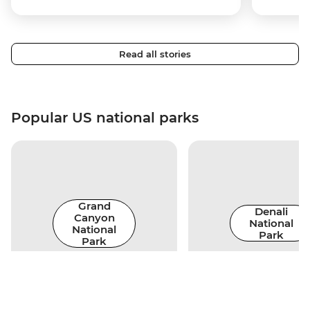
Read all stories
Popular US national parks
Grand
Denali
Canyon
National
National
Park
Park