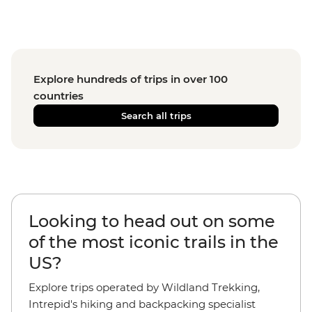
Explore hundreds of trips in over 100
countries
Search all trips
Looking to head out on some
of the most iconic trails in the
US?
Explore trips operated by Wildland Trekking,
Intrepid's hiking and backpacking specialist