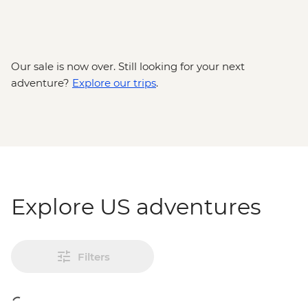
Our sale is now over. Still looking for your next
adventure?
Explore our trips
.
Explore US adventures
Filters