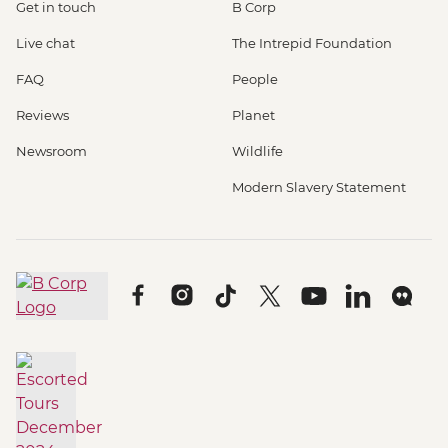
Get in touch
B Corp
Live chat
The Intrepid Foundation
FAQ
People
Reviews
Planet
Newsroom
Wildlife
Modern Slavery Statement