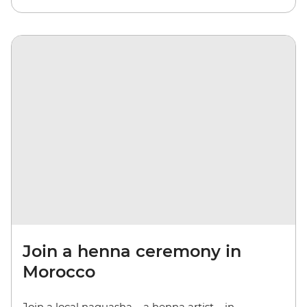
Join a henna ceremony in
Morocco
Join a local naquasha – a henna artist – in