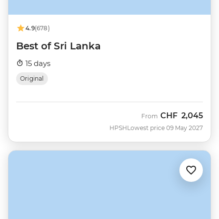
4.9
(678)
Best of Sri Lanka
15 days
Original
CHF
2,045
From
HPSH
Lowest price 09 May 2027