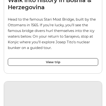
Walk into history in Bosnia &
Herzegovina
Head to the famous Stari Most Bridge, built by the
Ottomans in 1565. If you’re lucky, you’ll see the
famous bridge divers hurl themselves into the icy
waters below. On your return to Sarajevo, stop at
Konjic where you’ll explore Josep Tito's nuclear
bunker on a guided tour.
View trip