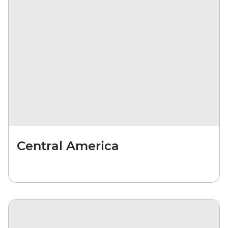
Central America