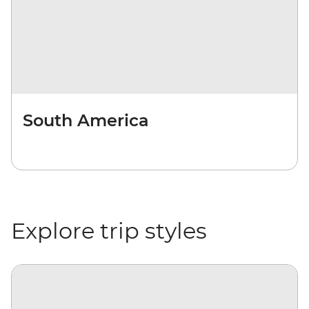
South America
Explore trip styles