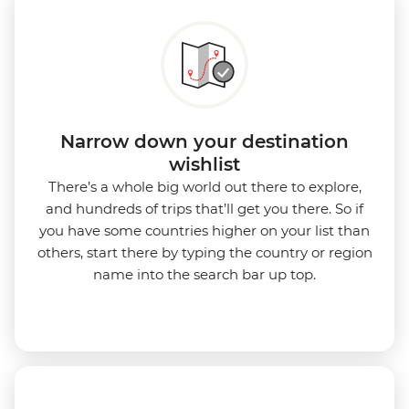
Narrow down your destination
wishlist
There’s a whole big world out there to explore,
and hundreds of trips that’ll get you there. So if
you have some countries higher on your list than
others, start there by typing the country or region
name into the search bar up top.