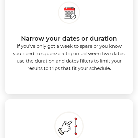
Narrow your dates or duration
If you’ve only got a week to spare or you know
you need to squeeze a trip in between two dates,
use the duration and dates filters to limit your
results to trips that fit your schedule.