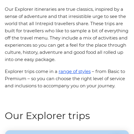
Our Explorer itineraries are true classics, inspired by a
sense of adventure and that irresistible urge to see the
world that all Intrepid travellers share. These trips are
built for travellers who like to sample a bit of everything
off the travel menu. They include a mix of activities and
experiences so you can get a feel for the place through
culture, history, adventure and good food all rolled up
into one easy package.
Explorer trips come in a
range of styles
– from Basic to
Premium – so you can choose the right level of service
and inclusions to accompany you on your journey.
Our Explorer trips