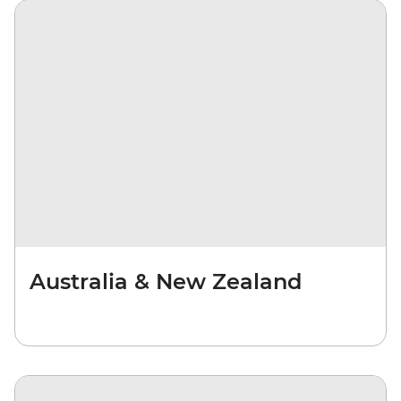
Australia & New Zealand