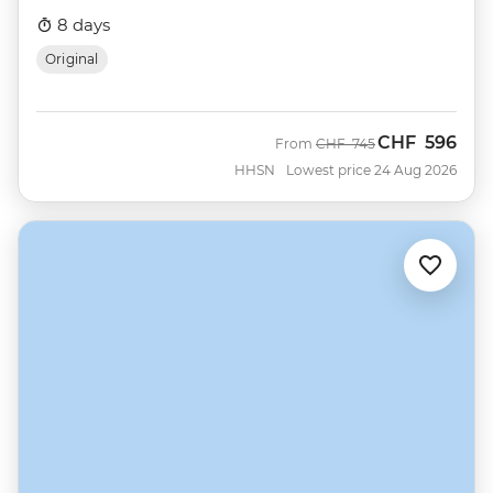
8 days
Original
CHF
596
Was
Now
From
CHF
745
HHSN
Lowest price 24 Aug 2026