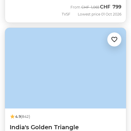
CHF
799
Was
Now
From
CHF
1,065
TVSF
Lowest price 01 Oct 2026
4.9
(842)
India's Golden Triangle