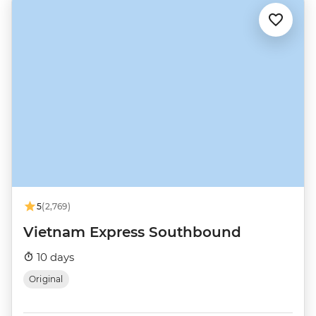
5
(2,769)
Vietnam Express Southbound
10 days
Original