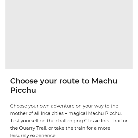
Choose your route to Machu
Picchu
Choose your own adventure on your way to the
mother of all Inca cities – magical Machu Picchu.
Test yourself on the challenging Classic Inca Trail or
the Quarry Trail, or take the train for a more
leisurely experience.