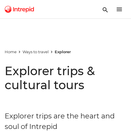
Home
Ways to travel
Explorer
Explorer trips &
cultural tours
Explorer trips are the heart and
soul of Intrepid