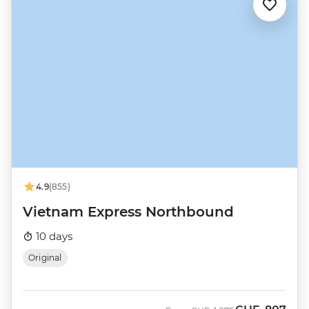
4.9
(855)
Vietnam Express Northbound
10 days
Original