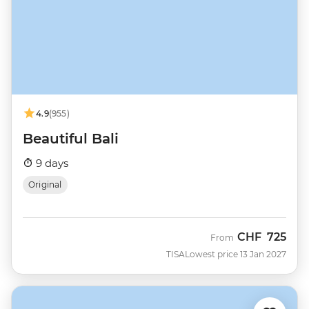
4.9
(955)
Beautiful Bali
9 days
Original
CHF
725
From
TISA
Lowest price 13 Jan 2027