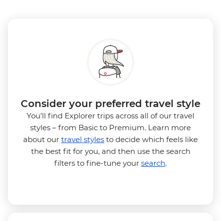
Consider your preferred travel style
You’ll find Explorer trips across all of our travel
styles – from Basic to Premium. Learn more
about our
travel styles
to decide which feels like
the best fit for you, and then use the search
filters to fine-tune your
search
.