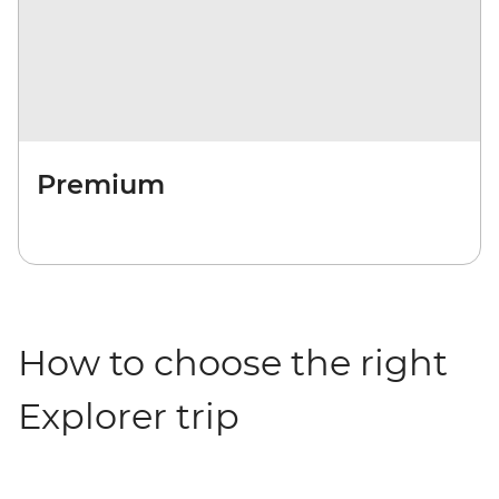
Premium
How to choose the right
Explorer trip