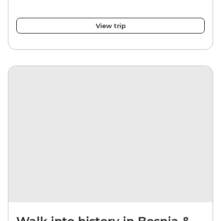
View trip