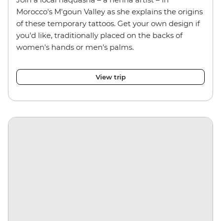
Morocco's M'goun Valley as she explains the origins
of these temporary tattoos. Get your own design if
you'd like, traditionally placed on the backs of
women's hands or men's palms.
View trip