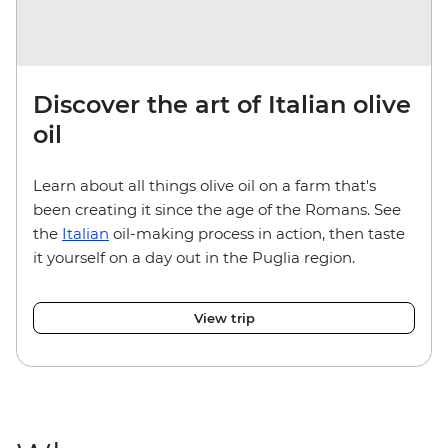
Discover the art of Italian olive
oil
Learn about all things olive oil on a farm that's
been creating it since the age of the Romans. See
the
Italian
oil-making process in action, then taste
it yourself on a day out in the Puglia region.
View trip