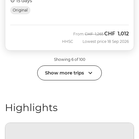
15 days
Original
CHF
1,012
Was
Now
From
CHF
1,265
HHSC
Lowest price 18 Sep 2026
Showing 6 of 100
Show more trips
Highlights