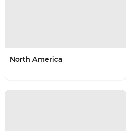
North America