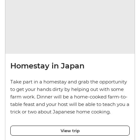
Homestay in Japan
Take part in a homestay and grab the opportunity
to get your hands dirty by helping out with some
farm work. Dinner will be a home-cooked farm-to-
table feast and your host will be able to teach you a
trick or two about Japanese home cooking.
View trip