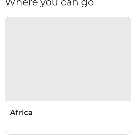
Where you can go
Africa