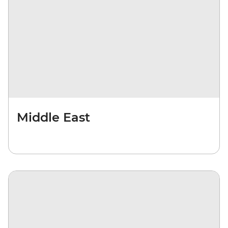
Middle East