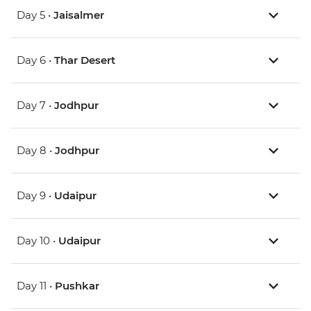
Day 5 •
Jaisalmer
Day 6 •
Thar Desert
Day 7 •
Jodhpur
Day 8 •
Jodhpur
Day 9 •
Udaipur
Day 10 •
Udaipur
Day 11 •
Pushkar