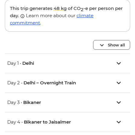
This trip generates
48 kg
of CO
-e per person per
2
day.
Learn more about our
climate
commitment
.
Show all
Day 1 •
Delhi
Day 2 •
Delhi – Overnight Train
Day 3 •
Bikaner
Day 4 •
Bikaner to Jaisalmer