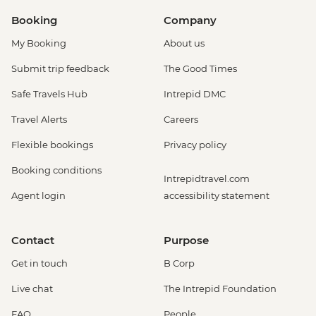
Booking
Company
My Booking
About us
Submit trip feedback
The Good Times
Safe Travels Hub
Intrepid DMC
Travel Alerts
Careers
Flexible bookings
Privacy policy
Booking conditions
Intrepidtravel.com
Agent login
accessibility statement
Contact
Purpose
Get in touch
B Corp
Live chat
The Intrepid Foundation
FAQ
People