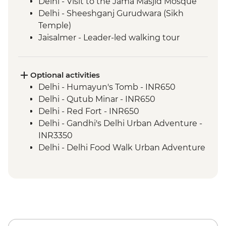
Delhi - Visit to the Jama Masjid Mosque
Delhi - Sheeshganj Gurudwara (Sikh
Temple)
Jaisalmer - Leader-led walking tour
Jodhpur - Leader-led walking tour
Udaipur - Leader-led walking tour
Pushkar - Leader-led walking tour
Optional activities
Jaipur - Leader-led walking & market tour
Delhi - Humayun's Tomb - INR650
Abhaneri - Chand Baori stepwell
Delhi - Qutub Minar - INR650
Abhaneri - Harshat Mata Temple visit
Delhi - Red Fort - INR650
Agra - Taj Mahal
Delhi - Gandhi's Delhi Urban Adventure -
Varanasi - Leader-led Old City walking
INR3350
tour
Delhi - Delhi Food Walk Urban Adventure
- INR3750
Delhi - Hidden Gems of Delhi Urban
Adventure - INR4100
Bikaner - Junagarh Fort - INR600
Jaisalmer - Folklore Museum - INR500
Thar Desert - Overnight Desert Camp -