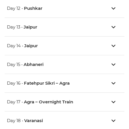
Day 12 •
Pushkar
Day 13 •
Jaipur
Day 14 •
Jaipur
Day 15 •
Abhaneri
Day 16 •
Fatehpur Sikri – Agra
Day 17 •
Agra – Overnight Train
Day 18 •
Varanasi