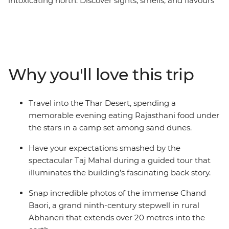
intoxicating north. Discover sights, smells, and flavours
that will blaze their way into your memory and stay
there forever. See towering sandstone fortresses,
pilgrims praying on riverbanks, Maharajah mementos
in a ghostly palace, and silhouettes on a desert
landscape. India can be a daunting place at times, even
Why you'll love this trip
for experienced travellers, but with the guidance of your
local leader, you’ll be navigating the crowds, dodging
the cows and eating the best chaat from a cart in no
Travel into the Thar Desert, spending a
time! From the beating heart of Delhi to the holy city of
memorable evening eating Rajasthani food under
Varanasi – this is north India.
the stars in a camp set among sand dunes.
Have your expectations smashed by the
spectacular Taj Mahal during a guided tour that
illuminates the building’s fascinating back story.
Snap incredible photos of the immense Chand
Baori, a grand ninth-century stepwell in rural
Abhaneri that extends over 20 metres into the