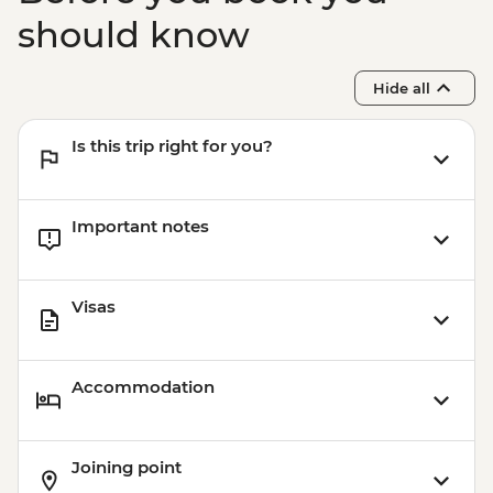
Agra - Agra Fort - INR650
should know
Agra - Akbar's Mausoleum - INR300
Varanasi - Sunset candle flower ceremony
Hide all
- INR400
Varanasi - Sarnath - INR315
Is this trip right for you?
Varanasi - Sunrise Ganges boat trip -
INR500
Important notes
Visas
Accommodation
Joining point