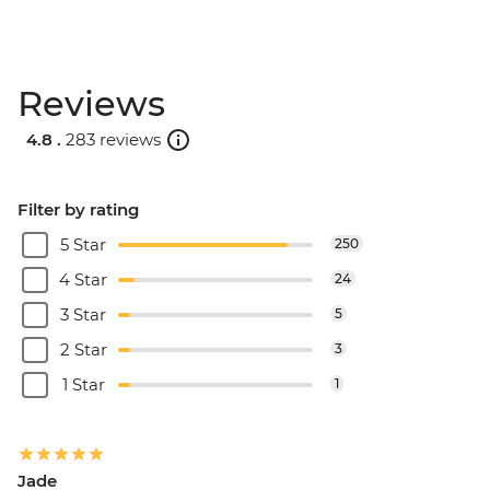
Reviews
4.8 .
283 reviews
Filter by rating
5 Star
250
4 Star
24
3 Star
5
2 Star
3
1 Star
1
Jade