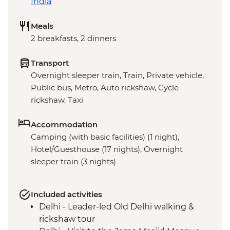
India
Meals
2 breakfasts, 2 dinners
Transport
Overnight sleeper train, Train, Private vehicle,
Public bus, Metro, Auto rickshaw, Cycle
rickshaw, Taxi
Accommodation
Camping (with basic facilities) (1 night),
Hotel/Guesthouse (17 nights), Overnight
sleeper train (3 nights)
Included activities
Delhi - Leader-led Old Delhi walking &
rickshaw tour