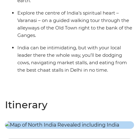
earth.
Explore the centre of India’s spiritual heart –
Varanasi – on a guided walking tour through the
alleyways of the Old Town right to the bank of the
Ganges.
India can be intimidating, but with your local
leader there the whole way, you’ll be dodging
cows, navigating market stalls, and eating from
the best chaat stalls in Delhi in no time.
Itinerary