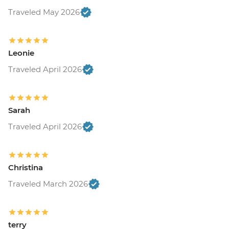
Traveled May 2026
Leonie
Traveled April 2026
Sarah
Traveled April 2026
Christina
Traveled March 2026
terry