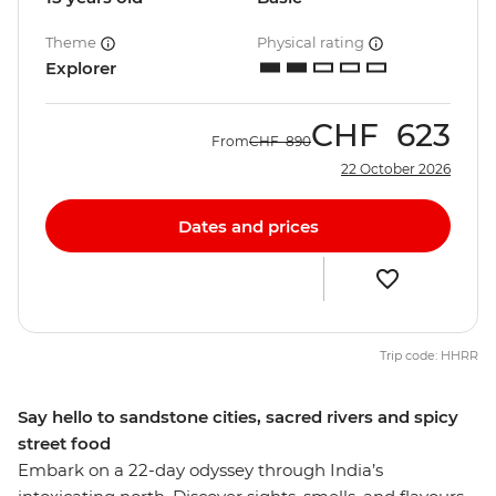
Theme
Physical rating
Explorer
CHF
623
From
CHF
890
22 October 2026
Dates and prices
Trip code: HHRR
Say hello to sandstone cities, sacred rivers and spicy
street food
Embark on a 22-day odyssey through India’s