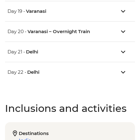
Day 19 •
Varanasi
Day 20 •
Varanasi – Overnight Train
Day 21 •
Delhi
Day 22 •
Delhi
Inclusions and activities
Destinations