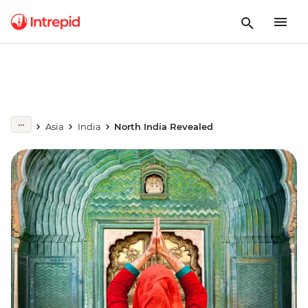
Asia
India
North India Revealed