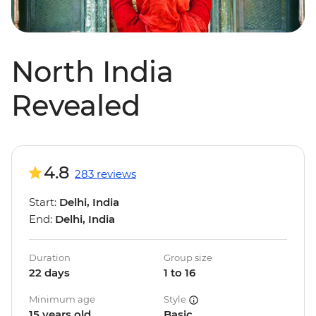
North India
Revealed
4.8
283 reviews
Start:
Delhi, India
End:
Delhi, India
Duration
Group size
22 days
1 to 16
Minimum age
Style
15 years old
Basic