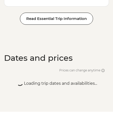
Read Essential Trip Information
Dates and prices
Prices can change anytime
Loading trip dates and availabilities...