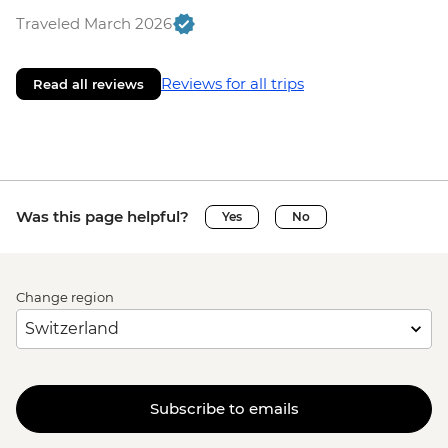
Traveled March 2026
Reviews for all trips
Read all reviews
Was this page helpful?
Yes
No
Change region
Subscribe to emails