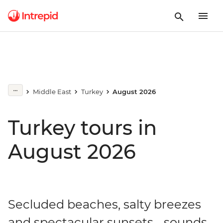
Middle East
Turkey
August 2026
Turkey tours in
August 2026
Secluded beaches, salty breezes
and spectacular sunsets... sounds