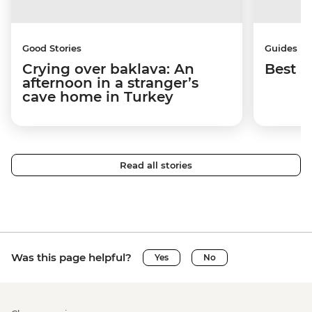
Good Stories
Guides
Crying over baklava: An
Best p
afternoon in a stranger’s
cave home in Turkey
Read all stories
Was this page helpful?
Yes
No