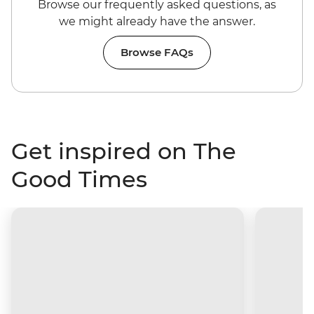
Browse our frequently asked questions, as
we might already have the answer.
Browse FAQs
Get inspired on The
Good Times