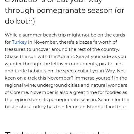
through pomegranate season (or
do both)
While a summer beach trip might not be on the cards
for
Turkey
in November, there's a bazaar's worth of
treasures to uncover around the rest of the country.
Chase the sun with the Adriatic Sea at your side as you
wander through the leftover monuments, pirate lairs
and turtle habitats on the spectacular
Lycian Way
. Not
keen on a trek this November? Immerse yourself in the
regional wine, underground cities and natural wonders
of Goreme
. November is also a great time for foodies as
the region starts its pomegranate season. Search for the
best dishes Turkey has to offer on an
Istanbul food tour
.