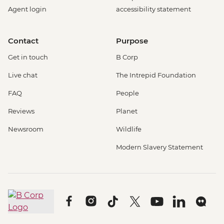
Agent login
accessibility statement
Contact
Purpose
Get in touch
B Corp
Live chat
The Intrepid Foundation
FAQ
People
Reviews
Planet
Newsroom
Wildlife
Modern Slavery Statement