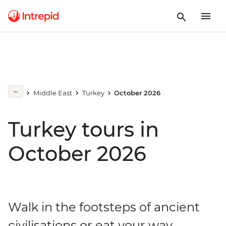
Middle East
Turkey
October 2026
Turkey tours in
October 2026
Walk in the footsteps of ancient
civilisations or eat your way