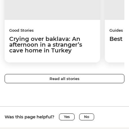
Good Stories
Guides
Crying over baklava: An
Best p
afternoon in a stranger’s
cave home in Turkey
Read all stories
Was this page helpful?
Yes
No