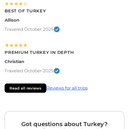
BEST OF TURKEY
Allison
Traveled October 2025
PREMIUM TURKEY IN DEPTH
Christian
Traveled October 2025
Reviews for all trips
Read all reviews
Got questions about Turkey?