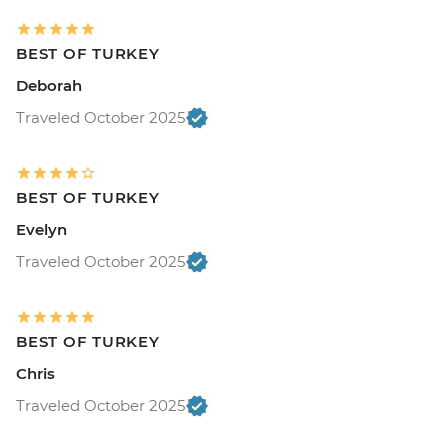
BEST OF TURKEY
Deborah
Traveled October 2025
BEST OF TURKEY
Evelyn
Traveled October 2025
BEST OF TURKEY
Chris
Traveled October 2025