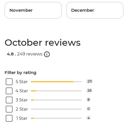
November
December
October reviews
4.8 .
249 reviews
Filter by rating
5 Star
211
4 Star
26
3 Star
8
2 Star
0
1 Star
4