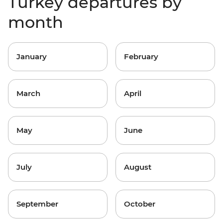
Turkey departures by
month
January
February
March
April
May
June
July
August
September
October