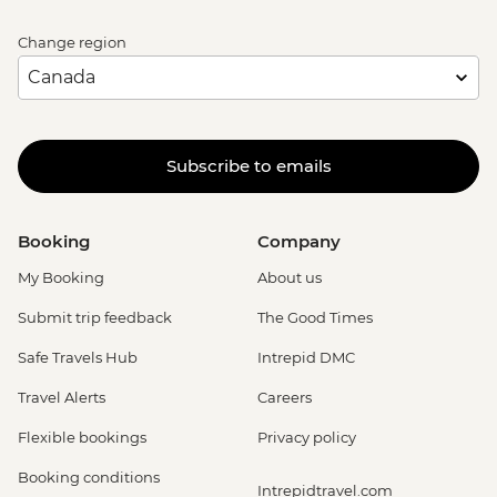
Change region
Subscribe to emails
Booking
Company
My Booking
About us
Submit trip feedback
The Good Times
Safe Travels Hub
Intrepid DMC
Travel Alerts
Careers
Flexible bookings
Privacy policy
Booking conditions
Intrepidtravel.com