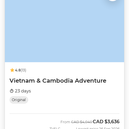
4.8
(13)
Vietnam & Cambodia Adventure
23 days
Original
CAD
$3,636
Was
Now
From
CAD
$4,040
TVSLC
Lowest price 26 Sep 2026