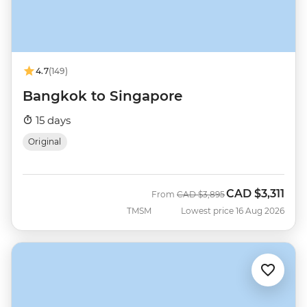
4.7
(149)
Bangkok to Singapore
15 days
Original
CAD
$3,311
Was
Now
From
CAD
$3,895
TMSM
Lowest price 16 Aug 2026