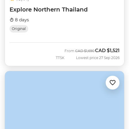
Explore Northern Thailand
8 days
Original
CAD
$1,521
Was
Now
From
CAD
$1,690
TTSK
Lowest price 27 Sep 2026