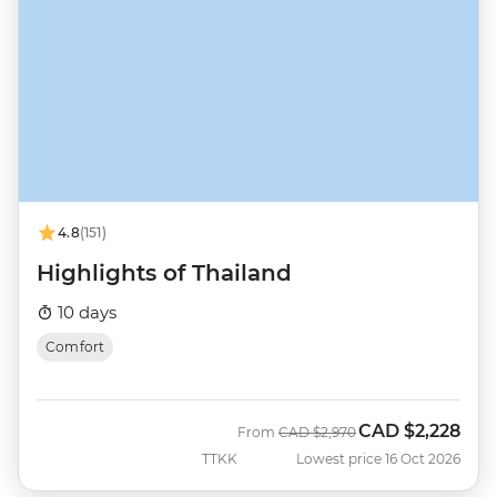
4.8
(151)
Highlights of Thailand
10 days
Comfort
CAD
$2,228
Was
Now
From
CAD
$2,970
TTKK
Lowest price 16 Oct 2026