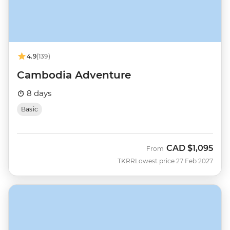
4.9
(139)
Cambodia Adventure
8 days
Basic
CAD
$1,095
From
TKRR
Lowest price 27 Feb 2027