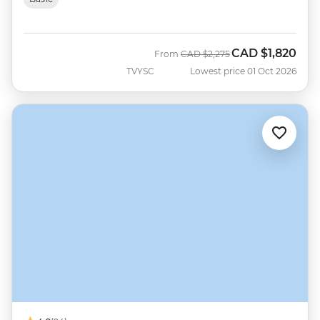
CAD
$1,820
Was
Now
From
CAD
$2,275
TVYSC
Lowest price 01 Oct 2026