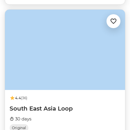
4.4
(36)
South East Asia Loop
30 days
Original