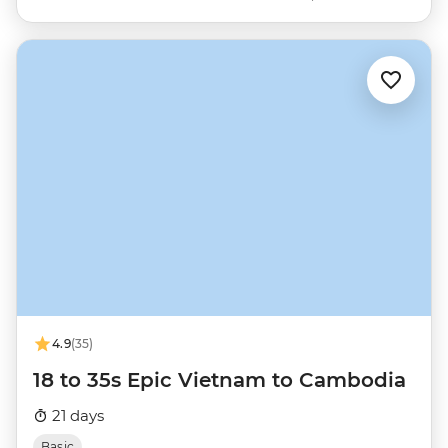
4.9
(35)
18 to 35s Epic Vietnam to Cambodia
21 days
Basic