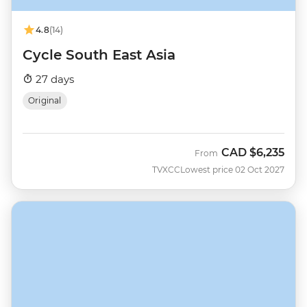
4.8
(14)
Cycle South East Asia
27 days
Original
CAD
$6,235
From
TVXCC
Lowest price 02 Oct 2027