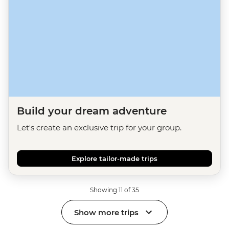
Build your dream adventure
Let's create an exclusive trip for your group.
Explore tailor-made trips
Showing 11 of 35
Show more trips