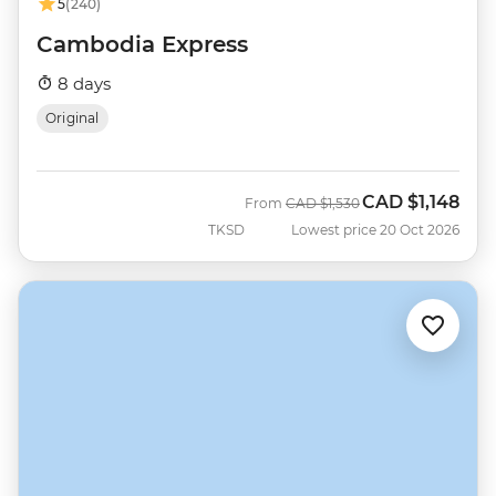
5
(240)
Cambodia Express
8 days
Original
CAD
$1,148
Was
Now
From
CAD
$1,530
TKSD
Lowest price 20 Oct 2026