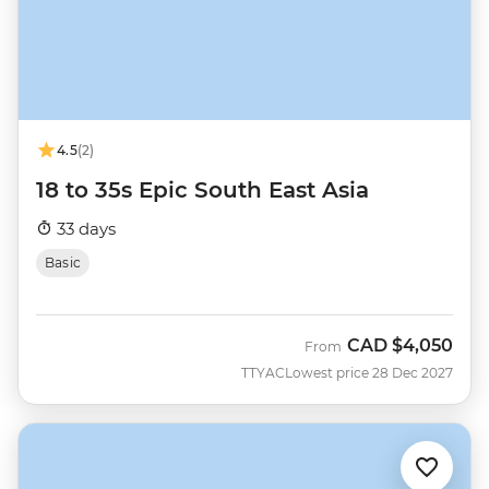
4.5
(2)
18 to 35s Epic South East Asia
33 days
Basic
CAD
$4,050
From
TTYAC
Lowest price 28 Dec 2027