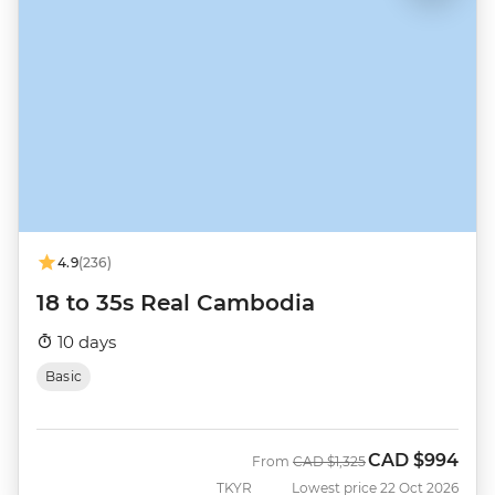
4.9
(236)
18 to 35s Real Cambodia
10 days
Basic
CAD
$994
Was
Now
From
CAD
$1,325
TKYR
Lowest price 22 Oct 2026