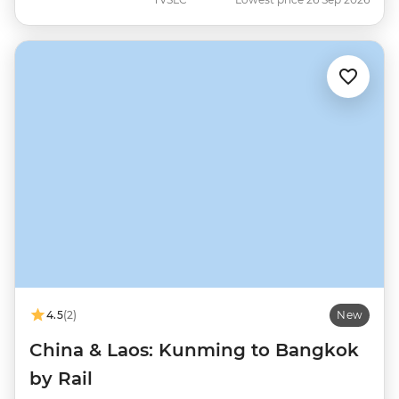
4.5
(2)
New
China & Laos: Kunming to Bangkok
by Rail