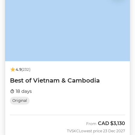
4.9
(232)
Best of Vietnam & Cambodia
18 days
Original
CAD
$3,130
From
TVSKC
Lowest price 23 Dec 2027