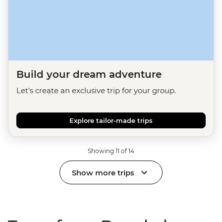
Build your dream adventure
Let's create an exclusive trip for your group.
Explore tailor-made trips
Showing 11 of 14
Show more trips