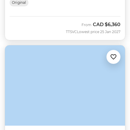
Original
CAD
$6,360
From
TTSVC
Lowest price 25 Jan 2027