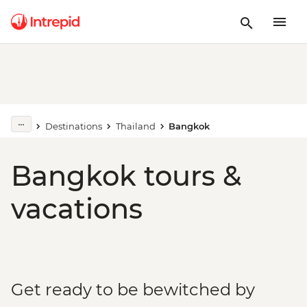
Destinations
Thailand
Bangkok
Bangkok tours &
vacations
Get ready to be bewitched by