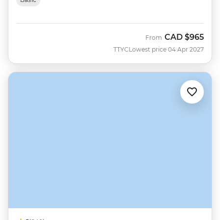
CAD
$965
From
TTYC
Lowest price 04 Apr 2027