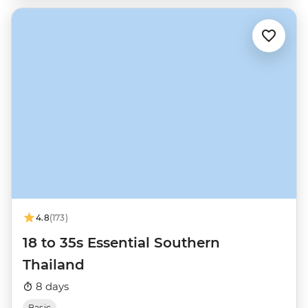
4.8
(173)
18 to 35s Essential Southern
Thailand
8 days
Basic