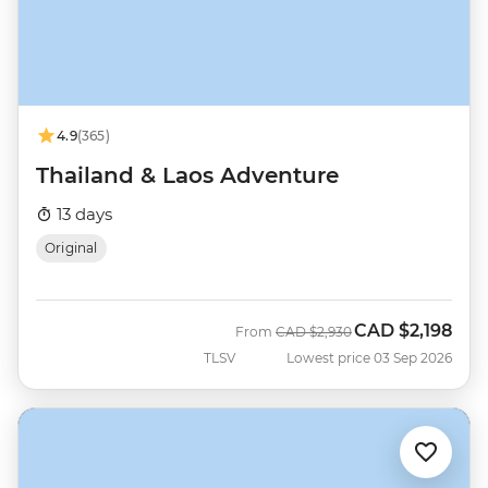
4.9
(365)
Thailand & Laos Adventure
13 days
Original
CAD
$2,198
Was
Now
From
CAD
$2,930
TLSV
Lowest price 03 Sep 2026