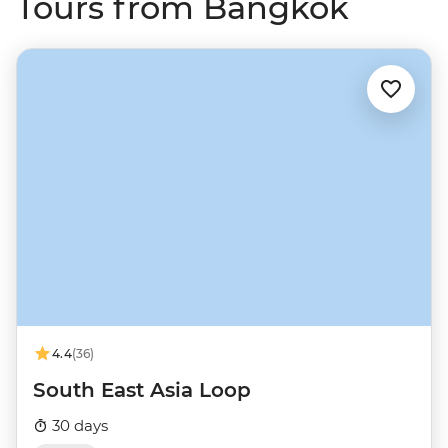
Tours from Bangkok
4.4
(36)
South East Asia Loop
30 days