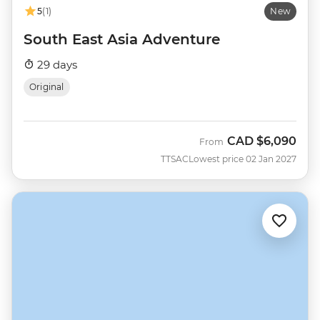
5
(1)
New
South East Asia Adventure
29 days
Original
CAD
$6,090
From
TTSAC
Lowest price 02 Jan 2027