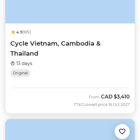
4.9
(105)
Cycle Vietnam, Cambodia &
Thailand
13 days
Original
CAD
$3,410
From
TTXC
Lowest price 16 Oct 2027