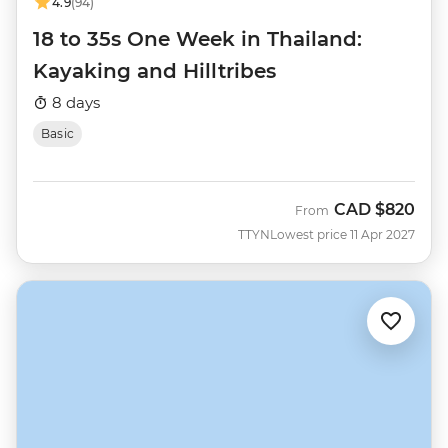
4.9
(94)
18 to 35s One Week in Thailand:
Kayaking and Hilltribes
8 days
Basic
CAD
$820
From
TTYN
Lowest price 11 Apr 2027