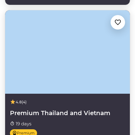
4.8
(4)
Premium Thailand and Vietnam
19 days
Premium