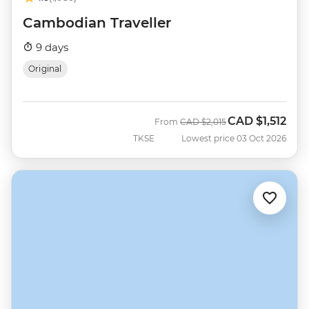
Cambodian Traveller
9 days
Original
CAD
$1,512
Was
Now
From
CAD
$2,015
TKSE
Lowest price 03 Oct 2026