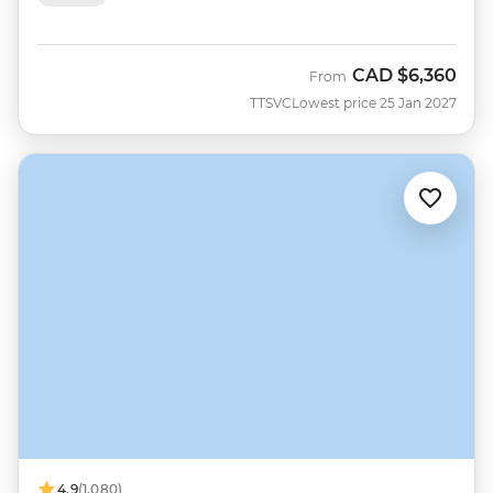
CAD
$6,360
From
TTSVC
Lowest price 25 Jan 2027
4.9
(1,080)