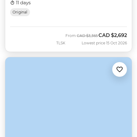
11 days
Original
CAD
$2,692
Was
Now
From
CAD
$3,365
TLSK
Lowest price 15 Oct 2026