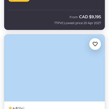
CAD
$9,195
From
TTPVC
Lowest price 20 Apr 2027
4.8
(164)