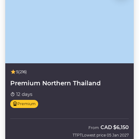
5
(216)
Premium Northern Thailand
12 days
Premium
CAD
$6,150
From
TTPT
Lowest price 05 Jan 2027