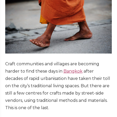
Craft communities and villages are becoming
harder to find these days in
Bangkok
after
decades of rapid urbanisation have taken their toll
on the city’s traditional living spaces. But there are
still a few centres for crafts made by street-side
vendors, using traditional methods and materials.
This is one of the last.