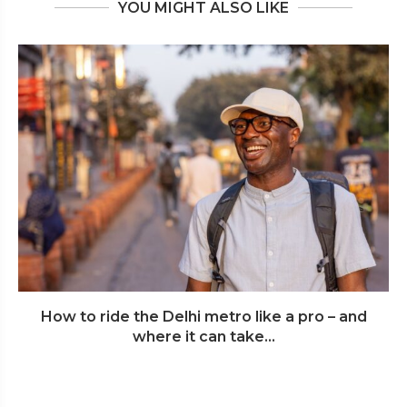
YOU MIGHT ALSO LIKE
How to ride the Delhi metro like a pro – and
where it can take...