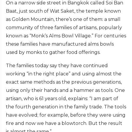
On a narrow side street in Bangkok called Soi Ban
Baat, just south of Wat Saket, the temple known
as Golden Mountain, there’s one of them: a small
community of three families of artisans, popularly
known as “Monk’s Alms Bowl Village.” For centuries
these families have manufactured alms bowls
used by monks to gather food offerings.
The families today say they have continued
working “in the right place” and using almost the
exact same methods as the previous generations,
using only their hands and a hammer as tools. One
artisan, who is 61 years old, explains: “I am part of
the fourth generation in the family trade. The tools
have evolved; for example, before they were using
fire and now we have a blowtorch. But the result
is almost the same.”