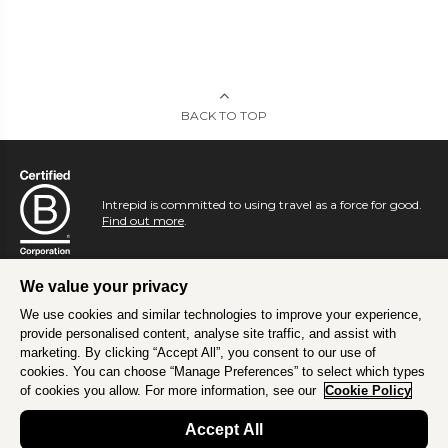
BACK TO TOP
Intrepid is committed to using travel as a force for good.
Find out more
.
We value your privacy
We use cookies and similar technologies to improve your experience,
provide personalised content, analyse site traffic, and assist with
marketing. By clicking “Accept All”, you consent to our use of
cookies. You can choose “Manage Preferences” to select which types
of cookies you allow. For more information, see our
Cookie Policy
Accept All