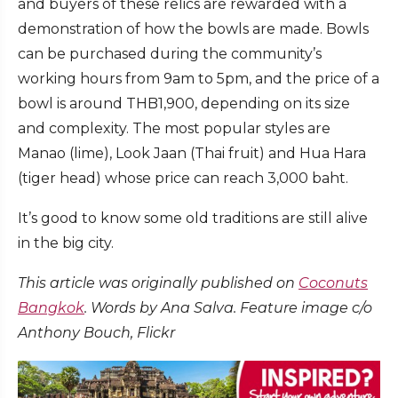
and buyers of these relics are rewarded with a
demonstration of how the bowls are made. Bowls
can be purchased during the community’s
working hours from 9am to 5pm, and the price of a
bowl is around THB1,900, depending on its size
and complexity. The most popular styles are
Manao (lime), Look Jaan (Thai fruit) and Hua Hara
(tiger head) whose price can reach 3,000 baht.
It’s good to know some old traditions are still alive
in the big city.
This article was originally published on
Coconuts
Bangkok
. Words by Ana Salva. Feature image c/o
Anthony Bouch, Flickr