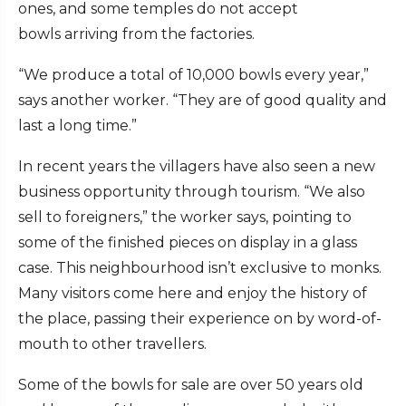
ones, and some temples do not accept
bowls arriving from the factories.
“We produce a total of 10,000 bowls every year,”
says another worker. “They are of good quality and
last a long time.”
In recent years the villagers have also seen a new
business opportunity through tourism. “We also
sell to foreigners,” the worker says, pointing to
some of the finished pieces on display in a glass
case. This neighbourhood isn’t exclusive to monks.
Many visitors come here and enjoy the history of
the place, passing their experience on by word-of-
mouth to other travellers.
Some of the bowls for sale are over 50 years old