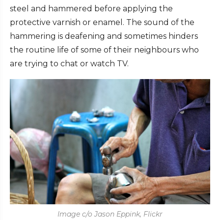
steel and hammered before applying the
protective varnish or enamel. The sound of the
hammering is deafening and sometimes hinders
the routine life of some of their neighbours who
are trying to chat or watch TV.
Image c/o Jason Eppink, Flickr