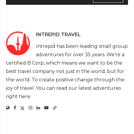
INTREPID TRAVEL
Intrepid has been leading small group
adventures for over 35 years. We’re a
certified B Corp, which means we want to be the
best travel company not just in the world, but for
the world. To create positive change through the
joy of travel. You can read our latest adventures
right here.