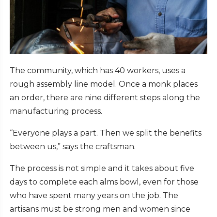
The community, which has 40 workers, uses a
rough assembly line model. Once a monk places
an order, there are nine different steps along the
manufacturing process.
“Everyone plays a part. Then we split the benefits
between us,” says the craftsman.
The process is not simple and it takes about five
days to complete each alms bowl, even for those
who have spent many years on the job. The
artisans must be strong men and women since