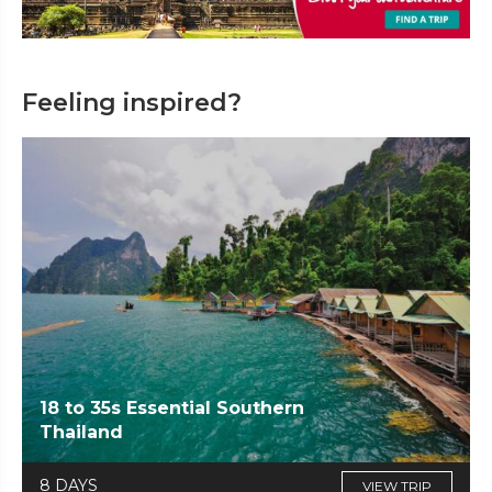
Feeling inspired?
18 to 35s Essential Southern
Thailand
8 DAYS
VIEW TRIP