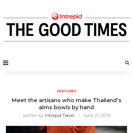
FEATURES
Meet the artisans who make Thailand’s
alms bowls by hand
written by
Intrepid Travel
June 21, 2016