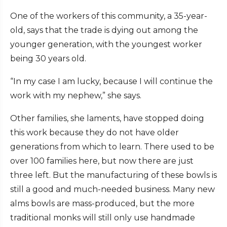
One of the workers of this community, a 35-year-
old, says that the trade is dying out among the
younger generation, with the youngest worker
being 30 years old.
“In my case I am lucky, because I will continue the
work with my nephew,” she says.
Other families, she laments, have stopped doing
this work because they do not have older
generations from which to learn. There used to be
over 100 families here, but now there are just
three left. But the manufacturing of these bowls is
still a good and much-needed business. Many new
alms bowls are mass-produced, but the more
traditional monks will still only use handmade