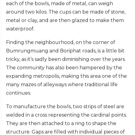
each of the bowls, made of metal, can weigh
around two kilos. The cups can be made of stone,
metal or clay, and are then glazed to make them
waterproof.
Finding the neighbourhood, on the corner of
Bumrungmuang and Boriphat roads, is a little bit
tricky, as it’s sadly been diminishing over the years.
The community has also been hampered by the
expanding metropolis, making this area one of the
many mazes of alleyways where traditional life
continues.
To manufacture the bowls, two strips of steel are
welded in a cross representing the cardinal points.
They are then attached to a ring to shape the
structure. Gaps are filled with individual pieces of