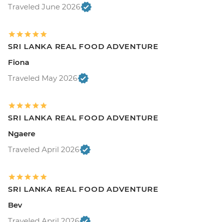
Traveled June 2026
SRI LANKA REAL FOOD ADVENTURE
Fiona
Traveled May 2026
SRI LANKA REAL FOOD ADVENTURE
Ngaere
Traveled April 2026
SRI LANKA REAL FOOD ADVENTURE
Bev
Traveled April 2026