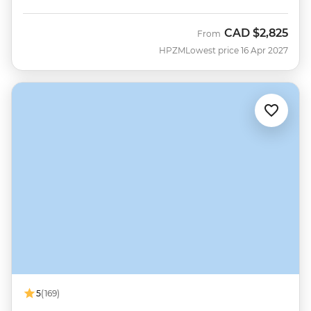
CAD
$2,825
From
HPZM
Lowest price 16 Apr 2027
5
(169)