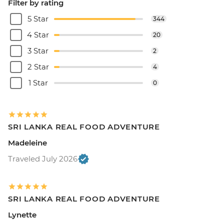
Filter by rating
5 Star
344
4 Star
20
3 Star
2
2 Star
4
1 Star
0
SRI LANKA REAL FOOD ADVENTURE
Madeleine
Traveled July 2026
SRI LANKA REAL FOOD ADVENTURE
Lynette