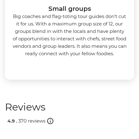
Small groups
Big coaches and flag-toting tour guides don’t cut
it for us. With a maximum group size of 12, our
groups blend in with the locals and have plenty
of opportunities to interact with chefs, street food
vendors and group leaders. It also means you can
really connect with your fellow foodies.
Reviews
4.9 .
370 reviews