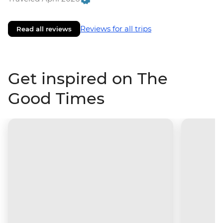
Reviews for all trips
Read all reviews
Get inspired on The
Good Times