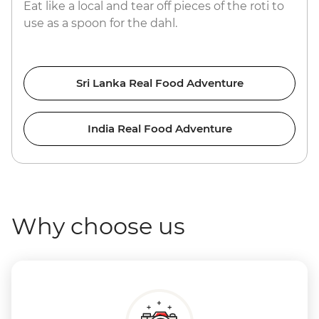
Eat like a local and tear off pieces of the roti to
use as a spoon for the dahl.
Sri Lanka Real Food Adventure
India Real Food Adventure
Why choose us