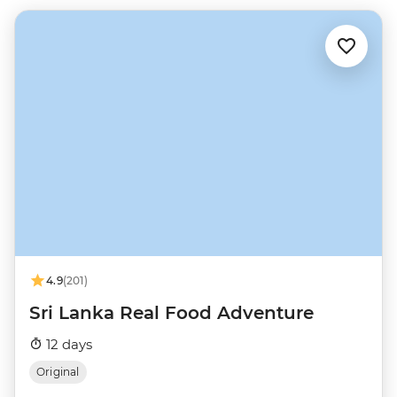
4.9
(201)
Sri Lanka Real Food Adventure
12 days
Original