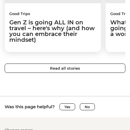
Good Trips
Good Trip
Gen Z is going ALL IN on
What I
travel – here's why (and how
going 
you can embrace their
a wom
mindset)
Read all stories
Was this page helpful?
Yes
No