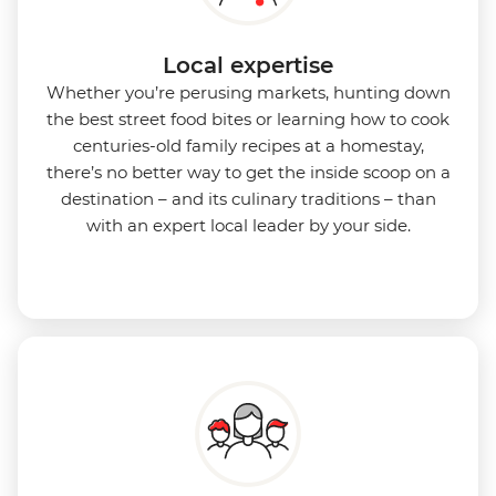
Local expertise
Whether you’re perusing markets, hunting down
the best street food bites or learning how to cook
centuries-old family recipes at a homestay,
there’s no better way to get the inside scoop on a
destination – and its culinary traditions – than
with an expert local leader by your side.