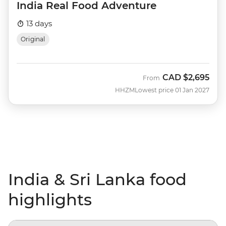
India Real Food Adventure
13 days
Original
CAD
$2,695
From
HHZM
Lowest price 01 Jan 2027
India & Sri Lanka food
highlights