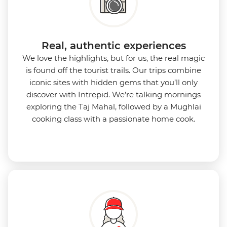
Real, authentic experiences
We love the highlights, but for us, the real magic
is found off the tourist trails. Our trips combine
iconic sites with hidden gems that you’ll only
discover with Intrepid. We’re talking mornings
exploring the Taj Mahal, followed by a Mughlai
cooking class with a passionate home cook.