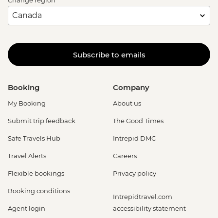
Change region
Subscribe to emails
Booking
Company
My Booking
About us
Submit trip feedback
The Good Times
Safe Travels Hub
Intrepid DMC
Travel Alerts
Careers
Flexible bookings
Privacy policy
Booking conditions
Intrepidtravel.com
Agent login
accessibility statement