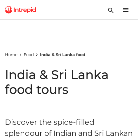
Home
Food
India & Sri Lanka food
India & Sri Lanka
food tours
Discover the spice-filled
splendour of Indian and Sri Lankan