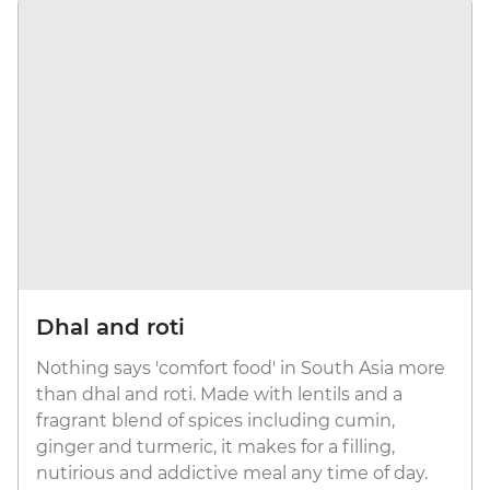
Dhal and roti
Nothing says 'comfort food' in South Asia more
than dhal and roti. Made with lentils and a
fragrant blend of spices including cumin,
ginger and turmeric, it makes for a filling,
nutirious and addictive meal any time of day.