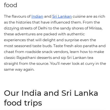
food
The flavours of
Indian
and
Sri Lankan
cuisine are as rich
as the histories that have influenced them. From the
dizzying streets of Delhi to the sandy shores of Mirissa,
these adventures are packed with authentic
experiences that will delight and surprise even the
most seasoned taste buds. Taste fresh aloo paratha and
chaat from roadside snack vendors, learn how to make
classic Rajasthani desserts and sip Sri Lankan tea
straight from the source. You’ll never look at curry in the
same way again.
Our India and Sri Lanka
food trips