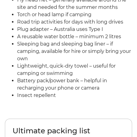
site and needed for the summer months
Torch or head lamp if camping
Road trip activities for days with long drives
Plug adapter – Australia uses Type I
A reusable water bottle – minimum 2 litres
Sleeping bag and sleeping bag liner – if
camping, available for hire or simply bring your
own
Lightweight, quick-dry towel – useful for
camping or swimming
Battery pack/power bank – helpful in
recharging your phone or camera
Insect repellent
Ultimate packing list