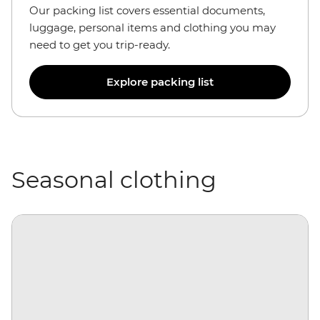
Our packing list covers essential documents,
luggage, personal items and clothing you may
need to get you trip-ready.
Explore packing list
Seasonal clothing