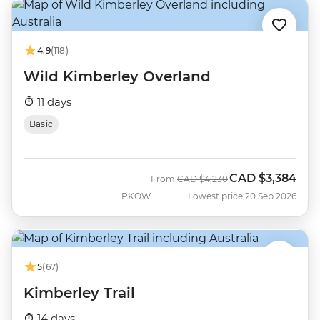
4.9
(118)
Wild Kimberley Overland
11 days
Basic
CAD
$3,384
Was
Now
From
CAD
$4,230
PKOW
Lowest price 20 Sep 2026
5
(67)
Kimberley Trail
14 days