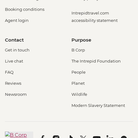
Booking conditions
Intrepidtravel.com
Agent login
accessibility statement
Contact
Purpose
Get in touch
B Corp
Live chat
The Intrepid Foundation
FAQ
People
Reviews
Planet
Newsroom
Wildlife
Modern Slavery Statement