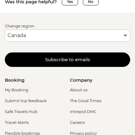
Was this page helpful?
Yes
No
Change region
Subscribe to emails
Booking
Company
My Booking
About us
Submit trip feedback
The Good Times
Safe Travels Hub
Intrepid DMC
Travel Alerts
Careers
Flexible bookings
Privacy policy