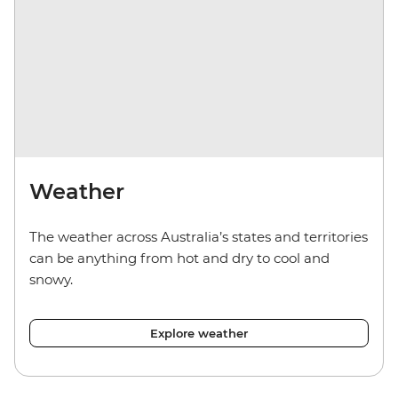
Weather
The weather across Australia’s states and territories
can be anything from hot and dry to cool and
snowy.
Explore weather