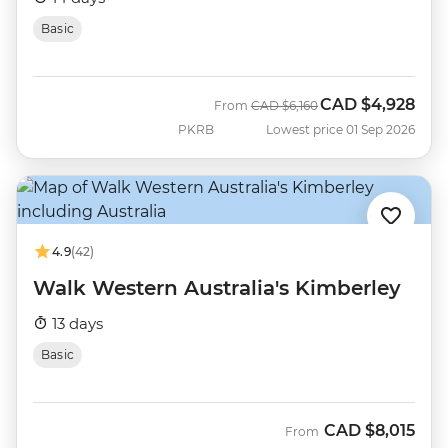
Basic
CAD
$4,928
Was
Now
From
CAD
$6,160
PKRB
Lowest price 01 Sep 2026
4.9
(42)
Walk Western Australia's Kimberley
13 days
Basic
CAD
$8,015
From