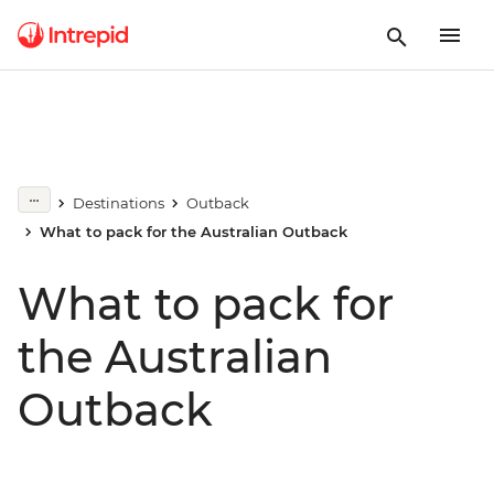
Destinations
Outback
What to pack for the Australian Outback
What to pack for
the Australian
Outback