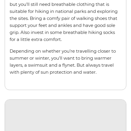
but you’ll still need breathable clothing that is
suitable for hiking in national parks and exploring
the sites. Bring a comfy pair of walking shoes that
support your feet and ankles and have good sole
grip. Also invest in some breathable hiking socks
for a little extra comfort.
Depending on whether you’re travelling closer to
summer or winter, you’ll want to bring warmer
layers, a swimsuit and a flynet. But always travel
with plenty of sun protection and water.