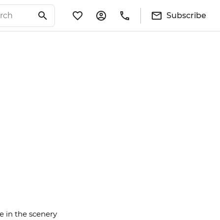
Subscribe
e in the scenery