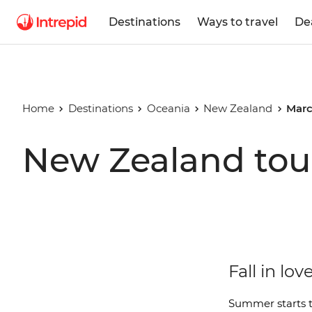
Destinations
Ways to travel
De
Home
Destinations
Oceania
New Zealand
Marc
New Zealand tou
Fall in l
Summer starts t