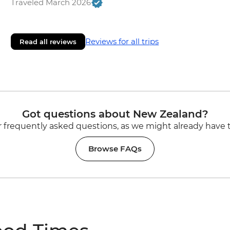
Traveled March 2026
Reviews for all trips
Read all reviews
Got questions about New Zealand?
 frequently asked questions, as we might already have 
Browse FAQs