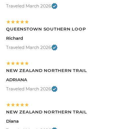
Traveled March 2026
QUEENSTOWN SOUTHERN LOOP
Richard
Traveled March 2026
NEW ZEALAND NORTHERN TRAIL
ADRIANA
Traveled March 2026
NEW ZEALAND NORTHERN TRAIL
Diana