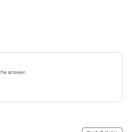
the answer.