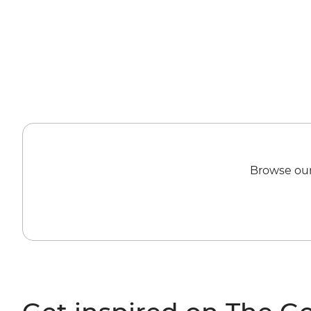
Browse our