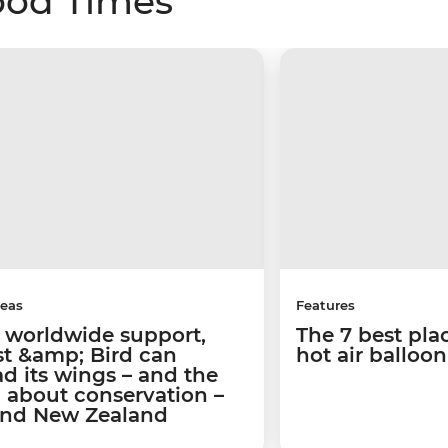
ood Times
deas
Features
 worldwide support,
The 7 best pla
st &amp; Bird can
hot air balloo
d its wings – and the
 about conservation –
nd New Zealand