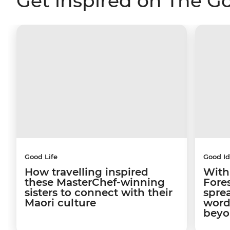
Get inspired on The G
Good Life
Good I
How travelling inspired
With
these MasterChef-winning
Fore
sisters to connect with their
sprea
Maori culture
word
beyo