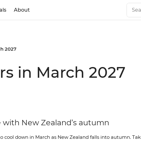
als
About
h 2027
rs in March 2027
ove with New Zealand’s autumn
o cool down in March as New Zealand falls into autumn. Tak