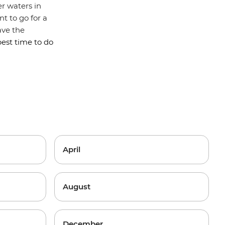
ier waters in
t to go for a
ave the
best time to do
April
August
December