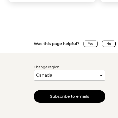
Was this page helpful?
Yes
No
Change region
Subscribe to emails