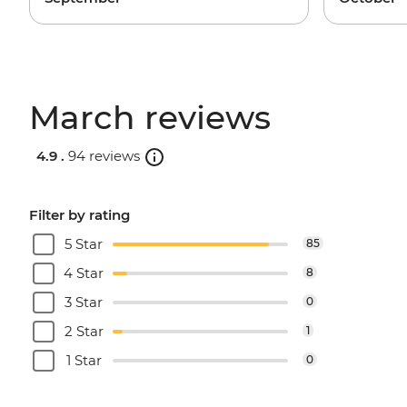
March reviews
4.9 .
94 reviews
Filter by rating
5 Star
85
4 Star
8
3 Star
0
2 Star
1
1 Star
0