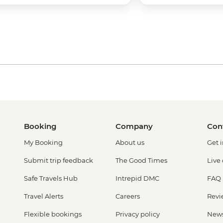
Booking
Company
Con
My Booking
About us
Get 
Submit trip feedback
The Good Times
Live
Safe Travels Hub
Intrepid DMC
FAQ
Travel Alerts
Careers
Revi
Flexible bookings
Privacy policy
New