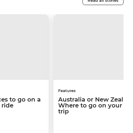
Read all stories
Features
ces to go on a
Australia or New Zealan
n ride
Where to go on your ne
trip