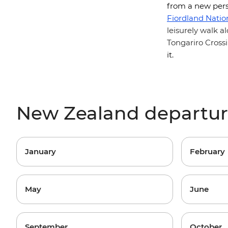
from a new pers
Fiordland Natio
leisurely walk 
Tongariro Cross
it.
New Zealand departu
January
February
May
June
September
October