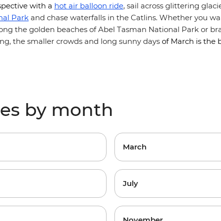
pective with
a
hot air balloon ride
, sail across glittering glac
nal Park
and chase waterfalls in the Catlins. Whether you wan
along the golden beaches of Abel Tasman National Park or br
ing, the smaller crowds and long sunny days
of March is the 
res by month
March
July
November