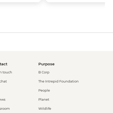
tact
Purpose
in touch
B Corp
 chat
The Intrepid Foundation
People
ews
Planet
sroom
Wildlife