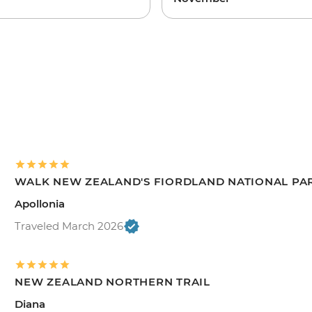
WALK NEW ZEALAND'S FIORDLAND NATIONAL PA
Apollonia
Traveled March 2026
NEW ZEALAND NORTHERN TRAIL
Diana