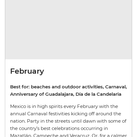
February
Best for: beaches and outdoor activities, Carnaval,
Anniversary of Guadalajara, Día de la Candelaria
Mexico is in high spirits every February with the
annual Carnaval festivities kicking off around the
nation. Party in the streets until dawn with some of
the country’s best celebrations occurring in
Mazatlán, Campeche and Veracruz. Or, for a calmer