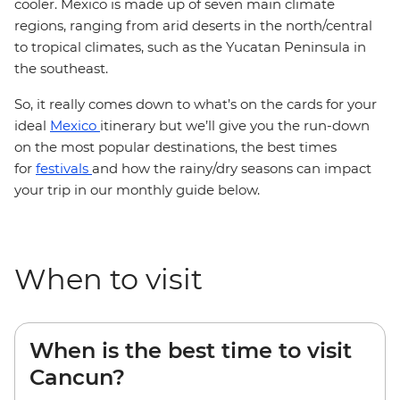
cooler. Mexico is made up of seven main climate
regions, ranging from arid deserts in the north/central
to tropical climates, such as the Yucatan Peninsula in
the southeast.
So, it really comes down to what’s on the cards for your
ideal
Mexico
itinerary but we’ll give you the run-down
on the most popular destinations, the best times
for
festivals
and how the rainy/dry seasons can impact
your trip in our monthly guide below.
When to visit
When is the best time to visit
Cancun?