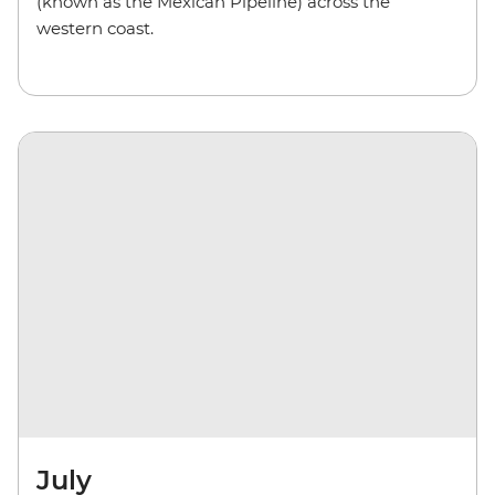
(known as the Mexican Pipeline) across the
western coast.
July