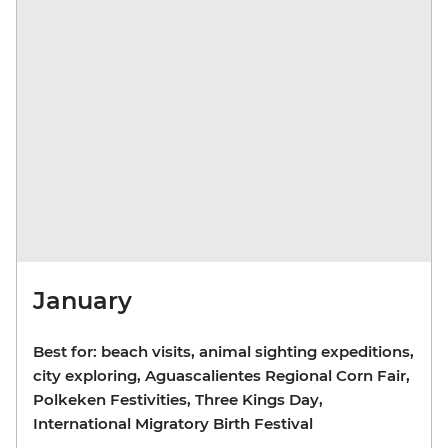
January
Best for: beach visits, animal sighting expeditions,
city exploring, Aguascalientes Regional Corn Fair,
Polkeken Festivities, Three Kings Day,
International Migratory Birth Festival