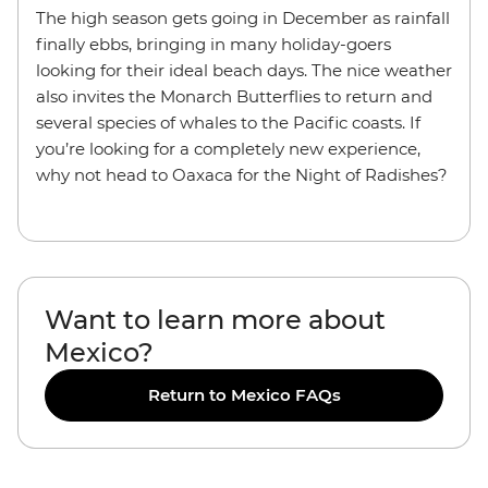
The high season gets going in December as rainfall
finally ebbs, bringing in many holiday-goers
looking for their ideal beach days. The nice weather
also invites the Monarch Butterflies to return and
several species of whales to the Pacific coasts. If
you’re looking for a completely new experience,
why not head to Oaxaca for the Night of Radishes?
Want to learn more about
Mexico?
Return to Mexico FAQs