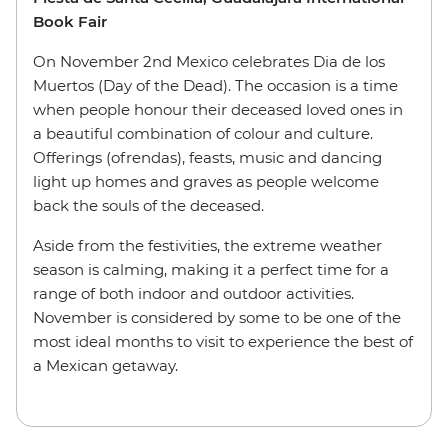
Book Fair
On November 2nd Mexico celebrates Dia de los
Muertos (Day of the Dead). The occasion is a time
when people honour their deceased loved ones in
a beautiful combination of colour and culture.
Offerings (ofrendas), feasts, music and dancing
light up homes and graves as people welcome
back the souls of the deceased.
Aside from the festivities, the extreme weather
season is calming, making it a perfect time for a
range of both indoor and outdoor activities.
November is considered by some to be one of the
most ideal months to visit to experience the best of
a Mexican getaway.