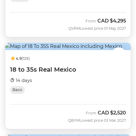
CAD
$4,295
From
QVRM
Lowest price 01 May 2027
4.9
(129)
18 to 35s Real Mexico
14 days
Basic
CAD
$2,520
From
QBYM
Lowest price 03 Mar 2027