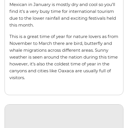
Mexican in January is mostly dry and cool so you’ll
find it’s a very busy time for international tourism
due to the lower rainfall and exciting festivals held
this month.
This is a great time of year for nature lovers as from
November to March there are bird, butterfly and
whale migrations across different areas. Sunny
weather is seen around the nation during this time
however, it’s also the coldest time of year in the
canyons and cities like Oaxaca are usually full of
visitors.