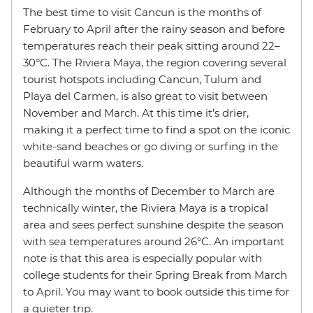
The best time to visit Cancun is the months of
February to April after the rainy season and before
temperatures reach their peak sitting around 22–
30°C. The Riviera Maya, the region covering several
tourist hotspots including Cancun, Tulum and
Playa del Carmen, is also great to visit between
November and March. At this time it’s drier,
making it a perfect time to find a spot on the iconic
white-sand beaches or go diving or surfing in the
beautiful warm waters.
Although the months of December to March are
technically winter, the Riviera Maya is a tropical
area and sees perfect sunshine despite the season
with sea temperatures around 26°C. An important
note is that this area is especially popular with
college students for their Spring Break from March
to April. You may want to book outside this time for
a quieter trip.