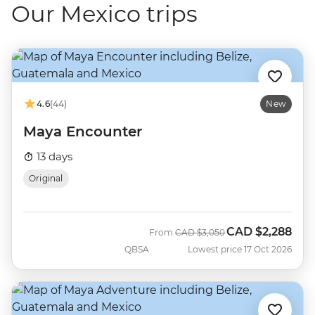
Our Mexico trips
4.6
(44)
New
Maya Encounter
13 days
Original
CAD
$2,288
Was
Now
From
CAD
$3,050
QBSA
Lowest price 17 Oct 2026