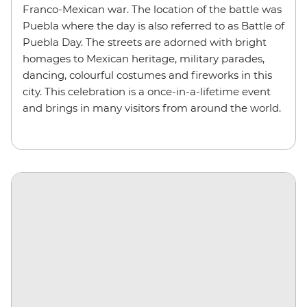
Franco-Mexican war. The location of the battle was
Puebla where the day is also referred to as Battle of
Puebla Day. The streets are adorned with bright
homages to Mexican heritage, military parades,
dancing, colourful costumes and fireworks in this
city. This celebration is a once-in-a-lifetime event
and brings in many visitors from around the world.