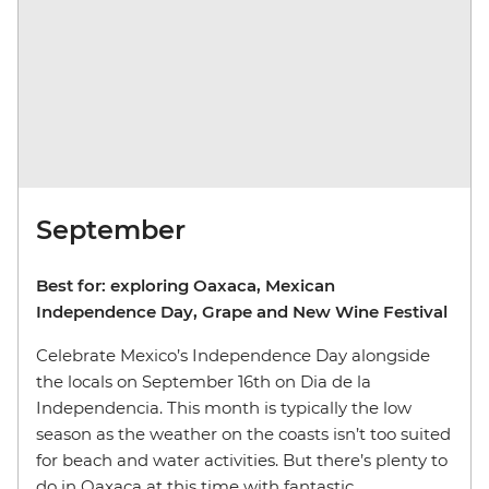
September
Best for: exploring Oaxaca, Mexican
Independence Day, Grape and New Wine Festival
Celebrate Mexico’s Independence Day alongside
the locals on September 16th on Dia de la
Independencia. This month is typically the low
season as the weather on the coasts isn’t too suited
for beach and water activities. But there’s plenty to
do in Oaxaca at this time with fantastic