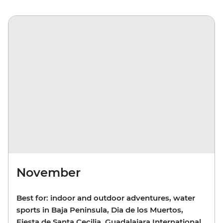
November
Best for: indoor and outdoor adventures, water
sports in Baja Peninsula, Dia de los Muertos,
Fiesta de Santa Cecilia, Guadalajara International