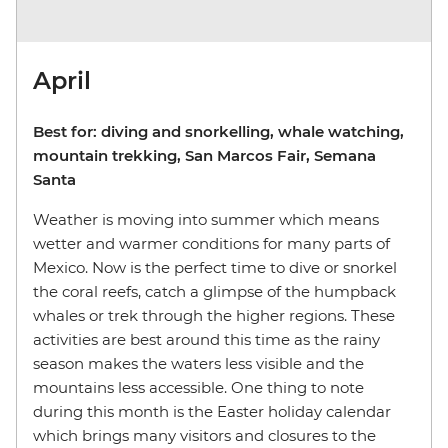
April
Best for: diving and snorkelling, whale watching,
mountain trekking, San Marcos Fair, Semana
Santa
Weather is moving into summer which means
wetter and warmer conditions for many parts of
Mexico. Now is the perfect time to dive or snorkel
the coral reefs, catch a glimpse of the humpback
whales or trek through the higher regions. These
activities are best around this time as the rainy
season makes the waters less visible and the
mountains less accessible. One thing to note
during this month is the Easter holiday calendar
which brings many visitors and closures to the