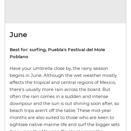
June
Best for: surfing, Puebla's Festival del Mole
Poblano
Have your umbrella close by, the rainy season
begins in June. Although the wet weather mostly
affects the tropical and central regions of Mexico,
there's usually more rain across the board. But
often the rain comes in a sudden and intense
downpour and the sun is out shining soon after, so
beach trips aren’t off the table. These mid-year
months are also suited to those who are keen to
sightsee native marine life and surf the bigger sets