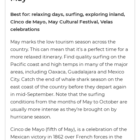
Best for: relaxing days, surfing, exploring inland,
Cinco de Mayo, May Cultural Festival, Velas
celebrations
May marks the low tourism season across the
country. This can mean that it's a perfect time for a
more relaxed itinerary. Find quality surfing on the
Pacific coast and high temps in many of the major
areas, including Oaxaca, Guadalajara and Mexico
City. Catch the end of whale shark season on the
east coast of the country before they depart again
in mid-September. Note that the surfing
conditions from the months of May to October are
usually more intense as they’re brought on by
hurricane season.
Cinco de Mayo (fifth of May), is a celebration of the
Mexican victory in 1862 over French forces in the