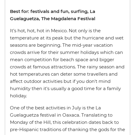
Best for: festivals and fun, surfing, La
Guelaguetza, The Magdalena Festival
It’s hot, hot, hot in Mexico. Not only is the
temperature at its peak but the hurricane and wet
seasons are beginning. The mid-year vacation
crowds arrive for their summer holidays which can
mean competition for beach space and bigger
crowds at famous attractions. The rainy season and
hot temperatures can deter some travellers and
affect outdoor activities but if you don't mind
humidity then it's usually a good time for a family
holiday.
One of the best activities in July is the La
Guelaguetza festival in Oaxaca. Translating to
Monday of the Hill, this celebration dates back to
pre-Hispanic traditions of thanking the gods for the