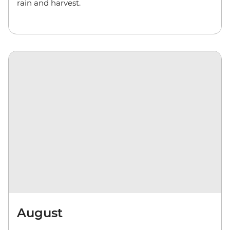
rain and harvest.
August