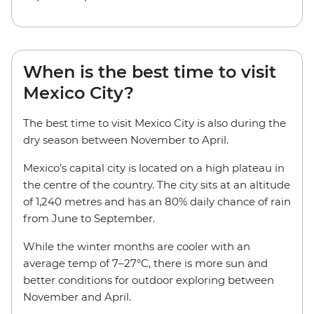
When is the best time to visit
Mexico City?
The best time to visit Mexico City is also during the
dry season between November to April.
Mexico’s capital city is located on a high plateau in
the centre of the country. The city sits at an altitude
of 1,240 metres and has an 80% daily chance of rain
from June to September.
While the winter months are cooler with an
average temp of 7–27°C, there is more sun and
better conditions for outdoor exploring between
November and April.