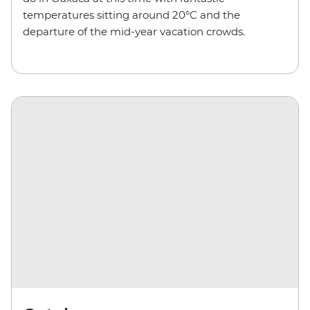
temperatures sitting around 20°C and the
departure of the mid-year vacation crowds.