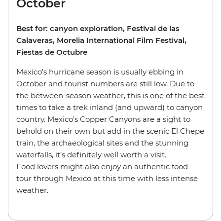
October
Best for: canyon exploration, Festival de las
Calaveras, Morelia International Film Festival,
Fiestas de Octubre
Mexico’s hurricane season is usually ebbing in
October and tourist numbers are still low. Due to
the between-season weather, this is one of the best
times to take a trek inland (and upward) to canyon
country. Mexico’s Copper Canyons are a sight to
behold on their own but add in the scenic El Chepe
train, the archaeological sites and the stunning
waterfalls, it’s definitely well worth a visit.
Food lovers might also enjoy an authentic food
tour through Mexico at this time with less intense
weather.