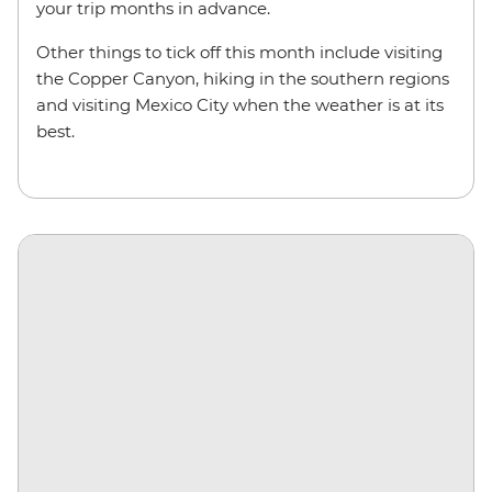
your trip months in advance.
Other things to tick off this month include visiting
the Copper Canyon, hiking in the southern regions
and visiting Mexico City when the weather is at its
best.