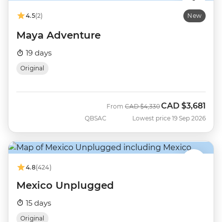
4.5
(2)
New
Maya Adventure
19 days
Original
CAD
$3,681
Was
Now
From
CAD
$4,330
QBSAC
Lowest price 19 Sep 2026
4.8
(424)
Mexico Unplugged
15 days
Original