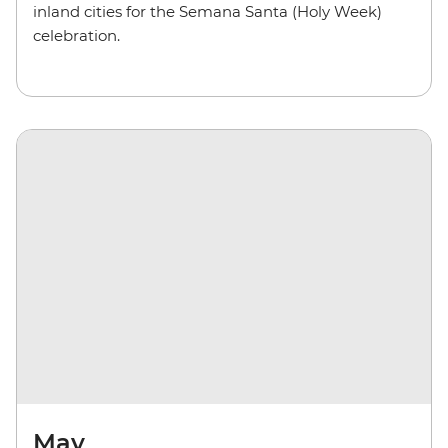
inland cities for the Semana Santa (Holy Week)
celebration.
May