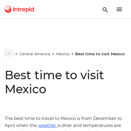
Central America
Mexico
Best time to visit Mexico
Best time to visit
Mexico
The best time to travel to Mexico is from December to
April when the
weather
is drier and temperatures are