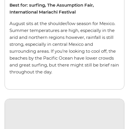
Best for: surfing, The Assumption Fair,
International Mariachi Festival
August sits at the shoulder/low season for Mexico.
Summer temperatures are high, especially in the
arid and northern regions however, rainfall is still
strong, especially in central Mexico and
surrounding areas. If you’re looking to cool off, the
beaches by the Pacific Ocean have lower crowds
and great surfing, but there might still be brief rain
throughout the day.