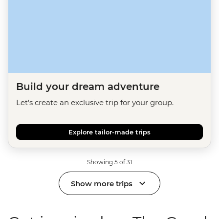
Build your dream adventure
Let's create an exclusive trip for your group.
Explore tailor-made trips
Showing 5 of 31
Show more trips