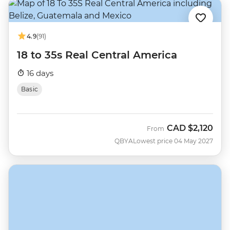
4.9
(91)
18 to 35s Real Central America
16 days
Basic
CAD
$2,120
From
QBYA
Lowest price 04 May 2027