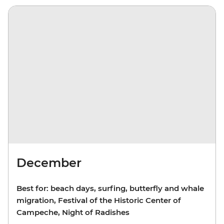
December
Best for: beach days, surfing, butterfly and whale
migration, Festival of the Historic Center of
Campeche, Night of Radishes