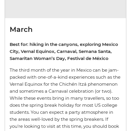
March
Best for: hiking in the canyons, exploring Mexico
City, Vernal Equinox, Carnaval, Semana Santa,
Samaritan Woman’s Day, Festival de México
The third month of the year in Mexico can be jam-
packed with one-of-a-kind experiences such as the
Vernal Equinox for the Chichén Itzá phenomenon
and sometimes a Carnaval celebration (or two).
While these events bring in many travellers, so too
does the spring break holiday for most US college
students. You can expect a party atmosphere in
the areas well-loved by the spring breakers. If
you're looking to visit at this time, you should book