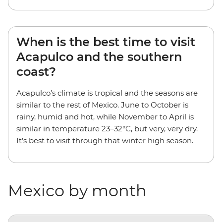
When is the best time to visit
Acapulco and the southern
coast?
Acapulco’s climate is tropical and the seasons are
similar to the rest of Mexico. June to October is
rainy, humid and hot, while November to April is
similar in temperature 23–32°C, but very, very dry.
It’s best to visit through that winter high season.
Mexico by month