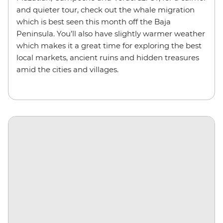
and quieter tour, check out the whale migration
which is best seen this month off the Baja
Peninsula. You’ll also have slightly warmer weather
which makes it a great time for exploring the best
local markets, ancient ruins and hidden treasures
amid the cities and villages.