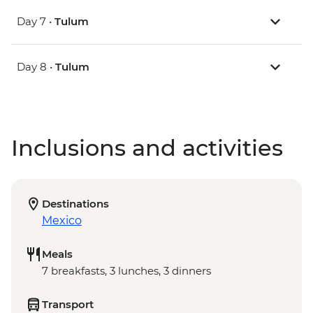
Day 7 •
Tulum
Day 8 •
Tulum
Inclusions and activities
Destinations
Mexico
Meals
7 breakfasts, 3 lunches, 3 dinners
Transport