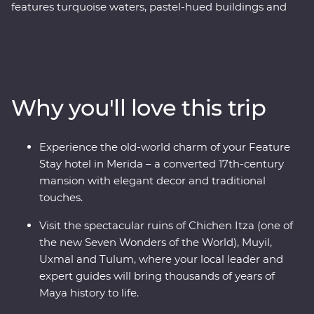
features turquoise waters, pastel-hued buildings and
traditional culture that’s still alive and kicking. Soak up
the region’s best on an eight-day Premium adventure,
from the bountiful coastline of Riviera Maya to the
colourful city of Valladolid, the historic town of Merida
and the white sand beaches of Tulum. Learn the
Why you'll love this trip
ancient secrets of the Maya during visits to Chichen Itza
– one of the Seven Wonders of the World – and the
Muyil, Uxmal and Tulum archaeological sites. Swim in
Experience the old-world charm of your Feature
the underground Cenote Zazil under the soft glow of
Stay hotel in Merida – a converted 17th-century
candlelight and learn the secrets of traditional Maya
mansion with elegant decor and traditional
craftmanship. Travelling with an expert local leader,
touches.
you’ll meet local Maya families, conservationists and
historians to uncover a side of the country most don’t
Visit the spectacular ruins of Chichen Itza (one of
get to see.
the new Seven Wonders of the World), Muyil,
Uxmal and Tulum, where your local leader and
expert guides will bring thousands of years of
Maya history to life.