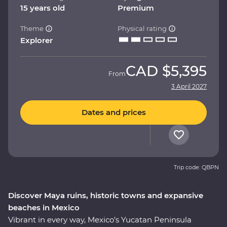
15 years old
Premium
Theme
Physical rating
Explorer
CAD
$5,395
From
3 April 2027
Dates and prices
Trip code: QBPN
Discover Maya ruins, historic towns and expansive
beaches in Mexico
Vibrant in every way, Mexico’s Yucatan Peninsula