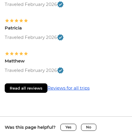
Traveled February 2026
Patricia
Traveled February 2026
Matthew
Traveled February 2026
Reviews for all trips
Read all reviews
Was this page helpful?
Yes
No