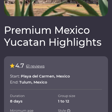
Premium Mexico
Yucatan Highlights
4.7
61 reviews
Start:
Playa del Carmen, Mexico
End:
Tulum, Mexico
Duration
Group size
8 days
1 to 12
Minimum age
Style