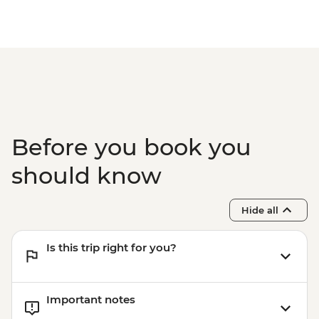
Before you book you
should know
Hide all
Is this trip right for you?
Important notes