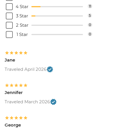
4 Star
11
3 Star
5
2 Star
0
1 Star
0
Jane
Traveled April 2026
Jennifer
Traveled March 2026
George