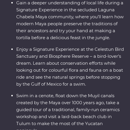
Gain a deeper understanding of local life during a
Signature Experience in the secluded Laguna
Chabela Maya community, where you’ll learn how
modern Maya people preserve the traditions of
their ancestors and try your hand at making a
tortilla before a delicious feast in the jungle.
Enjoy a Signature Experience at the Celestun Bird
Sanctuary and Biosphere Reserve – a bird-lover’s
dream. Learn about conservation efforts while
looking out for colourful flora and fauna on a boat
ride and see the natural springs before stopping
by the Gulf of Mexico for a swim.
Swim in a cenote, float down the Muyil canals
created by the Maya over 1000 years ago, take a
guided tour of a traditional, family-run ceramics
workshop and visit a laid-back beach club in
Tulum to make the most of the Yucatan