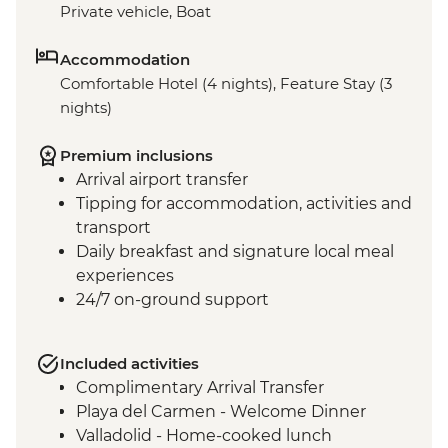
Private vehicle, Boat
Accommodation
Comfortable Hotel (4 nights), Feature Stay (3
nights)
Premium inclusions
Arrival airport transfer
Tipping for accommodation, activities and
transport
Daily breakfast and signature local meal
experiences
24/7 on-ground support
Included activities
Complimentary Arrival Transfer
Playa del Carmen - Welcome Dinner
Valladolid - Home-cooked lunch