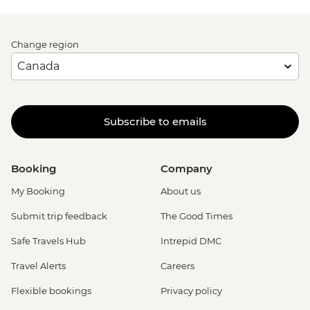
Change region
Subscribe to emails
Booking
Company
My Booking
About us
Submit trip feedback
The Good Times
Safe Travels Hub
Intrepid DMC
Travel Alerts
Careers
Flexible bookings
Privacy policy