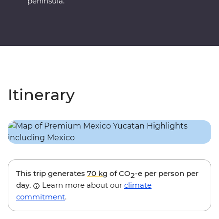
peninsula.
Itinerary
This trip generates
70 kg
of CO
-e per person per
2
day.
Learn more about our
climate
commitment
.