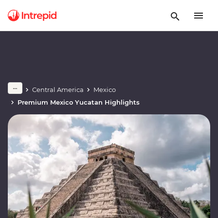
Central America
Mexico
Premium Mexico Yucatan Highlights