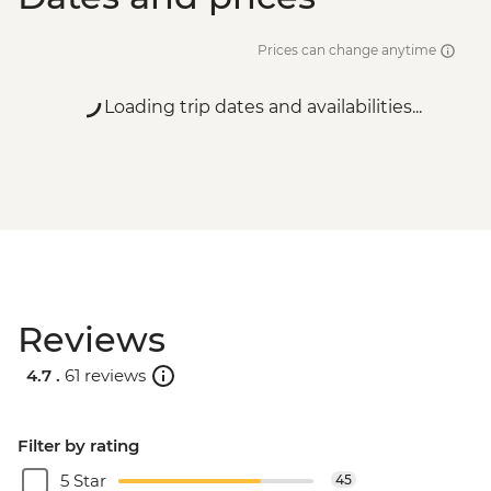
Prices can change anytime
Loading trip dates and availabilities...
Reviews
4.7 .
61 reviews
Filter by rating
5 Star
45