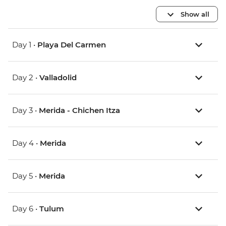
Show all
Day 1 •
Playa Del Carmen
Day 2 •
Valladolid
Day 3 •
Merida - Chichen Itza
Day 4 •
Merida
Day 5 •
Merida
Day 6 •
Tulum