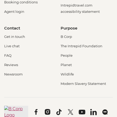
Booking conditions
Intrepidtravel.com
Agent login
accessibility statement
Contact
Purpose
Get in touch
B Corp
Live chat
The Intrepid Foundation
FAQ
People
Reviews
Planet
Newsroom
Wildlife
Modern Slavery Statement