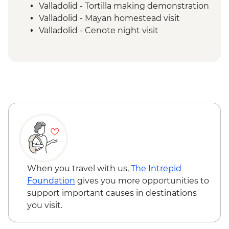
Valladolid - Tortilla making demonstration
Valladolid - Mayan homestead visit
Valladolid - Cenote night visit
Chichen Itza - Cenote swim stop
Chichen Itza - Home-cooked pibil lunch
Chichen Itza - Archaeological site with
local guide
Merida - Marquesitas stop
Merida - Ceramics workshop visit
Uxmal - Archaeological site guide tour
Merida - Ría Celestún Biosphere Reserve
tour
Tulum - Muyil river float
Tulum - Muyil archaeological site with
When you travel with us,
The Intrepid
local guide
Foundation
gives you more opportunities to
Tulum - Archaeological site visit
support important causes in destinations
Tulum - Farewell Dinner
you visit.
Tulum – Beach Club Visit