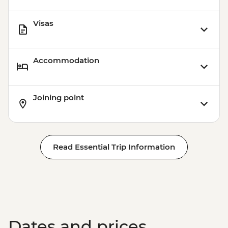
Visas
Accommodation
Joining point
Read Essential Trip Information
Dates and prices