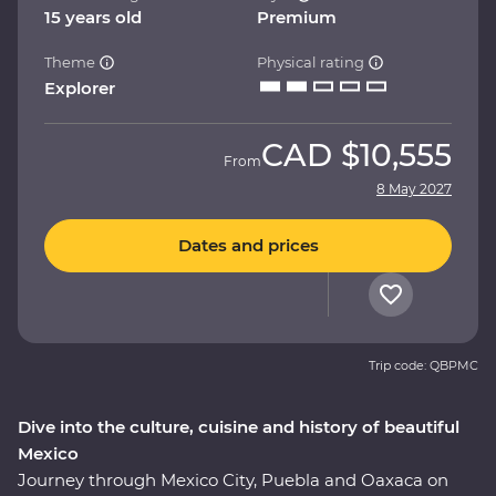
15 years old
Premium
Theme
Physical rating
Explorer
CAD
$10,555
From
8 May 2027
Dates and prices
Trip code: QBPMC
Dive into the culture, cuisine and history of beautiful
Mexico
Journey through Mexico City, Puebla and Oaxaca on