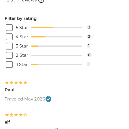
Filter by rating
5 Star
3
4 Star
2
3 Star
1
2 Star
0
1 Star
1
Paul
Traveled May 2026
alf