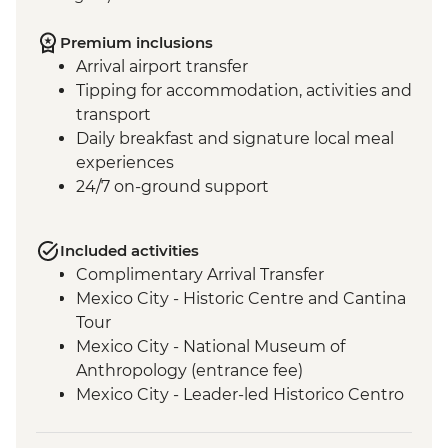
Premium inclusions
Arrival airport transfer
Tipping for accommodation, activities and
transport
Daily breakfast and signature local meal
experiences
24/7 on-ground support
Included activities
Complimentary Arrival Transfer
Mexico City - Historic Centre and Cantina
Tour
Mexico City - National Museum of
Anthropology (entrance fee)
Mexico City - Leader-led Historico Centro
tour
Mexico City - Diego Rivera Murals in the