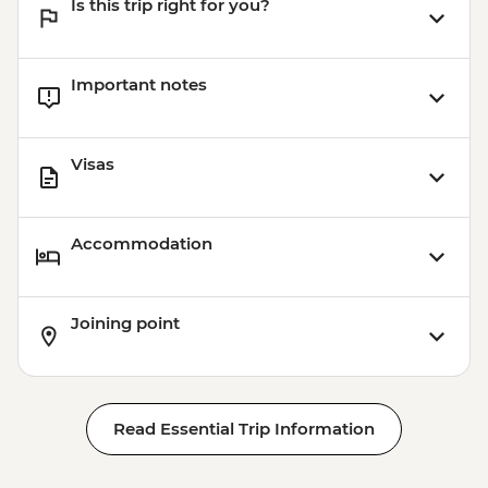
Is this trip right for you?
Tulum – Beach Club Visit
Important notes
Visas
Accommodation
Joining point
Read Essential Trip Information