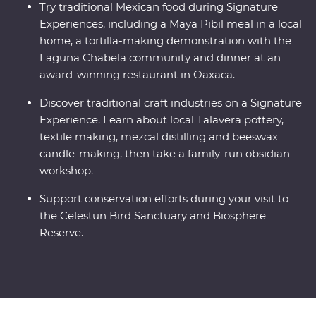
Try traditional Mexican food during Signature
Experiences, including a Maya Pibil meal in a local
home, a tortilla-making demonstration with the
Laguna Chabela community and dinner at an
award-winning restaurant in Oaxaca.
Discover traditional craft industries on a Signature
Experience. Learn about local Talavera pottery,
textile making, mezcal distilling and beeswax
candle-making, then take a family-run obsidian
workshop.
Support conservation efforts during your visit to
the Celestun Bird Sanctuary and Biosphere
Reserve.