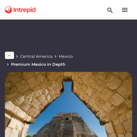
Central America
Mexico
Premium Mexico in Depth