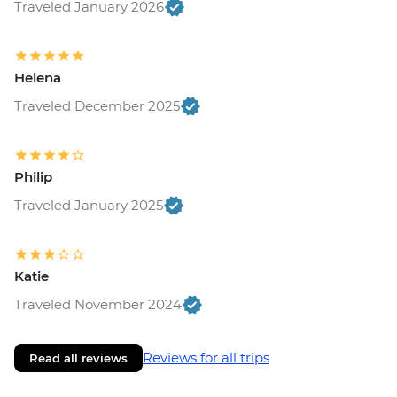
Traveled January 2026
Helena
Traveled December 2025
Philip
Traveled January 2025
Katie
Traveled November 2024
Reviews for all trips
Read all reviews