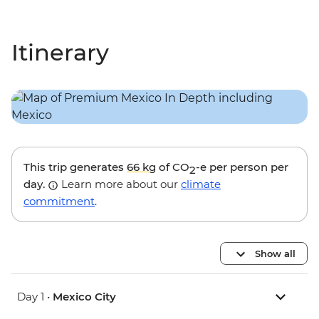
Itinerary
This trip generates
66 kg
of CO
-e per person per
2
day.
Learn more about our
climate
commitment
.
Show all
Day 1 •
Mexico City