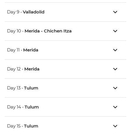
Day 9 •
Valladolid
Day 10 •
Merida - Chichen Itza
Day 11 •
Merida
Day 12 •
Merida
Day 13 •
Tulum
Day 14 •
Tulum
Day 15 •
Tulum