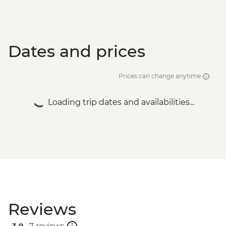
Dates and prices
Prices can change anytime
Loading trip dates and availabilities...
Reviews
3.9 .
7 reviews