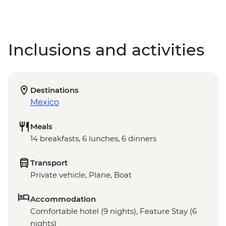
Inclusions and activities
Destinations
Mexico
Meals
14 breakfasts, 6 lunches, 6 dinners
Transport
Private vehicle, Plane, Boat
Accommodation
Comfortable hotel (9 nights), Feature Stay (6
nights)