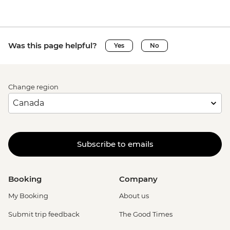
Was this page helpful?
Yes
No
Change region
Subscribe to emails
Booking
Company
My Booking
About us
Submit trip feedback
The Good Times