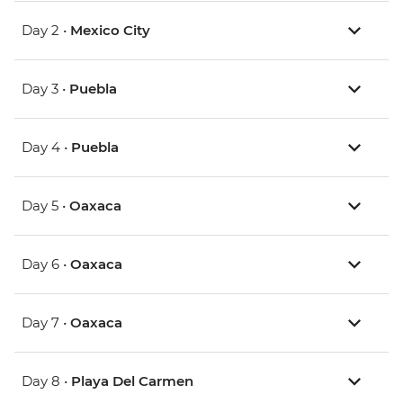
Day 2 •
Mexico City
Day 3 •
Puebla
Day 4 •
Puebla
Day 5 •
Oaxaca
Day 6 •
Oaxaca
Day 7 •
Oaxaca
Day 8 •
Playa Del Carmen