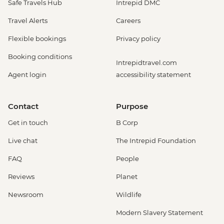
Safe Travels Hub
Intrepid DMC
Travel Alerts
Careers
Flexible bookings
Privacy policy
Booking conditions
Intrepidtravel.com
Agent login
accessibility statement
Contact
Purpose
Get in touch
B Corp
Live chat
The Intrepid Foundation
FAQ
People
Reviews
Planet
Newsroom
Wildlife
Modern Slavery Statement