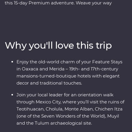
this 15-day Premium adventure. Weave your way
through award-winning restaurants and hidden street
food stalls, uncover the ancient secrets of the
Teotihuacan, Cholula and Monte Alban ruins, and relax
on the white-sand beaches of Tulum. Explore the
Chichen Itza archaeological site, visit the historic town
Why you'll love this trip
of Merida and learn about traditional craft industries on
a Signature Experience. Visit the Celestun Bird
Sanctuary, stay in a 17th-century mansion and enjoy
Enjoy the old-world charm of your Feature Stays
plenty of free time to explore Playa del Carmen at your
in Oaxaca and Merida – 19th- and 17th-century
own pace.
mansions-turned-boutique hotels with elegant
decor and traditional touches.
Join your local leader for an orientation walk
through Mexico City, where you’ll visit the ruins of
Teotihuacan, Cholula, Monte Alban, Chichen Itza
(one of the Seven Wonders of the World), Muyil
and the Tulum archaeological site.