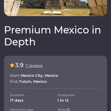
Premium Mexico in
Depth
3.9
7 reviews
Start:
Mexico City, Mexico
End:
Tulum, Mexico
Duration
Group size
17 days
1 to 12
Minimum age
Style