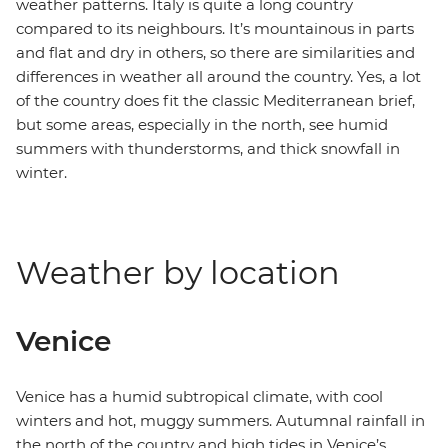
weather patterns. Italy is quite a long country
compared to its neighbours. It’s mountainous in parts
and flat and dry in others, so there are similarities and
differences in weather all around the country. Yes, a lot
of the country does fit the classic Mediterranean brief,
but some areas, especially in the north, see humid
summers with thunderstorms, and thick snowfall in
winter.
Weather by location
Venice
Venice has a humid subtropical climate, with cool
winters and hot, muggy summers. Autumnal rainfall in
the north of the country and high tides in Venice’s