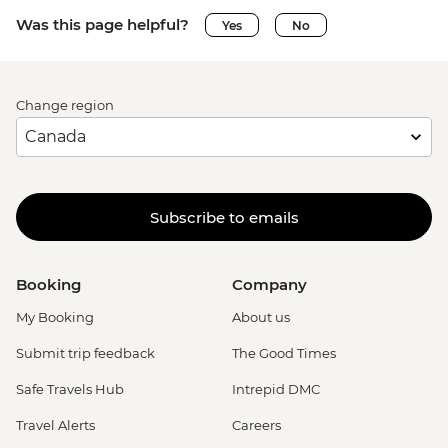
Was this page helpful?
Yes
No
Change region
Subscribe to emails
Booking
Company
My Booking
About us
Submit trip feedback
The Good Times
Safe Travels Hub
Intrepid DMC
Travel Alerts
Careers