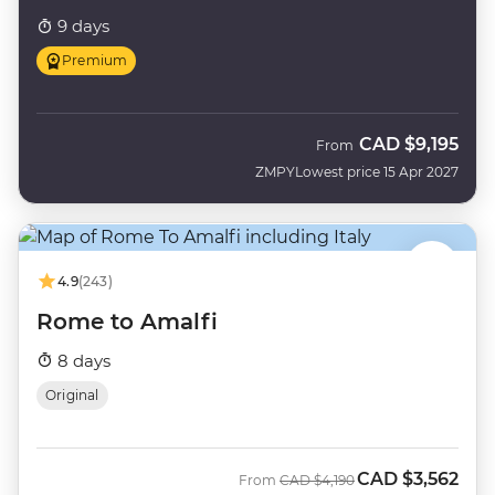
9 days
Premium
CAD
$9,195
From
ZMPY
Lowest price 15 Apr 2027
4.9
(243)
Rome to Amalfi
8 days
Original
CAD
$3,562
Was
Now
From
CAD
$4,190