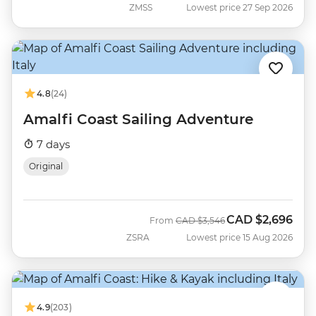
ZMSS
Lowest price 27 Sep 2026
4.8
(24)
Amalfi Coast Sailing Adventure
7 days
Original
CAD
$2,696
Was
Now
From
CAD
$3,546
ZSRA
Lowest price 15 Aug 2026
4.9
(203)