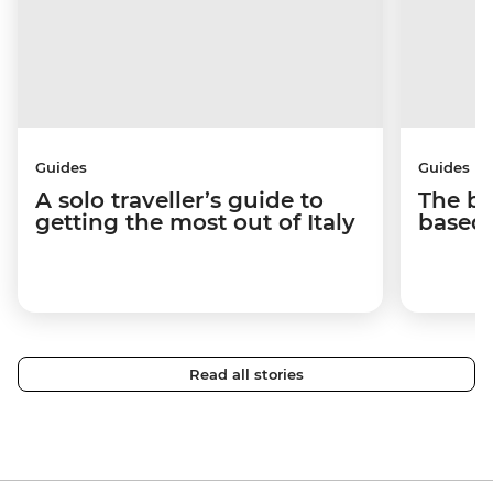
Guides
Guides
A solo traveller’s guide to
The be
getting the most out of Italy
based 
Read all stories