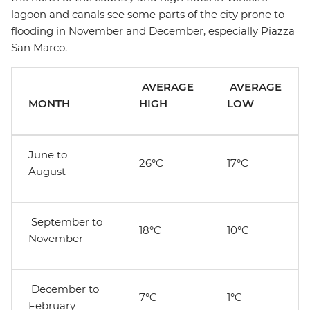
lagoon and canals see some parts of the city prone to
flooding in November and December, especially Piazza
San Marco.
AVERAGE
AVERAGE
MONTH
HIGH
LOW
June to
26°C
17°C
August
September to
18°C
10°C
November
December to
7°C
1°C
February