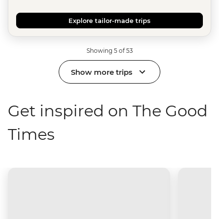
Explore tailor-made trips
Showing 5 of 53
Show more trips
Get inspired on The Good
Times