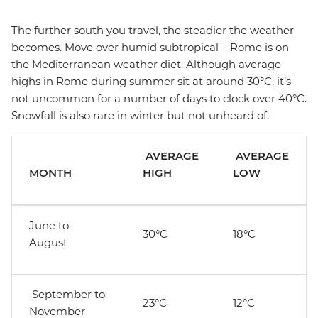
The further south you travel, the steadier the weather
becomes. Move over humid subtropical – Rome is on
the Mediterranean weather diet. Although average
highs in Rome during summer sit at around 30°C, it’s
not uncommon for a number of days to clock over 40°C.
Snowfall is also rare in winter but not unheard of.
AVERAGE
AVERAGE
MONTH
HIGH
LOW
June to
30°C
18°C
August
September to
23°C
12°C
November