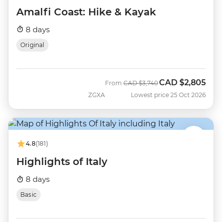
Amalfi Coast: Hike & Kayak
8 days
Original
CAD
$2,805
Was
Now
From
CAD
$3,740
ZGXA
Lowest price 25 Oct 2026
4.8
(181)
Highlights of Italy
8 days
Basic