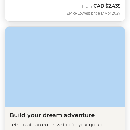
CAD
$2,435
From
ZMRR
Lowest price 17 Apr 2027
Build your dream adventure
Let's create an exclusive trip for your group.