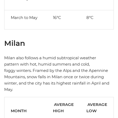
March to May
16°C
8°C
Milan
Milan also follows a humid subtropical weather
pattern with hot, humid summers and cold,
foggy winters. Framed by the Alps and the Apennine
Mountains, snow falls in Milan once or twice during
winter, and the city has its highest rainfall in April and
May.
AVERAGE
AVERAGE
MONTH
HIGH
LOW