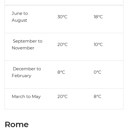
June to
30°C
18°C
August
September to
20°C
10°C
November
December to
8°C
0°C
February
March to May
20°C
8°C
Rome