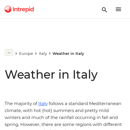
Europe
Italy
Weather in Italy
Weather in Italy
The majority of
Italy
follows a standard Mediterranean
climate, with hot (hot) summers and pretty mild
winters and much of the rainfall occurring in fall and
spring. However, there are some regions with different