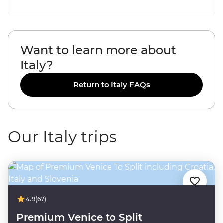
Want to learn more about
Italy?
Return to Italy FAQs
Our Italy trips
4.9
(67)
Premium Venice to Split