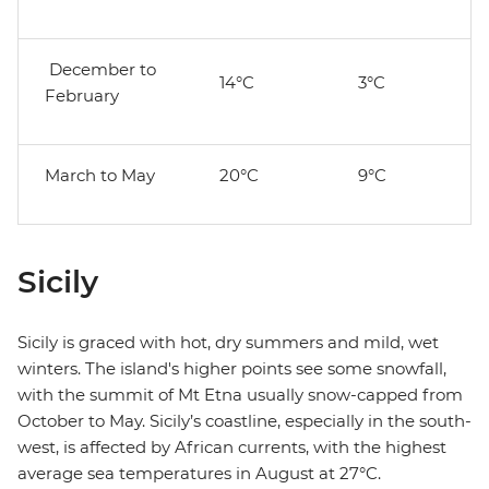
December to
14°C
3°C
February
March to May
20°C
9°C
Sicily
Sicily is graced with hot, dry summers and mild, wet
winters. The island's higher points see some snowfall,
with the summit of Mt Etna usually snow-capped from
October to May. Sicily’s coastline, especially in the south-
west, is affected by African currents, with the highest
average sea temperatures in August at 27°C.