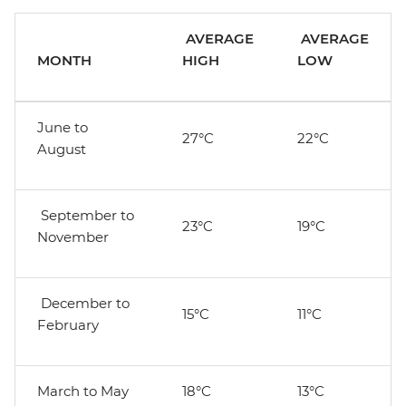
AVERAGE
AVERAGE
MONTH
HIGH
LOW
June to
27°C
22°C
August
September to
23°C
19°C
November
December to
15°C
11°C
February
March to May
18°C
13°C