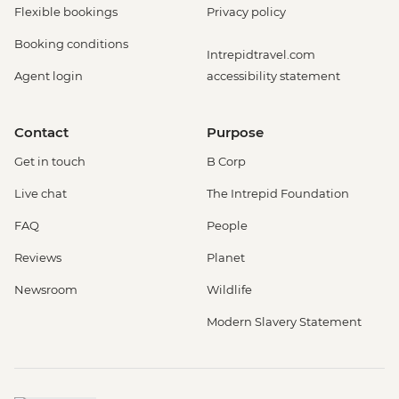
Flexible bookings
Privacy policy
Booking conditions
Intrepidtravel.com
Agent login
accessibility statement
Contact
Purpose
Get in touch
B Corp
Live chat
The Intrepid Foundation
FAQ
People
Reviews
Planet
Newsroom
Wildlife
Modern Slavery Statement