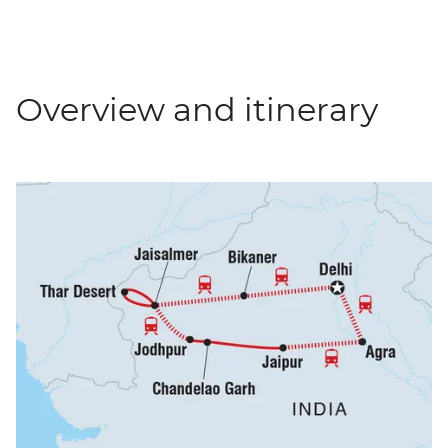
Overview and itinerary