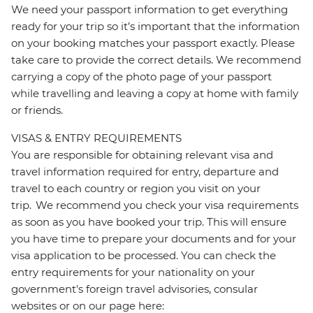
We need your passport information to get everything
ready for your trip so it’s important that the information
on your booking matches your passport exactly. Please
take care to provide the correct details. We recommend
carrying a copy of the photo page of your passport
while travelling and leaving a copy at home with family
or friends.
VISAS & ENTRY REQUIREMENTS
You are responsible for obtaining relevant visa and
travel information required for entry, departure and
travel to each country or region you visit on your
trip. We recommend you check your visa requirements
as soon as you have booked your trip. This will ensure
you have time to prepare your documents and for your
visa application to be processed. You can check the
entry requirements for your nationality on your
government's foreign travel advisories, consular
websites or on our page here: