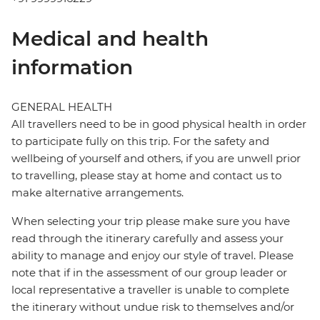
Medical and health
information
GENERAL HEALTH
All travellers need to be in good physical health in order
to participate fully on this trip. For the safety and
wellbeing of yourself and others, if you are unwell prior
to travelling, please stay at home and contact us to
make alternative arrangements.
When selecting your trip please make sure you have
read through the itinerary carefully and assess your
ability to manage and enjoy our style of travel. Please
note that if in the assessment of our group leader or
local representative a traveller is unable to complete
the itinerary without undue risk to themselves and/or