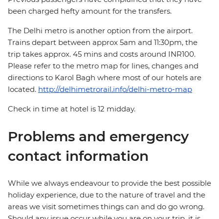
been charged hefty amount for the transfers.
The Delhi metro is another option from the airport.
Trains depart between approx 5am and 11:30pm, the
trip takes approx. 45 mins and costs around INR100.
Please refer to the metro map for lines, changes and
directions to Karol Bagh where most of our hotels are
located.
http://delhimetrorail.info/delhi-metro-map
Check in time at hotel is 12 midday.
Problems and emergency
contact information
While we always endeavour to provide the best possible
holiday experience, due to the nature of travel and the
areas we visit sometimes things can and do go wrong.
Should any issue occur while you are on your trip, it is