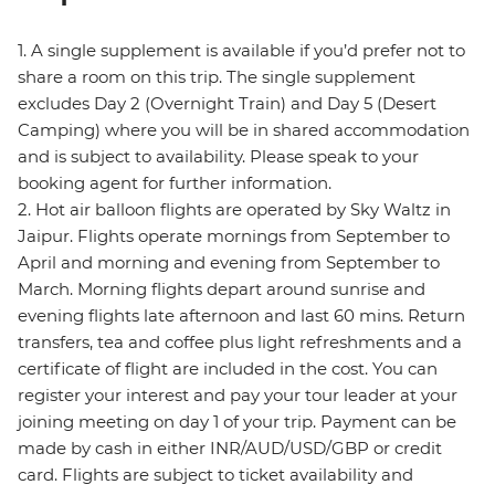
1. A single supplement is available if you’d prefer not to
share a room on this trip. The single supplement
excludes Day 2 (Overnight Train) and Day 5 (Desert
Camping) where you will be in shared accommodation
and is subject to availability. Please speak to your
booking agent for further information.
2. Hot air balloon flights are operated by Sky Waltz in
Jaipur. Flights operate mornings from September to
April and morning and evening from September to
March. Morning flights depart around sunrise and
evening flights late afternoon and last 60 mins. Return
transfers, tea and coffee plus light refreshments and a
certificate of flight are included in the cost. You can
register your interest and pay your tour leader at your
joining meeting on day 1 of your trip. Payment can be
made by cash in either INR/AUD/USD/GBP or credit
card. Flights are subject to ticket availability and