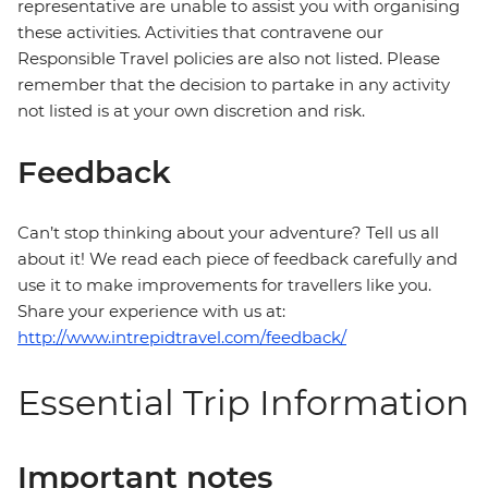
representative are unable to assist you with organising
these activities. Activities that contravene our
Responsible Travel policies are also not listed. Please
remember that the decision to partake in any activity
not listed is at your own discretion and risk.
Feedback
Can’t stop thinking about your adventure? Tell us all
about it! We read each piece of feedback carefully and
use it to make improvements for travellers like you.
Share your experience with us at:
http://www.intrepidtravel.com/feedback/
Essential Trip Information
Important notes