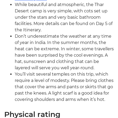
While beautiful and atmospheric, the Thar
Desert camp is very simple, with cots set up
under the stars and very basic bathroom
facilities. More details can be found on Day 5 of
the Itinerary.
Don’t underestimate the weather at any time
of year in India. In the summer months, the
heat can be extreme. In winter, some travellers
have been surprised by the cool evenings. A
hat, sunscreen and clothing that can be
layered will serve you well year-round.
You’ll visit several temples on this trip, which
require a level of modesty. Please bring clothes
that cover the arms and pants or skirts that go
past the knees. A light scarf is a good idea for
covering shoulders and arms when it’s hot.
Physical rating