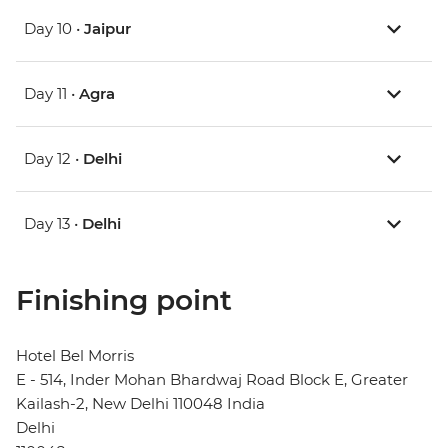
Day 10 •
Jaipur
Day 11 •
Agra
Day 12 •
Delhi
Day 13 •
Delhi
Finishing point
Hotel Bel Morris
E - 514, Inder Mohan Bhardwaj Road Block E, Greater
Kailash-2, New Delhi 110048 India
Delhi