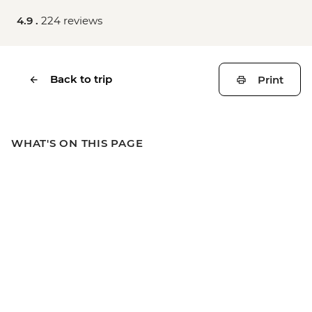
4.9 .
224 reviews
Back to trip
Print
WHAT'S ON THIS PAGE