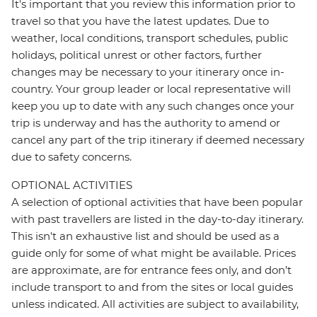
It's important that you review this information prior to
travel so that you have the latest updates. Due to
weather, local conditions, transport schedules, public
holidays, political unrest or other factors, further
changes may be necessary to your itinerary once in-
country. Your group leader or local representative will
keep you up to date with any such changes once your
trip is underway and has the authority to amend or
cancel any part of the trip itinerary if deemed necessary
due to safety concerns.
OPTIONAL ACTIVITIES
A selection of optional activities that have been popular
with past travellers are listed in the day-to-day itinerary.
This isn't an exhaustive list and should be used as a
guide only for some of what might be available. Prices
are approximate, are for entrance fees only, and don’t
include transport to and from the sites or local guides
unless indicated. All activities are subject to availability,