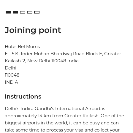
Joining point
Hotel Bel Morris
E - 514, Inder Mohan Bhardwaj Road Block E, Greater
Kailash-2, New Delhi 110048 India
Delhi
110048
INDIA
Instructions
Delhi's Indira Gandhi's International Airport is
approximately 14 km from Greater Kailash. One of the
biggest airports in the world, it can be busy and can
take some time to process your visa and collect your