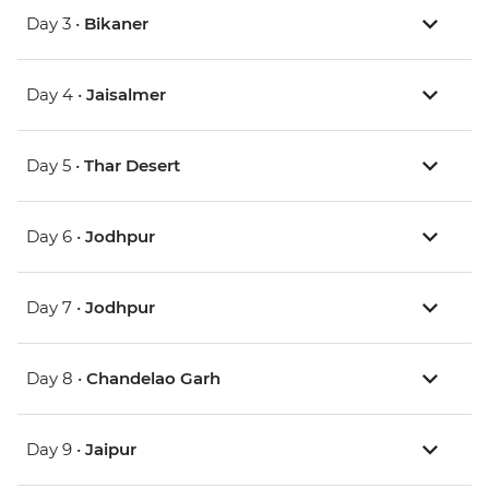
Day 3 •
Bikaner
Day 4 •
Jaisalmer
Day 5 •
Thar Desert
Day 6 •
Jodhpur
Day 7 •
Jodhpur
Day 8 •
Chandelao Garh
Day 9 •
Jaipur