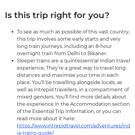
Is this trip right for you?
To see as much as possible of this vast country,
this trip involves some early starts and very
long train journeys, including an 8-hour
overnight train from Delhi to Bikaner.
Sleeper trains are a quintessential Indian travel
experience. They’re a great way to travel long
distances and maximise your time in each
place. You’ll be travelling alongside locals, as
well as Intrepid travellers, in a compartment of
mixed genders. You’ll find more details about
the experience in the Accommodation section
of the Essential Trip Information, or you can
read more about it here:
https://www.intrepidtravel.com/adventures/ind
ia-trains-guide/