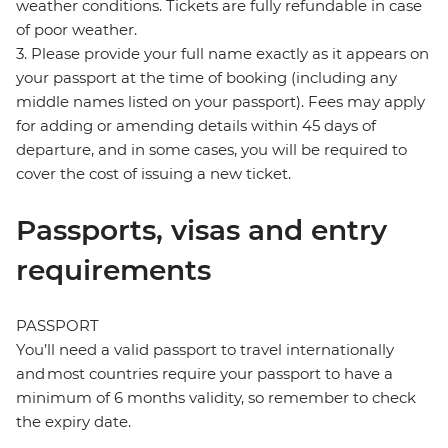
weather conditions. Tickets are fully refundable in case
of poor weather.
3. Please provide your full name exactly as it appears on
your passport at the time of booking (including any
middle names listed on your passport). Fees may apply
for adding or amending details within 45 days of
departure, and in some cases, you will be required to
cover the cost of issuing a new ticket.
Passports, visas and entry
requirements
PASSPORT
You’ll need a valid passport to travel internationally
and most countries require your passport to have a
minimum of 6 months validity, so remember to check
the expiry date.