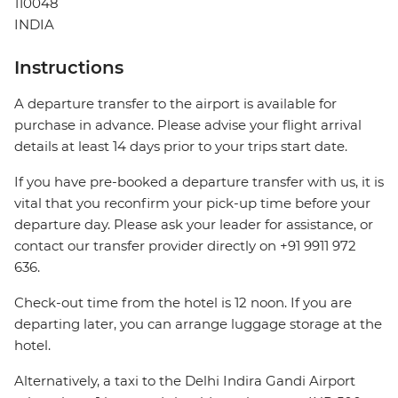
110048
INDIA
Instructions
A departure transfer to the airport is available for
purchase in advance. Please advise your flight arrival
details at least 14 days prior to your trips start date.
If you have pre-booked a departure transfer with us, it is
vital that you reconfirm your pick-up time before your
departure day. Please ask your leader for assistance, or
contact our transfer provider directly on +91 9911 972
636.
Check-out time from the hotel is 12 noon. If you are
departing later, you can arrange luggage storage at the
hotel.
Alternatively, a taxi to the Delhi Indira Gandi Airport