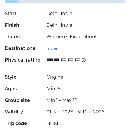
Start
Delhi, India
Finish
Delhi, India
Theme
Women's Expeditions
Destinations
India
Physical rating
Style
Original
Ages
Min 15
Group size
Min 1
-
Max 12
Validity
01 Jan 2026 - 31 Dec 2026
Trip code
HHSL