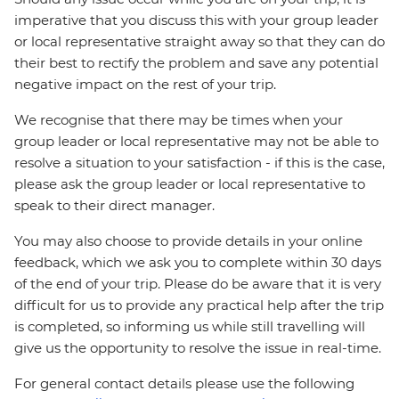
imperative that you discuss this with your group leader
or local representative straight away so that they can do
their best to rectify the problem and save any potential
negative impact on the rest of your trip.
We recognise that there may be times when your
group leader or local representative may not be able to
resolve a situation to your satisfaction - if this is the case,
please ask the group leader or local representative to
speak to their direct manager.
You may also choose to provide details in your online
feedback, which we ask you to complete within 30 days
of the end of your trip. Please do be aware that it is very
difficult for us to provide any practical help after the trip
is completed, so informing us while still travelling will
give us the opportunity to resolve the issue in real-time.
For general contact details please use the following