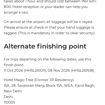
takes about 1 hour and should cost between INR 500-
800. Hotel reception or your leader can help you
arrange a taxi.
On arrival at the airport, all luggage will be x-rayed.
Please ensure at check in that your hand luggage is
tagged. (This is mandatory in order to clear security.)
Alternate finishing point
For trips departing on the following dates, use this
finish point.
11 Oct 2026 (HHSL261011), 08 Nov 2026 (HHSL261108)
Hotel Magic Tree (Former JP Residency)
15A, 28, Saraswati Marg, Block 15A, WEA, Karol Bagh,
New Delhi
Delhi
110005