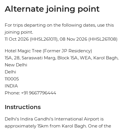
Alternate joining point
For trips departing on the following dates, use this
joining point.
11 Oct 2026 (HHSL261011), 08 Nov 2026 (HHSL261108)
Hotel Magic Tree (Former JP Residency)
15A, 28, Saraswati Marg, Block 15A, WEA, Karol Bagh,
New Delhi
Delhi
110005
INDIA
Phone: +91 9667796444
Instructions
Delhi's Indira Gandhi's International Airport is
approximately 15km from Karol Bagh. One of the