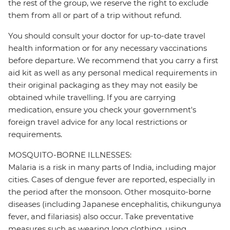
the rest of the group, we reserve the right to exclude
them from all or part of a trip without refund.
You should consult your doctor for up-to-date travel
health information or for any necessary vaccinations
before departure. We recommend that you carry a first
aid kit as well as any personal medical requirements in
their original packaging as they may not easily be
obtained while travelling. If you are carrying
medication, ensure you check your government's
foreign travel advice for any local restrictions or
requirements.
MOSQUITO-BORNE ILLNESSES:
Malaria is a risk in many parts of India, including major
cities. Cases of dengue fever are reported, especially in
the period after the monsoon. Other mosquito-borne
diseases (including Japanese encephalitis, chikungunya
fever, and filariasis) also occur. Take preventative
measures such as wearing long clothing, using