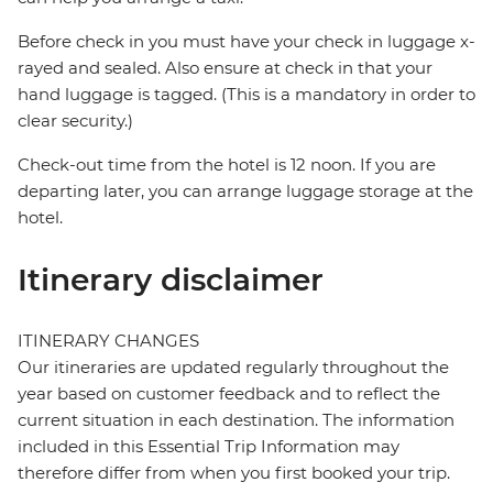
Before check in you must have your check in luggage x-
rayed and sealed. Also ensure at check in that your
hand luggage is tagged. (This is a mandatory in order to
clear security.)
Check-out time from the hotel is 12 noon. If you are
departing later, you can arrange luggage storage at the
hotel.
Itinerary disclaimer
ITINERARY CHANGES
Our itineraries are updated regularly throughout the
year based on customer feedback and to reflect the
current situation in each destination. The information
included in this Essential Trip Information may
therefore differ from when you first booked your trip.