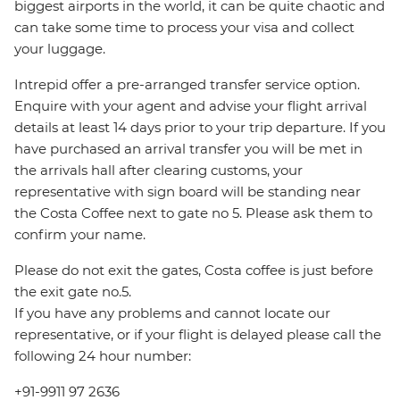
biggest airports in the world, it can be quite chaotic and
can take some time to process your visa and collect
your luggage.
Intrepid offer a pre-arranged transfer service option.
Enquire with your agent and advise your flight arrival
details at least 14 days prior to your trip departure. If you
have purchased an arrival transfer you will be met in
the arrivals hall after clearing customs, your
representative with sign board will be standing near
the Costa Coffee next to gate no 5. Please ask them to
confirm your name.
Please do not exit the gates, Costa coffee is just before
the exit gate no.5.
If you have any problems and cannot locate our
representative, or if your flight is delayed please call the
following 24 hour number:
+91-9911 97 2636