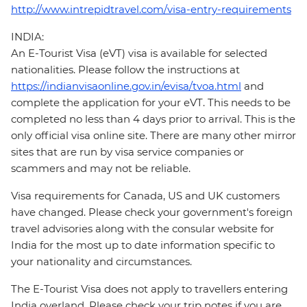
http://www.intrepidtravel.com/visa-entry-requirements
INDIA:
An E-Tourist Visa (eVT) visa is available for selected
nationalities. Please follow the instructions at
https://indianvisaonline.gov.in/evisa/tvoa.html
and
complete the application for your eVT. This needs to be
completed no less than 4 days prior to arrival. This is the
only official visa online site. There are many other mirror
sites that are run by visa service companies or
scammers and may not be reliable.
Visa requirements for Canada, US and UK customers
have changed. Please check your government's foreign
travel advisories along with the consular website for
India for the most up to date information specific to
your nationality and circumstances.
The E-Tourist Visa does not apply to travellers entering
India overland. Please check your trip notes if you are