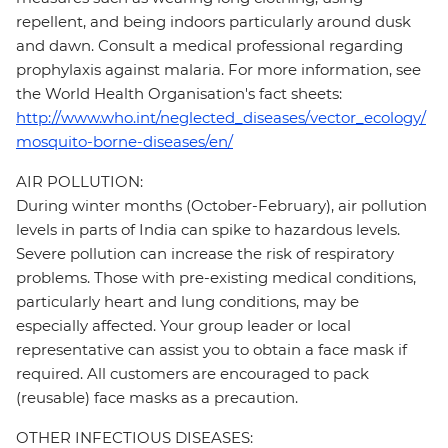
repellent, and being indoors particularly around dusk
and dawn. Consult a medical professional regarding
prophylaxis against malaria. For more information, see
the World Health Organisation's fact sheets:
http://www.who.int/neglected_diseases/vector_ecology/
mosquito-borne-diseases/en/
AIR POLLUTION:
During winter months (October-February), air pollution
levels in parts of India can spike to hazardous levels.
Severe pollution can increase the risk of respiratory
problems. Those with pre-existing medical conditions,
particularly heart and lung conditions, may be
especially affected. Your group leader or local
representative can assist you to obtain a face mask if
required. All customers are encouraged to pack
(reusable) face masks as a precaution.
OTHER INFECTIOUS DISEASES: