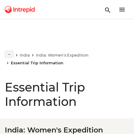
India
India: Women's Expedition
Essential Trip Information
Essential Trip
Information
India: Women's Expedition