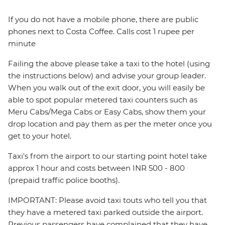
If you do not have a mobile phone, there are public
phones next to Costa Coffee. Calls cost 1 rupee per
minute
Failing the above please take a taxi to the hotel (using
the instructions below) and advise your group leader.
When you walk out of the exit door, you will easily be
able to spot popular metered taxi counters such as
Meru Cabs/Mega Cabs or Easy Cabs, show them your
drop location and pay them as per the meter once you
get to your hotel.
Taxi's from the airport to our starting point hotel take
approx 1 hour and costs between INR 500 - 800
(prepaid traffic police booths).
IMPORTANT: Please avoid taxi touts who tell you that
they have a metered taxi parked outside the airport.
Previous passengers have complained that they have