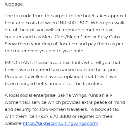
luggage.
The taxi ride from the airport to the hotel takes approx 1
hour and costs between INR 500 - 800. When you walk
out of the exit, you will see reputable metered taxi
counters such as Meru Cabs/Mega Cabs or Easy Cabs.
Show them your drop off location and pay them as per
the meter once you get to your hotel.
IMPORTANT: Please avoid taxi touts who tell you that
they have a metered taxi parked outside the airport.
Previous travellers have complained that they have
been charged hefty amount for the transfers.
A local social enterprise, Sakha Wings, runs an all-
women taxi service which provides extra peace of mind
and security for solo women travellers. To book at taxi
with them, call +927 870 8888 or register on their
website
https://sakhaconsultingwings.com/