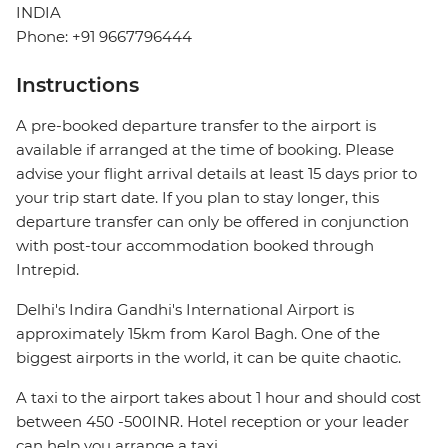
INDIA
Phone: +91 9667796444
Instructions
A pre-booked departure transfer to the airport is
available if arranged at the time of booking. Please
advise your flight arrival details at least 15 days prior to
your trip start date. If you plan to stay longer, this
departure transfer can only be offered in conjunction
with post-tour accommodation booked through
Intrepid.
Delhi's Indira Gandhi's International Airport is
approximately 15km from Karol Bagh. One of the
biggest airports in the world, it can be quite chaotic.
A taxi to the airport takes about 1 hour and should cost
between 450 -500INR. Hotel reception or your leader
can help you arrange a taxi.