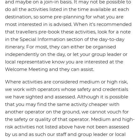
and maybe on a join-in basis. It may not be possible to
do all the activities listed in the time available at each
destination, so some pre-planning for what you are
most interested in is advised. When it's recommended
that travellers pre-book these activities, look for a note
in the Special Information section of the day-to-day
itinerary. For most, they can either be organised
independently on the day, or let your group leader or
local representative know you are interested at the
Welcome Meeting and they can assist.
Where activities are considered medium or high risk,
we work with operators whose safety and credentials
we have sighted and assessed. Although it is possible
that you may find the same activity cheaper with
another operator on the ground, we cannot vouch for
the safety or quality of that operator. Medium and high-
risk activities not listed above have not been assessed
by us and as such our staff and group leader or local