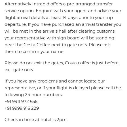
Alternatively Intrepid offers a pre-arranged transfer
service option. Enquire with your agent and advise your
flight arrival details at least 14 days prior to your trip
departure. If you have purchased an arrival transfer you
will be met in the arrivals hall after clearing customs,
your representative with sign board will be standing
near the Costa Coffee next to gate no 5. Please ask
them to confirm your name.
Please do not exit the gates, Costa coffee is just before
exit gate no.5.
If you have any problems and cannot locate our
representative, or if your flight is delayed please call the
following 24 hour numbers:
+91 9911 972 636
+91 9999 916 229
Check in time at hotel is 2pm.