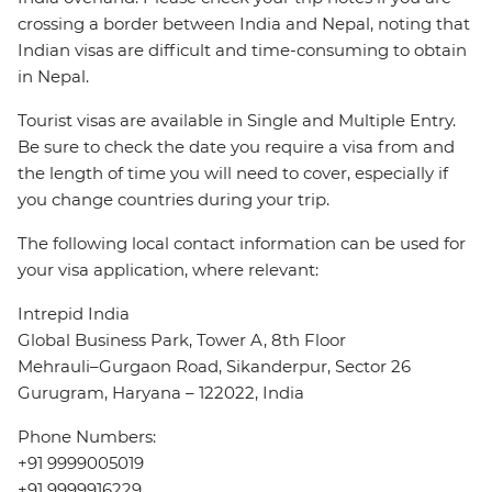
crossing a border between India and Nepal, noting that
Indian visas are difficult and time-consuming to obtain
in Nepal.
Tourist visas are available in Single and Multiple Entry.
Be sure to check the date you require a visa from and
the length of time you will need to cover, especially if
you change countries during your trip.
The following local contact information can be used for
your visa application, where relevant:
Intrepid India
Global Business Park, Tower A, 8th Floor
Mehrauli–Gurgaon Road, Sikanderpur, Sector 26
Gurugram, Haryana – 122022, India
Phone Numbers:
+91 9999005019
+91 9999916229