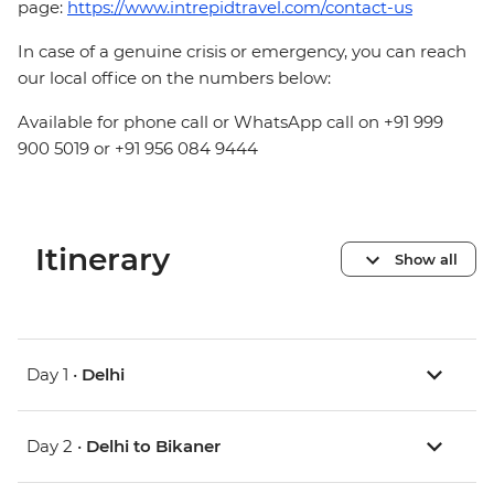
page:
https://www.intrepidtravel.com/contact-us
In case of a genuine crisis or emergency, you can reach
our local office on the numbers below:
Available for phone call or WhatsApp call on +91 999
900 5019 or +91 956 084 9444
Itinerary
Show all
Day 1 •
Delhi
Day 2 •
Delhi to Bikaner