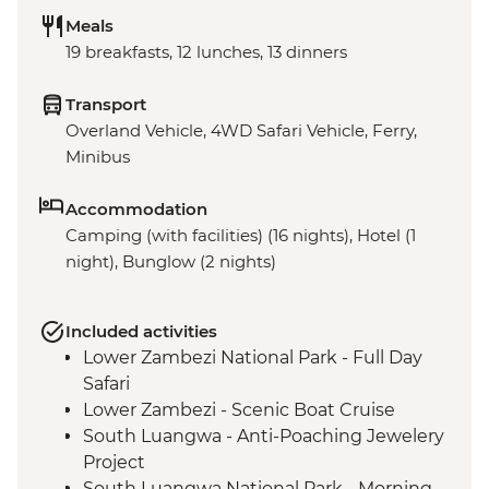
Meals
19 breakfasts, 12 lunches, 13 dinners
Transport
Overland Vehicle, 4WD Safari Vehicle, Ferry,
Minibus
Accommodation
Camping (with facilities) (16 nights), Hotel (1
night), Bunglow (2 nights)
Included activities
Lower Zambezi National Park - Full Day
Safari
Lower Zambezi - Scenic Boat Cruise
South Luangwa - Anti-Poaching Jewelery
Project
South Luangwa National Park - Morning