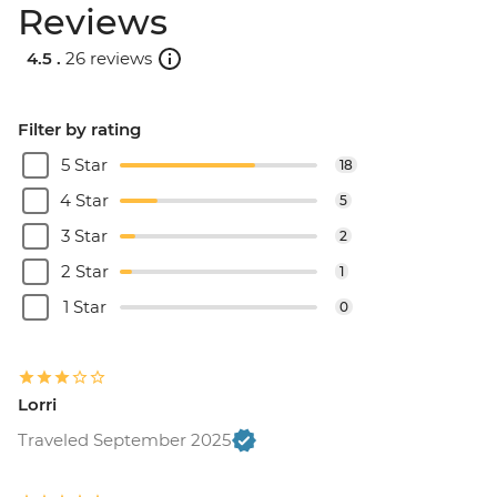
Reviews
4.5 .
26 reviews
Filter by rating
5 Star
18
4 Star
5
3 Star
2
2 Star
1
1 Star
0
Lorri
Traveled September 2025