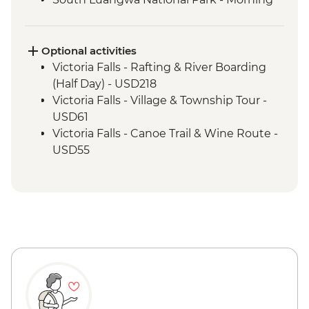
4WD Safari
Tukuyu - Tea Farm Visit
Mikumi National Park - 4WD Safari
Optional activities
Victoria Falls - Rafting & River Boarding
(Half Day) - USD218
Victoria Falls - Village & Township Tour -
USD61
Victoria Falls - Canoe Trail & Wine Route -
USD55
Victoria Falls - Canoe Trail (Full Day) -
USD185
Victoria Falls - Helicopter Flight of the
Angels (12 mins - Excludes US$29 fuel
surcharge and NP fees) - USD173
Victoria Falls - Helicopter Flight (25 mins -
Excludes USD39 fuel surcharge and NP
fees) - USD328
South Luangwa National Park - Evening