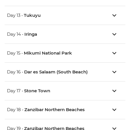
Day 13 •
Tukuyu
Day 14 •
Iringa
Day 15 •
Mikumi National Park
Day 16 •
Dar es Salaam (South Beach)
Day 17 •
Stone Town
Day 18 •
Zanzibar Northern Beaches
Day 19 •
Zanzibar Northern Beaches