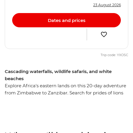
23 August 2026
Dates and prices
Trip code: YXOSC
Cascading waterfalls, wildlife safaris, and white
beaches
Explore Africa's eastern lands on this 20-day adventure
from Zimbabwe to Zanzibar. Search for prides of lions
and herds of zebra in South Luangwa National Park,
swim in one of Africa’s most tranquil freshwater lakes in
Malawi, and relax on the shores of Zanzibar's northern
beaches. See the power of Victoria Falls, visit a
workshop where local women transform snares into