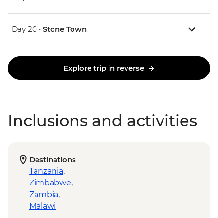
Day 20 •
Stone Town
Explore trip in reverse
Inclusions and activities
Destinations
Tanzania
,
Zimbabwe
,
Zambia
,
Malawi