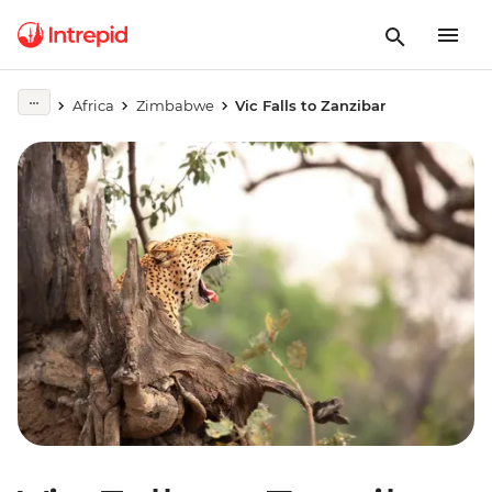
Africa
Zimbabwe
Vic Falls to Zanzibar