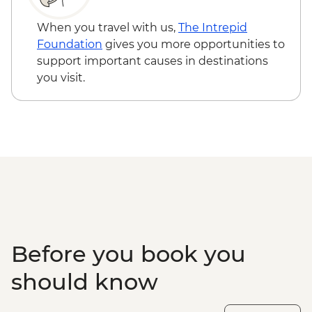
4WD Safari - USD85
Lake Malawi - Bike Hire - USD25
When you travel with us,
The Intrepid
Stone Town Tour - Dharajani Market,
Foundation
gives you more opportunities to
Joseph's Cathederal, Palace Museum,
support important causes in destinations
Forodhani Food Market - USD20
you visit.
Zanzibar - Prison Island Tour - USD25
Zanzibar - Spice Tour - USD25
Before you book you
should know