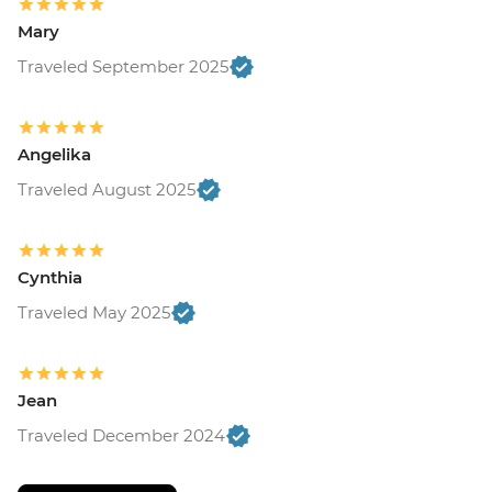
Mary
Traveled September 2025
Angelika
Traveled August 2025
Cynthia
Traveled May 2025
Jean
Traveled December 2024