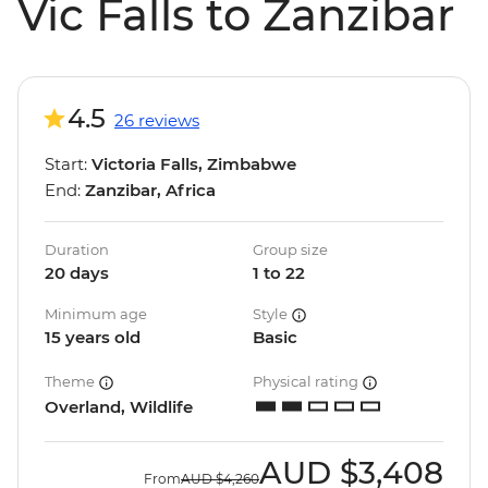
Vic Falls to Zanzibar
4.5
26 reviews
Start:
Victoria Falls, Zimbabwe
End:
Zanzibar, Africa
Duration
Group size
20 days
1 to 22
Minimum age
Style
15 years old
Basic
Theme
Physical rating
Overland, Wildlife
AUD
$3,408
From
AUD
$4,260