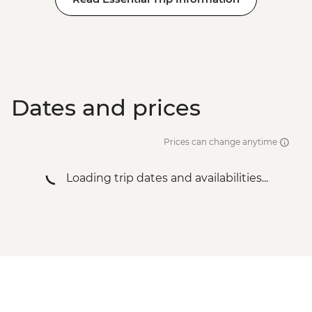
Dates and prices
Prices can change anytime
Loading trip dates and availabilities...