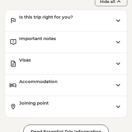
Hide all
Is this trip right for you?
Important notes
Visas
Accommodation
Joining point
Read Essential Trip Information