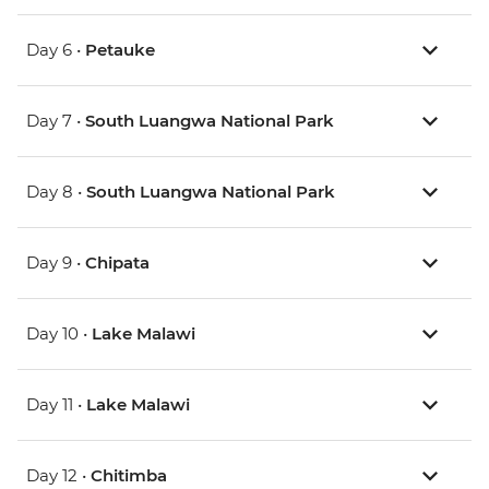
Day 6 •
Petauke
Day 7 •
South Luangwa National Park
Day 8 •
South Luangwa National Park
Day 9 •
Chipata
Day 10 •
Lake Malawi
Day 11 •
Lake Malawi
Day 12 •
Chitimba