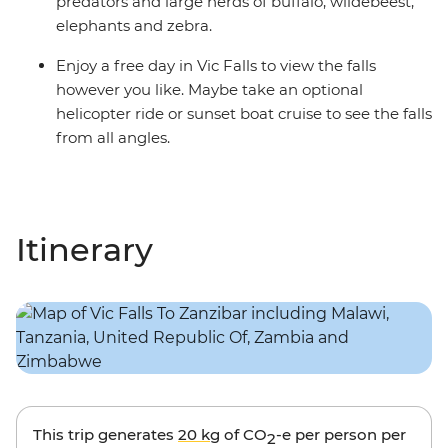
predators and large herds of buffalo, wildebeest,
elephants and zebra.
Enjoy a free day in Vic Falls to view the falls
however you like. Maybe take an optional
helicopter ride or sunset boat cruise to see the falls
from all angles.
Itinerary
This trip generates
20 kg
of CO
-e per person per
2