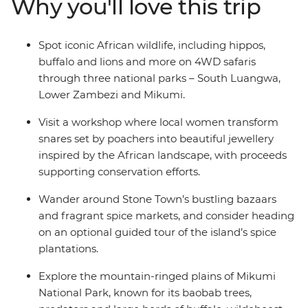
Why you'll love this trip
beautiful jewellery and visit a local tea farm to learn
about the journey from planting to harvest. If safaris,
sea breezes and a zest for exploration are your thing,
Spot iconic African wildlife, including hippos,
jump aboard this overland adventure to the wilds of
buffalo and lions and more on 4WD safaris
East Africa!
through three national parks – South Luangwa,
Lower Zambezi and Mikumi.
Visit a workshop where local women transform
snares set by poachers into beautiful jewellery
inspired by the African landscape, with proceeds
supporting conservation efforts.
Wander around Stone Town’s bustling bazaars
and fragrant spice markets, and consider heading
on an optional guided tour of the island’s spice
plantations.
Explore the mountain-ringed plains of Mikumi
National Park, known for its baobab trees,