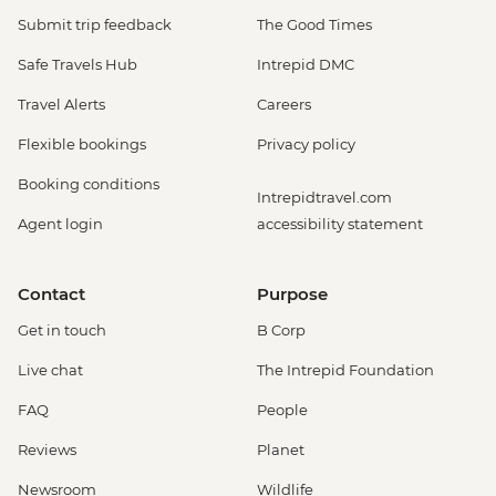
Submit trip feedback
The Good Times
Safe Travels Hub
Intrepid DMC
Travel Alerts
Careers
Flexible bookings
Privacy policy
Booking conditions
Intrepidtravel.com
Agent login
accessibility statement
Contact
Purpose
Get in touch
B Corp
Live chat
The Intrepid Foundation
FAQ
People
Reviews
Planet
Newsroom
Wildlife