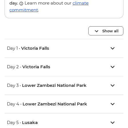
day.
Learn more about our
climate
commitment
.
Show all
Day 1 •
Victoria Falls
Day 2 •
Victoria Falls
Day 3 •
Lower Zambezi National Park
Day 4 •
Lower Zambezi National Park
Day 5 •
Lusaka