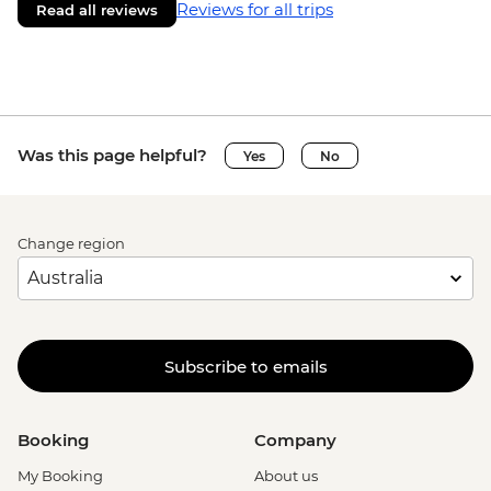
Reviews for all trips
Read all reviews
Was this page helpful?
Yes
No
Change region
Subscribe to emails
Booking
Company
My Booking
About us